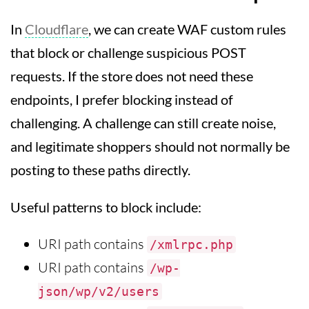
In
Cloudflare
, we can create WAF custom rules
that block or challenge suspicious POST
requests. If the store does not need these
endpoints, I prefer blocking instead of
challenging. A challenge can still create noise,
and legitimate shoppers should not normally be
posting to these paths directly.
Useful patterns to block include:
URI path contains
/xmlrpc.php
URI path contains
/wp-
json/wp/v2/users