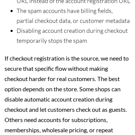
URL instead of the account registration URL
The spam accounts have billing fields,
partial checkout data, or customer metadata
Disabling account creation during checkout
temporarily stops the spam
If checkout registration is the source, we need to
secure that specific flow without making
checkout harder for real customers. The best
option depends on the store. Some shops can
disable automatic account creation during
checkout and let customers check out as guests.
Others need accounts for subscriptions,
memberships, wholesale pricing, or repeat