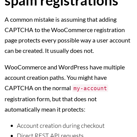
spam registrations
A common mistake is assuming that adding
CAPTCHA to the WooCommerce registration
page protects every possible way a user account
can be created. It usually does not.
WooCommerce and WordPress have multiple
account creation paths. You might have
CAPTCHA on the normal
my-account
registration form, but that does not
automatically mean it protects:
Account creation during checkout
Direct REST API requests