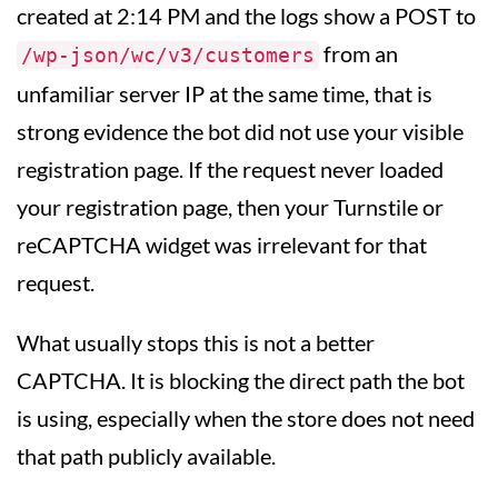
created at 2:14 PM and the logs show a POST to
from an
/wp-json/wc/v3/customers
unfamiliar server IP at the same time, that is
strong evidence the bot did not use your visible
registration page. If the request never loaded
your registration page, then your Turnstile or
reCAPTCHA widget was irrelevant for that
request.
What usually stops this is not a better
CAPTCHA. It is blocking the direct path the bot
is using, especially when the store does not need
that path publicly available.