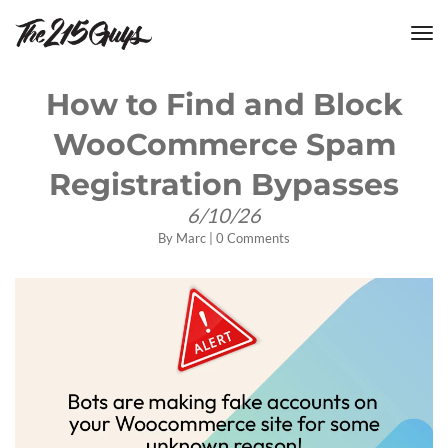
tog
nav
How to Find and Block
WooCommerce Spam
Registration Bypasses
6/10/26
By
Marc
|
0 Comments