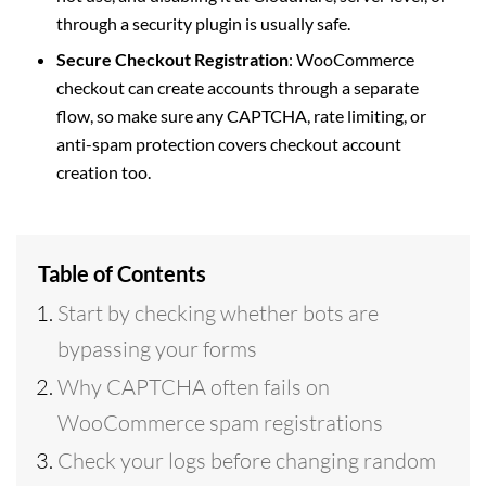
through a security plugin is usually safe.
Secure Checkout Registration
: WooCommerce
checkout can create accounts through a separate
flow, so make sure any CAPTCHA, rate limiting, or
anti-spam protection covers checkout account
creation too.
Table of Contents
Start by checking whether bots are
bypassing your forms
Why CAPTCHA often fails on
WooCommerce spam registrations
Check your logs before changing random