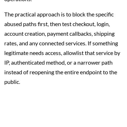
The practical approach is to block the specific
abused paths first, then test checkout, login,
account creation, payment callbacks, shipping
rates, and any connected services. If something
legitimate needs access, allowlist that service by
IP, authenticated method, or a narrower path
instead of reopening the entire endpoint to the
public.