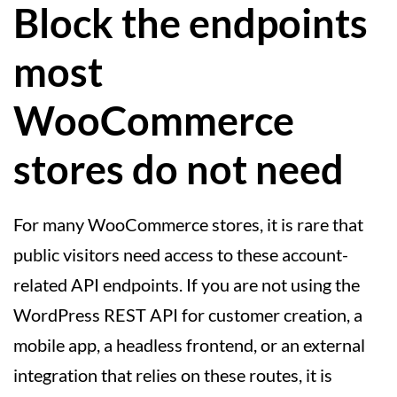
Block the endpoints
most
WooCommerce
stores do not need
For many WooCommerce stores, it is rare that
public visitors need access to these account-
related API endpoints. If you are not using the
WordPress REST API for customer creation, a
mobile app, a headless frontend, or an external
integration that relies on these routes, it is