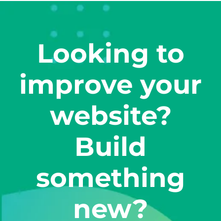
Looking to
improve your
website?
Build
something
new?