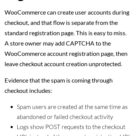
WooCommerce can create user accounts during
checkout, and that flow is separate from the
standard registration page. This is easy to miss.
A store owner may add CAPTCHA to the
WooCommerce account registration page, then
leave checkout account creation unprotected.
Evidence that the spam is coming through
checkout includes:
Spam users are created at the same time as
abandoned or failed checkout activity
Logs show POST requests to the checkout