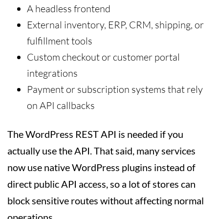
A headless frontend
External inventory, ERP, CRM, shipping, or
fulfillment tools
Custom checkout or customer portal
integrations
Payment or subscription systems that rely
on API callbacks
The WordPress REST API is needed if you
actually use the API. That said, many services
now use native WordPress plugins instead of
direct public API access, so a lot of stores can
block sensitive routes without affecting normal
operations.