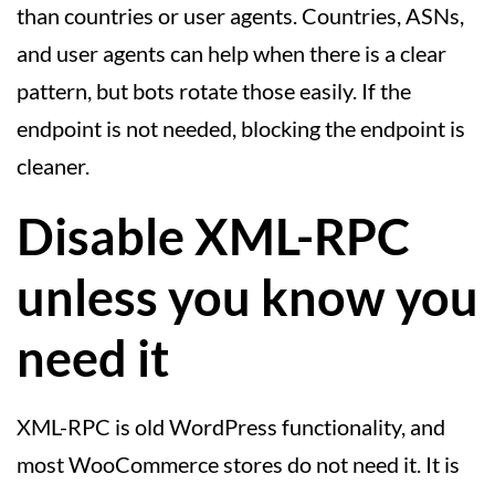
than countries or user agents. Countries, ASNs,
and user agents can help when there is a clear
pattern, but bots rotate those easily. If the
endpoint is not needed, blocking the endpoint is
cleaner.
Disable XML-RPC
unless you know you
need it
XML-RPC is old WordPress functionality, and
most WooCommerce stores do not need it. It is