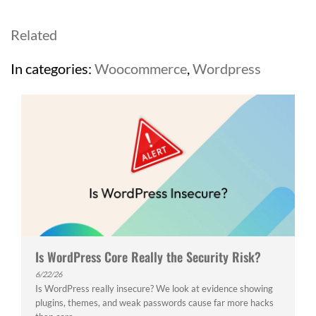
Related
In categories:
Woocommerce
,
Wordpress
Is WordPress Core Really the Security Risk?
6/22/26
Is WordPress really insecure? We look at evidence showing
plugins, themes, and weak passwords cause far more hacks