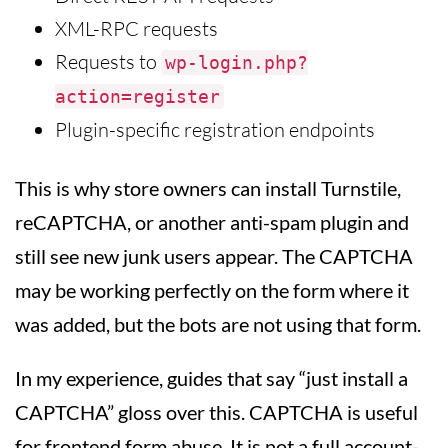
XML-RPC requests
Requests to
wp-login.php?
action=register
Plugin-specific registration endpoints
This is why store owners can install Turnstile,
reCAPTCHA, or another anti-spam plugin and
still see new junk users appear. The CAPTCHA
may be working perfectly on the form where it
was added, but the bots are not using that form.
In my experience, guides that say “just install a
CAPTCHA” gloss over this. CAPTCHA is useful
for frontend form abuse. It is not a full account-