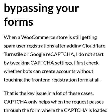
bypassing your
forms
When a WooCommerce store is still getting
spam user registrations after adding Cloudflare
Turnstile or Google reCAPTCHA, I do not start
by tweaking CAPTCHA settings. I first check
whether bots can create accounts without
touching the frontend registration form at all.
That is the key issue in a lot of these cases.
CAPTCHA only helps when the request passes
through the form where the CAPTCHA is loaded