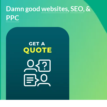
Damn good
websites
,
SEO
, &
PPC