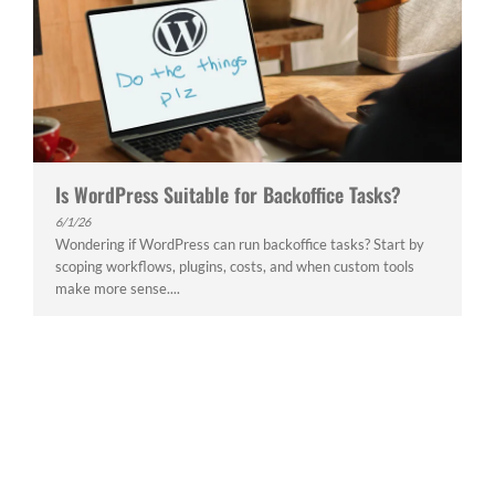
Is WordPress Suitable for Backoffice Tasks?
6/1/26
Wondering if WordPress can run backoffice tasks? Start by
scoping workflows, plugins, costs, and when custom tools
make more sense....