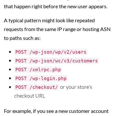
that happen right before the new user appears.
A typical pattern might look like repeated
requests from the same IP range or hosting ASN
to paths such as:
POST /wp-json/wp/v2/users
POST /wp-json/wc/v3/customers
POST /xmlrpc.php
POST /wp-login.php
or your store’s
POST /checkout/
checkout URL
For example, if you see a new customer account