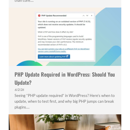
than core....
PHP Update Required in WordPress: Should You
Update?
6/2/26
Seeing “PHP update required” in WordPress? Here’s when to
update, when to test first, and why big PHP jumps can break
plugins....