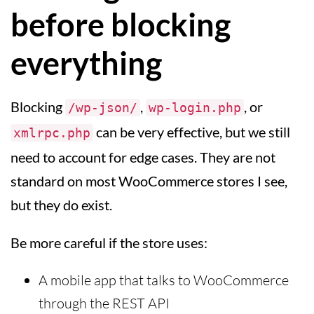
before blocking
everything
Blocking
,
, or
/wp-json/
wp-login.php
can be very effective, but we still
xmlrpc.php
need to account for edge cases. They are not
standard on most WooCommerce stores I see,
but they do exist.
Be more careful if the store uses:
A mobile app that talks to WooCommerce
through the REST API