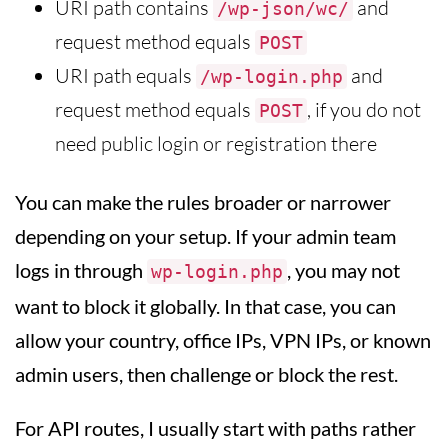
URI path contains
and
/wp-json/wc/
request method equals
POST
URI path equals
and
/wp-login.php
request method equals
, if you do not
POST
need public login or registration there
You can make the rules broader or narrower
depending on your setup. If your admin team
logs in through
, you may not
wp-login.php
want to block it globally. In that case, you can
allow your country, office IPs, VPN IPs, or known
admin users, then challenge or block the rest.
For API routes, I usually start with paths rather