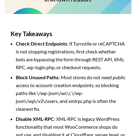
Key Takeaways
Check Direct Endpoints
: If Turnstile or reCAPTCHA
is not stopping registrations, first check whether
bots are bypassing the form through REST API, XML-
RPC, wp-login.php, or checkout requests.
Block Unused Paths
: Most stores do not need public
access to account-creation endpoints, so blocking
paths like \/wp-json\/wc\/, \/wp-
json\/wp\/v2\/users, and xmlrpc.php is often the
cleanest fix.
Disable XML-RPC
: XML-RPC is legacy WordPress
functionality that most WooCommerce shops do
not use, and disabling it at Cloudflare, server level, or