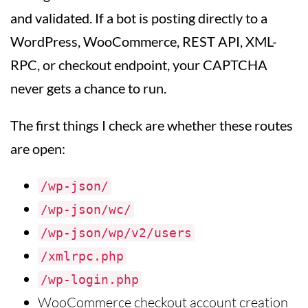
and validated. If a bot is posting directly to a
WordPress, WooCommerce, REST API, XML-
RPC, or checkout endpoint, your CAPTCHA
never gets a chance to run.
The first things I check are whether these routes
are open:
/wp-json/
/wp-json/wc/
/wp-json/wp/v2/users
/xmlrpc.php
/wp-login.php
WooCommerce checkout account creation