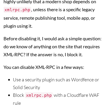
highly unlikely that a modern shop depends on
, unless there is a specific legacy
xmlrpc.php
service, remote publishing tool, mobile app, or
plugin using it.
Before disabling it, I would ask a simple question:
do we know of anything on the site that requires
XML-RPC? If the answer is no, I block it.
You can disable XML-RPC in a few ways:
Use a security plugin such as Wordfence or
Solid Security
Block
with a Cloudflare WAF
xmlrpc.php
rule