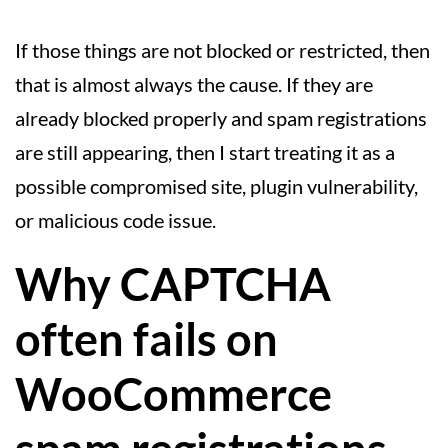
If those things are not blocked or restricted, then
that is almost always the cause. If they are
already blocked properly and spam registrations
are still appearing, then I start treating it as a
possible compromised site, plugin vulnerability,
or malicious code issue.
Why CAPTCHA
often fails on
WooCommerce