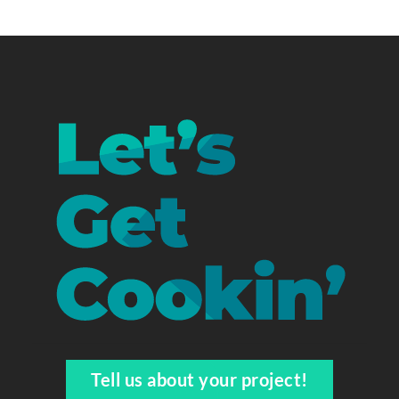
Tell us about your project!