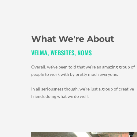
What We're About
VELMA, WEBSITES, NOMS
Overall, we’ve been told that we’re an amazing group of
people to work with by pretty much everyone.
In all seriousness though, we’re just a group of creative
friends doing what we do well.