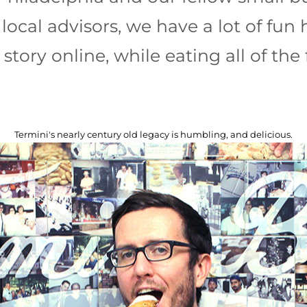
local advisors, we have a lot of fun 
 story online, while eating all of the 
Termini's nearly century old legacy is humbling, and delicious.