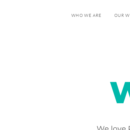
WHO WE ARE
OUR 
We love 