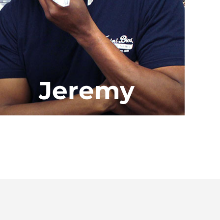
Jeremy