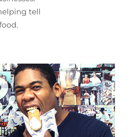
helping tell
food.