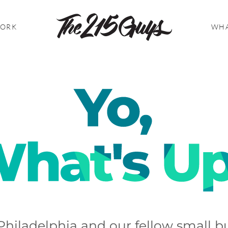
WORK
WHA
Philadelphia and our fellow small bu