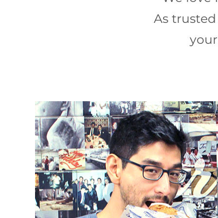
As trusted 
your