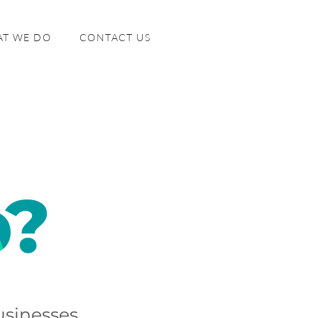
T WE DO
CONTACT US
sinesses.