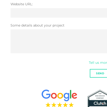
Website URL:
Some details about your project
Tell us more