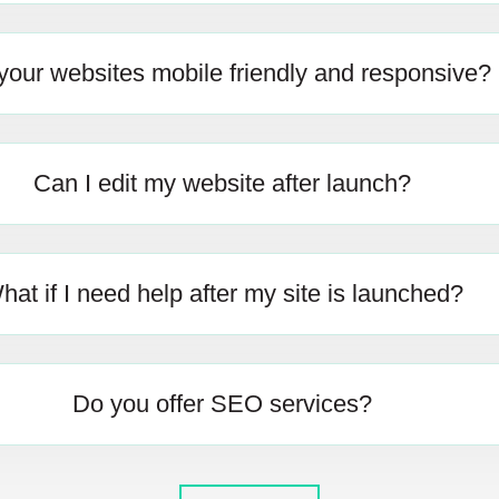
your websites mobile friendly and responsive?
Can I edit my website after launch?
hat if I need help after my site is launched?
Do you offer SEO services?