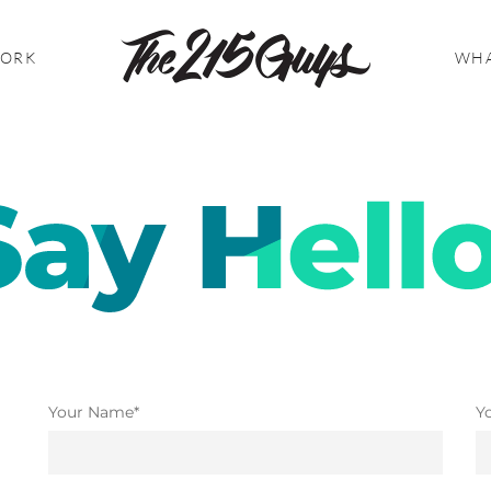
WORK
WHA
Your Name*
Y