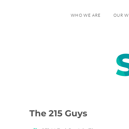
WHO WE ARE
OUR 
The 215 Guys