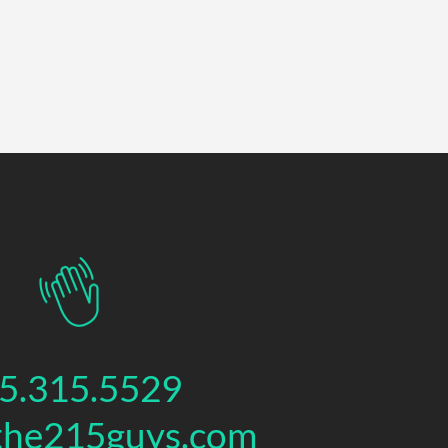
5.315.5529
the215guys.com