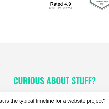
CURIOUS ABOUT STUFF?
t is the typical timeline for a website project?