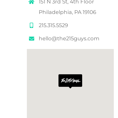
151 N 3rd St, 4th Floor
Philadelphia, PA 19106
215.315.5529
hello@the215guys.com