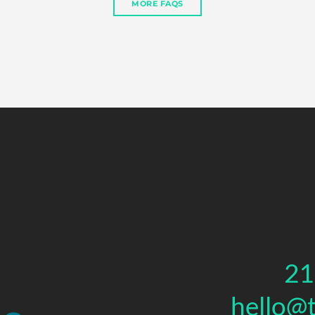
MORE FAQS
21
hello@