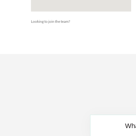
Looking to join the team?
Wha