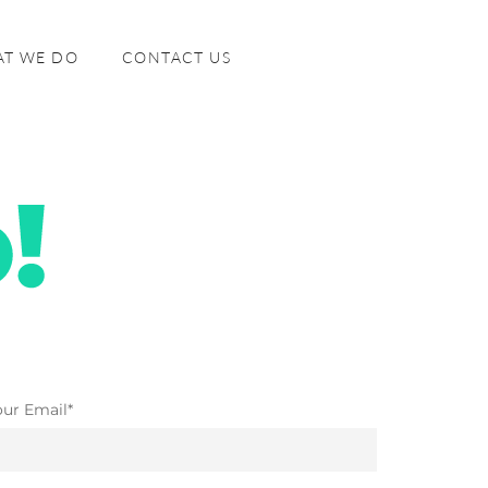
T WE DO
CONTACT US
our Email*