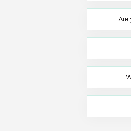
Are 
W