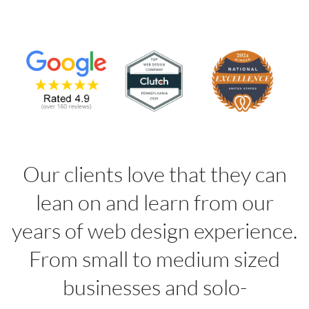
Our clients love that they can
lean on and learn from our
years of web design experience.
From small to medium sized
businesses and solo-