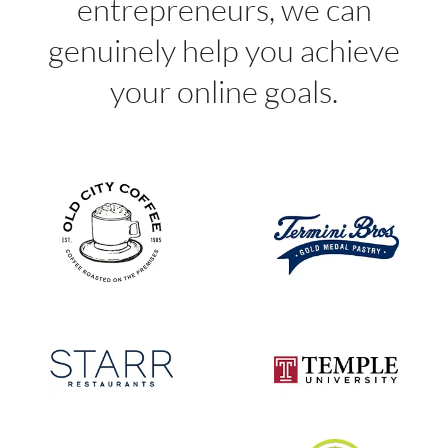
entrepreneurs, we can
genuinely help you achieve
your online goals.