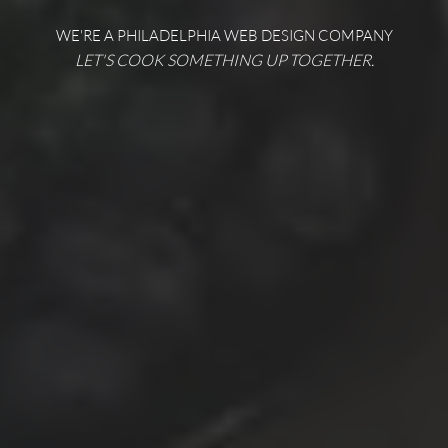
WE'RE A PHILADELPHIA WEB DESIGN COMPANY
LET'S COOK SOMETHING UP TOGETHER.