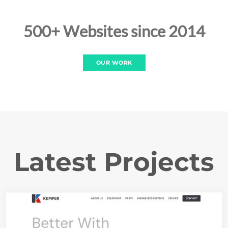
500+ Websites since 2014
OUR WORK
Latest Projects