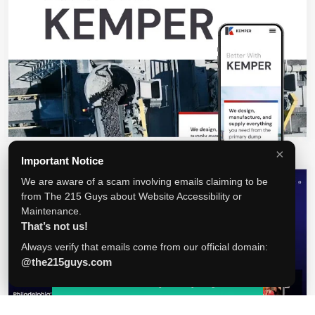
×
Important Notice
We are aware of a scam involving emails claiming to be
from The 215 Guys about Website Accessibility or
Maintenance.
That’s not us!
Always verify that emails come from our official domain:
@the215guys.com
Tell us about your project!