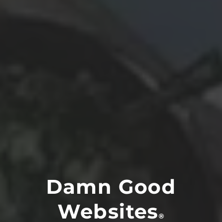
Damn Good
Websites
®