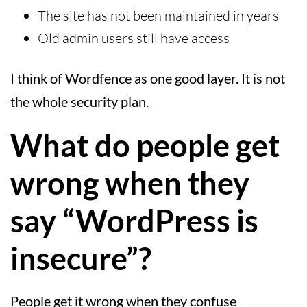
The site has not been maintained in years
Old admin users still have access
I think of Wordfence as one good layer. It is not
the whole security plan.
What do people get
wrong when they
say “WordPress is
insecure”?
People get it wrong when they confuse