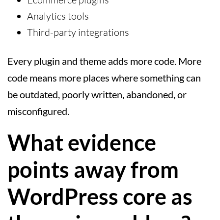
Analytics tools
Third-party integrations
Every plugin and theme adds more code. More
code means more places where something can
be outdated, poorly written, abandoned, or
misconfigured.
What evidence
points away from
WordPress core as