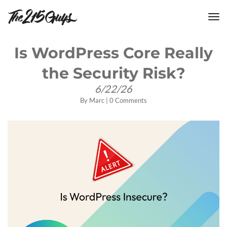
tog
nav
Is WordPress Core Really
the Security Risk?
6/22/26
By
Marc
|
0 Comments