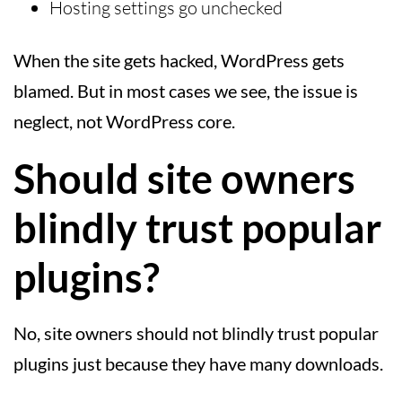
Hosting settings go unchecked
When the site gets hacked, WordPress gets
blamed. But in most cases we see, the issue is
neglect, not WordPress core.
Should site owners
blindly trust popular
plugins?
No, site owners should not blindly trust popular
plugins just because they have many downloads.