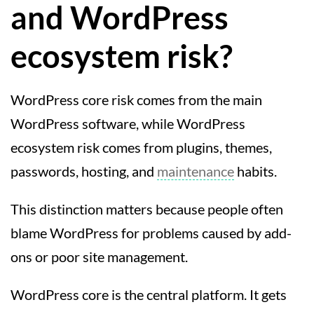
and WordPress
ecosystem risk?
WordPress core risk comes from the main
WordPress software, while WordPress
ecosystem risk comes from plugins, themes,
passwords, hosting, and
maintenance
habits.
This distinction matters because people often
blame WordPress for problems caused by add-
ons or poor site management.
WordPress core is the central platform. It gets