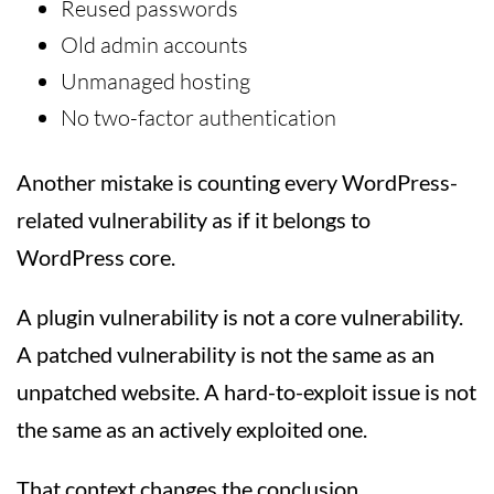
Reused passwords
Old admin accounts
Unmanaged hosting
No two-factor authentication
Another mistake is counting every WordPress-
related vulnerability as if it belongs to
WordPress core.
A plugin vulnerability is not a core vulnerability.
A patched vulnerability is not the same as an
unpatched website. A hard-to-exploit issue is not
the same as an actively exploited one.
That context changes the conclusion.