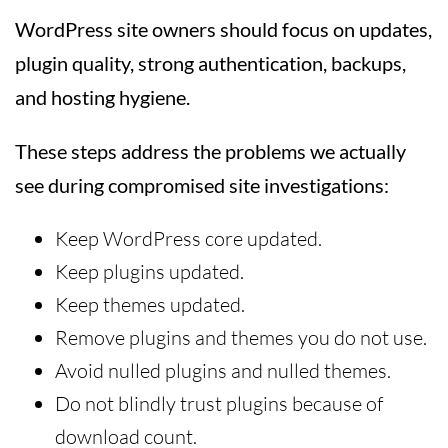
WordPress site owners should focus on updates,
plugin quality, strong authentication, backups,
and hosting hygiene.
These steps address the problems we actually
see during compromised site investigations:
Keep WordPress core updated.
Keep plugins updated.
Keep themes updated.
Remove plugins and themes you do not use.
Avoid nulled plugins and nulled themes.
Do not blindly trust plugins because of
download count.