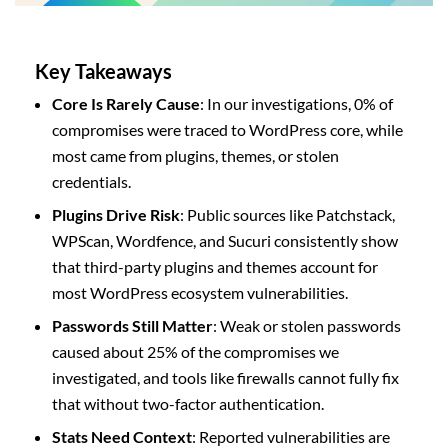
Key Takeaways
Core Is Rarely Cause
: In our investigations, 0% of
compromises were traced to WordPress core, while
most came from plugins, themes, or stolen
credentials.
Plugins Drive Risk
: Public sources like Patchstack,
WPScan, Wordfence, and Sucuri consistently show
that third-party plugins and themes account for
most WordPress ecosystem vulnerabilities.
Passwords Still Matter
: Weak or stolen passwords
caused about 25% of the compromises we
investigated, and tools like firewalls cannot fully fix
that without two-factor authentication.
Stats Need Context
: Reported vulnerabilities are