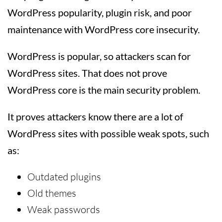
WordPress popularity, plugin risk, and poor
maintenance with WordPress core insecurity.
WordPress is popular, so attackers scan for
WordPress sites. That does not prove
WordPress core is the main security problem.
It proves attackers know there are a lot of
WordPress sites with possible weak spots, such
as:
Outdated plugins
Old themes
Weak passwords