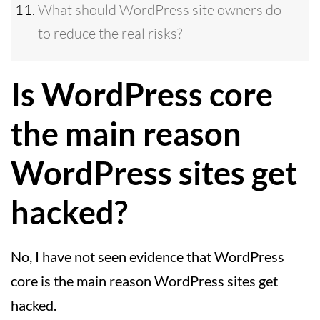
What should WordPress site owners do
to reduce the real risks?
Is WordPress core
the main reason
WordPress sites get
hacked?
No, I have not seen evidence that WordPress
core is the main reason WordPress sites get
hacked.