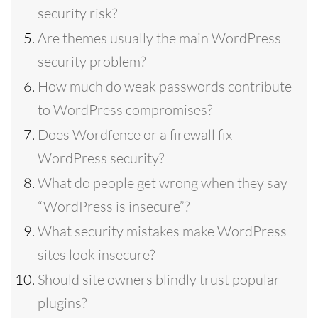
security risk?
Are themes usually the main WordPress
security problem?
How much do weak passwords contribute
to WordPress compromises?
Does Wordfence or a firewall fix
WordPress security?
What do people get wrong when they say
“WordPress is insecure”?
What security mistakes make WordPress
sites look insecure?
Should site owners blindly trust popular
plugins?