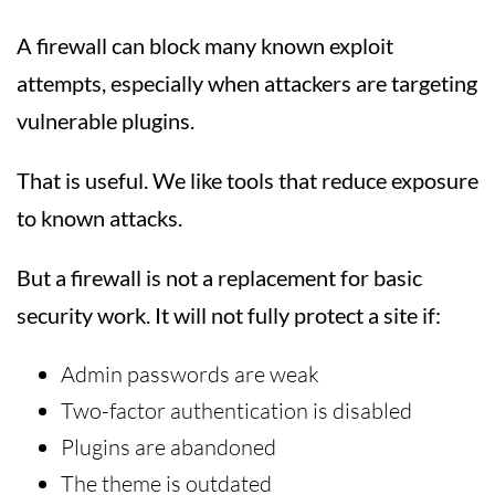
A firewall can block many known exploit
attempts, especially when attackers are targeting
vulnerable plugins.
That is useful. We like tools that reduce exposure
to known attacks.
But a firewall is not a replacement for basic
security work. It will not fully protect a site if:
Admin passwords are weak
Two-factor authentication is disabled
Plugins are abandoned
The theme is outdated