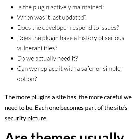
Is the plugin actively maintained?
When was it last updated?
Does the developer respond to issues?
Does the plugin have a history of serious
vulnerabilities?
Do we actually need it?
Can we replace it with a safer or simpler
option?
The more plugins a site has, the more careful we
need to be. Each one becomes part of the site’s
security picture.
Are themes usually