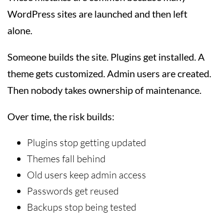
WordPress sites are launched and then left
alone.
Someone builds the site. Plugins get installed. A
theme gets customized. Admin users are created.
Then nobody takes ownership of maintenance.
Over time, the risk builds:
Plugins stop getting updated
Themes fall behind
Old users keep admin access
Passwords get reused
Backups stop being tested