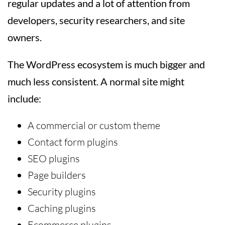
regular updates and a lot of attention from
developers, security researchers, and site
owners.
The WordPress ecosystem is much bigger and
much less consistent. A normal site might
include:
A commercial or custom theme
Contact form plugins
SEO plugins
Page builders
Security plugins
Caching plugins
Ecommerce plugins