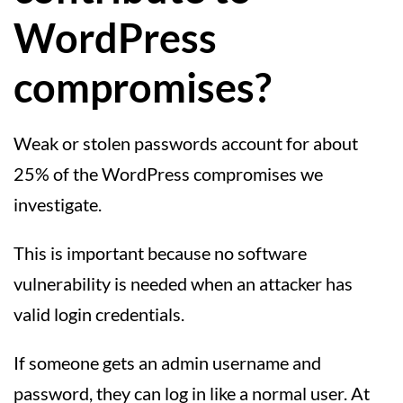
WordPress
compromises?
Weak or stolen passwords account for about
25% of the WordPress compromises we
investigate.
This is important because no software
vulnerability is needed when an attacker has
valid login credentials.
If someone gets an admin username and
password, they can log in like a normal user. At