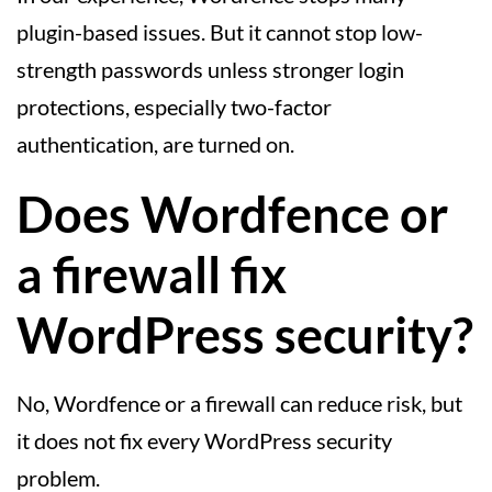
plugin-based issues. But it cannot stop low-
strength passwords unless stronger login
protections, especially two-factor
authentication, are turned on.
Does Wordfence or
a firewall fix
WordPress security?
No, Wordfence or a firewall can reduce risk, but
it does not fix every WordPress security
problem.