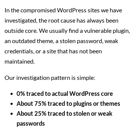
In the compromised WordPress sites we have
investigated, the root cause has always been
outside core. We usually find a vulnerable plugin,
an outdated theme, a stolen password, weak
credentials, or a site that has not been
maintained.
Our investigation pattern is simple:
0% traced to actual WordPress core
About 75% traced to plugins or themes
About 25% traced to stolen or weak
passwords