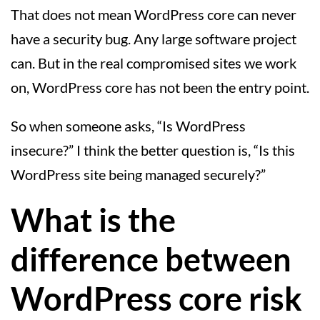
That does not mean WordPress core can never
have a security bug. Any large software project
can. But in the real compromised sites we work
on, WordPress core has not been the entry point.
So when someone asks, “Is WordPress
insecure?” I think the better question is, “Is this
WordPress site being managed securely?”
What is the
difference between
WordPress core risk