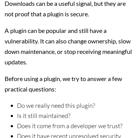
Downloads can be a useful signal, but they are
not proof that a plugin is secure.
A plugin can be popular and still have a
vulnerability. It can also change ownership, slow
down maintenance, or stop receiving meaningful
updates.
Before using a plugin, we try to answer a few
practical questions:
Do we really need this plugin?
Is it still maintained?
Does it come from a developer we trust?
Does it have recent unresolved security