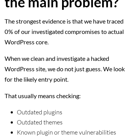
the main problem?
The strongest evidence is that we have traced
0% of our investigated compromises to actual
WordPress core.
When we clean and investigate a hacked
WordPress site, we do not just guess. We look
for the likely entry point.
That usually means checking:
Outdated plugins
Outdated themes
Known plugin or theme vulnerabilities