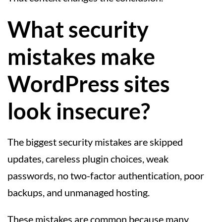
What security
mistakes make
WordPress sites
look insecure?
The biggest security mistakes are skipped
updates, careless plugin choices, weak
passwords, no two-factor authentication, poor
backups, and unmanaged hosting.
These mistakes are common because many