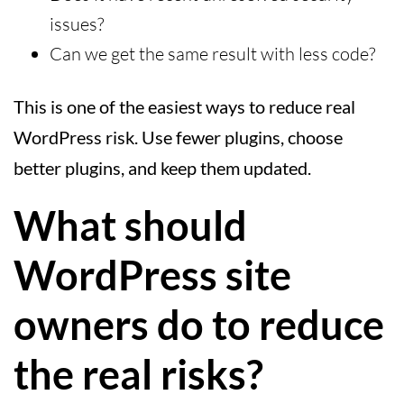
issues?
Can we get the same result with less code?
This is one of the easiest ways to reduce real
WordPress risk. Use fewer plugins, choose
better plugins, and keep them updated.
What should
WordPress site
owners do to reduce
the real risks?