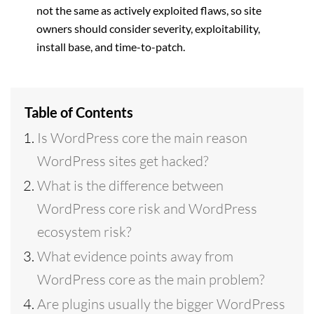
not the same as actively exploited flaws, so site
owners should consider severity, exploitability,
install base, and time-to-patch.
Table of Contents
Is WordPress core the main reason
WordPress sites get hacked?
What is the difference between
WordPress core risk and WordPress
ecosystem risk?
What evidence points away from
WordPress core as the main problem?
Are plugins usually the bigger WordPress