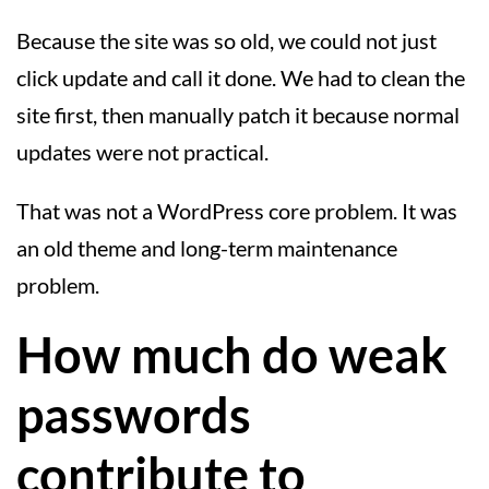
Because the site was so old, we could not just
click update and call it done. We had to clean the
site first, then manually patch it because normal
updates were not practical.
That was not a WordPress core problem. It was
an old theme and long-term maintenance
problem.
How much do weak
passwords
contribute to