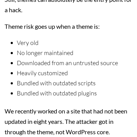
a hack.
Theme risk goes up when a theme is:
Very old
No longer maintained
Downloaded from an untrusted source
Heavily customized
Bundled with outdated scripts
Bundled with outdated plugins
We recently worked on a site that had not been
updated in eight years. The attacker got in
through the theme, not WordPress core.