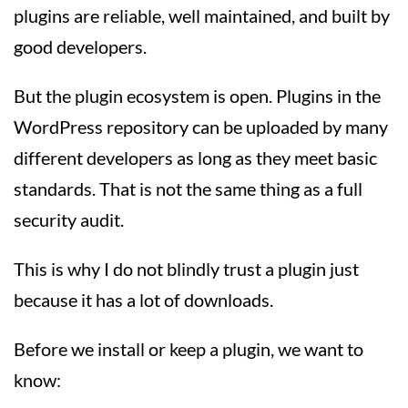
plugins are reliable, well maintained, and built by
good developers.
But the plugin ecosystem is open. Plugins in the
WordPress repository can be uploaded by many
different developers as long as they meet basic
standards. That is not the same thing as a full
security audit.
This is why I do not blindly trust a plugin just
because it has a lot of downloads.
Before we install or keep a plugin, we want to
know: