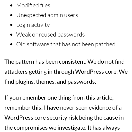
Modified files
Unexpected admin users
Login activity
Weak or reused passwords
Old software that has not been patched
The pattern has been consistent. We do not find
attackers getting in through WordPress core. We
find plugins, themes, and passwords.
If you remember one thing from this article,
remember this: I have never seen evidence of a
WordPress core security risk being the cause in
the compromises we investigate. It has always