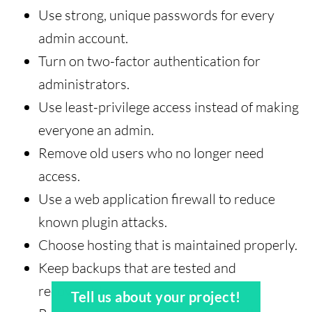
Use strong, unique passwords for every
admin account.
Turn on two-factor authentication for
administrators.
Use least-privilege access instead of making
everyone an admin.
Remove old users who no longer need
access.
Use a web application firewall to reduce
known plugin attacks.
Choose hosting that is maintained properly.
Keep backups that are tested and
recoverable.
Tell us about your project!