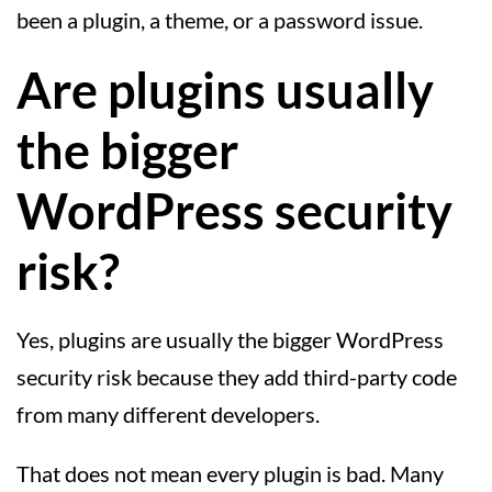
been a plugin, a theme, or a password issue.
Are plugins usually
the bigger
WordPress security
risk?
Yes, plugins are usually the bigger WordPress
security risk because they add third-party code
from many different developers.
That does not mean every plugin is bad. Many