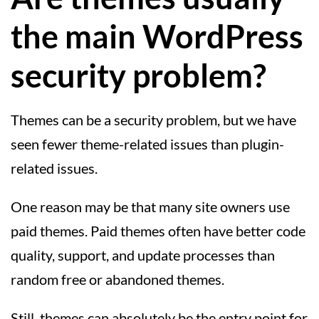
the main WordPress
security problem?
Themes can be a security problem, but we have
seen fewer theme-related issues than plugin-
related issues.
One reason may be that many site owners use
paid themes. Paid themes often have better code
quality, support, and update processes than
random free or abandoned themes.
Still, themes can absolutely be the entry point for