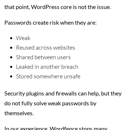
that point, WordPress core is not the issue.
Passwords create risk when they are:
Weak
Reused across websites
Shared between users
Leaked in another breach
Stored somewhere unsafe
Security plugins and firewalls can help, but they
do not fully solve weak passwords by
themselves.
In our experience, Wordfence stops many