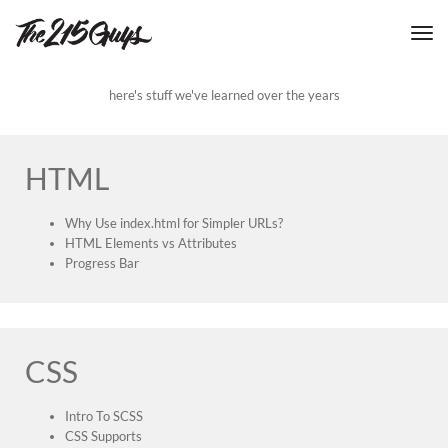
tog
nav
here's stuff we've learned over the years
HTML
Why Use index.html for Simpler URLs?
HTML Elements vs Attributes
Progress Bar
CSS
Intro To SCSS
CSS Supports