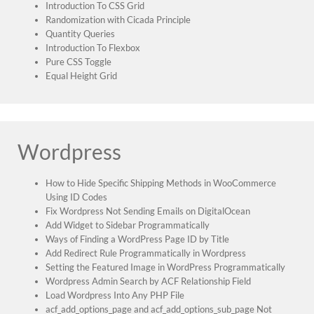
Introduction To CSS Grid
Randomization with Cicada Principle
Quantity Queries
Introduction To Flexbox
Pure CSS Toggle
Equal Height Grid
Wordpress
How to Hide Specific Shipping Methods in WooCommerce
Using ID Codes
Fix Wordpress Not Sending Emails on DigitalOcean
Add Widget to Sidebar Programmatically
Ways of Finding a WordPress Page ID by Title
Add Redirect Rule Programmatically in Wordpress
Setting the Featured Image in WordPress Programmatically
Wordpress Admin Search by ACF Relationship Field
Load Wordpress Into Any PHP File
acf_add_options_page and acf_add_options_sub_page Not