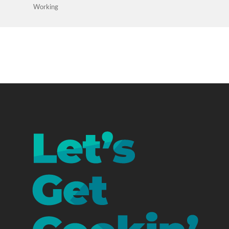
Working