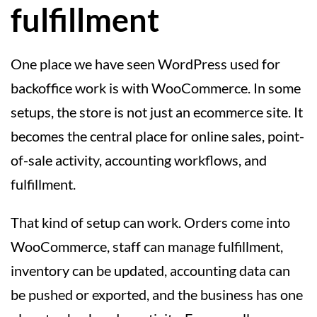
fulfillment
One place we have seen WordPress used for
backoffice work is with WooCommerce. In some
setups, the store is not just an ecommerce site. It
becomes the central place for online sales, point-
of-sale activity, accounting workflows, and
fulfillment.
That kind of setup can work. Orders come into
WooCommerce, staff can manage fulfillment,
inventory can be updated, accounting data can
be pushed or exported, and the business has one