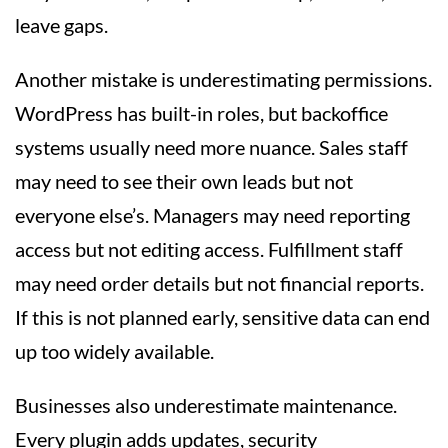
leave gaps.
Another mistake is underestimating permissions.
WordPress has built-in roles, but backoffice
systems usually need more nuance. Sales staff
may need to see their own leads but not
everyone else’s. Managers may need reporting
access but not editing access. Fulfillment staff
may need order details but not financial reports.
If this is not planned early, sensitive data can end
up too widely available.
Businesses also underestimate maintenance.
Every plugin adds updates, security