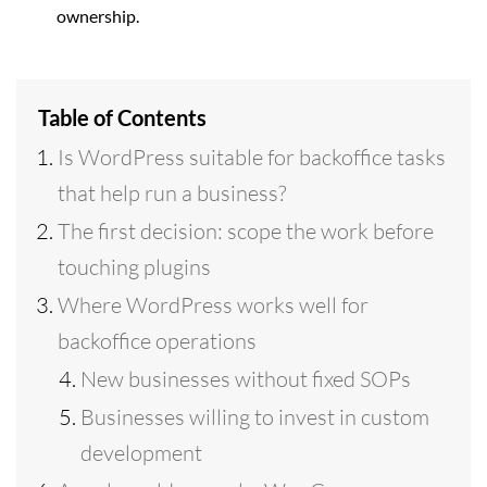
ownership.
Table of Contents
Is WordPress suitable for backoffice tasks
that help run a business?
The first decision: scope the work before
touching plugins
Where WordPress works well for
backoffice operations
New businesses without fixed SOPs
Businesses willing to invest in custom
development