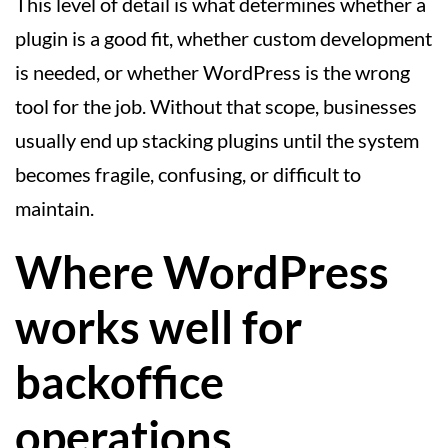
This level of detail is what determines whether a
plugin is a good fit, whether custom development
is needed, or whether WordPress is the wrong
tool for the job. Without that scope, businesses
usually end up stacking plugins until the system
becomes fragile, confusing, or difficult to
maintain.
Where WordPress
works well for
backoffice
operations