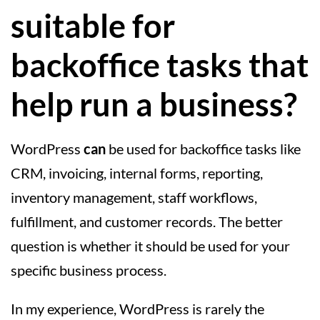
suitable for
backoffice tasks that
help run a business?
WordPress
can
be used for backoffice tasks like
CRM, invoicing, internal forms, reporting,
inventory management, staff workflows,
fulfillment, and customer records. The better
question is whether it should be used for your
specific business process.
In my experience, WordPress is rarely the