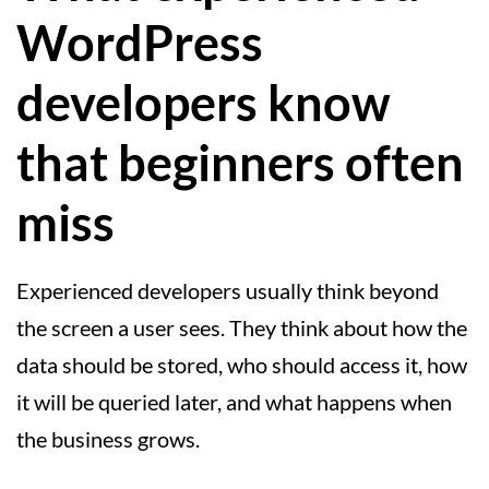
WordPress
developers know
that beginners often
miss
Experienced developers usually think beyond
the screen a user sees. They think about how the
data should be stored, who should access it, how
it will be queried later, and what happens when
the business grows.