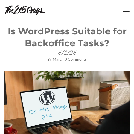
tog
nav
Is WordPress Suitable for
Backoffice Tasks?
6/1/26
By
Marc
|
0 Comments