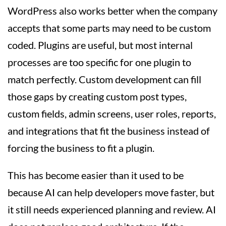
WordPress also works better when the company
accepts that some parts may need to be custom
coded. Plugins are useful, but most internal
processes are too specific for one plugin to
match perfectly. Custom development can fill
those gaps by creating custom post types,
custom fields, admin screens, user roles, reports,
and integrations that fit the business instead of
forcing the business to fit a plugin.
This has become easier than it used to be
because AI can help developers move faster, but
it still needs experienced planning and review. AI