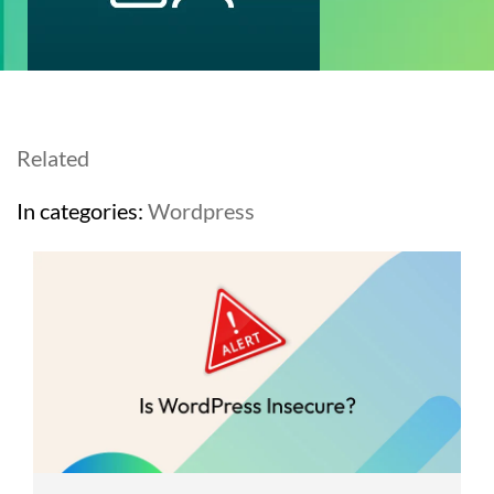
Related
In categories:
Wordpress