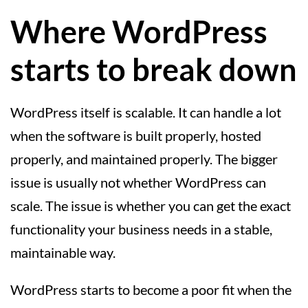
Where WordPress
starts to break down
WordPress itself is scalable. It can handle a lot
when the software is built properly, hosted
properly, and maintained properly. The bigger
issue is usually not whether WordPress can
scale. The issue is whether you can get the exact
functionality your business needs in a stable,
maintainable way.
WordPress starts to become a poor fit when the