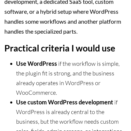
development, a dedicated SaaS tool, custom
software, or a hybrid setup where WordPress
handles some workflows and another platform
handles the specialized parts.
Practical criteria I would use
Use WordPress
if the workflow is simple,
the plugin fit is strong, and the business
already operates in WordPress or
WooCommerce.
Use custom WordPress development
if
WordPress is already central to the
business, but the workflow needs custom