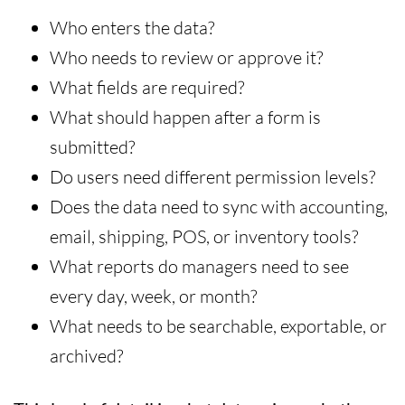
Who enters the data?
Who needs to review or approve it?
What fields are required?
What should happen after a form is
submitted?
Do users need different permission levels?
Does the data need to sync with accounting,
email, shipping, POS, or inventory tools?
What reports do managers need to see
every day, week, or month?
What needs to be searchable, exportable, or
archived?