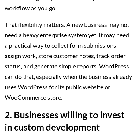
workflow as you go.
That flexibility matters. A new business may not
need a heavy enterprise system yet. It may need
a practical way to collect form submissions,
assign work, store customer notes, track order
status, and generate simple reports. WordPress
can do that, especially when the business already
uses WordPress for its public website or
WooCommerce store.
2. Businesses willing to invest
in custom development