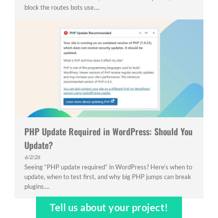
block the routes bots use....
PHP Update Required in WordPress: Should You
Update?
6/2/26
Seeing “PHP update required” in WordPress? Here’s when to
update, when to test first, and why big PHP jumps can break
plugins....
Tell us about your project!