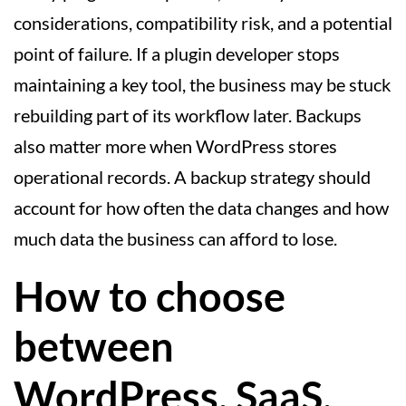
considerations, compatibility risk, and a potential
point of failure. If a plugin developer stops
maintaining a key tool, the business may be stuck
rebuilding part of its workflow later. Backups
also matter more when WordPress stores
operational records. A backup strategy should
account for how often the data changes and how
much data the business can afford to lose.
How to choose
between
WordPress, SaaS,