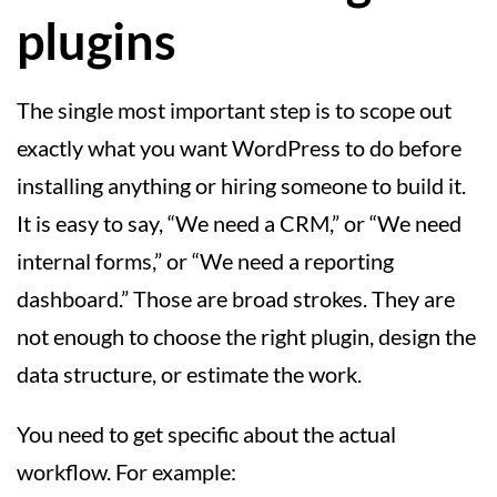
plugins
The single most important step is to scope out
exactly what you want WordPress to do before
installing anything or hiring someone to build it.
It is easy to say, “We need a CRM,” or “We need
internal forms,” or “We need a reporting
dashboard.” Those are broad strokes. They are
not enough to choose the right plugin, design the
data structure, or estimate the work.
You need to get specific about the actual
workflow. For example: