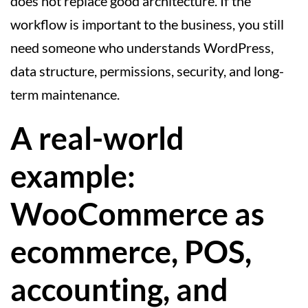
does not replace good architecture. If the
workflow is important to the business, you still
need someone who understands WordPress,
data structure, permissions, security, and long-
term maintenance.
A real-world
example:
WooCommerce as
ecommerce, POS,
accounting, and