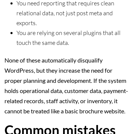
You need reporting that requires clean
relational data, not just post meta and
exports.
You are relying on several plugins that all
touch the same data.
None of these automatically disqualify
WordPress, but they increase the need for
proper planning and development. If the system
holds operational data, customer data, payment-
related records, staff activity, or inventory, it
cannot be treated like a basic brochure website.
Common mistakes