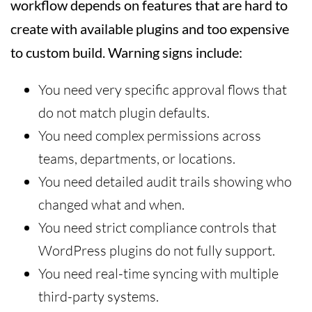
workflow depends on features that are hard to
create with available plugins and too expensive
to custom build. Warning signs include:
You need very specific approval flows that
do not match plugin defaults.
You need complex permissions across
teams, departments, or locations.
You need detailed audit trails showing who
changed what and when.
You need strict compliance controls that
WordPress plugins do not fully support.
You need real-time syncing with multiple
third-party systems.