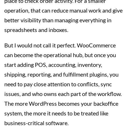
place to check order activity. For a smaller
operation, that can reduce manual work and give
better visibility than managing everything in
spreadsheets and inboxes.
But I would not call it perfect. WooCommerce
can become the operational hub, but once you
start adding POS, accounting, inventory,
shipping, reporting, and fulfillment plugins, you
need to pay close attention to conflicts, sync
issues, and who owns each part of the workflow.
The more WordPress becomes your backoffice
system, the more it needs to be treated like
business-critical software.