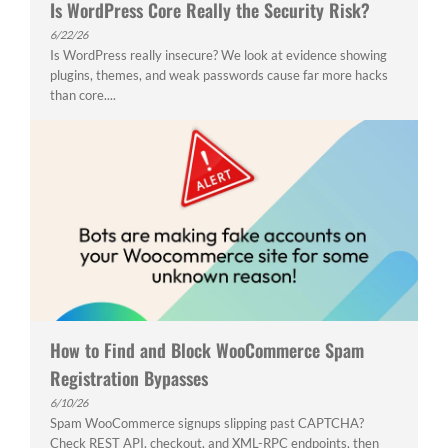
Is WordPress Core Really the Security Risk?
6/22/26
Is WordPress really insecure? We look at evidence showing
plugins, themes, and weak passwords cause far more hacks
than core....
How to Find and Block WooCommerce Spam
Registration Bypasses
6/10/26
Spam WooCommerce signups slipping past CAPTCHA?
Check REST API, checkout, and XML-RPC endpoints, then