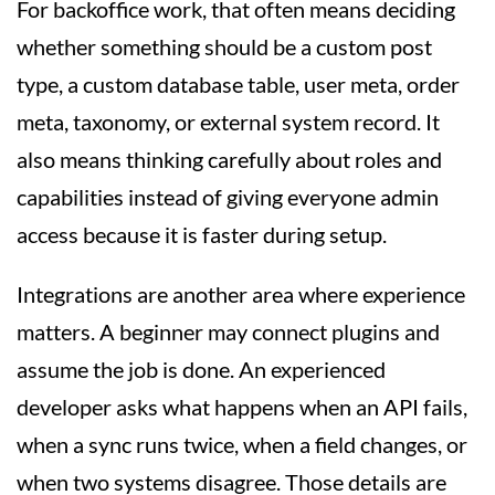
For backoffice work, that often means deciding
whether something should be a custom post
type, a custom database table, user meta, order
meta, taxonomy, or external system record. It
also means thinking carefully about roles and
capabilities instead of giving everyone admin
access because it is faster during setup.
Integrations are another area where experience
matters. A beginner may connect plugins and
assume the job is done. An experienced
developer asks what happens when an API fails,
when a sync runs twice, when a field changes, or
when two systems disagree. Those details are