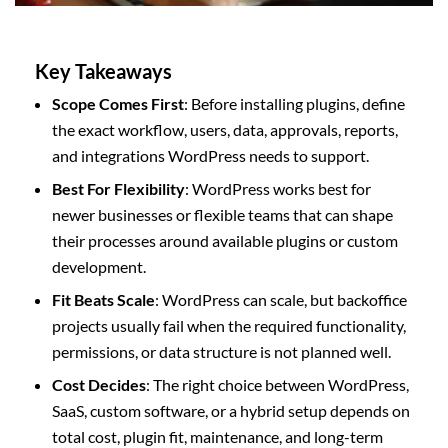
Key Takeaways
Scope Comes First
: Before installing plugins, define
the exact workflow, users, data, approvals, reports,
and integrations WordPress needs to support.
Best For Flexibility
: WordPress works best for
newer businesses or flexible teams that can shape
their processes around available plugins or custom
development.
Fit Beats Scale
: WordPress can scale, but backoffice
projects usually fail when the required functionality,
permissions, or data structure is not planned well.
Cost Decides
: The right choice between WordPress,
SaaS, custom software, or a hybrid setup depends on
total cost, plugin fit, maintenance, and long-term