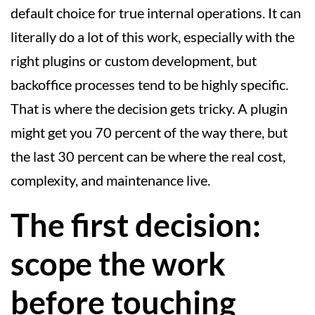
default choice for true internal operations. It can
literally do a lot of this work, especially with the
right plugins or custom development, but
backoffice processes tend to be highly specific.
That is where the decision gets tricky. A plugin
might get you 70 percent of the way there, but
the last 30 percent can be where the real cost,
complexity, and maintenance live.
The first decision:
scope the work
before touching