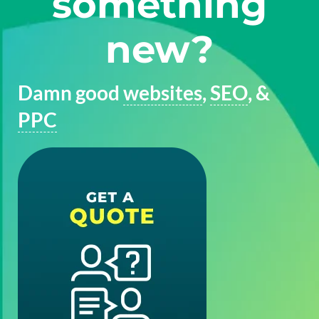
something
new?
Damn good
websites
,
SEO
, &
PPC