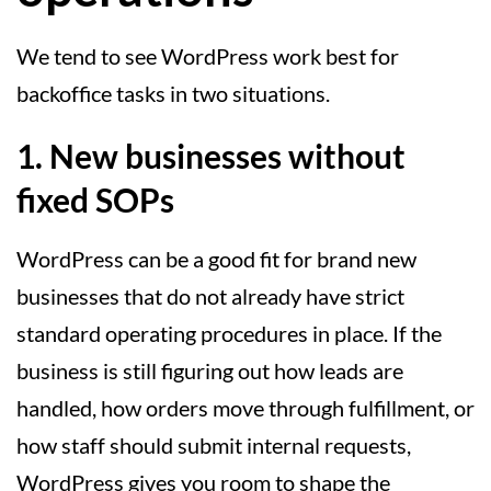
We tend to see WordPress work best for
backoffice tasks in two situations.
1. New businesses without
fixed SOPs
WordPress can be a good fit for brand new
businesses that do not already have strict
standard operating procedures in place. If the
business is still figuring out how leads are
handled, how orders move through fulfillment, or
how staff should submit internal requests,
WordPress gives you room to shape the