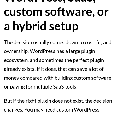
custom software, or
a hybrid setup
The decision usually comes down to cost, fit, and
ownership. WordPress has a large plugin
ecosystem, and sometimes the perfect plugin
already exists. If it does, that can save a lot of
money compared with building custom software
or paying for multiple SaaS tools.
But if the right plugin does not exist, the decision
changes. You may need custom WordPress