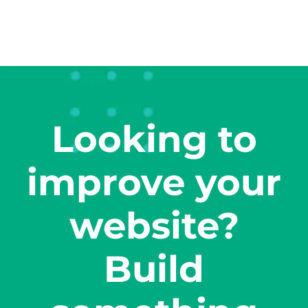
Looking to
improve your
website?
Build