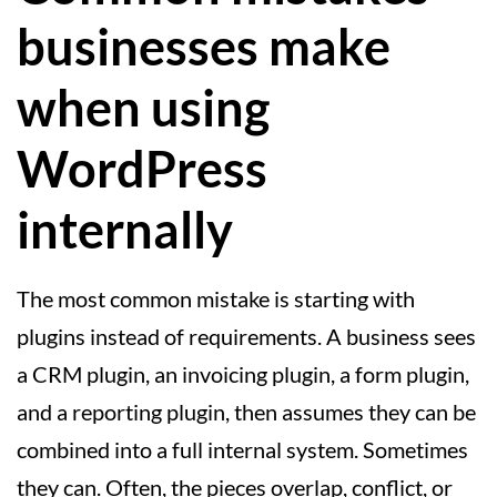
businesses make
when using
WordPress
internally
The most common mistake is starting with
plugins instead of requirements. A business sees
a CRM plugin, an invoicing plugin, a form plugin,
and a reporting plugin, then assumes they can be
combined into a full internal system. Sometimes
they can. Often, the pieces overlap, conflict, or