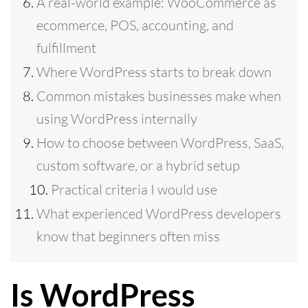
A real-world example: WooCommerce as
ecommerce, POS, accounting, and
fulfillment
Where WordPress starts to break down
Common mistakes businesses make when
using WordPress internally
How to choose between WordPress, SaaS,
custom software, or a hybrid setup
Practical criteria I would use
What experienced WordPress developers
know that beginners often miss
Is WordPress