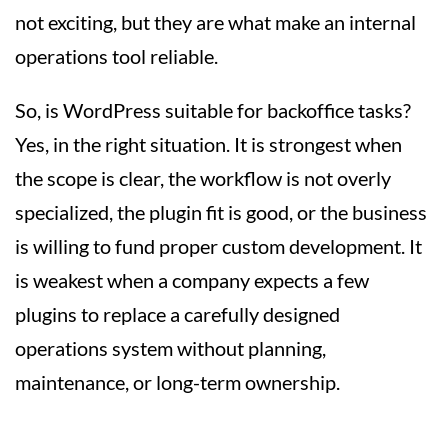
not exciting, but they are what make an internal
operations tool reliable.
So, is WordPress suitable for backoffice tasks?
Yes, in the right situation. It is strongest when
the scope is clear, the workflow is not overly
specialized, the plugin fit is good, or the business
is willing to fund proper custom development. It
is weakest when a company expects a few
plugins to replace a carefully designed
operations system without planning,
maintenance, or long-term ownership.