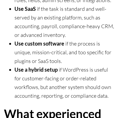
roles, fields, admin screens, or integrations.
Use SaaS
if the task is standard and well-
served by an existing platform, such as
accounting, payroll, compliance-heavy CRM,
or advanced inventory.
Use custom software
if the process is
unique, mission-critical, and too specific for
plugins or SaaS tools.
Use a hybrid setup
if WordPress is useful
for customer-facing or order-related
workflows, but another system should own
accounting, reporting, or compliance data.
What experienced