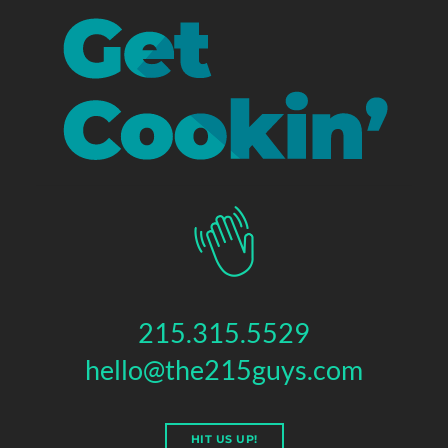
215.315.5529
hello@the215guys.com
HIT US UP!