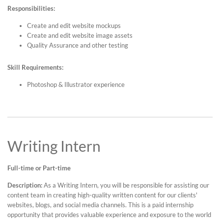
Responsibilities:
Create and edit website mockups
Create and edit website image assets
Quality Assurance and other testing
Skill Requirements:
Photoshop & Illustrator experience
Writing Intern
Full-time or Part-time
Description:
As a Writing Intern, you will be responsible for assisting our
content team in creating high-quality written content for our clients'
websites, blogs, and social media channels. This is a paid internship
opportunity that provides valuable experience and exposure to the world