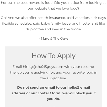
honest, the best reward is food. Did you notice from looking at
our website that we love food?
Oh! And we also offer health insurance, paid vacation, sick days,
flexible schedules, paid baby/family leave, and hipster shit like
drip coffee and beer in the fridge.
- Marc & The Guys
How To Apply
Email
hiring@the215guys.com
with your resume,
the job you're applying for, and your favorite food in
the subject line.
Do not send an email to our hello@ email
address or our contact form, we will block you if
you do.