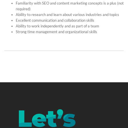
Familiarity with SEO and content marketing concepts is a plus (not
required)
Ability to research and learn about various industries and topics
Excellent communication and collaboration skills
Ability to work independently and as part of a team
Strong time management and organizational skills