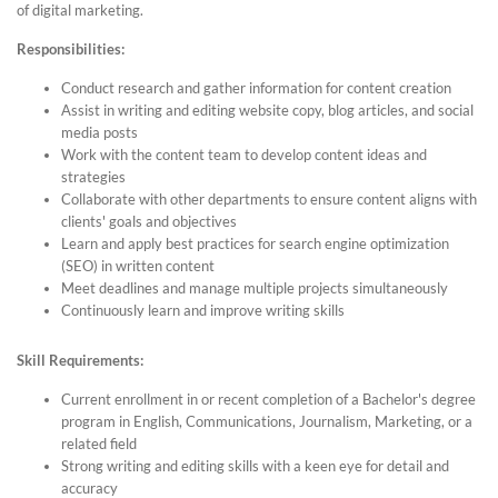
of digital marketing.
Responsibilities:
Conduct research and gather information for content creation
Assist in writing and editing website copy, blog articles, and social
media posts
Work with the content team to develop content ideas and
strategies
Collaborate with other departments to ensure content aligns with
clients' goals and objectives
Learn and apply best practices for search engine optimization
(SEO) in written content
Meet deadlines and manage multiple projects simultaneously
Continuously learn and improve writing skills
Skill Requirements:
Current enrollment in or recent completion of a Bachelor's degree
program in English, Communications, Journalism, Marketing, or a
related field
Strong writing and editing skills with a keen eye for detail and
accuracy