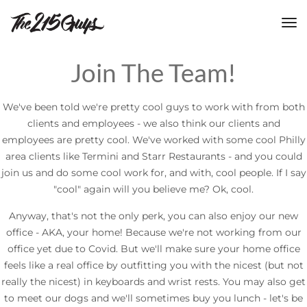
tog
nav
Join The Team!
We've been told we're pretty cool guys to work with from both
clients and employees - we also think our clients and
employees are pretty cool. We've worked with some cool Philly
area clients like Termini and Starr Restaurants - and you could
join us and do some cool work for, and with, cool people. If I say
"cool" again will you believe me? Ok, cool.
Anyway, that's not the only perk, you can also enjoy our new
office - AKA, your home! Because we're not working from our
office yet due to Covid. But we'll make sure your home office
feels like a real office by outfitting you with the nicest (but not
really the nicest) in keyboards and wrist rests. You may also get
to meet our dogs and we'll sometimes buy you lunch - let's be