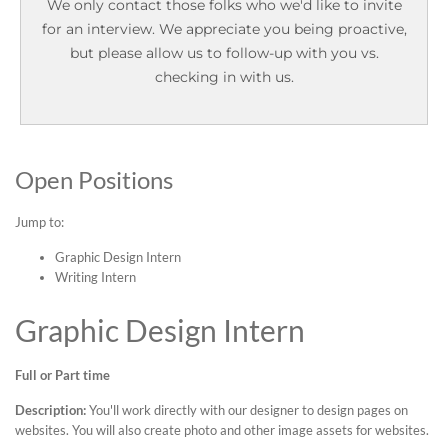
We only contact those folks who we'd like to invite
for an interview. We appreciate you being proactive,
but please allow us to follow-up with you vs.
checking in with us.
Open Positions
Jump to:
Graphic Design Intern
Writing Intern
Graphic Design Intern
Full or Part time
Description:
You'll work directly with our designer to design pages on
websites. You will also create photo and other image assets for websites.