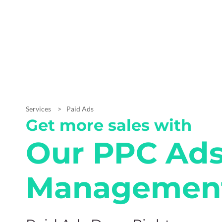
Services
Paid Ads
Get more sales with
Our PPC Ad
Managemen