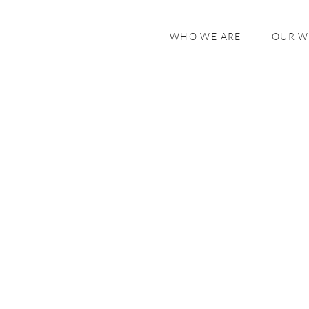
WHO WE ARE
OUR 