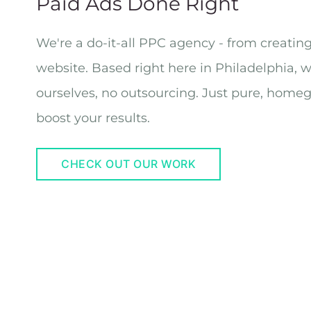
Paid Ads Done Right
We're a do-it-all PPC agency - from creatin
website. Based right here in Philadelphia, 
ourselves, no outsourcing. Just pure, home
boost your results.
CHECK OUT OUR WORK