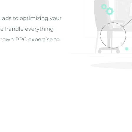
g ads to optimizing your
we handle everything
grown PPC expertise to