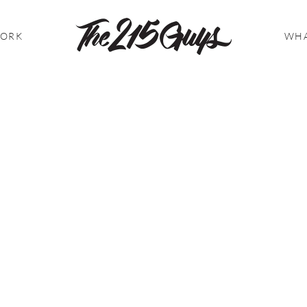
WORK
WHA