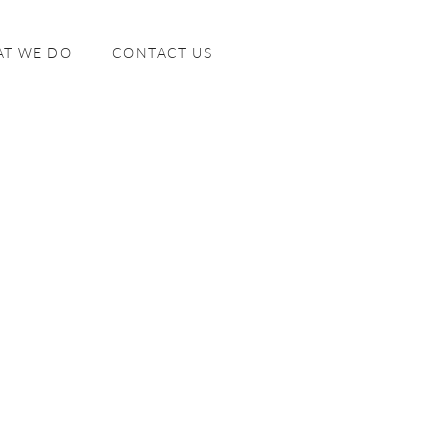
T WE DO
CONTACT US