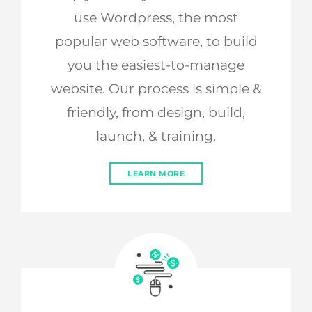
use Wordpress, the most
popular web software, to build
you the easiest-to-manage
website. Our process is simple &
friendly, from design, build,
launch, & training.
LEARN MORE