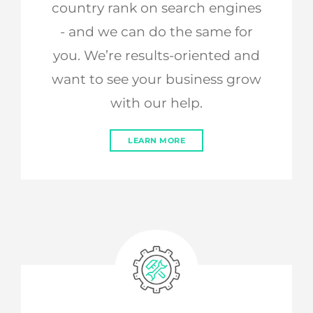
country rank on search engines
- and we can do the same for
you. We’re results-oriented and
want to see your business grow
with our help.
LEARN MORE