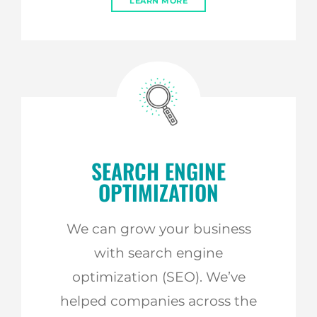
LEARN MORE
SEARCH ENGINE
OPTIMIZATION
We can grow your business
with search engine
optimization (SEO). We’ve
helped companies across the