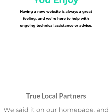
Having a new website is always a great
feeling, and we’re here to help with
ongoing technical assistance or advice.
True Local Partners
We said it on our homepage, and