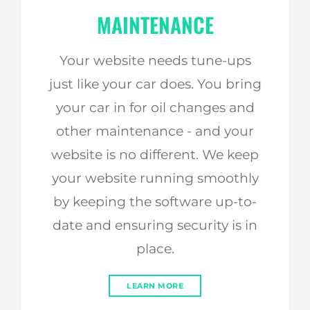
MAINTENANCE
Your website needs tune-ups
just like your car does. You bring
your car in for oil changes and
other maintenance - and your
website is no different. We keep
your website running smoothly
by keeping the software up-to-
date and ensuring security is in
place.
LEARN MORE