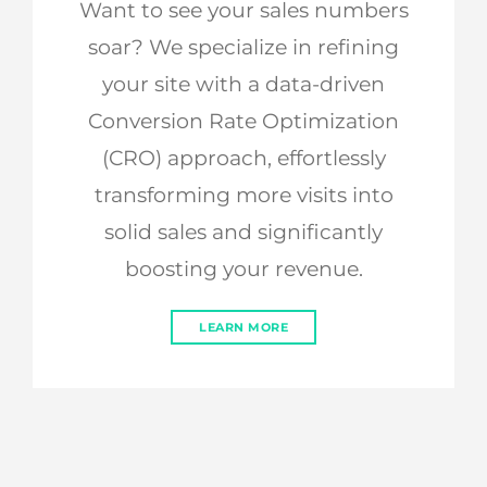
Want to see your sales numbers
soar? We specialize in refining
your site with a data-driven
Conversion Rate Optimization
(CRO) approach, effortlessly
transforming more visits into
solid sales and significantly
boosting your revenue.
LEARN MORE