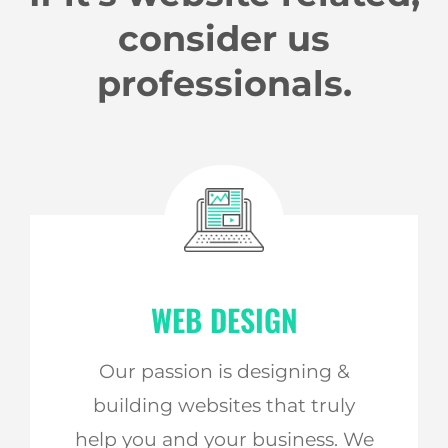
consider us
professionals.
WEB DESIGN
Our passion is designing &
building websites that truly
help you and your business. We