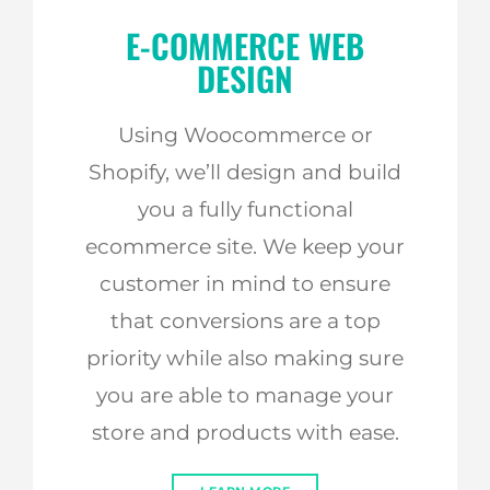
E-COMMERCE WEB
DESIGN
Using Woocommerce or
Shopify, we’ll design and build
you a fully functional
ecommerce site. We keep your
customer in mind to ensure
that conversions are a top
priority while also making sure
you are able to manage your
store and products with ease.