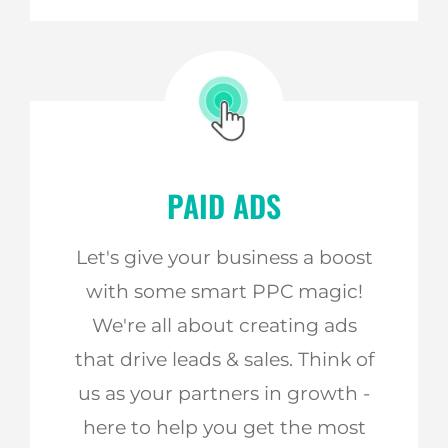
PAID ADS
Let's give your business a boost
with some smart PPC magic!
We're all about creating ads
that drive leads & sales. Think of
us as your partners in growth -
here to help you get the most