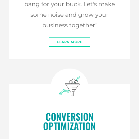
bang for your buck. Let's make
some noise and grow your
business together!
LEARN MORE
CONVERSION
OPTIMIZATION