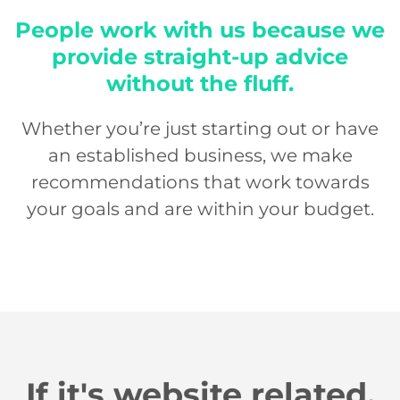
People work with us because we
provide straight-up advice
without the fluff.
Whether you’re just starting out or have
an established business, we make
recommendations that work towards
your goals and are within your budget.
If it's website related,