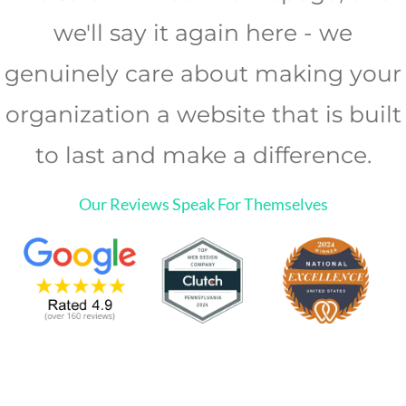
we'll say it again here - we
genuinely care about making your
organization a website that is built
to last and make a difference.
Our Reviews Speak For Themselves