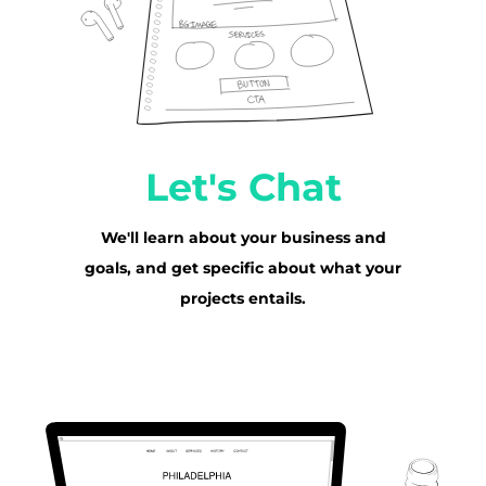
Let's Chat
We'll learn about your business and
goals, and get specific about what your
projects entails.