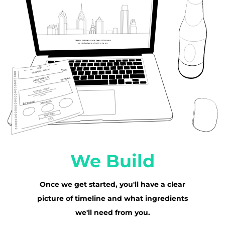
We Build
Once we get started, you'll have a clear
picture of timeline and what ingredients
we'll need from you.