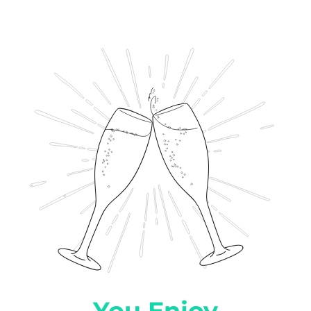
You Enjoy