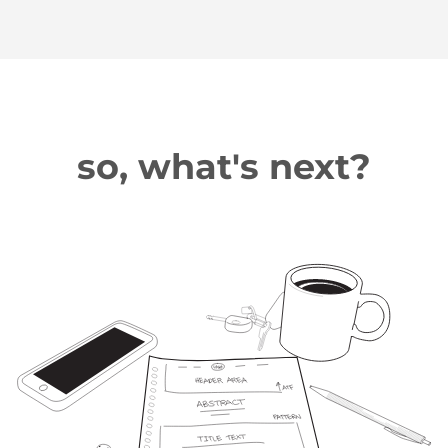
so, what's next?