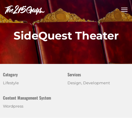
tog
nav
SideQuest Theater
Category
Services
Lifestyle
Design, Development
Content Management System
Wordpress