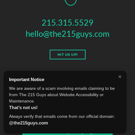
215.315.5529
hello@the215guys.com
HIT US UP!
×
Important Notice
THE 215 GUYS
We are aware of a scam involving emails claiming to be
151 N 3RD ST, 4TH FLOOR
,
PHILADELPHIA
,
PA
19106
from The 215 Guys about Website Accessibility or
© 2026 THE 215 GUYS - ALL RIGHTS RESERVED.
Maintenance.
Privacy & Terms
Blog
Accessibility
FAQ
Knowledge Base
That’s not us!
Learning
Jobs
Plugins
Referrals
Sell Your Agency
Always verify that emails come from our official domain:
@the215guys.com
Tell us about your project!