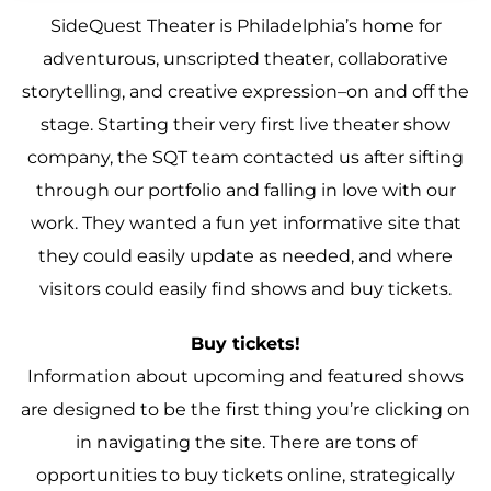
SideQuest Theater is Philadelphia’s home for
adventurous, unscripted theater, collaborative
storytelling, and creative expression–on and off the
stage. Starting their very first live theater show
company, the SQT team contacted us after sifting
through our portfolio and falling in love with our
work. They wanted a fun yet informative site that
they could easily update as needed, and where
visitors could easily find shows and buy tickets.
Buy tickets!
Information about upcoming and featured shows
are designed to be the first thing you’re clicking on
in navigating the site. There are tons of
opportunities to buy tickets online, strategically