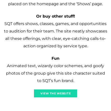
placed on the homepage and the ‘Shows’ page.
Or buy other stuff!
SQT offers shows, classes, games, and opportunities
to audition for their team. The site neatly showcases
all these offerings, with clear, eye-catching calls-to-
action organized by service type.
Fun
Animated text, wizardy color schemes, and goofy
photos of the group give this site character suited
to SQT’s fun brand.
VIEW THE WEBSITE