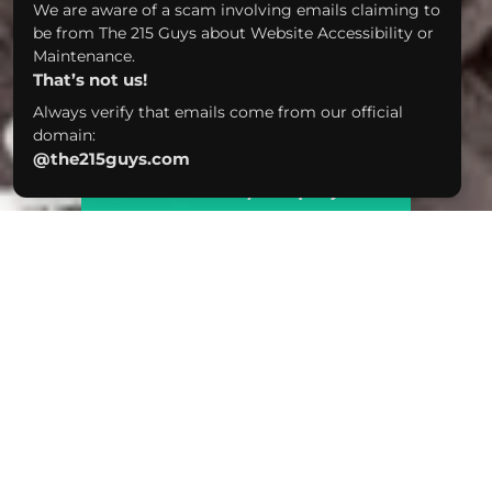
We are aware of a scam involving emails claiming to
be from The 215 Guys about Website Accessibility or
Maintenance.
That’s not us!
Always verify that emails come from our official
domain:
@the215guys.com
Tell us about your project!
We were always big fans of 2SP, so this
was a super fun project to work on -
especially since they gave us full reign on
design. We brewed up the ultimate site
showcasing their cool vibe, delish beers,