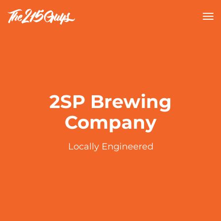
tog
nav
2SP Brewing
Company
Locally Engineered