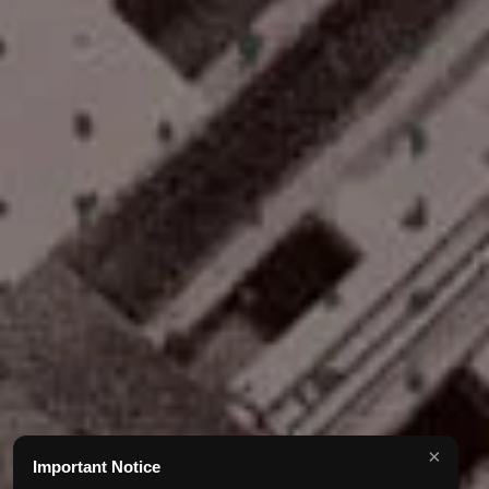
×
Important Notice