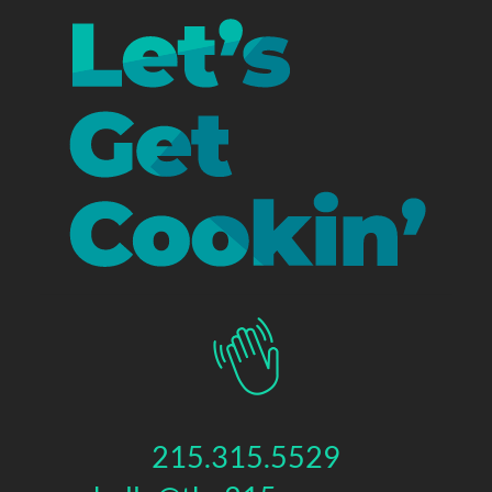
215.315.5529