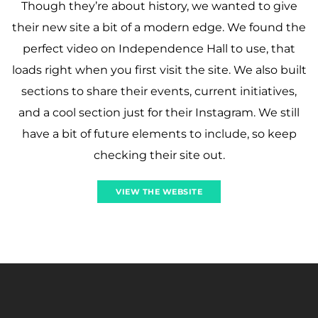
Though they’re about history, we wanted to give
their new site a bit of a modern edge. We found the
perfect video on Independence Hall to use, that
loads right when you first visit the site. We also built
sections to share their events, current initiatives,
and a cool section just for their Instagram. We still
have a bit of future elements to include, so keep
checking their site out.
VIEW THE WEBSITE