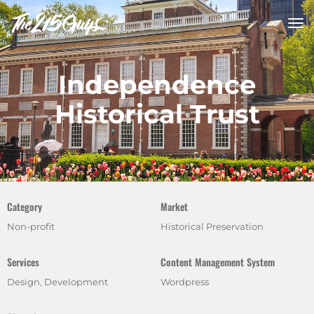
tog
nav
Independence
Historical Trust
Category
Market
Non-profit
Historical Preservation
Services
Content Management System
Design, Development
Wordpress