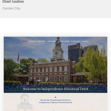
Client Location
Center City