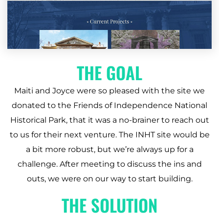
THE GOAL
Maiti and Joyce were so pleased with the site we
donated to the Friends of Independence National
Historical Park, that it was a no-brainer to reach out
to us for their next venture. The INHT site would be
a bit more robust, but we’re always up for a
challenge. After meeting to discuss the ins and
outs, we were on our way to start building.
THE SOLUTION