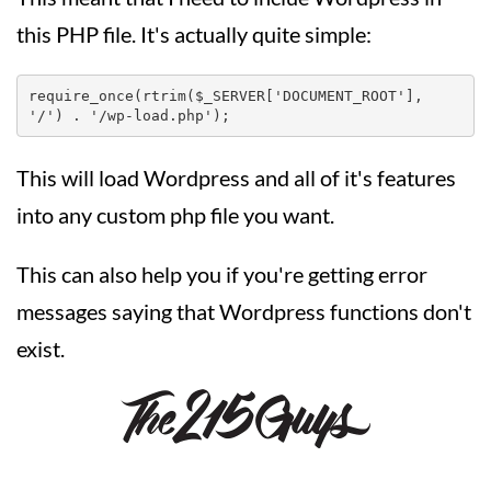
this PHP file. It's actually quite simple:
require_once(rtrim($_SERVER['DOCUMENT_ROOT'], 
'/') . '/wp-load.php');
This will load Wordpress and all of it's features
into any custom php file you want.
This can also help you if you're getting error
messages saying that Wordpress functions don't
exist.