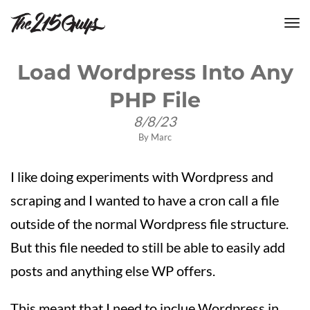
tog
nav
Load Wordpress Into Any
PHP File
8/8/23
By
Marc
I like doing experiments with Wordpress and
scraping and I wanted to have a cron call a file
outside of the normal Wordpress file structure.
But this file needed to still be able to easily add
posts and anything else WP offers.
This meant that I need to inclue Wordpress in