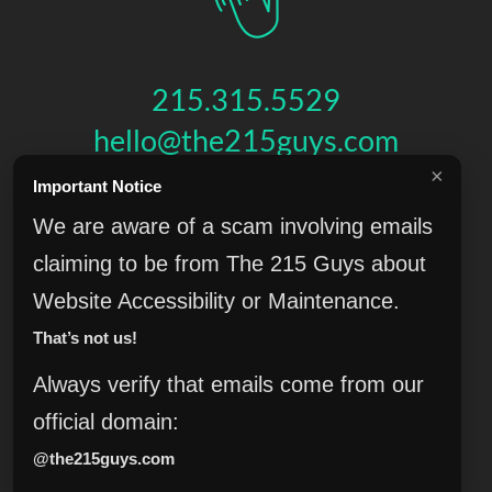
215.315.5529
hello@the215guys.com
×
Important Notice
HIT US UP!
We are aware of a scam involving emails
claiming to be from The 215 Guys about
Website Accessibility or Maintenance.
THE 215 GUYS
That’s not us!
151 N 3RD ST, 4TH FLOOR
,
PHILADELPHIA
,
PA
19106
© 2026 THE 215 GUYS - ALL RIGHTS RESERVED.
Always verify that emails come from our
Privacy & Terms
Blog
Accessibility
FAQ
Knowledge Base
official domain:
Learning
Jobs
Plugins
Referrals
Sell Your Agency
@the215guys.com