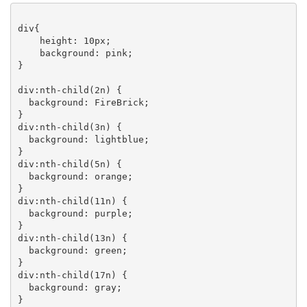
div{

    height: 10px;

    background: pink;

}

div:nth-child(2n) {

  background: FireBrick;

}

div:nth-child(3n) {

  background: lightblue;

}

div:nth-child(5n) {

  background: orange;

}

div:nth-child(11n) {

  background: purple;

}

div:nth-child(13n) {

  background: green;

}

div:nth-child(17n) {

  background: gray;

}
