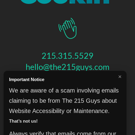
215.315.5529
hello@the215guys.com
×
Important Notice
HIT US UP!
We are aware of a scam involving emails
claiming to be from The 215 Guys about
Website Accessibility or Maintenance.
THE 215 GUYS
That’s not us!
151 N 3RD ST, 4TH FLOOR
,
PHILADELPHIA
,
PA
19106
© 2026 THE 215 GUYS - ALL RIGHTS RESERVED.
Always verify that emails come from our