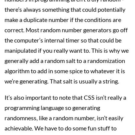
there’s always something that could potentially
make a duplicate number if the conditions are
correct. Most random number generators go off
the computer’s internal timer so that could be
manipulated if you really want to. This is why we
generally add a random salt to a randomization
algorithm to add in some spice to whatever it is
we’re generating. That salt is usually a string.
It’s also important to note that CSS isn’t really a
programming language so generating
randomness, like a random number, isn’t easily
achievable. We have to do some fun stuff to