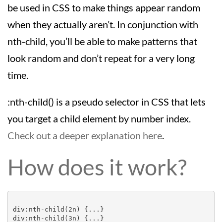
be used in CSS to make things appear random
when they actually aren’t. In conjunction with
nth-child, you’ll be able to make patterns that
look random and don’t repeat for a very long
time.
:nth-child() is a pseudo selector in CSS that lets
you target a child element by number index.
Check out a deeper explanation here
.
How does it work?
div:nth-child(2n) {...}

div:nth-child(3n) {...}
