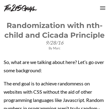
tog
nav
Randomization with nth-
child and Cicada Principle
9/28/16
By
Marc
So, what are we talking about here? Let’s go over
some background:
The end goal is to achieve randomness on
websites with CSS without the aid of other
programming languages like Javascript. Random
numbers in programming aren’t truly random -