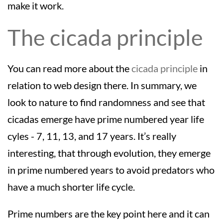
make it work.
The cicada principle
You can read more about the
cicada principle
in
relation to web design there. In summary, we
look to nature to find randomness and see that
cicadas emerge have prime numbered year life
cyles - 7, 11, 13, and 17 years. It’s really
interesting, that through evolution, they emerge
in prime numbered years to avoid predators who
have a much shorter life cycle.
Prime numbers are the key point here and it can