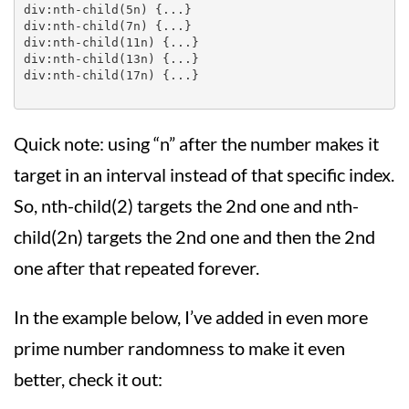
div:nth-child(5n) {...}

div:nth-child(7n) {...}

div:nth-child(11n) {...}

div:nth-child(13n) {...}

div:nth-child(17n) {...}

Quick note: using “n” after the number makes it
target in an interval instead of that specific index.
So, nth-child(2) targets the 2nd one and nth-
child(2n) targets the 2nd one and then the 2nd
one after that repeated forever.
In the example below, I’ve added in even more
prime number randomness to make it even
better, check it out: