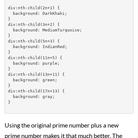
div:nth-child(2n+1) {

  background: DarkKhaki;

}

div:nth-child(3n+2) {

  background: MediumTurquoise;

}

div:nth-child(5n+3) {

  background: IndianRed;

}

div:nth-child(11n+5) {

  background: purple;

}

div:nth-child(13n+11) {

  background: green;

}

div:nth-child(17n+13) {

  background: gray;

}

Using the original prime number plus a new
prime number makes it that much better. The