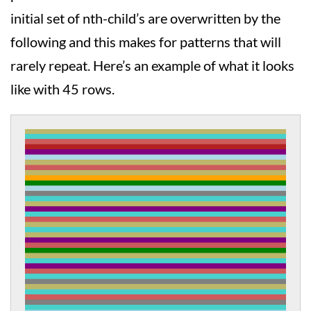
initial set of nth-child’s are overwritten by the
following and this makes for patterns that will
rarely repeat. Here’s an example of what it looks
like with 45 rows.