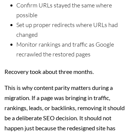
Confirm URLs stayed the same where
possible
Set up proper redirects where URLs had
changed
Monitor rankings and traffic as Google
recrawled the restored pages
Recovery took about three months.
This is why content parity matters during a
migration. If a page was bringing in traffic,
rankings, leads, or backlinks, removing it should
be a deliberate SEO decision. It should not
happen just because the redesigned site has