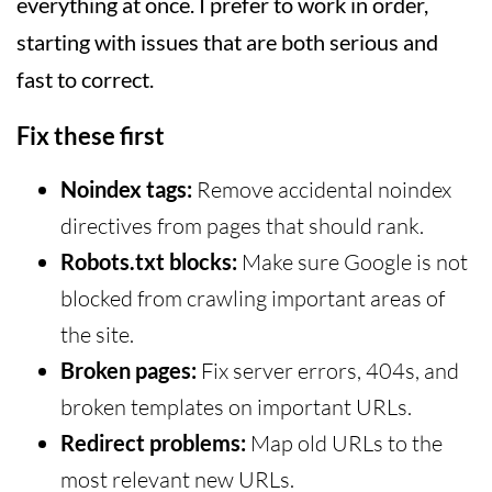
everything at once. I prefer to work in order,
starting with issues that are both serious and
fast to correct.
Fix these first
Noindex tags:
Remove accidental noindex
directives from pages that should rank.
Robots.txt blocks:
Make sure Google is not
blocked from crawling important areas of
the site.
Broken pages:
Fix server errors, 404s, and
broken templates on important URLs.
Redirect problems:
Map old URLs to the
most relevant new URLs.