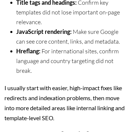
Title tags and headings:
Confirm key
templates did not lose important on-page
relevance.
JavaScript rendering:
Make sure Google
can see core content, links, and metadata.
Hreflang:
For international sites, confirm
language and country targeting did not
break.
I usually start with easier, high-impact fixes like
redirects and indexation problems, then move
into more detailed areas like internal linking and
template-level SEO.