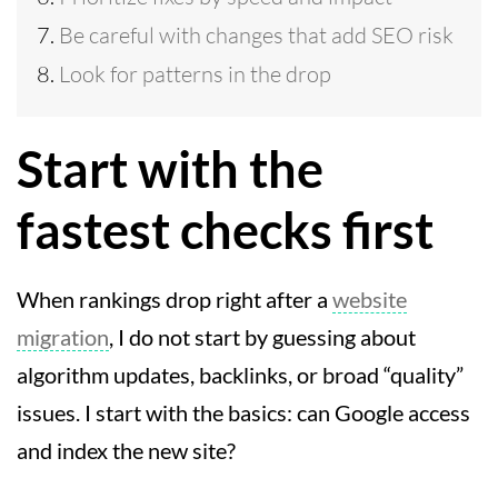
Be careful with changes that add SEO risk
Look for patterns in the drop
Start with the
fastest checks first
When rankings drop right after a
website
migration
, I do not start by guessing about
algorithm updates, backlinks, or broad “quality”
issues. I start with the basics: can Google access
and index the new site?