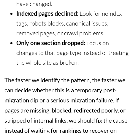
have changed.
Indexed pages declined:
Look for noindex
tags, robots blocks, canonical issues,
removed pages, or crawl problems.
Only one section dropped:
Focus on
changes to that page type instead of treating
the whole site as broken.
The faster we identify the pattern, the faster we
can decide whether this is a temporary post-
migration dip or a serious migration failure. If
pages are missing, blocked, redirected poorly, or
stripped of internal links, we should fix the cause
instead of waiting for rankings to recover on