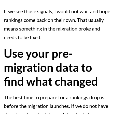
If we see those signals, I would not wait and hope
rankings come back on their own. That usually
means something in the migration broke and
needs to be fixed.
Use your pre-
migration data to
find what changed
The best time to prepare for a rankings drop is
before the migration launches. If we do not have