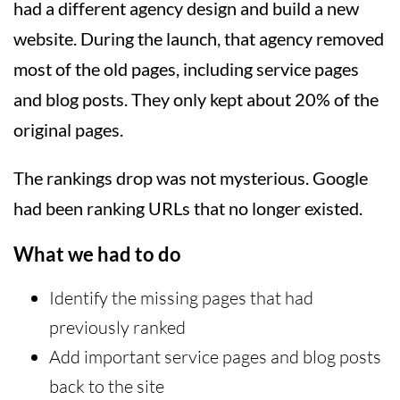
had a different agency design and build a new
website. During the launch, that agency removed
most of the old pages, including service pages
and blog posts. They only kept about 20% of the
original pages.
The rankings drop was not mysterious. Google
had been ranking URLs that no longer existed.
What we had to do
Identify the missing pages that had
previously ranked
Add important service pages and blog posts
back to the site