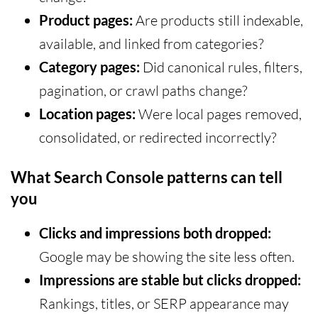
Product pages:
Are products still indexable,
available, and linked from categories?
Category pages:
Did canonical rules, filters,
pagination, or crawl paths change?
Location pages:
Were local pages removed,
consolidated, or redirected incorrectly?
What Search Console patterns can tell
you
Clicks and impressions both dropped:
Google may be showing the site less often.
Impressions are stable but clicks dropped:
Rankings, titles, or SERP appearance may