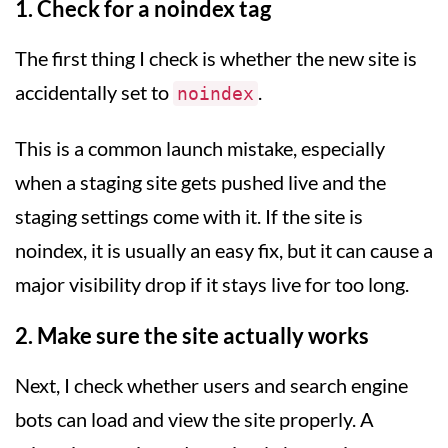
1. Check for a noindex tag
The first thing I check is whether the new site is
accidentally set to
.
noindex
This is a common launch mistake, especially
when a staging site gets pushed live and the
staging settings come with it. If the site is
noindex, it is usually an easy fix, but it can cause a
major visibility drop if it stays live for too long.
2. Make sure the site actually works
Next, I check whether users and search engine
bots can load and view the site properly. A