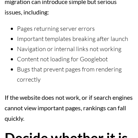
migration can introduce simple but serious
issues, including:
Pages returning server errors
Important templates breaking after launch
Navigation or internal links not working
Content not loading for Googlebot
Bugs that prevent pages from rendering
correctly
If the website does not work, or if search engines
cannot view important pages, rankings can fall
quickly.