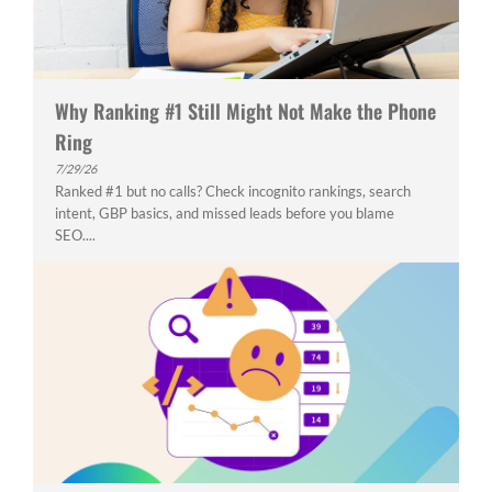
Why Ranking #1 Still Might Not Make the Phone
Ring
7/29/26
Ranked #1 but no calls? Check incognito rankings, search
intent, GBP basics, and missed leads before you blame
SEO....