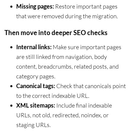
Missing pages:
Restore important pages
that were removed during the migration.
Then move into deeper SEO checks
Internal links:
Make sure important pages
are still linked from navigation, body
content, breadcrumbs, related posts, and
category pages.
Canonical tags:
Check that canonicals point
to the correct indexable URL.
XML sitemaps:
Include final indexable
URLs, not old, redirected, noindex, or
staging URLs.