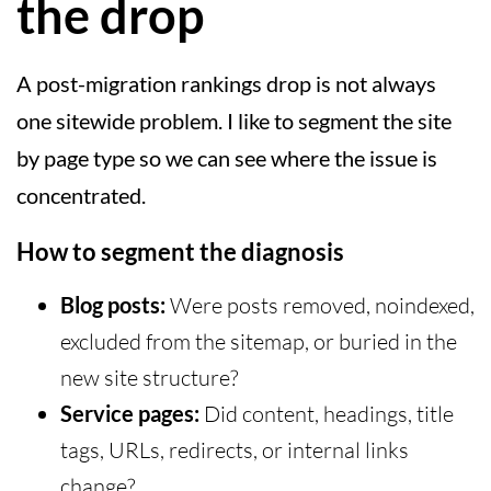
the drop
A post-migration rankings drop is not always
one sitewide problem. I like to segment the site
by page type so we can see where the issue is
concentrated.
How to segment the diagnosis
Blog posts:
Were posts removed, noindexed,
excluded from the sitemap, or buried in the
new site structure?
Service pages:
Did content, headings, title
tags, URLs, redirects, or internal links
change?