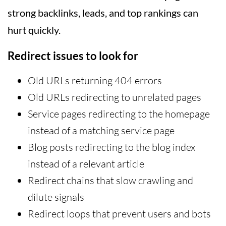
strong backlinks, leads, and top rankings can
hurt quickly.
Redirect issues to look for
Old URLs returning 404 errors
Old URLs redirecting to unrelated pages
Service pages redirecting to the homepage
instead of a matching service page
Blog posts redirecting to the blog index
instead of a relevant article
Redirect chains that slow crawling and
dilute signals
Redirect loops that prevent users and bots