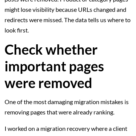
might lose visibility because URLs changed and
redirects were missed. The data tells us where to
look first.
Check whether
important pages
were removed
One of the most damaging migration mistakes is
removing pages that were already ranking.
I worked on a migration recovery where a client