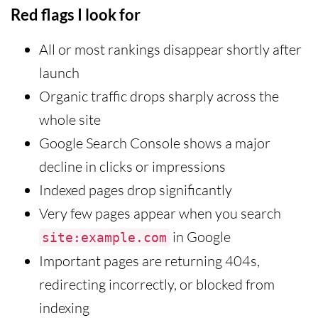
Red flags I look for
All or most rankings disappear shortly after
launch
Organic traffic drops sharply across the
whole site
Google Search Console shows a major
decline in clicks or impressions
Indexed pages drop significantly
Very few pages appear when you search
in Google
site:example.com
Important pages are returning 404s,
redirecting incorrectly, or blocked from
indexing