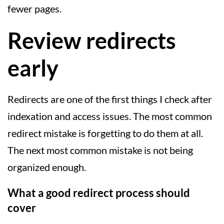
fewer pages.
Review redirects
early
Redirects are one of the first things I check after
indexation and access issues. The most common
redirect mistake is forgetting to do them at all.
The next most common mistake is not being
organized enough.
What a good redirect process should
cover