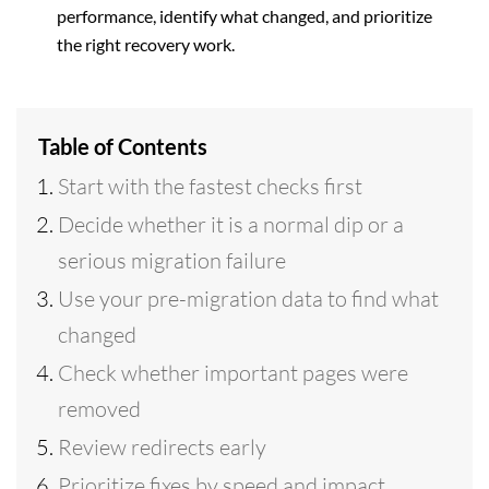
performance, identify what changed, and prioritize
the right recovery work.
Table of Contents
Start with the fastest checks first
Decide whether it is a normal dip or a
serious migration failure
Use your pre-migration data to find what
changed
Check whether important pages were
removed
Review redirects early
Prioritize fixes by speed and impact