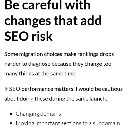
Be careful with
changes that add
SEO risk
Some migration choices make rankings drops
harder to diagnose because they change too
many things at the same time.
If SEO performance matters, I would be cautious
about doing these during the same launch:
Changing domains
Moving important sections to a subdomain