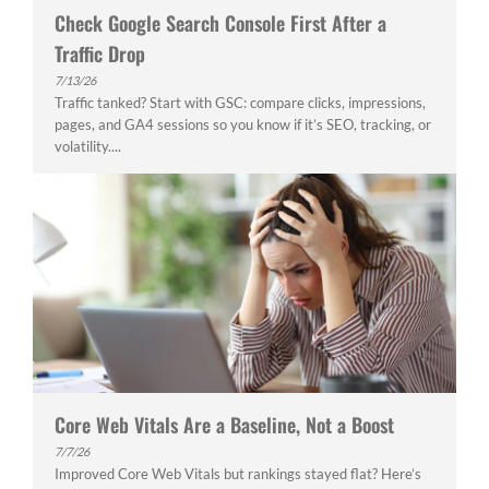
Check Google Search Console First After a
Traffic Drop
7/13/26
Traffic tanked? Start with GSC: compare clicks, impressions,
pages, and GA4 sessions so you know if it’s SEO, tracking, or
volatility....
Core Web Vitals Are a Baseline, Not a Boost
7/7/26
Improved Core Web Vitals but rankings stayed flat? Here’s