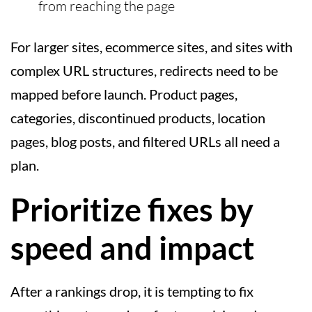
from reaching the page
For larger sites, ecommerce sites, and sites with
complex URL structures, redirects need to be
mapped before launch. Product pages,
categories, discontinued products, location
pages, blog posts, and filtered URLs all need a
plan.
Prioritize fixes by
speed and impact
After a rankings drop, it is tempting to fix