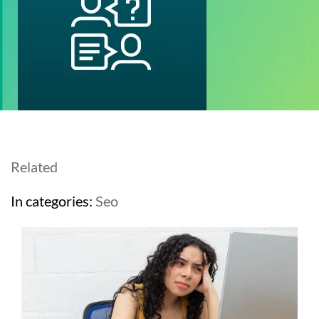
Related
In categories:
Seo