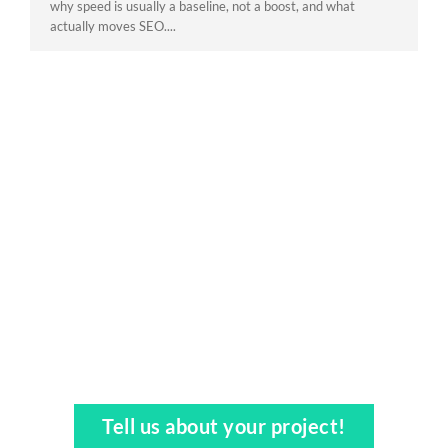
why speed is usually a baseline, not a boost, and what
actually moves SEO....
Tell us about your project!