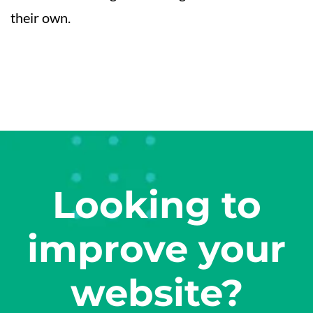
their own.
Looking to
improve your
website?