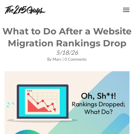
tog
nav
What to Do After a Website
Migration Rankings Drop
5/18/26
By
Marc
|
0 Comments