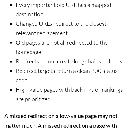
Every important old URL has a mapped
destination
Changed URLs redirect to the closest
relevant replacement
Old pages are not all redirected to the
homepage
Redirects do not create long chains or loops
Redirect targets return a clean 200 status
code
High-value pages with backlinks or rankings
are prioritized
A missed redirect on a low-value page may not
matter much. A missed redirect on a page with