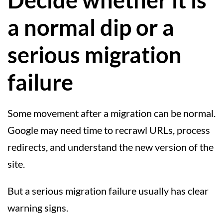
Decide whether it is
a normal dip or a
serious migration
failure
Some movement after a migration can be normal.
Google may need time to recrawl URLs, process
redirects, and understand the new version of the
site.
But a serious migration failure usually has clear
warning signs.