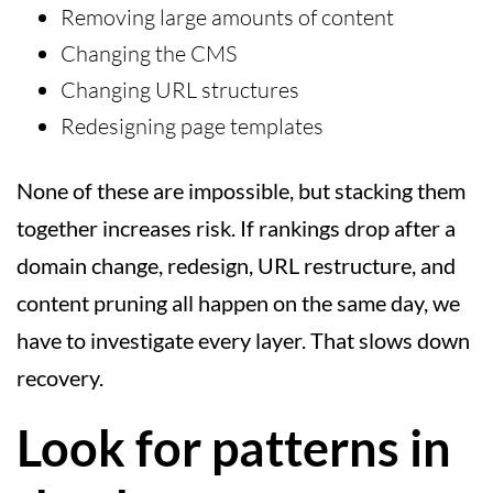
Removing large amounts of content
Changing the CMS
Changing URL structures
Redesigning page templates
None of these are impossible, but stacking them
together increases risk. If rankings drop after a
domain change, redesign, URL restructure, and
content pruning all happen on the same day, we
have to investigate every layer. That slows down
recovery.
Look for patterns in