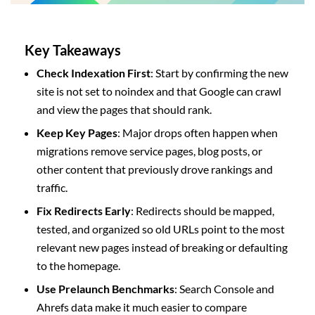
Key Takeaways
Check Indexation First
: Start by confirming the new
site is not set to noindex and that Google can crawl
and view the pages that should rank.
Keep Key Pages
: Major drops often happen when
migrations remove service pages, blog posts, or
other content that previously drove rankings and
traffic.
Fix Redirects Early
: Redirects should be mapped,
tested, and organized so old URLs point to the most
relevant new pages instead of breaking or defaulting
to the homepage.
Use Prelaunch Benchmarks
: Search Console and
Ahrefs data make it much easier to compare