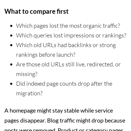
What to compare first
Which pages lost the most organic traffic?
Which queries lost impressions or rankings?
Which old URLs had backlinks or strong
rankings before launch?
Are those old URLs still live, redirected, or
missing?
Did indexed page counts drop after the
migration?
A homepage might stay stable while service
pages disappear. Blog traffic might drop because
posts were removed. Product or category pages