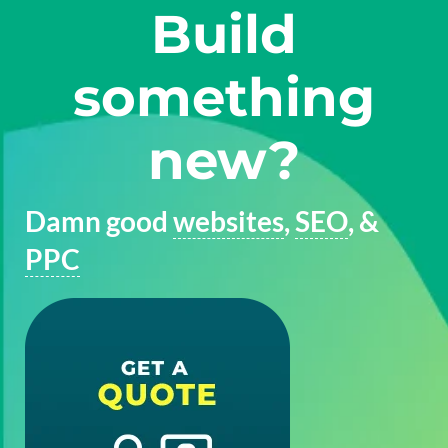
Build
something
new?
Damn good
websites
,
SEO
, &
PPC