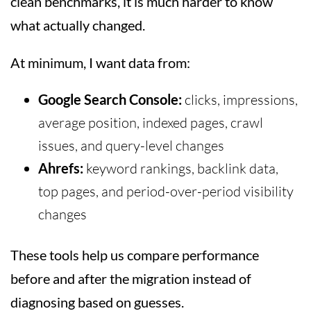
clean benchmarks, it is much harder to know
what actually changed.
At minimum, I want data from:
Google Search Console:
clicks, impressions,
average position, indexed pages, crawl
issues, and query-level changes
Ahrefs:
keyword rankings, backlink data,
top pages, and period-over-period visibility
changes
These tools help us compare performance
before and after the migration instead of
diagnosing based on guesses.