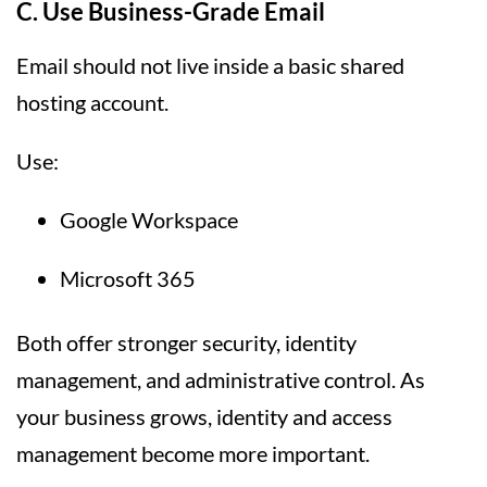
C. Use Business-Grade Email
Email should not live inside a basic shared
hosting account.
Use:
Google Workspace
Microsoft 365
Both offer stronger security, identity
management, and administrative control. As
your business grows, identity and access
management become more important.