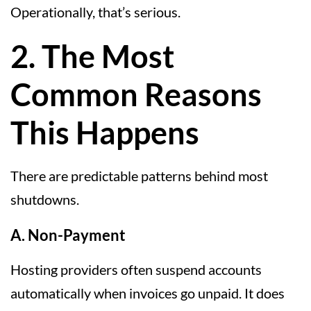
Operationally, that’s serious.
2. The Most
Common Reasons
This Happens
There are predictable patterns behind most
shutdowns.
A. Non-Payment
Hosting providers often suspend accounts
automatically when invoices go unpaid. It does