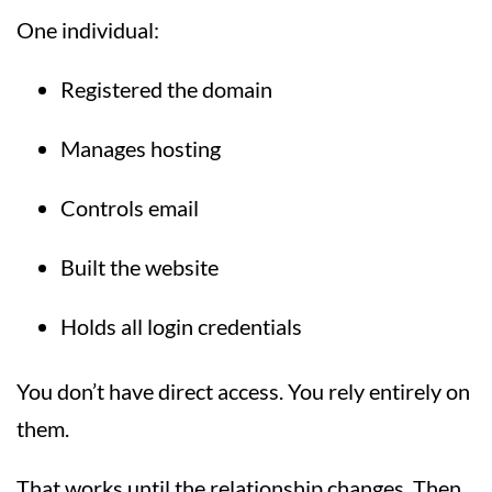
One individual:
Registered the domain
Manages hosting
Controls email
Built the website
Holds all login credentials
You don’t have direct access. You rely entirely on
them.
That works until the relationship changes. Then