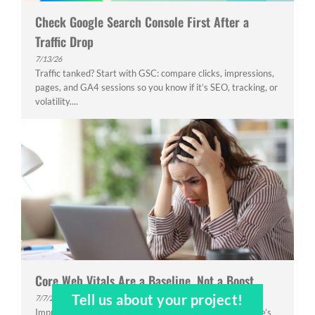
Check Google Search Console First After a
Traffic Drop
7/13/26
Traffic tanked? Start with GSC: compare clicks, impressions,
pages, and GA4 sessions so you know if it’s SEO, tracking, or
volatility....
Core Web Vitals Are a Baseline, Not a Boost
Tell us about your project!
7/7/26
Improved Core Web Vitals but rankings stayed flat? Here’s