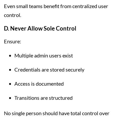
Even small teams benefit from centralized user
control.
D. Never Allow Sole Control
Ensure:
Multiple admin users exist
Credentials are stored securely
Access is documented
Transitions are structured
No single person should have total control over