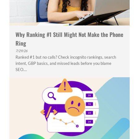
Why Ranking #1 Still Might Not Make the Phone
Ring
7/29/26
Ranked #1 but no calls? Check incognito rankings, search
intent, GBP basics, and missed leads before you blame
SEO....