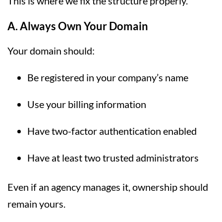
This is where we fix the structure properly.
A. Always Own Your Domain
Your domain should:
Be registered in your company’s name
Use your billing information
Have two-factor authentication enabled
Have at least two trusted administrators
Even if an agency manages it, ownership should
remain yours.