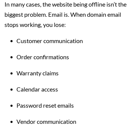
In many cases, the website being offline isn’t the
biggest problem. Email is. When domain email
stops working, you lose:
Customer communication
Order confirmations
Warranty claims
Calendar access
Password reset emails
Vendor communication