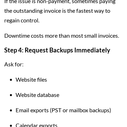
If the issue is non-payment, sometimes paying
the outstanding invoice is the fastest way to
regain control.
Downtime costs more than most small invoices.
Step 4: Request Backups Immediately
Ask for:
Website files
Website database
Email exports (PST or mailbox backups)
Calendar exports