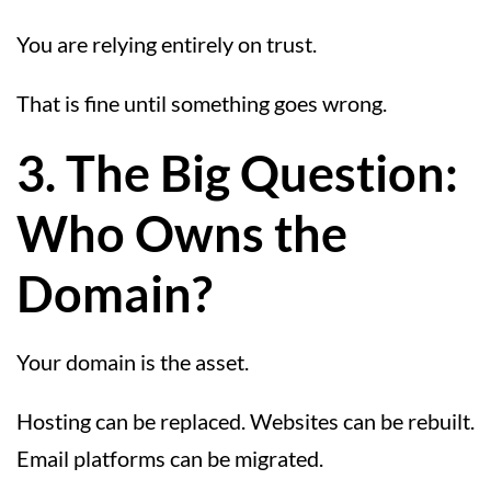
You are relying entirely on trust.
That is fine until something goes wrong.
3. The Big Question:
Who Owns the
Domain?
Your domain is the asset.
Hosting can be replaced. Websites can be rebuilt.
Email platforms can be migrated.