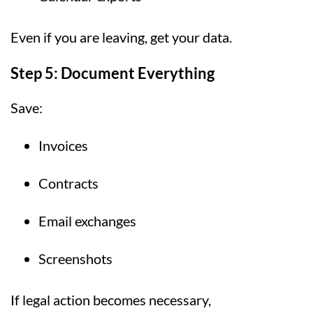
Even if you are leaving, get your data.
Step 5: Document Everything
Save:
Invoices
Contracts
Email exchanges
Screenshots
If legal action becomes necessary,