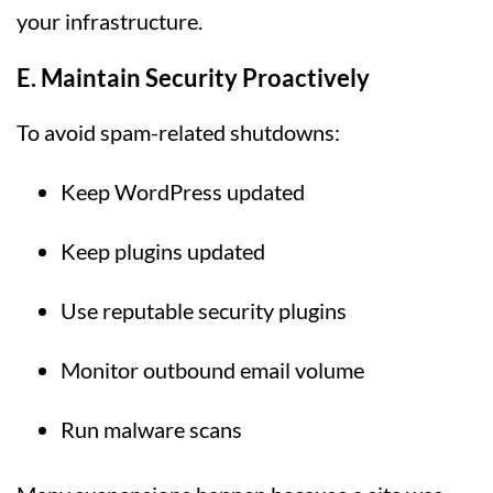
your infrastructure.
E. Maintain Security Proactively
To avoid spam-related shutdowns:
Keep WordPress updated
Keep plugins updated
Use reputable security plugins
Monitor outbound email volume
Run malware scans