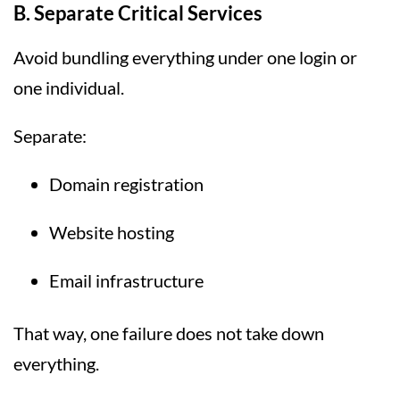
B. Separate Critical Services
Avoid bundling everything under one login or
one individual.
Separate:
Domain registration
Website hosting
Email infrastructure
That way, one failure does not take down
everything.