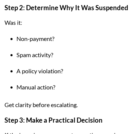
Step 2: Determine Why It Was Suspended
Was it:
Non-payment?
Spam activity?
A policy violation?
Manual action?
Get clarity before escalating.
Step 3: Make a Practical Decision