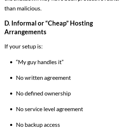
than malicious.
D. Informal or “Cheap” Hosting
Arrangements
If your setup is:
“My guy handles it”
No written agreement
No defined ownership
No service level agreement
No backup access