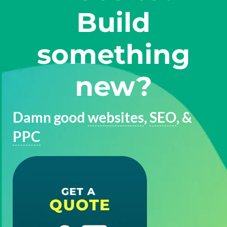
Build
something
new?
Damn good
websites
,
SEO
, &
PPC