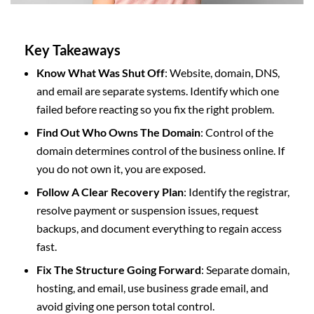
Key Takeaways
Know What Was Shut Off
: Website, domain, DNS,
and email are separate systems. Identify which one
failed before reacting so you fix the right problem.
Find Out Who Owns The Domain
: Control of the
domain determines control of the business online. If
you do not own it, you are exposed.
Follow A Clear Recovery Plan
: Identify the registrar,
resolve payment or suspension issues, request
backups, and document everything to regain access
fast.
Fix The Structure Going Forward
: Separate domain,
hosting, and email, use business grade email, and
avoid giving one person total control.