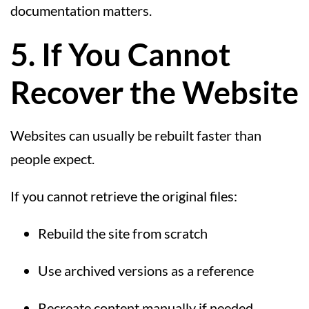
documentation matters.
5. If You Cannot
Recover the Website
Websites can usually be rebuilt faster than
people expect.
If you cannot retrieve the original files:
Rebuild the site from scratch
Use archived versions as a reference
Recreate content manually if needed