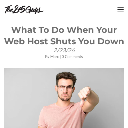
tog
nav
What To Do When Your
Web Host Shuts You Down
2/23/26
By
Marc
|
0 Comments