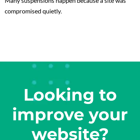
Many suspensions happen because a site was
compromised quietly.
Looking to
improve your
website?