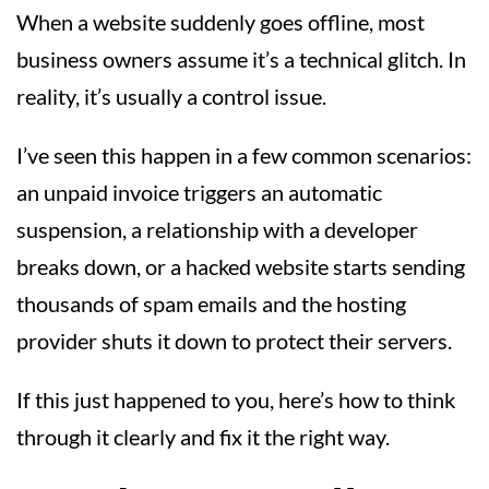
When a website suddenly goes offline, most
business owners assume it’s a technical glitch. In
reality, it’s usually a control issue.
I’ve seen this happen in a few common scenarios:
an unpaid invoice triggers an automatic
suspension, a relationship with a developer
breaks down, or a hacked website starts sending
thousands of spam emails and the hosting
provider shuts it down to protect their servers.
If this just happened to you, here’s how to think
through it clearly and fix it the right way.