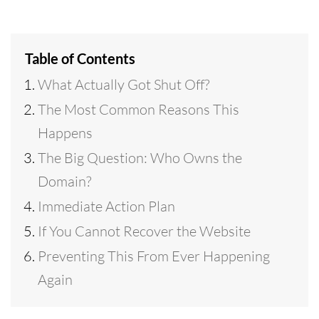
Table of Contents
What Actually Got Shut Off?
The Most Common Reasons This
Happens
The Big Question: Who Owns the
Domain?
Immediate Action Plan
If You Cannot Recover the Website
Preventing This From Ever Happening
Again