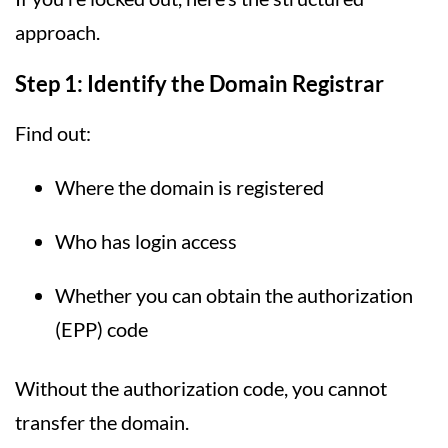
approach.
Step 1: Identify the Domain Registrar
Find out:
Where the domain is registered
Who has login access
Whether you can obtain the authorization
(EPP) code
Without the authorization code, you cannot
transfer the domain.