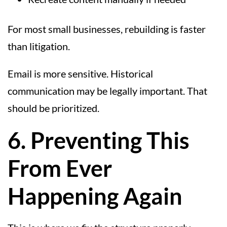
For most small businesses, rebuilding is faster
than litigation.
Email is more sensitive. Historical
communication may be legally important. That
should be prioritized.
6. Preventing This
From Ever
Happening Again