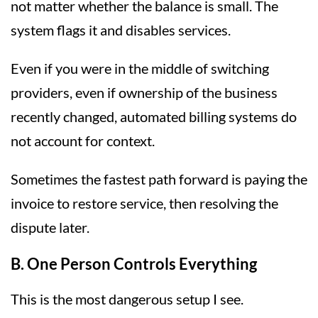
not matter whether the balance is small. The
system flags it and disables services.
Even if you were in the middle of switching
providers, even if ownership of the business
recently changed, automated billing systems do
not account for context.
Sometimes the fastest path forward is paying the
invoice to restore service, then resolving the
dispute later.
B. One Person Controls Everything
This is the most dangerous setup I see.