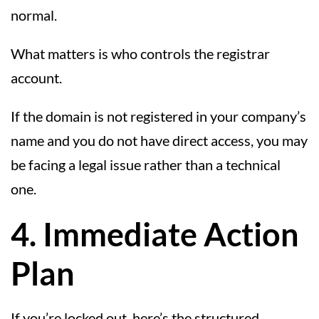
normal.
What matters is who controls the registrar
account.
If the domain is not registered in your company’s
name and you do not have direct access, you may
be facing a legal issue rather than a technical
one.
4. Immediate Action
Plan
If you’re locked out, here’s the structured