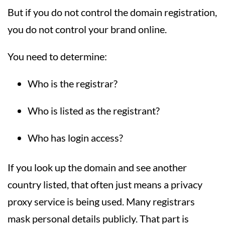
But if you do not control the domain registration,
you do not control your brand online.
You need to determine:
Who is the registrar?
Who is listed as the registrant?
Who has login access?
If you look up the domain and see another
country listed, that often just means a privacy
proxy service is being used. Many registrars
mask personal details publicly. That part is