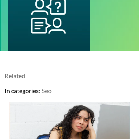
Related
In categories:
Seo