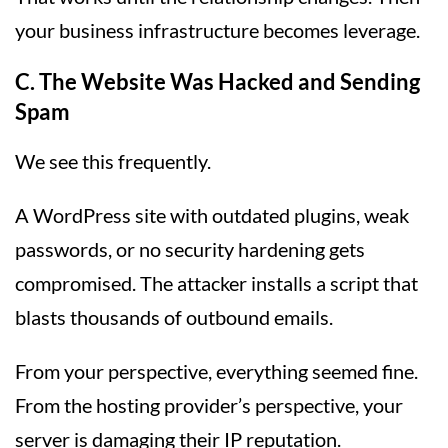
your business infrastructure becomes leverage.
C. The Website Was Hacked and Sending
Spam
We see this frequently.
A WordPress site with outdated plugins, weak
passwords, or no security hardening gets
compromised. The attacker installs a script that
blasts thousands of outbound emails.
From your perspective, everything seemed fine.
From the hosting provider’s perspective, your
server is damaging their IP reputation.