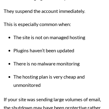
They suspend the account immediately.
This is especially common when:
The site is not on managed hosting
Plugins haven’t been updated
There is no malware monitoring
The hosting plan is very cheap and
unmonitored
If your site was sending large volumes of email,
the shutdown may have been protective rather