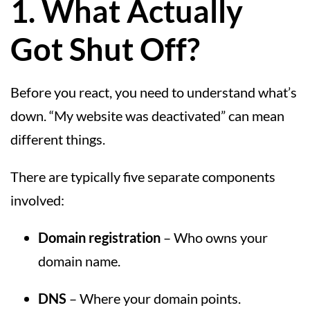
1. What Actually
Got Shut Off?
Before you react, you need to understand what’s
down. “My website was deactivated” can mean
different things.
There are typically five separate components
involved:
Domain registration
– Who owns your
domain name.
DNS
– Where your domain points.