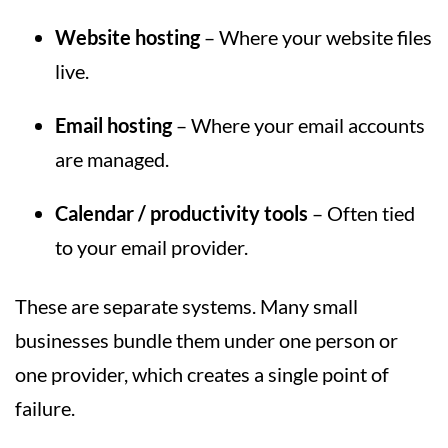
Website hosting
– Where your website files
live.
Email hosting
– Where your email accounts
are managed.
Calendar / productivity tools
– Often tied
to your email provider.
These are separate systems. Many small
businesses bundle them under one person or
one provider, which creates a single point of
failure.