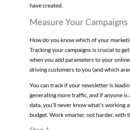
have created.
Measure Your Campaigns
How do you know which of your marketing 
Tracking your campaigns is crucial to ge
when you add parameters to your online
driving customers to you (and which aren
You can track if your newsletter is leadi
generating more traffic, and if anyone is
data, you’ll never know what’s working 
budget. Work smarter, not harder, with th
Step 1