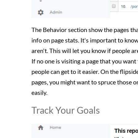
The Behavior section show the pages that
info on page stats. It's important to kno
aren't. This will let you know if people 
If no one is visiting a page that you want
people can get to it easier. On the flipsi
pages, you might want to spruce those on
easily.
Track Your Goals