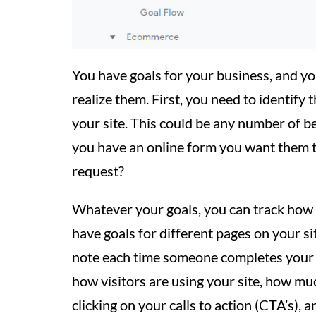
You have goals for your business, and y
realize them. First, you need to identify 
your site. This could be any number of be
you have an online form you want them to
request?
Whatever your goals, you can track how 
have goals for different pages on your si
note each time someone completes your d
how visitors are using your site, how mu
clicking on your calls to action (CTA’s),