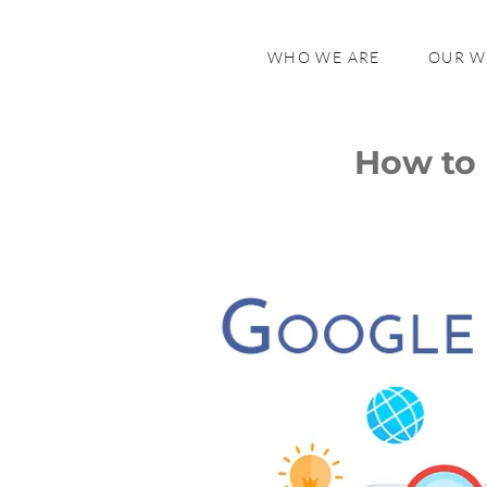
WHO WE ARE
OUR 
How to 