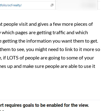
 people visit and gives a few more pieces of
w which pages are getting traffic and which
are getting the information you want them to get.
 them to see, you might need to link to it more so
de, if LOTS of people are going to some of your
es up and make sure people are able to use it