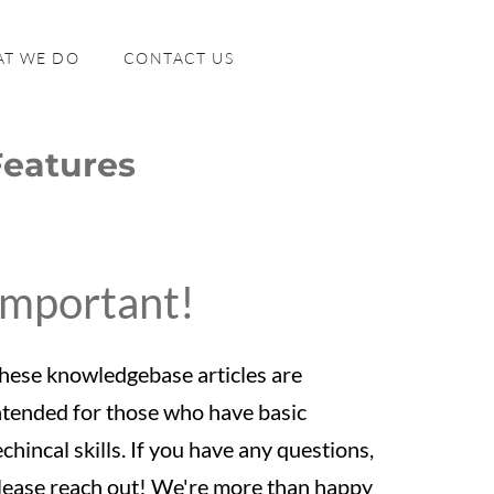
T WE DO
CONTACT US
Features
Important!
hese knowledgebase articles are
ntended for those who have basic
echincal skills. If you have any questions,
lease reach out! We're more than happy