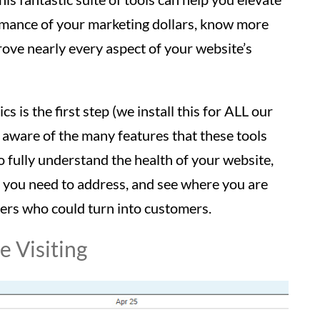
rmance of your marketing dollars, know more
ove nearly every aspect of your website’s
s is the first step (we install this for ALL our
 aware of the many features that these tools
o fully understand the health of your website,
s you need to address, and see where you are
sers who could turn into customers.
 Visiting