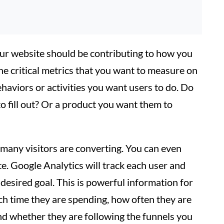
our website should be contributing to how you
the critical metrics that you want to measure on
haviors or activities you want users to do. Do
 fill out? Or a product you want them to
many visitors are converting. You can even
te. Google Analytics will track each user and
esired goal. This is powerful information for
ch time they are spending, how often they are
 and whether they are following the funnels you