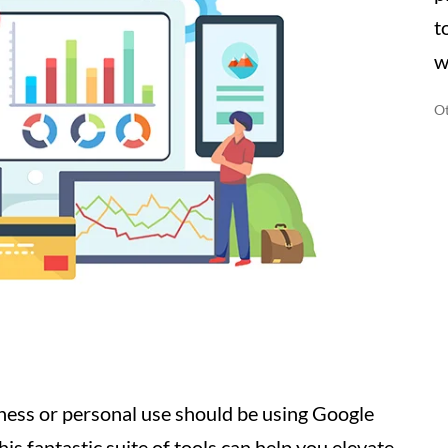
t
w
Ot
ness or personal use should be using Google
is fantastic suite of tools can help you elevate