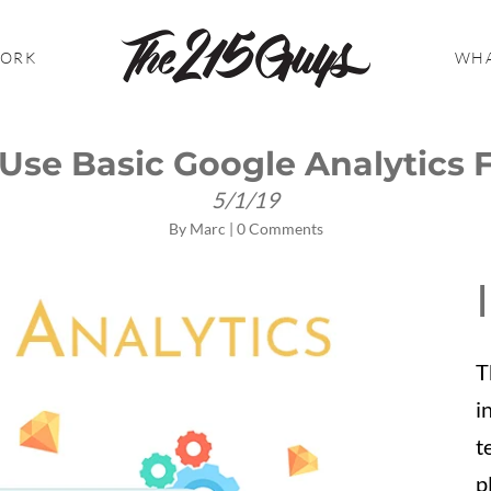
WORK
WHA
Use Basic Google Analytics 
5/1/19
By
Marc
|
0 Comments
T
i
t
p