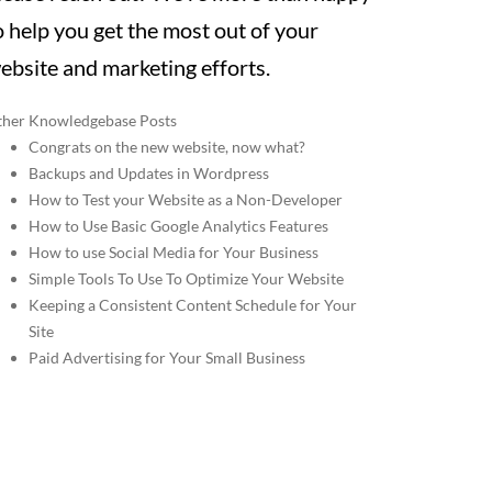
o help you get the most out of your
ebsite and marketing efforts.
her Knowledgebase Posts
Congrats on the new website, now what?
Backups and Updates in Wordpress
How to Test your Website as a Non-Developer
How to Use Basic Google Analytics Features
How to use Social Media for Your Business
Simple Tools To Use To Optimize Your Website
Keeping a Consistent Content Schedule for Your
Site
Paid Advertising for Your Small Business