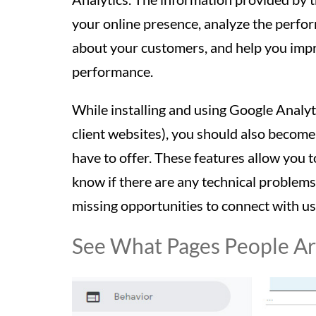
your online presence, analyze the perfo
about your customers, and help you impr
performance.
While installing and using Google Analytic
client websites), you should also become
have to offer. These features allow you t
know if there are any technical problem
missing opportunities to connect with u
See What Pages People Are