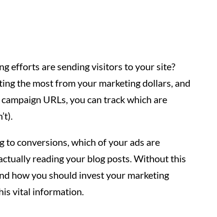
efforts are sending visitors to your site?
tting the most from your marketing dollars, and
 campaign URLs, you can track which are
’t).
ng to conversions, which of your ads are
 actually reading your blog posts. Without this
and how you should invest your marketing
is vital information.