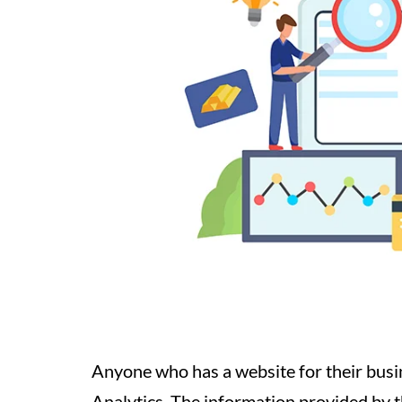
Anyone who has a website for their busi
Analytics. The information provided by th