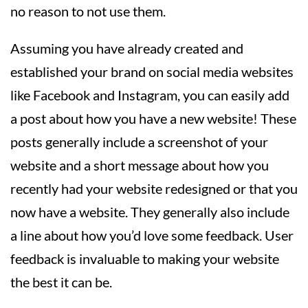
no reason to not use them.
Assuming you have already created and
established your brand on social media websites
like Facebook and Instagram, you can easily add
a post about how you have a new website! These
posts generally include a screenshot of your
website and a short message about how you
recently had your website redesigned or that you
now have a website. They generally also include
a line about how you’d love some feedback. User
feedback is invaluable to making your website
the best it can be.