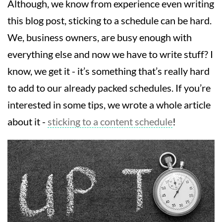
Although, we know from experience even writing
this blog post, sticking to a schedule can be hard.
We, business owners, are busy enough with
everything else and now we have to write stuff? I
know, we get it - it’s something that’s really hard
to add to our already packed schedules. If you’re
interested in some tips, we wrote a whole article
about it -
sticking to a content schedule
!