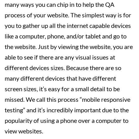
many ways you can chip in to help the QA
process of your website. The simplest way is for
you to gather up all the internet capable devices
like a computer, phone, and/or tablet and go to
the website. Just by viewing the website, you are
able to see if there are any visual issues at
different devices sizes. Because there are so
many different devices that have different
screen sizes, it’s easy for a small detail to be
missed. We call this process “mobile responsive
testing” and it’s incredibly important due to the
popularity of using a phone over a computer to
view websites.