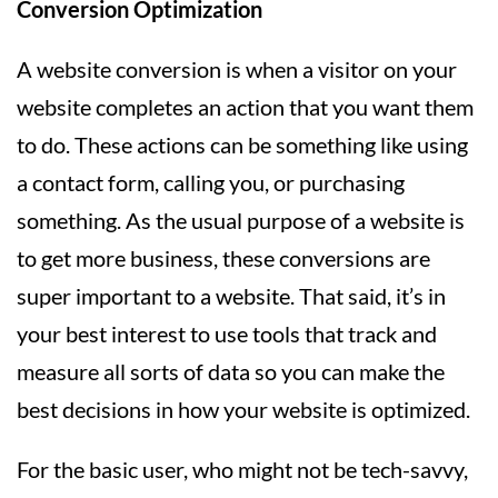
Conversion Optimization
A website conversion is when a visitor on your
website completes an action that you want them
to do. These actions can be something like using
a contact form, calling you, or purchasing
something. As the usual purpose of a website is
to get more business, these conversions are
super important to a website. That said, it’s in
your best interest to use tools that track and
measure all sorts of data so you can make the
best decisions in how your website is optimized.
For the basic user, who might not be tech-savvy,