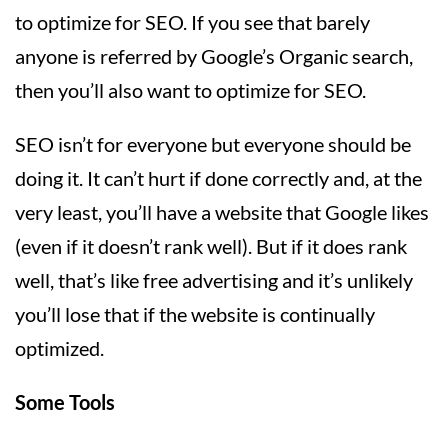
to optimize for SEO. If you see that barely
anyone is referred by Google’s Organic search,
then you’ll also want to optimize for SEO.
SEO isn’t for everyone but everyone should be
doing it. It can’t hurt if done correctly and, at the
very least, you’ll have a website that Google likes
(even if it doesn’t rank well). But if it does rank
well, that’s like free advertising and it’s unlikely
you’ll lose that if the website is continually
optimized.
Some Tools