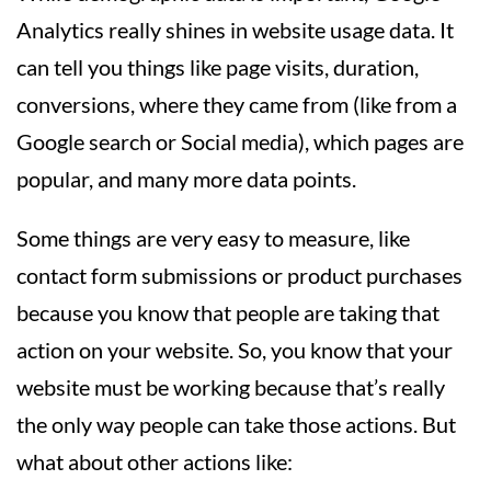
Analytics really shines in website usage data. It
can tell you things like page visits, duration,
conversions, where they came from (like from a
Google search or Social media), which pages are
popular, and many more data points.
Some things are very easy to measure, like
contact form submissions or product purchases
because you know that people are taking that
action on your website. So, you know that your
website must be working because that’s really
the only way people can take those actions. But
what about other actions like: