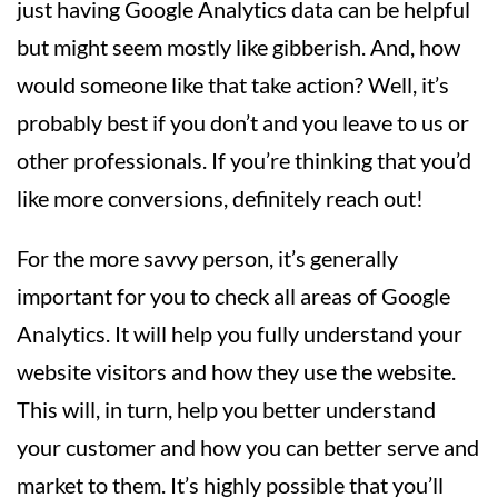
just having Google Analytics data can be helpful
but might seem mostly like gibberish. And, how
would someone like that take action? Well, it’s
probably best if you don’t and you leave to us or
other professionals. If you’re thinking that you’d
like more conversions, definitely reach out!
For the more savvy person, it’s generally
important for you to check all areas of Google
Analytics. It will help you fully understand your
website visitors and how they use the website.
This will, in turn, help you better understand
your customer and how you can better serve and
market to them. It’s highly possible that you’ll