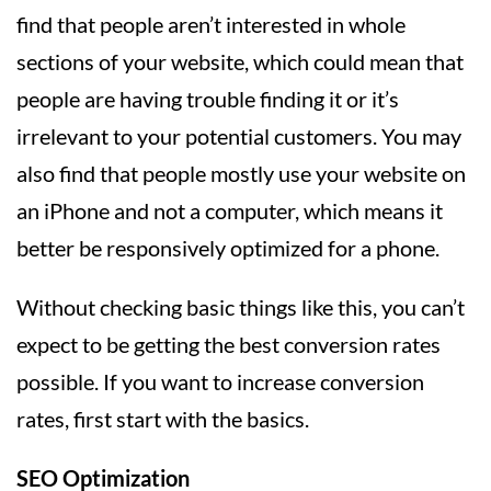
find that people aren’t interested in whole
sections of your website, which could mean that
people are having trouble finding it or it’s
irrelevant to your potential customers. You may
also find that people mostly use your website on
an iPhone and not a computer, which means it
better be responsively optimized for a phone.
Without checking basic things like this, you can’t
expect to be getting the best conversion rates
possible. If you want to increase conversion
rates, first start with the basics.
SEO Optimization