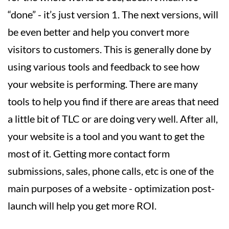
“done” - it’s just version 1. The next versions, will
be even better and help you convert more
visitors to customers. This is generally done by
using various tools and feedback to see how
your website is performing. There are many
tools to help you find if there are areas that need
a little bit of TLC or are doing very well. After all,
your website is a tool and you want to get the
most of it. Getting more contact form
submissions, sales, phone calls, etc is one of the
main purposes of a website - optimization post-
launch will help you get more ROI.