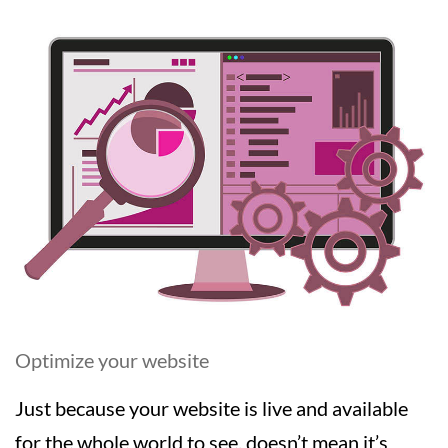
Optimize your website
Just because your website is live and available
for the whole world to see, doesn’t mean it’s