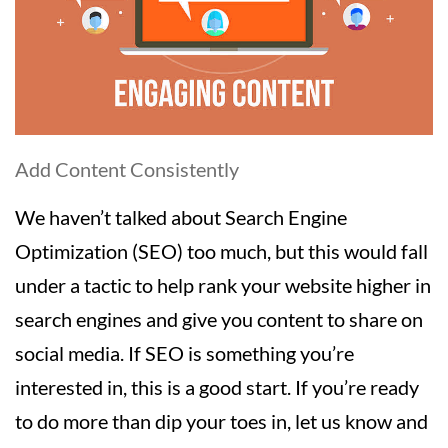
Add Content Consistently
We haven’t talked about Search Engine
Optimization (SEO) too much, but this would fall
under a tactic to help rank your website higher in
search engines and give you content to share on
social media. If SEO is something you’re
interested in, this is a good start. If you’re ready
to do more than dip your toes in, let us know and