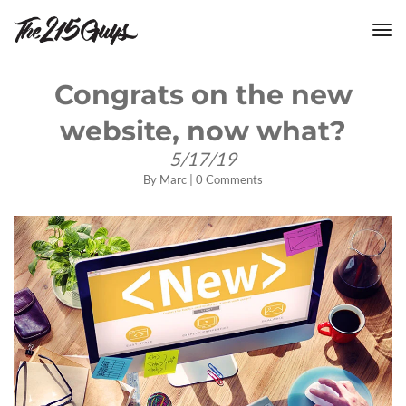
tog
nav
Congrats on the new
website, now what?
5/17/19
By
Marc
|
0 Comments