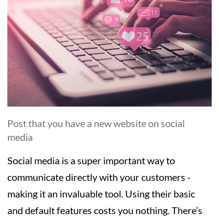
Post that you have a new website on social
media
Social media is a super important way to
communicate directly with your customers -
making it an invaluable tool. Using their basic
and default features costs you nothing. There’s