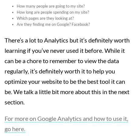
How many people are going to my site?
How long are people spending on my site?
Which pages are they looking at?
Are they finding me on Google? Facebook?
There’s a lot to Analytics but it’s definitely worth
learning if you’ve never used it before. While it
can be a chore to remember to view the data
regularly, it’s definitely worth it to help you
optimize your website to be the best tool it can
be. We talk a little bit more about this in the next
section.
For more on Google Analytics and how to use it,
go here.