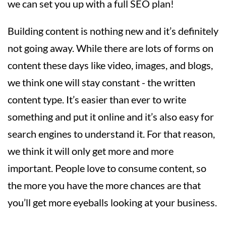
we can set you up with a full SEO plan!
Building content is nothing new and it’s definitely
not going away. While there are lots of forms on
content these days like video, images, and blogs,
we think one will stay constant - the written
content type. It’s easier than ever to write
something and put it online and it’s also easy for
search engines to understand it. For that reason,
we think it will only get more and more
important. People love to consume content, so
the more you have the more chances are that
you’ll get more eyeballs looking at your business.