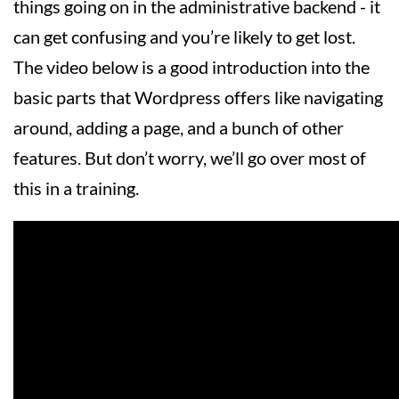
things going on in the administrative backend - it
can get confusing and you’re likely to get lost.
The video below is a good introduction into the
basic parts that Wordpress offers like navigating
around, adding a page, and a bunch of other
features. But don’t worry, we’ll go over most of
this in a training.