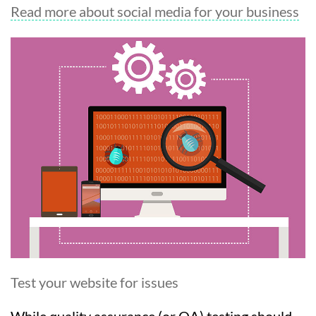
Read more about social media for your business
Test your website for issues