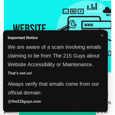
×
Important Notice
We are aware of a scam involving emails
claiming to be from The 215 Guys about
Website Accessibility or Maintenance.
That’s not us!
Maintenance
Always verify that emails come from our
official domain:
Owning a website is much like owning a car. You
have your car and it’s a great tool to get you from
@the215guys.com
Tell us about your project!
point A to B but sometimes it needs to go to the