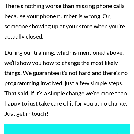
There’s nothing worse than missing phone calls
because your phone number is wrong. Or,
someone showing up at your store when you’re
actually closed.
During our training, which is mentioned above,
we’ll show you how to change the most likely
things. We guarantee it’s not hard and there’s no
programming involved, just a few simple steps.
That said, if it’s a simple change we’re more than
happy to just take care of it for you at no charge.
Just get in touch!