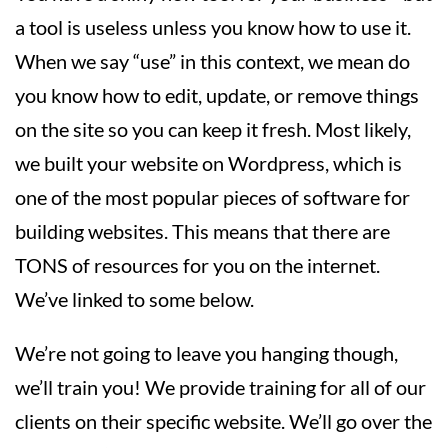
a tool is useless unless you know how to use it.
When we say “use” in this context, we mean do
you know how to edit, update, or remove things
on the site so you can keep it fresh. Most likely,
we built your website on Wordpress, which is
one of the most popular pieces of software for
building websites. This means that there are
TONS of resources for you on the internet.
We’ve linked to some below.
We’re not going to leave you hanging though,
we’ll train you! We provide training for all of our
clients on their specific website. We’ll go over the