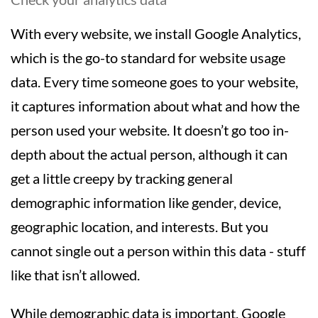
With every website, we install Google Analytics,
which is the go-to standard for website usage
data. Every time someone goes to your website,
it captures information about what and how the
person used your website. It doesn’t go too in-
depth about the actual person, although it can
get a little creepy by tracking general
demographic information like gender, device,
geographic location, and interests. But you
cannot single out a person within this data - stuff
like that isn’t allowed.
While demographic data is important, Google