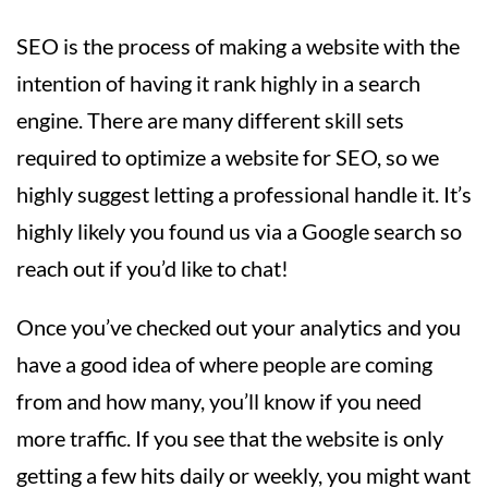
SEO is the process of making a website with the
intention of having it rank highly in a search
engine. There are many different skill sets
required to optimize a website for SEO, so we
highly suggest letting a professional handle it. It’s
highly likely you found us via a Google search so
reach out if you’d like to chat!
Once you’ve checked out your analytics and you
have a good idea of where people are coming
from and how many, you’ll know if you need
more traffic. If you see that the website is only
getting a few hits daily or weekly, you might want