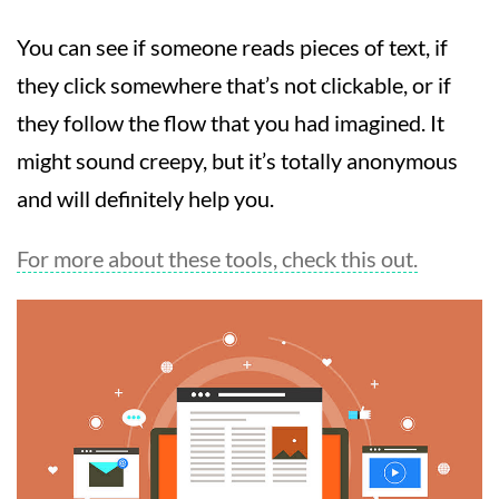
You can see if someone reads pieces of text, if
they click somewhere that’s not clickable, or if
they follow the flow that you had imagined. It
might sound creepy, but it’s totally anonymous
and will definitely help you.
For more about these tools, check this out.