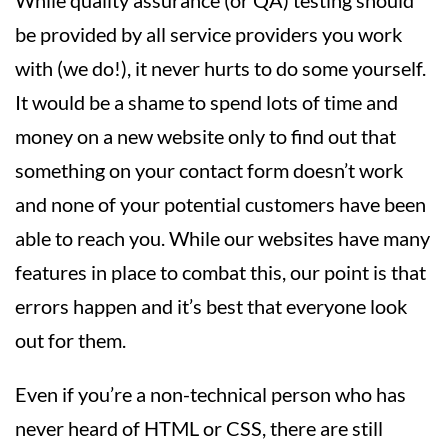
While quality assurance (or QA) testing should
be provided by all service providers you work
with (we do!), it never hurts to do some yourself.
It would be a shame to spend lots of time and
money on a new website only to find out that
something on your contact form doesn’t work
and none of your potential customers have been
able to reach you. While our websites have many
features in place to combat this, our point is that
errors happen and it’s best that everyone look
out for them.
Even if you’re a non-technical person who has
never heard of HTML or CSS, there are still