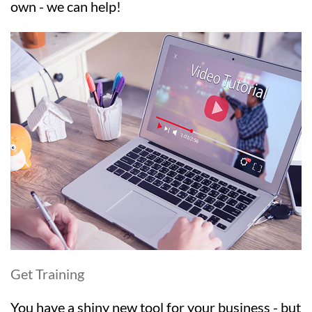
own - we can help!
Get Training
You have a shiny new tool for your business - but