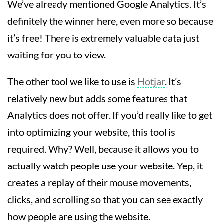
We’ve already mentioned Google Analytics. It’s
definitely the winner here, even more so because
it’s free! There is extremely valuable data just
waiting for you to view.
The other tool we like to use is
Hotjar
. It’s
relatively new but adds some features that
Analytics does not offer. If you’d really like to get
into optimizing your website, this tool is
required. Why? Well, because it allows you to
actually watch people use your website. Yep, it
creates a replay of their mouse movements,
clicks, and scrolling so that you can see exactly
how people are using the website.