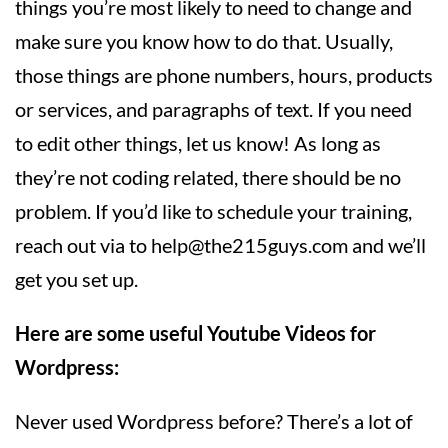
things you’re most likely to need to change and
make sure you know how to do that. Usually,
those things are phone numbers, hours, products
or services, and paragraphs of text. If you need
to edit other things, let us know! As long as
they’re not coding related, there should be no
problem. If you’d like to schedule your training,
reach out via to
help@the215guys.com
and we’ll
get you set up.
Here are some useful Youtube Videos for
Wordpress:
Never used Wordpress before? There’s a lot of