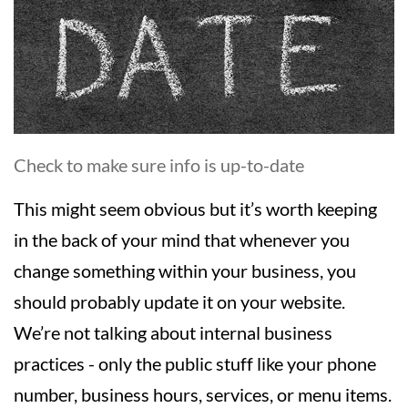
Check to make sure info is up-to-date
This might seem obvious but it’s worth keeping
in the back of your mind that whenever you
change something within your business, you
should probably update it on your website.
We’re not talking about internal business
practices - only the public stuff like your phone
number, business hours, services, or menu items.