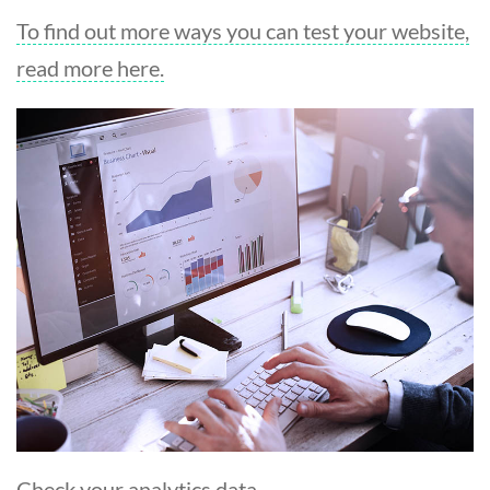
To find out more ways you can test your website,
read more here.
Check your analytics data