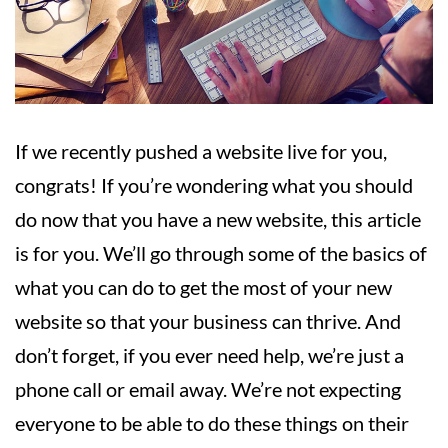
If we recently pushed a website live for you,
congrats! If you’re wondering what you should
do now that you have a new website, this article
is for you. We’ll go through some of the basics of
what you can do to get the most of your new
website so that your business can thrive. And
don’t forget, if you ever need help, we’re just a
phone call or email away. We’re not expecting
everyone to be able to do these things on their