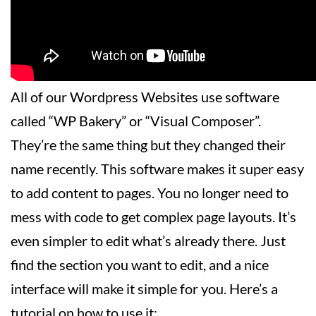
All of our Wordpress Websites use software
called “WP Bakery” or “Visual Composer”.
They’re the same thing but they changed their
name recently. This software makes it super easy
to add content to pages. You no longer need to
mess with code to get complex page layouts. It’s
even simpler to edit what’s already there. Just
find the section you want to edit, and a nice
interface will make it simple for you. Here’s a
tutorial on how to use it: