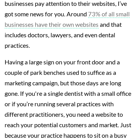
businesses pay attention to their websites, I’ve
got some news for you. Around
73% of all small
businesses have their own websites
and that
includes doctors, lawyers, and even dental
practices.
Having a large sign on your front door and a
couple of park benches used to suffice as a
marketing campaign, but those days are long
gone. If you're a single dentist with a small office
or if you’re running several practices with
different practitioners, you need a website to
reach your potential customers and market. Just
because your practice happens to sit on a busy