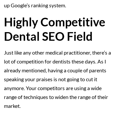
up Google’s ranking system.
Highly Competitive
Dental SEO Field
Just like any other medical practitioner, there’s a
lot of competition for dentists these days. As I
already mentioned, having a couple of parents
speaking your praises is not going to cut it
anymore. Your competitors are using a wide
range of techniques to widen the range of their
market.