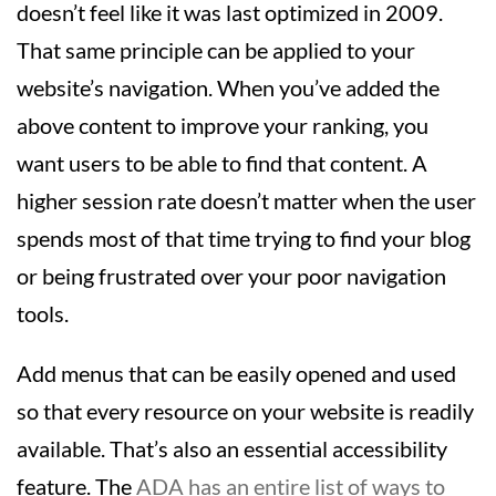
doesn’t feel like it was last optimized in 2009.
That same principle can be applied to your
website’s navigation. When you’ve added the
above content to improve your ranking, you
want users to be able to find that content. A
higher session rate doesn’t matter when the user
spends most of that time trying to find your blog
or being frustrated over your poor navigation
tools.
Add menus that can be easily opened and used
so that every resource on your website is readily
available. That’s also an essential accessibility
feature. The
ADA has an entire list of ways to