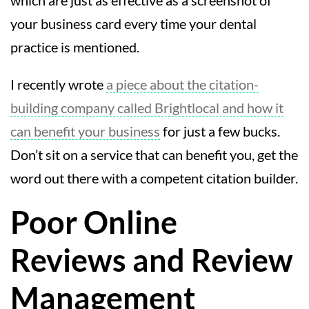
which are just as effective as a screenshot of
your business card every time your dental
practice is mentioned.
I recently wrote
a piece about the citation-
building company called Brightlocal and how it
can benefit your business
for just a few bucks.
Don’t sit on a service that can benefit you, get the
word out there with a competent citation builder.
Poor Online
Reviews and Review
Management