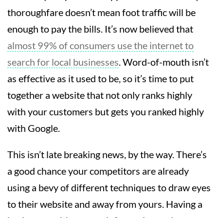
thoroughfare doesn’t mean foot traffic will be
enough to pay the bills. It’s now believed that
almost 99% of consumers use the internet to
search for local businesses
. Word-of-mouth isn’t
as effective as it used to be, so it’s time to put
together a website that not only ranks highly
with your customers but gets you ranked highly
with Google.
This isn’t late breaking news, by the way. There’s
a good chance your competitors are already
using a bevy of different techniques to draw eyes
to their website and away from yours. Having a