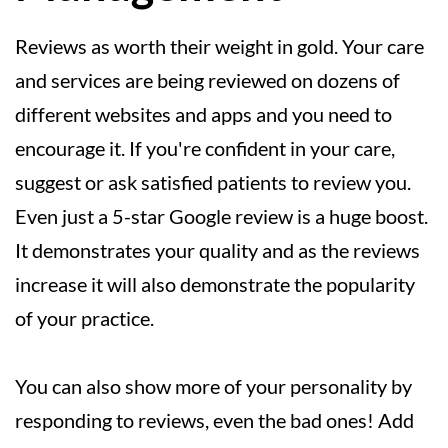
Reviews as worth their weight in gold. Your care
and services are being reviewed on dozens of
different websites and apps and you need to
encourage it. If you're confident in your care,
suggest or ask satisfied patients to review you.
Even just a 5-star Google review is a huge boost.
It demonstrates your quality and as the reviews
increase it will also demonstrate the popularity
of your practice.
You can also show more of your personality by
responding to reviews, even the bad ones! Add