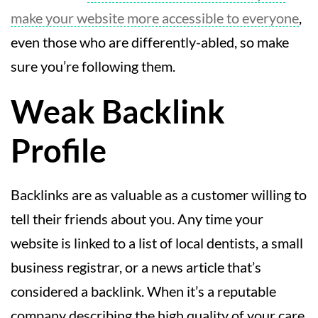
make your website more accessible to everyone
,
even those who are differently-abled, so make
sure you’re following them.
Weak Backlink
Profile
Backlinks are as valuable as a customer willing to
tell their friends about you. Any time your
website is linked to a list of local dentists, a small
business registrar, or a news article that’s
considered a backlink. When it’s a reputable
company describing the high quality of your care,