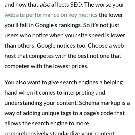
and how that
also
affects SEO. The worse your
website performance on key metrics
the lower
you’ll fall in Google’s rankings. So it’s not just
users who notice when your site speed is lower
than others, Google notices too. Choose a web
host that competes with the best not one that
competes with the lowest prices.
You also want to give search engines a helping
hand when it comes to interpreting and
understanding your content. Schema markup is a
way of adding unique tags to a page’s code that
allows the search engine to more
comprehensively standardize your content.