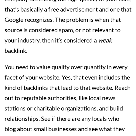
that’s basically a free advertisement and one that
Google recognizes. The problem is when that
source is considered spam, or not relevant to
your industry, then it’s considered a
weak
backlink.
You need to value quality over quantity in every
facet of your website. Yes, that even includes the
kind of backlinks that lead to that website. Reach
out to reputable authorities, like local news
stations or charitable organizations, and build
relationships. See if there are any locals who
blog about small businesses and see what they