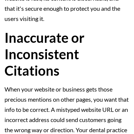
that it's secure enough to protect you and the
users visiting it.
Inaccurate or
Inconsistent
Citations
When your website or business gets those
precious mentions on other pages, you want that
info to be correct. A mistyped website URL or an
incorrect address could send customers going
the wrong way or direction. Your dental practice