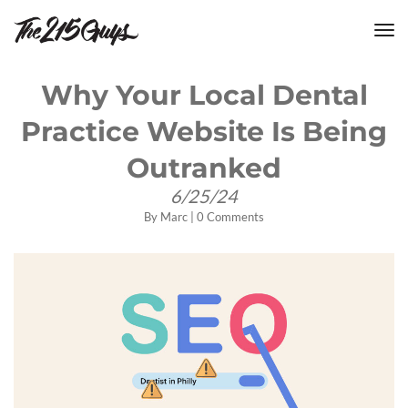
tog
nav
Why Your Local Dental
Practice Website Is Being
Outranked
6/25/24
By
Marc
|
0 Comments