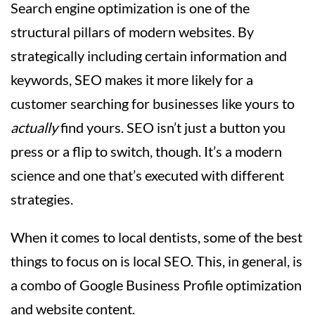
Search engine optimization is one of the
structural pillars of modern websites. By
strategically including certain information and
keywords, SEO makes it more likely for a
customer searching for businesses like yours to
actually
find yours. SEO isn’t just a button you
press or a flip to switch, though. It’s a modern
science and one that’s executed with different
strategies.
When it comes to local dentists, some of the best
things to focus on is local SEO. This, in general, is
a combo of Google Business Profile optimization
and website content.