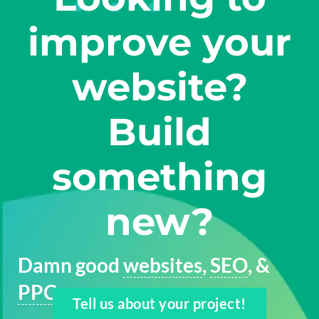
improve your
website?
Build
something
new?
Damn good
websites
,
SEO
, &
PPC
Tell us about your project!