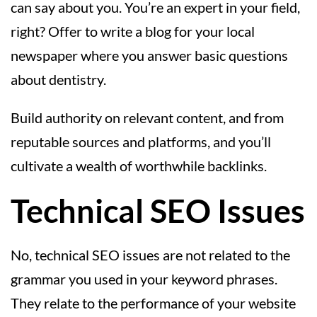
can say about you. You’re an expert in your field,
right? Offer to write a blog for your local
newspaper where you answer basic questions
about dentistry.
Build authority on relevant content, and from
reputable sources and platforms, and you’ll
cultivate a wealth of worthwhile backlinks.
Technical SEO Issues
No, technical SEO issues are not related to the
grammar you used in your keyword phrases.
They relate to the performance of your website