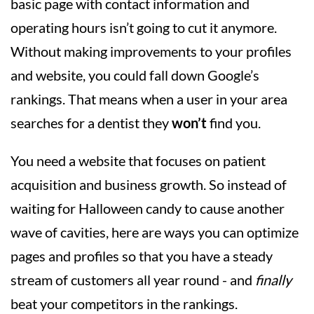
basic page with contact information and
operating hours isn’t going to cut it anymore.
Without making improvements to your profiles
and website, you could fall down Google’s
rankings. That means when a user in your area
searches for a dentist they
won’t
find you.
You need a website that focuses on patient
acquisition and business growth. So instead of
waiting for Halloween candy to cause another
wave of cavities, here are ways you can optimize
pages and profiles so that you have a steady
stream of customers all year round - and
finally
beat your competitors in the rankings.