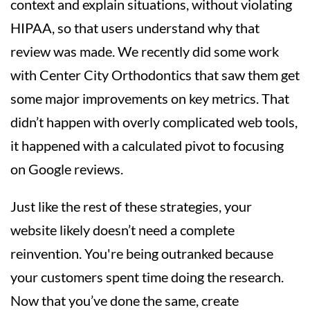
context and explain situations, without violating
HIPAA, so that users understand why that
review was made. We recently did some work
with Center City Orthodontics that saw them get
some major improvements on key metrics. That
didn’t happen with overly complicated web tools,
it happened with a calculated pivot to focusing
on Google reviews.
Just like the rest of these strategies, your
website likely doesn’t need a complete
reinvention. You're being outranked because
your customers spent time doing the research.
Now that you’ve done the same, create