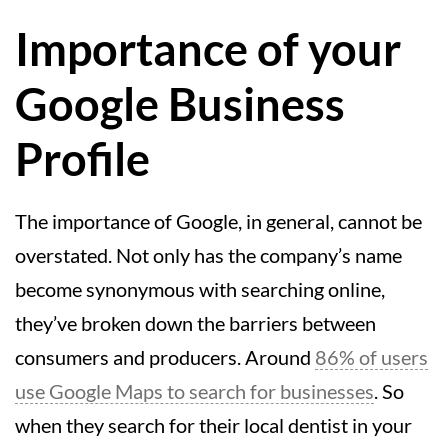
Importance of your
Google Business
Profile
The importance of Google, in general, cannot be
overstated. Not only has the company’s name
become synonymous with searching online,
they’ve broken down the barriers between
consumers and producers. Around
86% of users
use Google Maps to search for businesses
. So
when they search for their local dentist in your