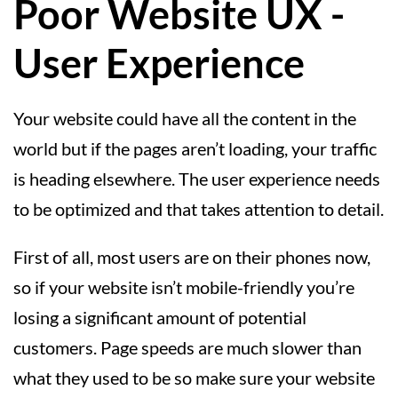
Poor Website UX -
User Experience
Your website could have all the content in the
world but if the pages aren’t loading, your traffic
is heading elsewhere. The user experience needs
to be optimized and that takes attention to detail.
First of all, most users are on their phones now,
so if your website isn’t mobile-friendly you’re
losing a significant amount of potential
customers. Page speeds are much slower than
what they used to be so make sure your website