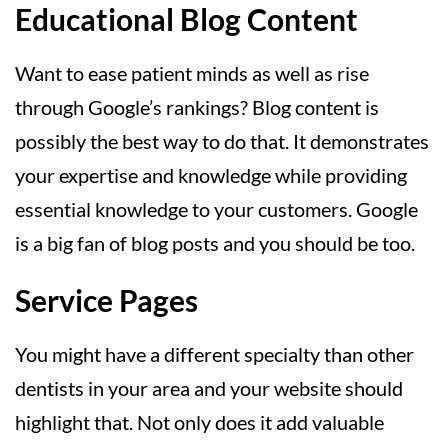
Educational Blog Content
Want to ease patient minds as well as rise
through Google’s rankings? Blog content is
possibly the best way to do that. It demonstrates
your expertise and knowledge while providing
essential knowledge to your customers. Google
is a big fan of blog posts and you should be too.
Service Pages
You might have a different specialty than other
dentists in your area and your website should
highlight that. Not only does it add valuable