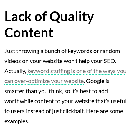
Lack of Quality
Content
Just throwing a bunch of keywords or random
videos on your website won’t help your SEO.
Actually,
keyword stuffing is one of the ways you
can over-optimize your website
. Google is
smarter than you think, so it’s best to add
worthwhile content to your website that’s useful
to users instead of just clickbait. Here are some
examples.