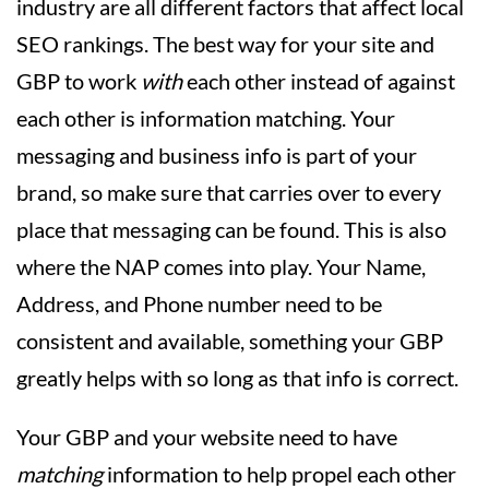
industry are all different factors that affect local
SEO rankings. The best way for your site and
GBP to work
with
each other instead of against
each other is information matching. Your
messaging and business info is part of your
brand, so make sure that carries over to every
place that messaging can be found. This is also
where the NAP comes into play. Your Name,
Address, and Phone number need to be
consistent and available, something your GBP
greatly helps with so long as that info is correct.
Your GBP and your website need to have
matching
information to help propel each other