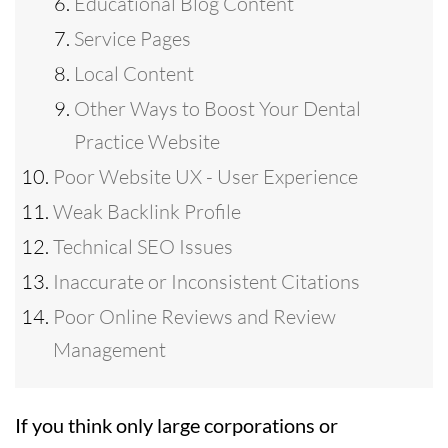
Educational Blog Content
Service Pages
Local Content
Other Ways to Boost Your Dental
Practice Website
Poor Website UX - User Experience
Weak Backlink Profile
Technical SEO Issues
Inaccurate or Inconsistent Citations
Poor Online Reviews and Review
Management
If you think only large corporations or