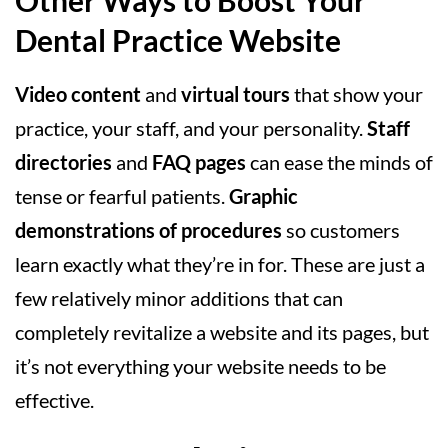
Other Ways to Boost Your
Dental Practice Website
Video content
and
virtual tours
that show your
practice, your staff, and your personality.
Staff
directories
and
FAQ pages
can ease the minds of
tense or fearful patients.
Graphic
demonstrations of procedures
so customers
learn exactly what they’re in for. These are just a
few relatively minor additions that can
completely revitalize a website and its pages, but
it’s not everything your website needs to be
effective.