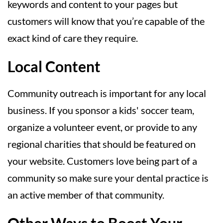
keywords and content to your pages but
customers will know that you’re capable of the
exact kind of care they require.
Local Content
Community outreach is important for any local
business. If you sponsor a kids' soccer team,
organize a volunteer event, or provide to any
regional charities that should be featured on
your website. Customers love being part of a
community so make sure your dental practice is
an active member of that community.