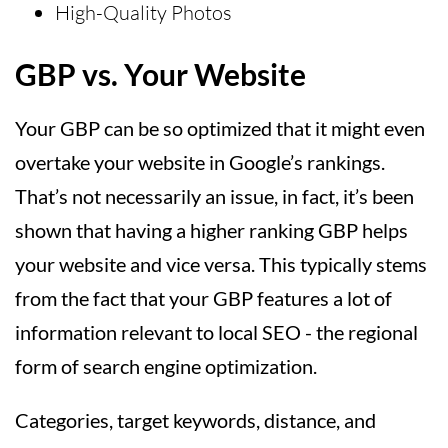
High-Quality Photos
GBP vs. Your Website
Your GBP can be so optimized that it might even
overtake your website in Google’s rankings.
That’s not necessarily an issue, in fact, it’s been
shown that having a higher ranking GBP helps
your website and vice versa. This typically stems
from the fact that your GBP features a lot of
information relevant to local SEO - the regional
form of search engine optimization.
Categories, target keywords, distance, and