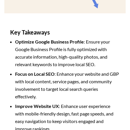
Key Takeaways
Optimize Google Business Profile
: Ensure your
Google Business Profile is fully optimized with
accurate information, high-quality photos, and
relevant keywords to improve local SEO.
Focus on Local SEO
: Enhance your website and GBP
with local content, service pages, and community
involvement to target local search queries
effectively.
Improve Website UX
: Enhance user experience
with mobile-friendly design, fast page speeds, and
easy navigation to keep visitors engaged and
improve rankings.