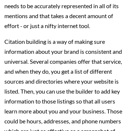
needs to be accurately represented in all of its
mentions and that takes a decent amount of
effort - or just a nifty internet tool.
Citation building is a way of making sure
information about your brand is consistent and
universal. Several companies offer that service,
and when they do, you get a list of different
sources and directories where your website is
listed. Then, you can use the builder to add key
information to those listings so that all users
learn more about you and your business. Those
could be hours, addresses, and phone numbers