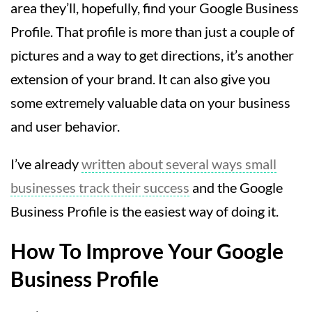
area they’ll, hopefully, find your Google Business
Profile. That profile is more than just a couple of
pictures and a way to get directions, it’s another
extension of your brand. It can also give you
some extremely valuable data on your business
and user behavior.
I’ve already
written about several ways small
businesses track their success
and the Google
Business Profile is the easiest way of doing it.
How To Improve Your Google
Business Profile