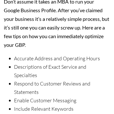
Don’t assume it takes an MBA to run your
Google Business Profile. After you’ve claimed
your business it’s a relatively simple process, but
it’s still one you can easily screw up. Here are a
few tips on how you can immediately optimize
your GBP.
Accurate Address and Operating Hours
Descriptions of Exact Service and
Specialties
Respond to Customer Reviews and
Statements
Enable Customer Messaging
Include Relevant Keywords