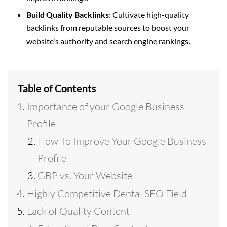
Build Quality Backlinks
: Cultivate high-quality
backlinks from reputable sources to boost your
website's authority and search engine rankings.
Table of Contents
Importance of your Google Business
Profile
How To Improve Your Google Business
Profile
GBP vs. Your Website
Highly Competitive Dental SEO Field
Lack of Quality Content