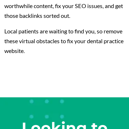
worthwhile content, fix your SEO issues, and get
those backlinks sorted out.
Local patients are waiting to find you, so remove
these virtual obstacles to fix your dental practice
website.
Looking to