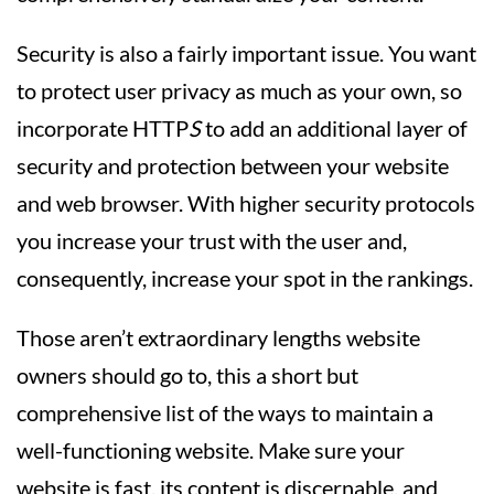
Security is also a fairly important issue. You want
to protect user privacy as much as your own, so
incorporate HTTP
S
to add an additional layer of
security and protection between your website
and web browser. With higher security protocols
you increase your trust with the user and,
consequently, increase your spot in the rankings.
Those aren’t extraordinary lengths website
owners should go to, this a short but
comprehensive list of the ways to maintain a
well-functioning website. Make sure your
website is fast, its content is discernable, and