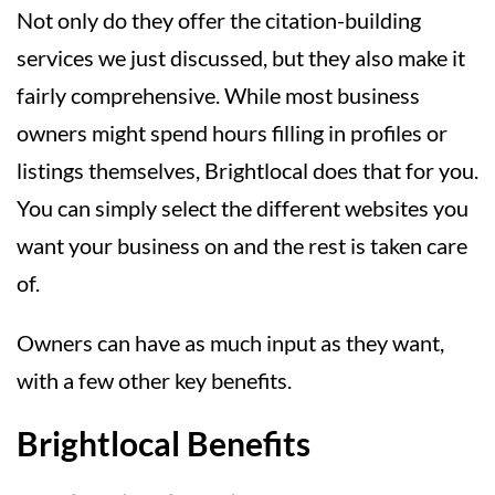
Not only do they offer the citation-building
services we just discussed, but they also make it
fairly comprehensive. While most business
owners might spend hours filling in profiles or
listings themselves, Brightlocal does that for you.
You can simply select the different websites you
want your business on and the rest is taken care
of.
Owners can have as much input as they want,
with a few other key benefits.
Brightlocal Benefits