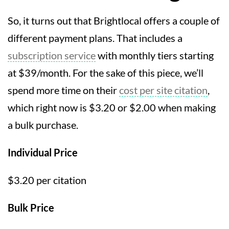
So, it turns out that Brightlocal offers a couple of
different payment plans. That includes a
subscription service
with monthly tiers starting
at $39/month. For the sake of this piece, we’ll
spend more time on their
cost per site citation
,
which right now is $3.20 or $2.00 when making
a bulk purchase.
Individual Price
$3.20 per citation
Bulk Price