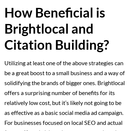
How Beneficial is
Brightlocal and
Citation Building?
Utilizing at least one of the above strategies can
be a great boost to a small business and a way of
solidifying the brands of bigger ones. Brightlocal
offers a surprising number of benefits for its
relatively low cost, but it’s likely not going to be
as effective as a basic social media ad campaign.
For businesses focused on local SEO and actual