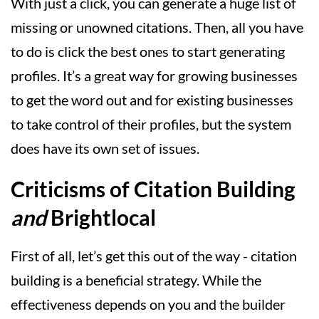
With just a click, you can generate a huge list of
missing or unowned citations. Then, all you have
to do is click the best ones to start generating
profiles. It’s a great way for growing businesses
to get the word out and for existing businesses
to take control of their profiles, but the system
does have its own set of issues.
Criticisms of Citation Building
and
Brightlocal
First of all, let’s get this out of the way - citation
building is a beneficial strategy. While the
effectiveness depends on you and the builder