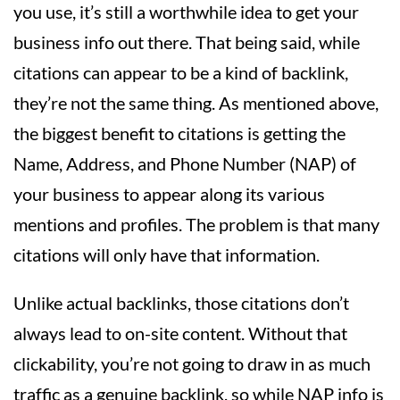
you use, it’s still a worthwhile idea to get your
business info out there. That being said, while
citations can appear to be a kind of backlink,
they’re not the same thing. As mentioned above,
the biggest benefit to citations is getting the
Name, Address, and Phone Number (NAP) of
your business to appear along its various
mentions and profiles. The problem is that many
citations will only have that information.
Unlike actual backlinks, those citations don’t
always lead to on-site content. Without that
clickability, you’re not going to draw in as much
traffic as a genuine backlink, so while NAP info is