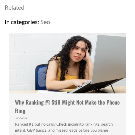
Related
In categories:
Seo
Why Ranking #1 Still Might Not Make the Phone
Ring
7/29/26
Ranked #1 but no calls? Check incognito rankings, search
intent, GBP basics, and missed leads before you blame