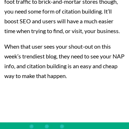
foot traffic to brick-and-mortar stores though,
you need some form of citation building. It’ll
boost SEO and users will have a much easier
time when trying to find, or visit, your business.
When that user sees your shout-out on this
week’s trendiest blog, they need to see your NAP
info, and citation building is an easy and cheap
way to make that happen.