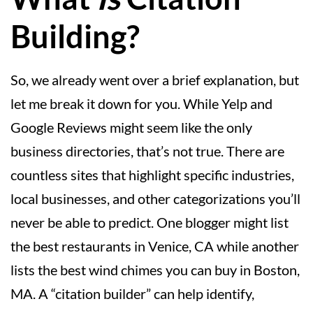
Building?
So, we already went over a brief explanation, but
let me break it down for you. While Yelp and
Google Reviews might seem like the only
business directories, that’s not true. There are
countless sites that highlight specific industries,
local businesses, and other categorizations you’ll
never be able to predict. One blogger might list
the best restaurants in Venice, CA while another
lists the best wind chimes you can buy in Boston,
MA. A “citation builder” can help identify,