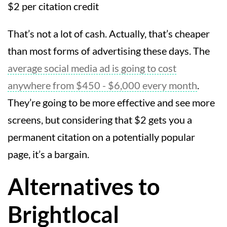
$2 per citation credit
That’s not a lot of cash. Actually, that’s cheaper
than most forms of advertising these days. The
average social media ad is going to cost
anywhere from $450 - $6,000 every month
.
They’re going to be more effective and see more
screens, but considering that $2 gets you a
permanent citation on a potentially popular
page, it’s a bargain.
Alternatives to
Brightlocal