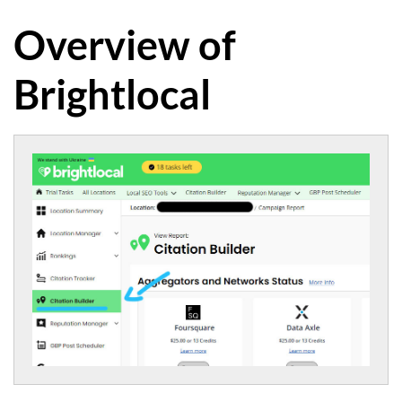
Overview of
Brightlocal