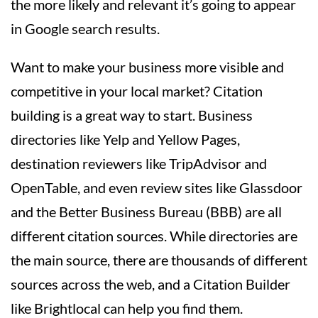
the more likely and relevant it’s going to appear
in Google search results.
Want to make your business more visible and
competitive in your local market? Citation
building is a great way to start. Business
directories like Yelp and Yellow Pages,
destination reviewers like TripAdvisor and
OpenTable, and even review sites like Glassdoor
and the Better Business Bureau (BBB) are all
different citation sources. While directories are
the main source, there are thousands of different
sources across the web, and a Citation Builder
like Brightlocal can help you find them.