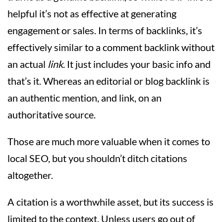
helpful it’s not as effective at generating
engagement or sales. In terms of backlinks, it’s
effectively similar to a comment backlink without
an actual
link
. It just includes your basic info and
that’s it. Whereas an editorial or blog backlink is
an authentic mention, and link, on an
authoritative source.
Those are much more valuable when it comes to
local SEO, but you shouldn’t ditch citations
altogether.
A citation is a worthwhile asset, but its success is
limited to the context. Unless users go out of