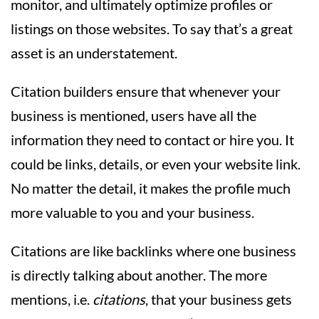
monitor, and ultimately optimize profiles or
listings on those websites. To say that’s a great
asset is an understatement.
Citation builders ensure that whenever your
business is mentioned, users have all the
information they need to contact or hire you. It
could be links, details, or even your website link.
No matter the detail, it makes the profile much
more valuable to you and your business.
Citations are like backlinks where one business
is directly talking about another. The more
mentions, i.e.
citations
, that your business gets