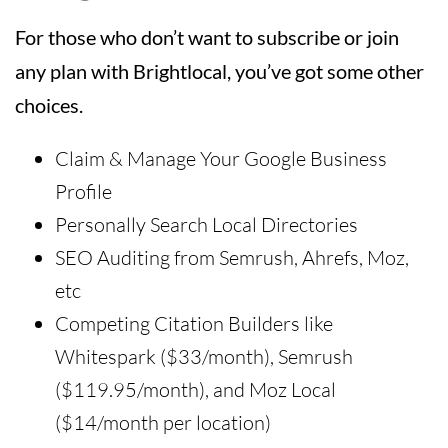
For those who don’t want to subscribe or join
any plan with Brightlocal, you’ve got some other
choices.
Claim & Manage Your Google Business
Profile
Personally Search Local Directories
SEO Auditing from Semrush, Ahrefs, Moz,
etc
Competing Citation Builders like
Whitespark ($33/month), Semrush
($119.95/month), and Moz Local
($14/month per location)