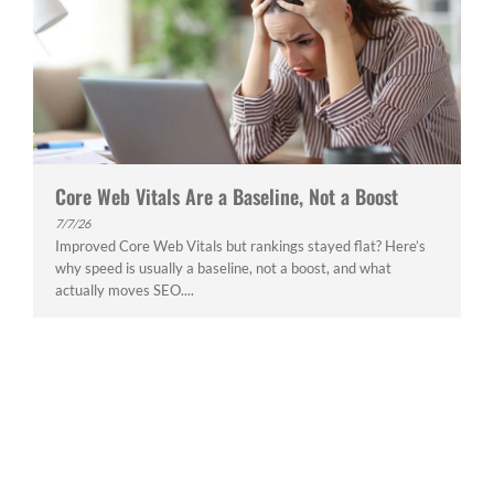
Core Web Vitals Are a Baseline, Not a Boost
7/7/26
Improved Core Web Vitals but rankings stayed flat? Here’s
why speed is usually a baseline, not a boost, and what
actually moves SEO....