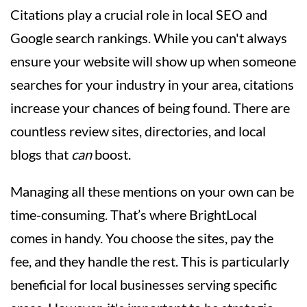
Citations play a crucial role in local SEO and
Google search rankings. While you can't always
ensure your website will show up when someone
searches for your industry in your area, citations
increase your chances of being found. There are
countless review sites, directories, and local
blogs that
can
boost.
Managing all these mentions on your own can be
time-consuming. That’s where BrightLocal
comes in handy. You choose the sites, pay the
fee, and they handle the rest. This is particularly
beneficial for local businesses serving specific