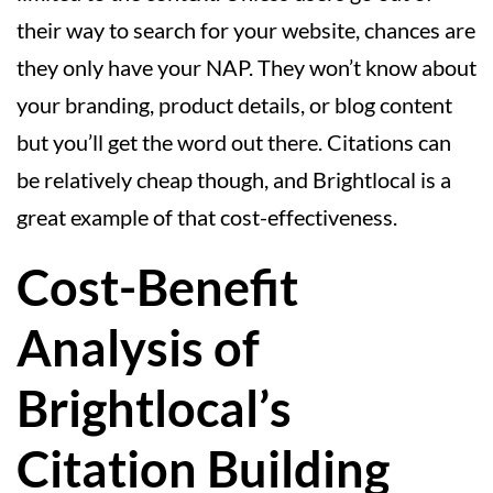
their way to search for your website, chances are
they only have your NAP. They won’t know about
your branding, product details, or blog content
but you’ll get the word out there. Citations can
be relatively cheap though, and Brightlocal is a
great example of that cost-effectiveness.
Cost-Benefit
Analysis of
Brightlocal’s
Citation Building