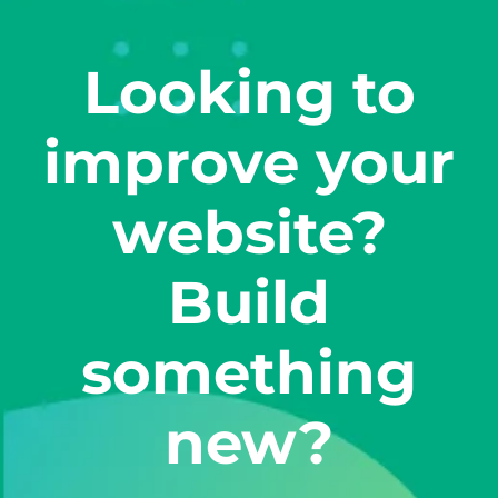
Looking to
improve your
website?
Build
something
new?