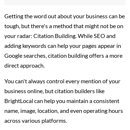
Getting the word out about your business can be
tough, but there's a method that might not be on
your radar: Citation Building. While SEO and
adding keywords can help your pages appear in
Google searches, citation building offers a more
direct approach.
You can't always control every mention of your
business online, but citation builders like
BrightLocal can help you maintain a consistent
name, image, location, and even operating hours
across various platforms.