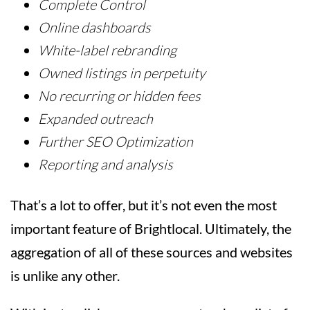
Complete Control
Online dashboards
White-label rebranding
Owned listings in perpetuity
No recurring or hidden fees
Expanded outreach
Further SEO Optimization
Reporting and analysis
That’s a lot to offer, but it’s not even the most
important feature of Brightlocal. Ultimately, the
aggregation of all of these sources and websites
is unlike any other.