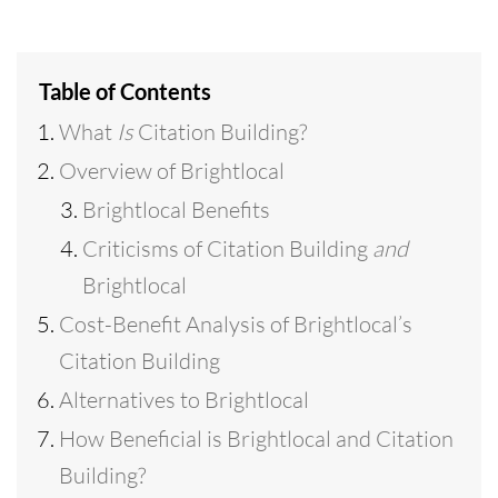
Table of Contents
What
Is
Citation Building?
Overview of Brightlocal
Brightlocal Benefits
Criticisms of Citation Building
and
Brightlocal
Cost-Benefit Analysis of Brightlocal’s
Citation Building
Alternatives to Brightlocal
How Beneficial is Brightlocal and Citation
Building?