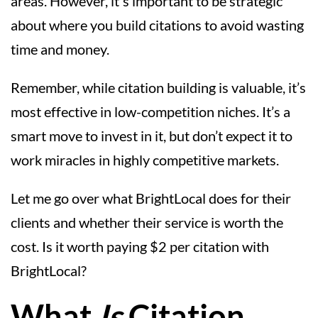
areas. However, it's important to be strategic
about where you build citations to avoid wasting
time and money.
Remember, while citation building is valuable, it’s
most effective in low-competition niches. It’s a
smart move to invest in it, but don’t expect it to
work miracles in highly competitive markets.
Let me go over what BrightLocal does for their
clients and whether their service is worth the
cost. Is it worth paying $2 per citation with
BrightLocal?
What
Is
Citation