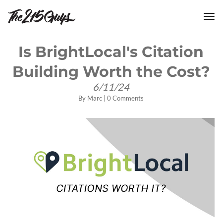
tog
nav
Is BrightLocal's Citation
Building Worth the Cost?
6/11/24
By
Marc
|
0 Comments