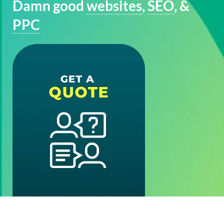
Damn good
websites
,
SEO
, &
PPC