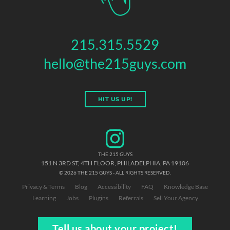
215.315.5529
hello@the215guys.com
HIT US UP!
THE 215 GUYS
151 N 3RD ST, 4TH FLOOR
,
PHILADELPHIA
,
PA
19106
© 2026 THE 215 GUYS - ALL RIGHTS RESERVED.
Privacy & Terms
Blog
Accessibility
FAQ
Knowledge Base
Learning
Jobs
Plugins
Referrals
Sell Your Agency
Tell us about your project!