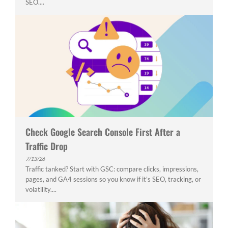
SEO....
Check Google Search Console First After a
Traffic Drop
7/13/26
Traffic tanked? Start with GSC: compare clicks, impressions,
pages, and GA4 sessions so you know if it’s SEO, tracking, or
volatility....