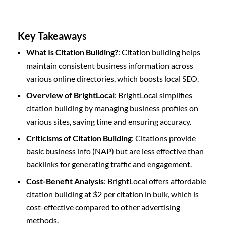
Key Takeaways
What Is Citation Building?
: Citation building helps
maintain consistent business information across
various online directories, which boosts local SEO.
Overview of BrightLocal
: BrightLocal simplifies
citation building by managing business profiles on
various sites, saving time and ensuring accuracy.
Criticisms of Citation Building
: Citations provide
basic business info (NAP) but are less effective than
backlinks for generating traffic and engagement.
Cost-Benefit Analysis
: BrightLocal offers affordable
citation building at $2 per citation in bulk, which is
cost-effective compared to other advertising
methods.