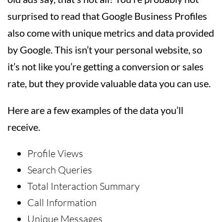
surprised to read that Google Business Profiles
also come with unique metrics and data provided
by Google. This isn’t your personal website, so
it’s not like you’re getting a conversion or sales
rate, but they provide valuable data you can use.
Here are a few examples of the data you’ll
receive.
Profile Views
Search Queries
Total Interaction Summary
Call Information
Unique Messages