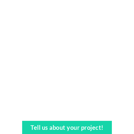
Tell us about your project!