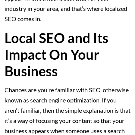
industry in your area, and that’s where localized
SEO comes in.
Local SEO and Its
Impact On Your
Business
Chances are you’re familiar with SEO, otherwise
known as search engine optimization. If you
aren’t familiar, then the simple explanation is that
it’s a way of focusing your content so that your
business appears when someone uses a search