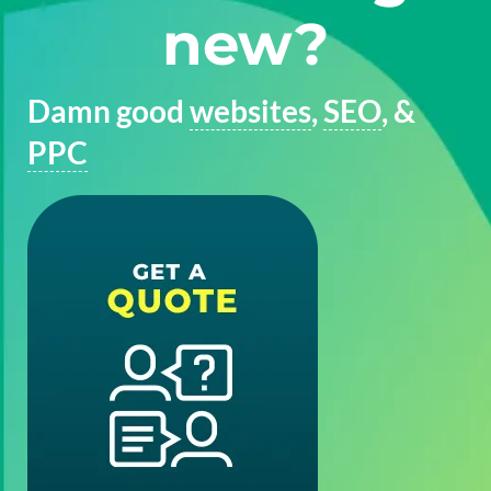
new?
Damn good
websites
,
SEO
, &
PPC