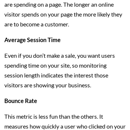
are spending on a page. The longer an online
visitor spends on your page the more likely they
are to become a customer.
Average Session Time
Even if you don’t make a sale, you want users
spending time on your site, so monitoring
session length indicates the interest those
visitors are showing your business.
Bounce Rate
This metric is less fun than the others. It
measures how quickly a user who clicked on your