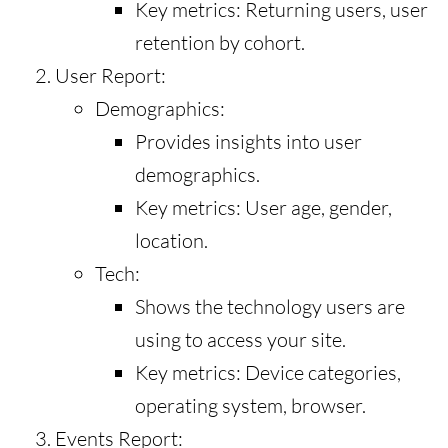
Key metrics: Returning users, user
retention by cohort.
User Report:
Demographics:
Provides insights into user
demographics.
Key metrics: User age, gender,
location.
Tech:
Shows the technology users are
using to access your site.
Key metrics: Device categories,
operating system, browser.
Events Report: