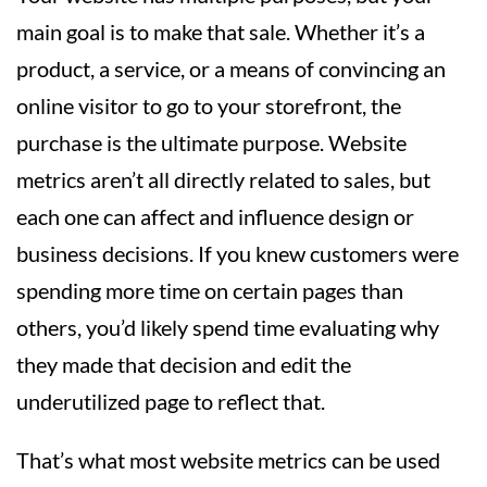
main goal is to make that sale. Whether it’s a
product, a service, or a means of convincing an
online visitor to go to your storefront, the
purchase is the ultimate purpose. Website
metrics aren’t all directly related to sales, but
each one can affect and influence design or
business decisions. If you knew customers were
spending more time on certain pages than
others, you’d likely spend time evaluating why
they made that decision and edit the
underutilized page to reflect that.
That’s what most website metrics can be used