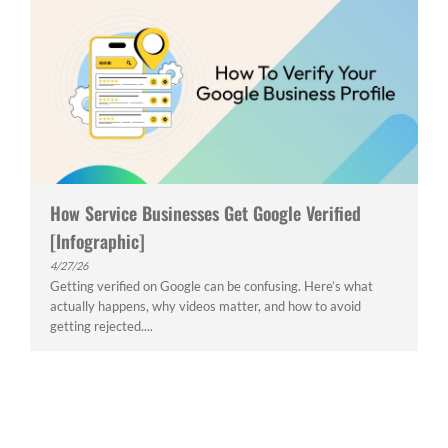
How Service Businesses Get Google Verified
[Infographic]
4/27/26
Getting verified on Google can be confusing. Here’s what
actually happens, why videos matter, and how to avoid
getting rejected....