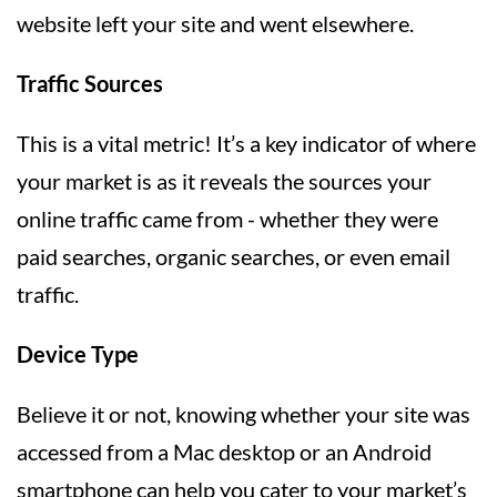
website left your site and went elsewhere.
Traffic Sources
This is a vital metric! It’s a key indicator of where
your market is as it reveals the sources your
online traffic came from - whether they were
paid searches, organic searches, or even email
traffic.
Device Type
Believe it or not, knowing whether your site was
accessed from a Mac desktop or an Android
smartphone can help you cater to your market’s