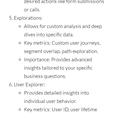
desired actions like form submissions
or calls.
Explorations:
Allows for custom analysis and deep
dives into specific data.
Key metrics: Custom user journeys,
segment overlap, path exploration.
Importance: Provides advanced
insights tailored to your specific
business questions.
User Explorer:
Provides detailed insights into
individual user behavior.
Key metrics: User ID, user lifetime