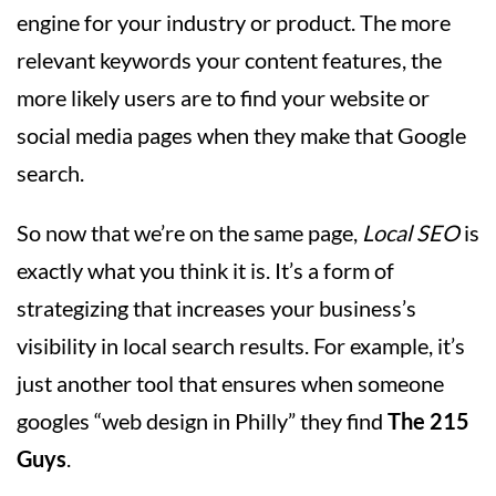
engine for your industry or product. The more
relevant keywords your content features, the
more likely users are to find your website or
social media pages when they make that Google
search.
So now that we’re on the same page,
Local SEO
is
exactly what you think it is. It’s a form of
strategizing that increases your business’s
visibility in local search results. For example, it’s
just another tool that ensures when someone
googles “web design in Philly” they find
The 215
Guys
.