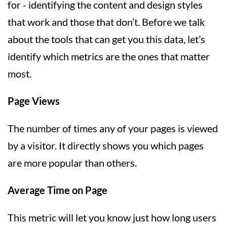
for - identifying the content and design styles
that work and those that don’t. Before we talk
about the tools that can get you this data, let’s
identify which metrics are the ones that matter
most.
Page Views
The number of times any of your pages is viewed
by a visitor. It directly shows you which pages
are more popular than others.
Average Time on Page
This metric will let you know just how long users