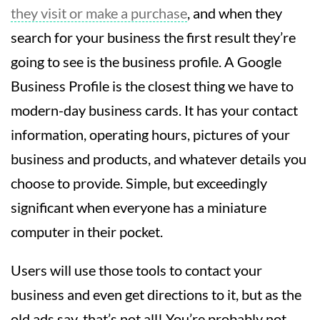
they visit or make a purchase
, and when they
search for your business the first result they’re
going to see is the business profile. A Google
Business Profile is the closest thing we have to
modern-day business cards. It has your contact
information, operating hours, pictures of your
business and products, and whatever details you
choose to provide. Simple, but exceedingly
significant when everyone has a miniature
computer in their pocket.
Users will use those tools to contact your
business and even get directions to it, but as the
old ads say, that’s not all! You’re probably not