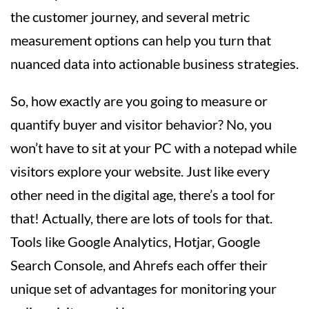
the customer journey, and several metric
measurement options can help you turn that
nuanced data into actionable business strategies.
So, how exactly are you going to measure or
quantify buyer and visitor behavior? No, you
won’t have to sit at your PC with a notepad while
visitors explore your website. Just like every
other need in the digital age, there’s a tool for
that! Actually, there are lots of tools for that.
Tools like Google Analytics, Hotjar, Google
Search Console, and Ahrefs each offer their
unique set of advantages for monitoring your