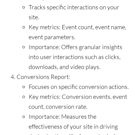
Tracks specific interactions on your
site.
Key metrics: Event count, event name,
event parameters.
Importance: Offers granular insights
into user interactions such as clicks,
downloads, and video plays.
Conversions Report:
Focuses on specific conversion actions.
Key metrics: Conversion events, event
count, conversion rate.
Importance: Measures the
effectiveness of your site in driving