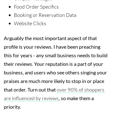
Food Order Specifics
Booking or Reservation Data
Website Clicks
Arguably the most important aspect of that
profile is your reviews. I have been preaching
this for years - any small business needs to build
their reviews. Your reputation is a part of your
business, and users who see others singing your
praises are much more likely to stop in or place
that order. Turn out that
over 90% of shoppers
are influenced by reviews
, so make them a
priority.