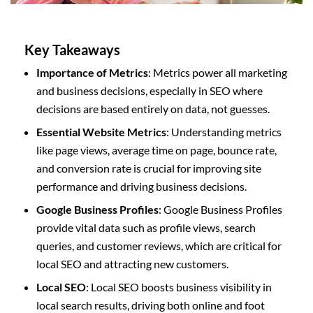
Key Takeaways
Importance of Metrics
: Metrics power all marketing
and business decisions, especially in SEO where
decisions are based entirely on data, not guesses.
Essential Website Metrics
: Understanding metrics
like page views, average time on page, bounce rate,
and conversion rate is crucial for improving site
performance and driving business decisions.
Google Business Profiles
: Google Business Profiles
provide vital data such as profile views, search
queries, and customer reviews, which are critical for
local SEO and attracting new customers.
Local SEO
: Local SEO boosts business visibility in
local search results, driving both online and foot