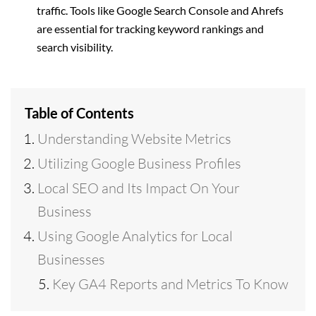
traffic. Tools like Google Search Console and Ahrefs
are essential for tracking keyword rankings and
search visibility.
Table of Contents
Understanding Website Metrics
Utilizing Google Business Profiles
Local SEO and Its Impact On Your
Business
Using Google Analytics for Local
Businesses
Key GA4 Reports and Metrics To Know