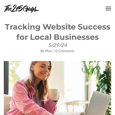
tog
nav
Tracking Website Success
for Local Businesses
5/29/24
By
Marc
|
0 Comments