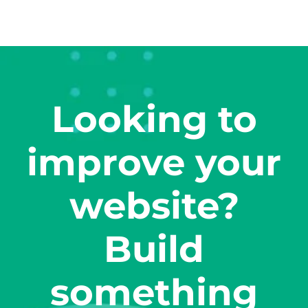
Looking to
improve your
website?
Build
something