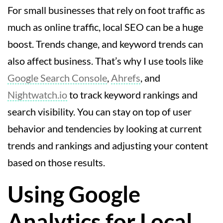
For small businesses that rely on foot traffic as
much as online traffic, local SEO can be a huge
boost. Trends change, and keyword trends can
also affect business. That’s why I use tools like
Google Search Console
,
Ahrefs
, and
Nightwatch.io
to track keyword rankings and
search visibility. You can stay on top of user
behavior and tendencies by looking at current
trends and rankings and adjusting your content
based on those results.
Using Google
Analytics for Local