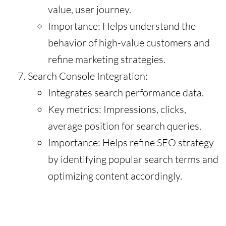
value, user journey.
Importance: Helps understand the
behavior of high-value customers and
refine marketing strategies.
Search Console Integration:
Integrates search performance data.
Key metrics: Impressions, clicks,
average position for search queries.
Importance: Helps refine SEO strategy
by identifying popular search terms and
optimizing content accordingly.