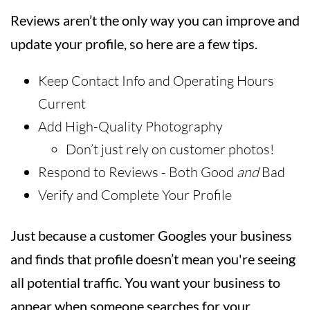
Reviews aren’t the only way you can improve and
update your profile, so here are a few tips.
Keep Contact Info and Operating Hours
Current
Add High-Quality Photography
Don’t just rely on customer photos!
Respond to Reviews - Both Good
and
Bad
Verify and Complete Your Profile
Just because a customer Googles your business
and finds that profile doesn’t mean you're seeing
all potential traffic. You want your business to
appear when someone searches for your