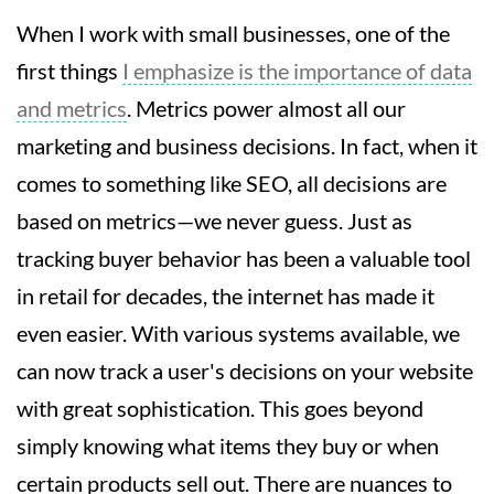
When I work with small businesses, one of the
first things
I emphasize is the importance of data
and metrics
. Metrics power almost all our
marketing and business decisions. In fact, when it
comes to something like SEO, all decisions are
based on metrics—we never guess. Just as
tracking buyer behavior has been a valuable tool
in retail for decades, the internet has made it
even easier. With various systems available, we
can now track a user's decisions on your website
with great sophistication. This goes beyond
simply knowing what items they buy or when
certain products sell out. There are nuances to