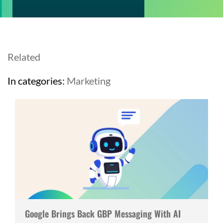
Related
In categories:
Marketing
Google Brings Back GBP Messaging With AI