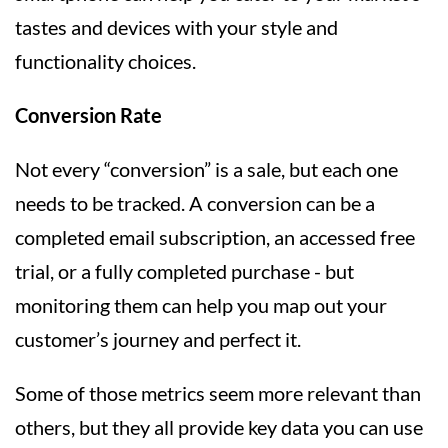
tastes and devices with your style and
functionality choices.
Conversion Rate
Not every “conversion” is a sale, but each one
needs to be tracked. A conversion can be a
completed email subscription, an accessed free
trial, or a fully completed purchase - but
monitoring them can help you map out your
customer’s journey and perfect it.
Some of those metrics seem more relevant than
others, but they all provide key data you can use