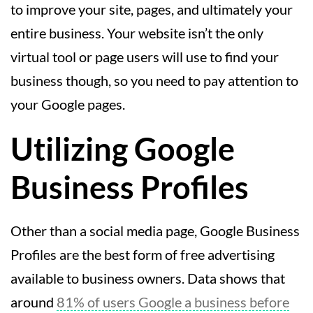
to improve your site, pages, and ultimately your
entire business. Your website isn’t the only
virtual tool or page users will use to find your
business though, so you need to pay attention to
your Google pages.
Utilizing Google
Business Profiles
Other than a social media page, Google Business
Profiles are the best form of free advertising
available to business owners. Data shows that
around
81% of users Google a business before