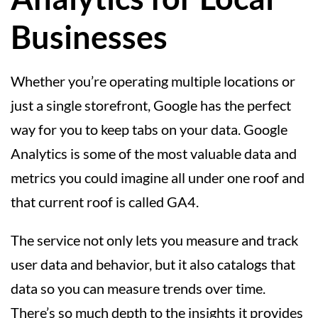
Businesses
Whether you’re operating multiple locations or
just a single storefront, Google has the perfect
way for you to keep tabs on your data. Google
Analytics is some of the most valuable data and
metrics you could imagine all under one roof and
that current roof is called GA4.
The service not only lets you measure and track
user data and behavior, but it also catalogs that
data so you can measure trends over time.
There’s so much depth to the insights it provides