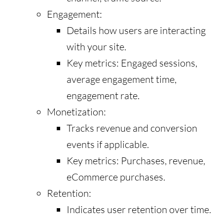
Engagement:
Details how users are interacting
with your site.
Key metrics: Engaged sessions,
average engagement time,
engagement rate.
Monetization:
Tracks revenue and conversion
events if applicable.
Key metrics: Purchases, revenue,
eCommerce purchases.
Retention:
Indicates user retention over time.