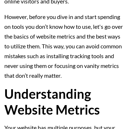
online visitors and buyers.
However, before you dive in and start spending
on tools you don’t know how to use, let's go over
the basics of website metrics and the best ways
to utilize them. This way, you can avoid common
mistakes such as installing tracking tools and
never using them or focusing on vanity metrics
that don’t really matter.
Understanding
Website Metrics
Your website has multiple purposes, but your