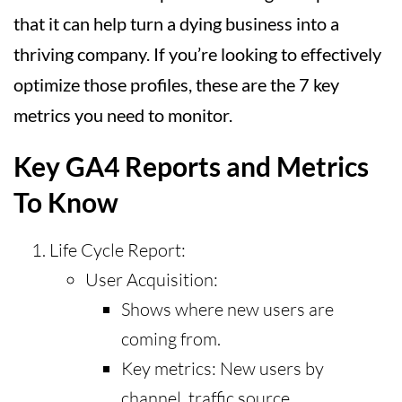
that it can help turn a dying business into a
thriving company. If you’re looking to effectively
optimize those profiles, these are the 7 key
metrics you need to monitor.
Key GA4 Reports and Metrics
To Know
Life Cycle Report:
User Acquisition:
Shows where new users are
coming from.
Key metrics: New users by
channel, traffic source.