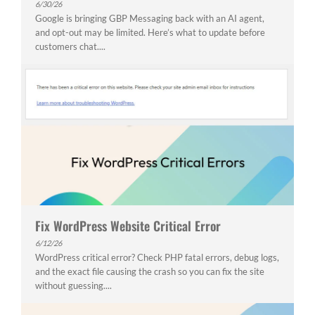
6/30/26
Google is bringing GBP Messaging back with an AI agent,
and opt-out may be limited. Here’s what to update before
customers chat....
Fix WordPress Website Critical Error
6/12/26
WordPress critical error? Check PHP fatal errors, debug logs,
and the exact file causing the crash so you can fix the site
without guessing....