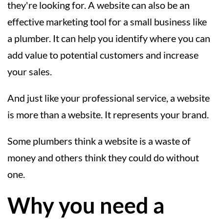
they're looking for. A website can also be an
effective marketing tool for a small business like
a plumber. It can help you identify where you can
add value to potential customers and increase
your sales.
And just like your professional service, a website
is more than a website. It represents your brand.
Some plumbers think a website is a waste of
money and others think they could do without
one.
Why you need a