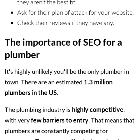
they aren't the best fit.
Ask for their plan of attack for your website.
Check their reviews if they have any.
The importance of SEO for a
plumber
It's highly unlikely you'll be the only plumber in
town. There are an estimated
1.3 million
plumbers in the US
.
The plumbing industry is
highly competitive
,
with very
few barriers to entry
. That means that
plumbers are constantly competing for