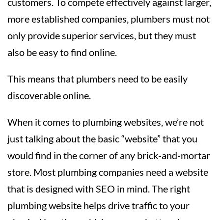
customers. To compete effectively against larger,
more established companies, plumbers must not
only provide superior services, but they must
also be easy to find online.
This means that plumbers need to be easily
discoverable online.
When it comes to plumbing websites, we’re not
just talking about the basic “website” that you
would find in the corner of any brick-and-mortar
store. Most plumbing companies need a website
that is designed with SEO in mind. The right
plumbing website helps drive traffic to your