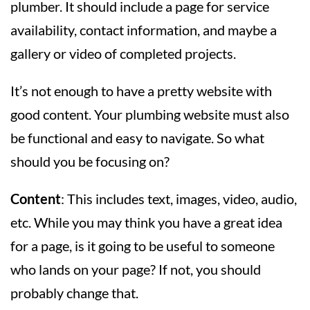
plumber. It should include a page for service
availability, contact information, and maybe a
gallery or video of completed projects.
It’s not enough to have a pretty website with
good content. Your plumbing website must also
be functional and easy to navigate. So what
should you be focusing on?
Content
: This includes text, images, video, audio,
etc. While you may think you have a great idea
for a page, is it going to be useful to someone
who lands on your page? If not, you should
probably change that.