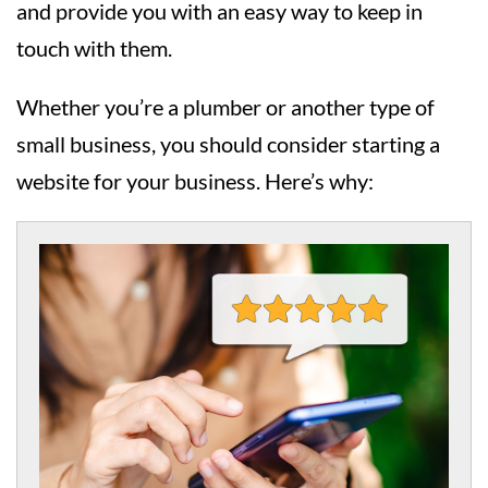
and provide you with an easy way to keep in
touch with them.
Whether you’re a plumber or another type of
small business, you should consider starting a
website for your business. Here’s why: