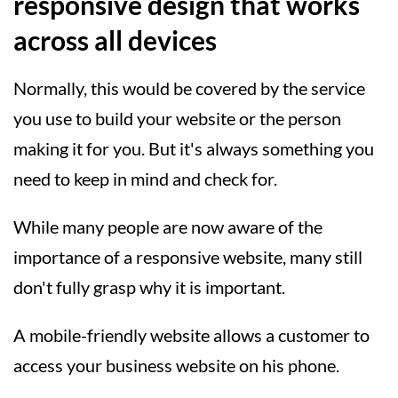
responsive design that works
across all devices
Normally, this would be covered by the service
you use to build your website or the person
making it for you. But it's always something you
need to keep in mind and check for.
While many people are now aware of the
importance of a responsive website, many still
don't fully grasp why it is important.
A mobile-friendly website allows a customer to
access your business website on his phone.