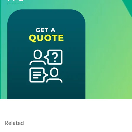
Related