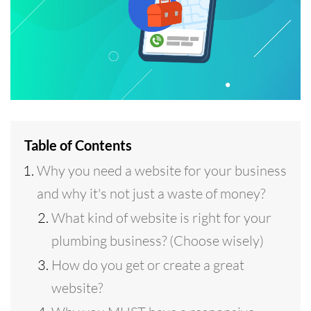
Table of Contents
Why you need a website for your business
and why it's not just a waste of money?
What kind of website is right for your
plumbing business? (Choose wisely)
How do you get or create a great
website?