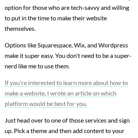
option for those who are tech-savvy and willing
to put in the time to make their website
themselves.
Options like Squarespace, Wix, and Wordpress
make it super easy. You don't need to be a super-
nerd like me to use them.
If you're interested to learn more about how to
make a website, I wrote an article on which
platform would be best for you.
Just head over to one of those services and sign
up. Pick a theme and then add content to your