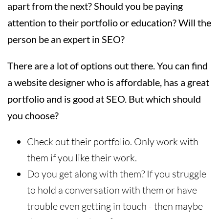
apart from the next? Should you be paying
attention to their portfolio or education? Will the
person be an expert in SEO?
There are a lot of options out there. You can find
a website designer who is affordable, has a great
portfolio and is good at SEO. But which should
you choose?
Check out their portfolio. Only work with
them if you like their work.
Do you get along with them? If you struggle
to hold a conversation with them or have
trouble even getting in touch - then maybe