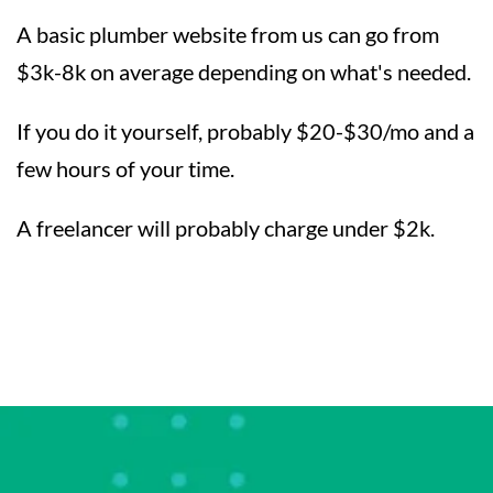
A basic plumber website from us can go from
$3k-8k on average depending on what's needed.
If you do it yourself, probably $20-$30/mo and a
few hours of your time.
A freelancer will probably charge under $2k.