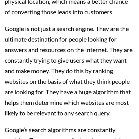
physical location, which means a better chance
of converting those leads into customers.
Google is not just a search engine. They are the
ultimate destination for people looking for
answers and resources on the Internet. They are
constantly trying to give users what they want
and make money. They do this by ranking
websites on the basis of what they think people
are looking for. They have a huge algorithm that
helps them determine which websites are most
likely to be relevant to any search query.
Google’s search algorithms are constantly