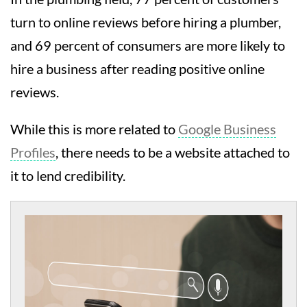
turn to online reviews before hiring a plumber,
and 69 percent of consumers are more likely to
hire a business after reading positive online
reviews.
While this is more related to
Google Business
Profiles
, there needs to be a website attached to
it to lend credibility.