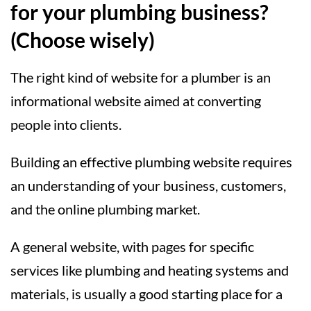
for your plumbing business?
(Choose wisely)
The right kind of website for a plumber is an
informational website aimed at converting
people into clients.
Building an effective plumbing website requires
an understanding of your business, customers,
and the online plumbing market.
A general website, with pages for specific
services like plumbing and heating systems and
materials, is usually a good starting place for a