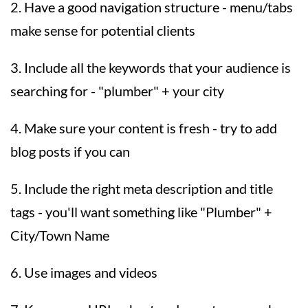
2. Have a good navigation structure - menu/tabs
make sense for potential clients
3. Include all the keywords that your audience is
searching for - "plumber" + your city
4. Make sure your content is fresh - try to add
blog posts if you can
5. Include the right meta description and title
tags - you'll want something like "Plumber" +
City/Town Name
6. Use images and videos