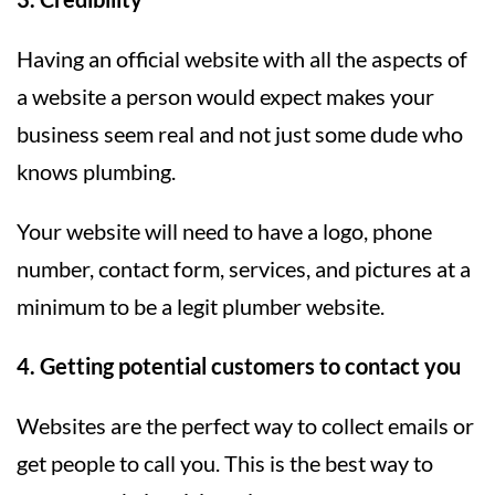
Having an official website with all the aspects of
a website a person would expect makes your
business seem real and not just some dude who
knows plumbing.
Your website will need to have a logo, phone
number, contact form, services, and pictures at a
minimum to be a legit plumber website.
4. Getting potential customers to contact you
Websites are the perfect way to collect emails or
get people to call you. This is the best way to