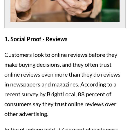
1. Social Proof - Reviews
Customers look to online reviews before they
make buying decisions, and they often trust
online reviews even more than they do reviews
in newspapers and magazines. According to a
recent survey by BrightLocal, 88 percent of
consumers say they trust online reviews over
other advertising.
In the plumbing field, 77 percent of customers