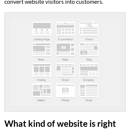
convert website visitors into customers.
What kind of website is right