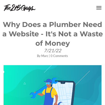
tog
nav
Why Does a Plumber Need
a Website - It's Not a Waste
of Money
7/21/22
By
Marc
|
0 Comments