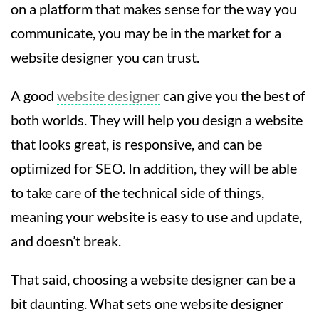
on a platform that makes sense for the way you
communicate, you may be in the market for a
website designer you can trust.
A good
website designer
can give you the best of
both worlds. They will help you design a website
that looks great, is responsive, and can be
optimized for SEO. In addition, they will be able
to take care of the technical side of things,
meaning your website is easy to use and update,
and doesn’t break.
That said, choosing a website designer can be a
bit daunting. What sets one website designer