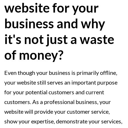
website for your
business and why
it's not just a waste
of money?
Even though your business is primarily offline,
your website still serves an important purpose
for your potential customers and current
customers. As a professional business, your
website will provide your customer service,
show your expertise, demonstrate your services,