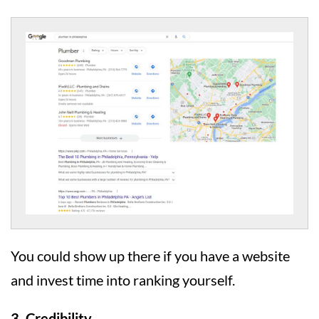
You could show up there if you have a website
and invest time into ranking yourself.
3. Credibility