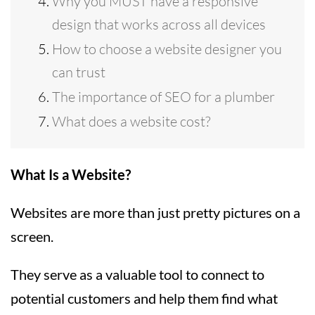
Why you MUST have a responsive
design that works across all devices
How to choose a website designer you
can trust
The importance of SEO for a plumber
What does a website cost?
What Is a Website?
Websites are more than just pretty pictures on a
screen.
They serve as a valuable tool to connect to
potential customers and help them find what