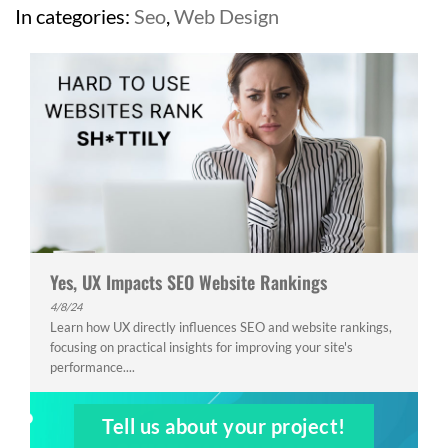
In categories:
Seo
,
Web Design
Yes, UX Impacts SEO Website Rankings
4/8/24
Learn how UX directly influences SEO and website rankings,
focusing on practical insights for improving your site's
performance....
Tell us about your project!