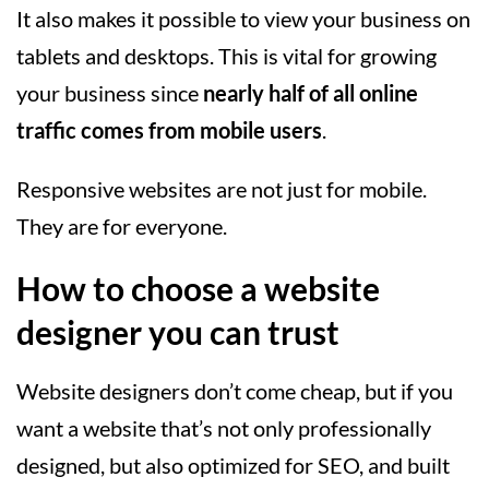
It also makes it possible to view your business on
tablets and desktops. This is vital for growing
your business since
nearly half of all online
traffic comes from mobile users
.
Responsive websites are not just for mobile.
They are for everyone.
How to choose a website
designer you can trust
Website designers don’t come cheap, but if you
want a website that’s not only professionally
designed, but also optimized for SEO, and built