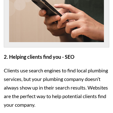
2. Helping clients find you - SEO
Clients use search engines to find local plumbing
services, but your plumbing company doesn’t
always show up in their search results. Websites
are the perfect way to help potential clients find
your company.