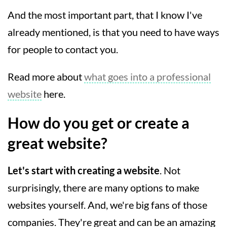
And the most important part, that I know I've
already mentioned, is that you need to have ways
for people to contact you.
Read more about
what goes into a professional
website
here.
How do you get or create a
great website?
Let's start with creating a website
. Not
surprisingly, there are many options to make
websites yourself. And, we're big fans of those
companies. They're great and can be an amazing