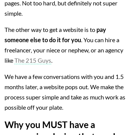
pages. Not too hard, but definitely not super
simple.
The other way to get a website is to
pay
someone else to do it for you
. You can hire a
freelancer, your niece or nephew, or an agency
like
The 215 Guys
.
We have a few conversations with you and 1.5
months later, a website pops out. We make the
process super simple and take as much work as
possible off your plate.
Why you MUST have a