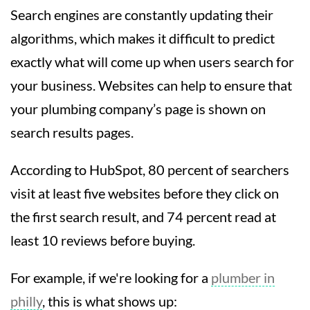
Search engines are constantly updating their
algorithms, which makes it difficult to predict
exactly what will come up when users search for
your business. Websites can help to ensure that
your plumbing company’s page is shown on
search results pages.
According to HubSpot, 80 percent of searchers
visit at least five websites before they click on
the first search result, and 74 percent read at
least 10 reviews before buying.
For example, if we're looking for a
plumber in
philly
, this is what shows up: