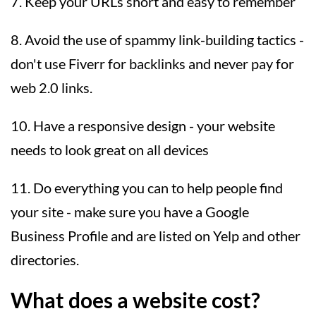
7. Keep your URLs short and easy to remember
8. Avoid the use of spammy link-building tactics -
don't use Fiverr for backlinks and never pay for
web 2.0 links.
10. Have a responsive design - your website
needs to look great on all devices
11. Do everything you can to help people find
your site - make sure you have a Google
Business Profile and are listed on Yelp and other
directories.
What does a website cost?