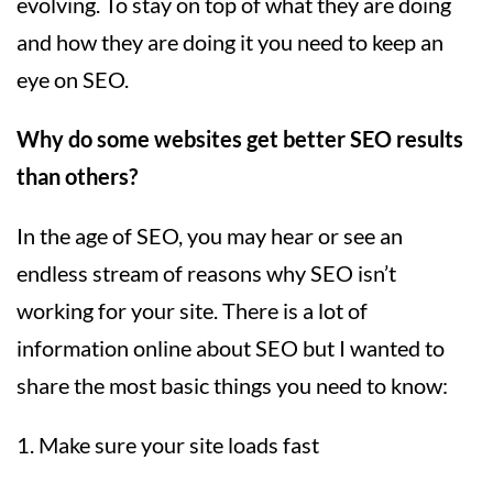
evolving. To stay on top of what they are doing
and how they are doing it you need to keep an
eye on SEO.
Why do some websites get better SEO results
than others?
In the age of SEO, you may hear or see an
endless stream of reasons why SEO isn’t
working for your site. There is a lot of
information online about SEO but I wanted to
share the most basic things you need to know:
1. Make sure your site loads fast