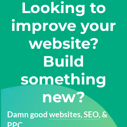
Looking to
improve your
website?
Build
something
new?
Damn good
websites
,
SEO
, &
PPC