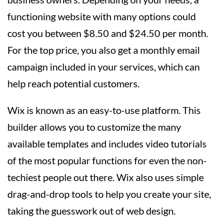
functioning website with many options could
cost you between $8.50 and $24.50 per month.
For the top price, you also get a monthly email
campaign included in your services, which can
help reach potential customers.
Wix is known as an easy-to-use platform. This
builder allows you to customize the many
available templates and includes video tutorials
of the most popular functions for even the non-
techiest people out there. Wix also uses simple
drag-and-drop tools to help you create your site,
taking the guesswork out of web design.