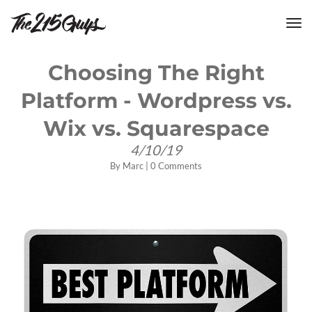
tog
nav
Choosing The Right
Platform - Wordpress vs.
Wix vs. Squarespace
4/10/19
By
Marc
|
0 Comments