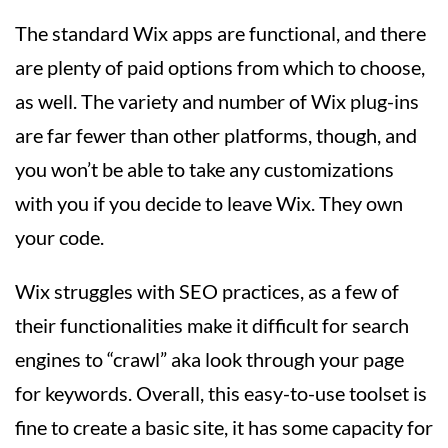
The standard Wix apps are functional, and there
are plenty of paid options from which to choose,
as well. The variety and number of Wix plug-ins
are far fewer than other platforms, though, and
you won’t be able to take any customizations
with you if you decide to leave Wix. They own
your code.
Wix struggles with SEO practices, as a few of
their functionalities make it difficult for search
engines to “crawl” aka look through your page
for keywords. Overall, this easy-to-use toolset is
fine to create a basic site, it has some capacity for