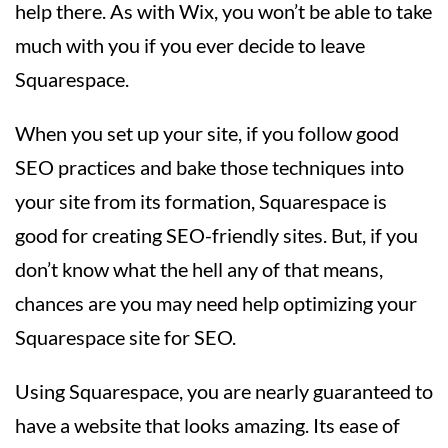
help there. As with Wix, you won’t be able to take
much with you if you ever decide to leave
Squarespace.
When you set up your site, if you follow good
SEO practices and bake those techniques into
your site from its formation, Squarespace is
good for creating SEO-friendly sites. But, if you
don’t know what the hell any of that means,
chances are you may need help optimizing your
Squarespace site for SEO.
Using Squarespace, you are nearly guaranteed to
have a website that looks amazing. Its ease of