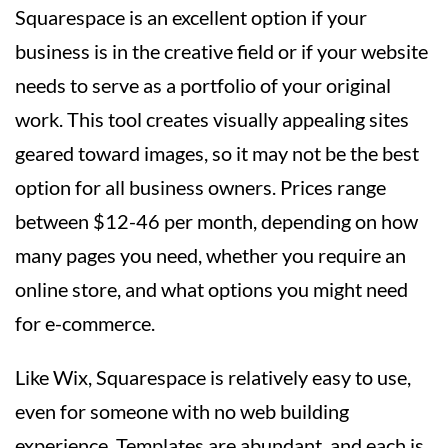
Squarespace is an excellent option if your
business is in the creative field or if your website
needs to serve as a portfolio of your original
work. This tool creates visually appealing sites
geared toward images, so it may not be the best
option for all business owners. Prices range
between $12-46 per month, depending on how
many pages you need, whether you require an
online store, and what options you might need
for e-commerce.
Like Wix, Squarespace is relatively easy to use,
even for someone with no web building
experience. Templates are abundant, and each is