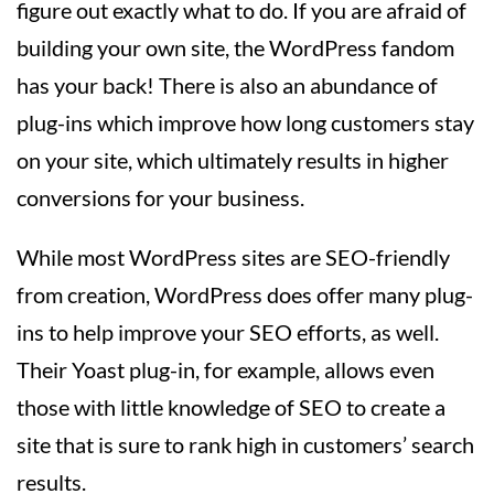
figure out exactly what to do. If you are afraid of
building your own site, the WordPress fandom
has your back! There is also an abundance of
plug-ins which improve how long customers stay
on your site, which ultimately results in higher
conversions for your business.
While most WordPress sites are SEO-friendly
from creation, WordPress does offer many plug-
ins to help improve your SEO efforts, as well.
Their Yoast plug-in, for example, allows even
those with little knowledge of SEO to create a
site that is sure to rank high in customers’ search
results.