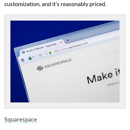
customization, and it’s reasonably priced.
Squarespace