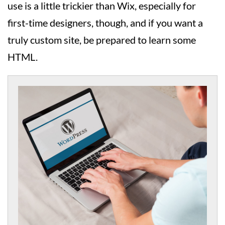
use is a little trickier than Wix, especially for
first-time designers, though, and if you want a
truly custom site, be prepared to learn some
HTML.