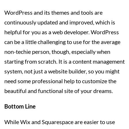
WordPress and its themes and tools are
continuously updated and improved, which is
helpful for you as a web developer. WordPress
can be a little challenging to use for the average
non-techie person, though, especially when
starting from scratch. It is a content management
system, not just a website builder, so you might
need some professional help to customize the
beautiful and functional site of your dreams.
Bottom Line
While Wix and Squarespace are easier to use