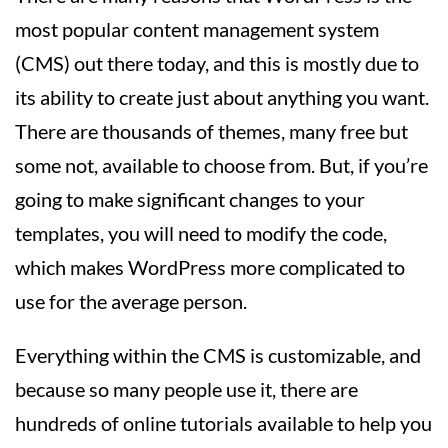
most popular content management system
(CMS) out there today, and this is mostly due to
its ability to create just about anything you want.
There are thousands of themes, many free but
some not, available to choose from. But, if you’re
going to make significant changes to your
templates, you will need to modify the code,
which makes WordPress more complicated to
use for the average person.
Everything within the CMS is customizable, and
because so many people use it, there are
hundreds of online tutorials available to help you