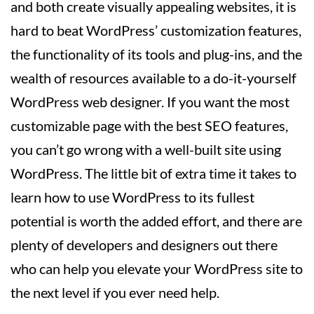
and both create visually appealing websites, it is
hard to beat WordPress’ customization features,
the functionality of its tools and plug-ins, and the
wealth of resources available to a do-it-yourself
WordPress web designer. If you want the most
customizable page with the best SEO features,
you can’t go wrong with a well-built site using
WordPress. The little bit of extra time it takes to
learn how to use WordPress to its fullest
potential is worth the added effort, and there are
plenty of developers and designers out there
who can help you elevate your WordPress site to
the next level if you ever need help.