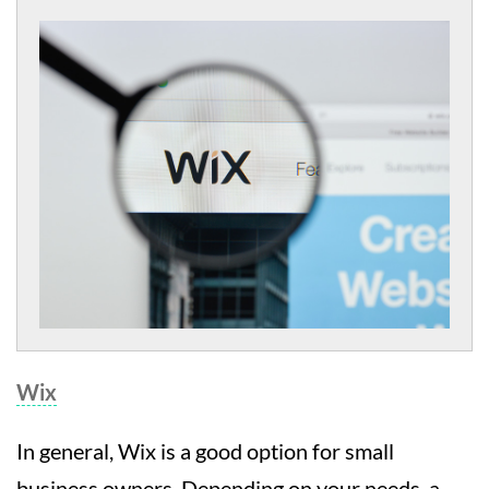
Wix
In general, Wix is a good option for small
business owners. Depending on your needs, a