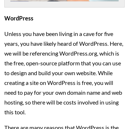
WordPress
Unless you have been living in a cave for five
years, you have likely heard of WordPress. Here,
we will be referencing WordPress.org, which is
the free, open-source platform that you can use
to design and build your own website. While
creating a site on WordPress is free, you will
need to pay for your own domain name and web
hosting, so there will be costs involved in using
this tool.
There are many reasons that WordPress is the