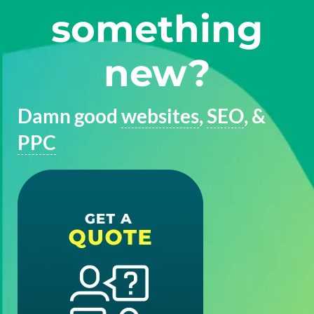
something
new?
Damn good
websites
,
SEO
, &
PPC