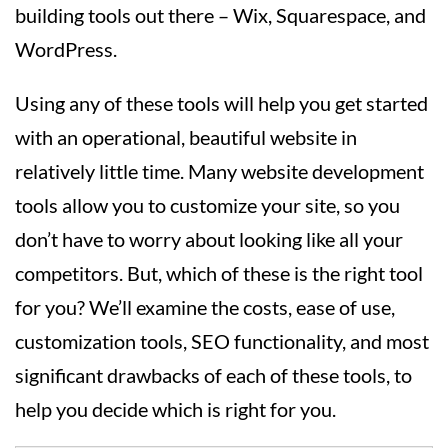
building tools out there – Wix, Squarespace, and
WordPress.
Using any of these tools will help you get started
with an operational, beautiful website in
relatively little time. Many website development
tools allow you to customize your site, so you
don’t have to worry about looking like all your
competitors. But, which of these is the right tool
for you? We’ll examine the costs, ease of use,
customization tools, SEO functionality, and most
significant drawbacks of each of these tools, to
help you decide which is right for you.