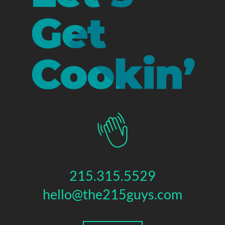
215.315.5529
hello@the215guys.com