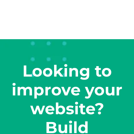
Looking to
improve your
website?
Build