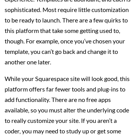
sophisticated. Most require little customization
to be ready to launch. There are a few quirks to
this platform that take some getting used to,
though. For example, once you’ve chosen your
template, you can’t go back and change it to
another one later.
While your Squarespace site will look good, this
platform offers far fewer tools and plug-ins to
add functionality. There are no free apps
available, so you must alter the underlying code
to really customize your site. If you aren’t a
coder, you may need to study up or get some