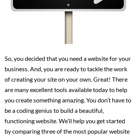
So, you decided that you need a website for your
business. And, you are ready to tackle the work
of creating your site on your own. Great! There
are many excellent tools available today to help
you create something amazing. You don’t have to
be a coding genius to build a beautiful,
functioning website. We’ll help you get started
by comparing three of the most popular website