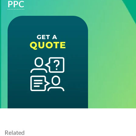
PPC
Related