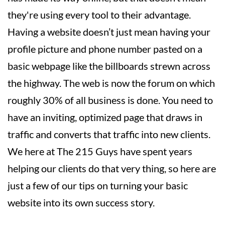
they're using every tool to their advantage.
Having a website doesn’t just mean having your
profile picture and phone number pasted on a
basic webpage like the billboards strewn across
the highway. The web is now the forum on which
roughly 30% of all business is done. You need to
have an inviting, optimized page that draws in
traffic and converts that traffic into new clients.
We here at The 215 Guys have spent years
helping our clients do that very thing, so here are
just a few of our tips on turning your basic
website into its own success story.