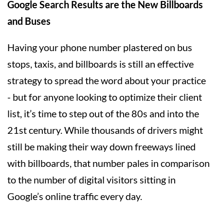
Google Search Results are the New Billboards
and Buses
Having your phone number plastered on bus
stops, taxis, and billboards is still an effective
strategy to spread the word about your practice
- but for anyone looking to optimize their client
list, it’s time to step out of the 80s and into the
21st century. While thousands of drivers might
still be making their way down freeways lined
with billboards, that number pales in comparison
to the number of digital visitors sitting in
Google’s online traffic every day.