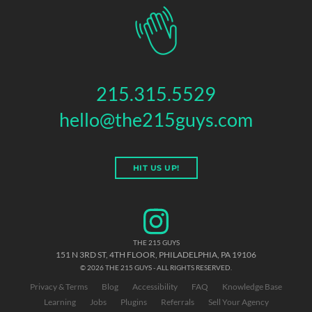
215.315.5529
hello@the215guys.com
HIT US UP!
THE 215 GUYS
151 N 3RD ST, 4TH FLOOR
,
PHILADELPHIA
,
PA
19106
© 2026 THE 215 GUYS - ALL RIGHTS RESERVED.
Privacy & Terms
Blog
Accessibility
FAQ
Knowledge Base
Learning
Jobs
Plugins
Referrals
Sell Your Agency