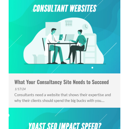
What Your Consultancy Site Needs to Succeed
1/17/24
Consultants need a website that shows their expertise and
why their clients should spend the big bucks with you....