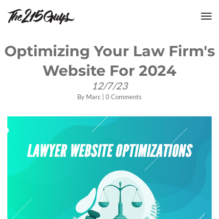
tog
nav
Optimizing Your Law Firm's
Website For 2024
12/7/23
By
Marc
|
0 Comments