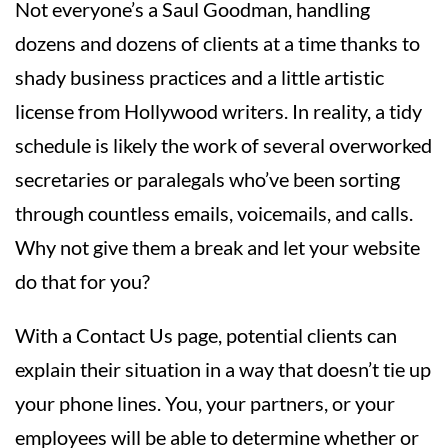
Not everyone’s a Saul Goodman, handling
dozens and dozens of clients at a time thanks to
shady business practices and a little artistic
license from Hollywood writers. In reality, a tidy
schedule is likely the work of several overworked
secretaries or paralegals who’ve been sorting
through countless emails, voicemails, and calls.
Why not give them a break and let your website
do that for you?
With a Contact Us page, potential clients can
explain their situation in a way that doesn’t tie up
your phone lines. You, your partners, or your
employees will be able to determine whether or