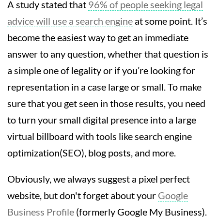
A study stated that
96% of people seeking legal
advice will use a search engine
at some point. It’s
become the easiest way to get an immediate
answer to any question, whether that question is
a simple one of legality or if you’re looking for
representation in a case large or small. To make
sure that you get seen in those results, you need
to turn your small digital presence into a large
virtual billboard with tools like search engine
optimization(SEO), blog posts, and more.
Obviously, we always suggest a pixel perfect
website, but don't forget about your
Google
Business Profile
(formerly Google My Business).