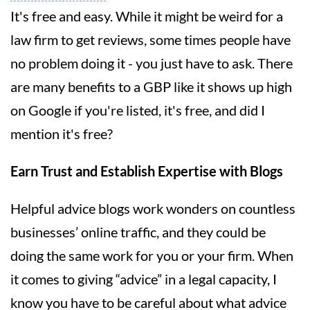
It's free and easy. While it might be weird for a
law firm to get reviews, some times people have
no problem doing it - you just have to ask. There
are many benefits to a GBP like it shows up high
on Google if you're listed, it's free, and did I
mention it's free?
Earn Trust and Establish Expertise with Blogs
Helpful advice blogs work wonders on countless
businesses’ online traffic, and they could be
doing the same work for you or your firm. When
it comes to giving “advice” in a legal capacity, I
know you have to be careful about what advice