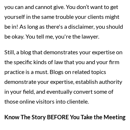
you can and cannot give. You don’t want to get
yourself in the same trouble your clients might
be in! As long as there's a disclaimer, you should
be okay. You tell me, you're the lawyer.
Still, a blog that demonstrates your expertise on
the specific kinds of law that you and your firm
practice is a must. Blogs on related topics
demonstrate your expertise, establish authority
in your field, and eventually convert some of
those online visitors into clientele.
Know The Story BEFORE You Take the Meeting