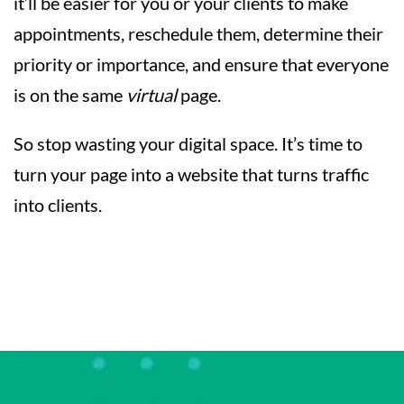
it’ll be easier for you or your clients to make
appointments, reschedule them, determine their
priority or importance, and ensure that everyone
is on the same
virtual
page.
So stop wasting your digital space. It’s time to
turn your page into a website that turns traffic
into clients.