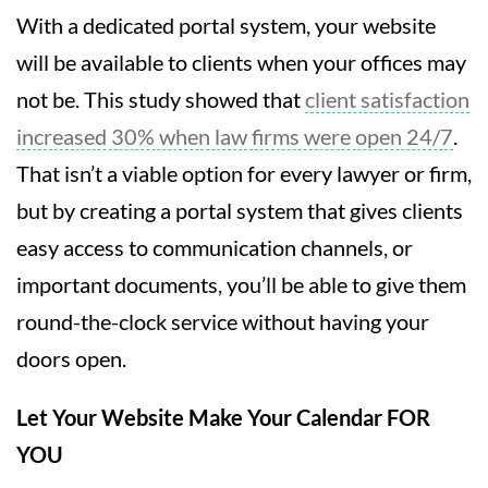
With a dedicated portal system, your website
will be available to clients when your offices may
not be. This study showed that
client satisfaction
increased 30% when law firms were open 24/7
.
That isn’t a viable option for every lawyer or firm,
but by creating a portal system that gives clients
easy access to communication channels, or
important documents, you’ll be able to give them
round-the-clock service without having your
doors open.
Let Your Website Make Your Calendar FOR
YOU