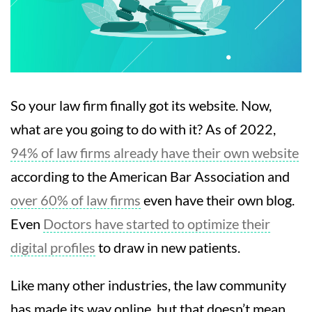
So your law firm finally got its website. Now,
what are you going to do with it? As of 2022,
94% of law firms already have their own website
according to the American Bar Association and
over 60% of law firms
even have their own blog.
Even
Doctors have started to optimize their
digital profiles
to draw in new patients.
Like many other industries, the law community
has made its way online, but that doesn’t mean