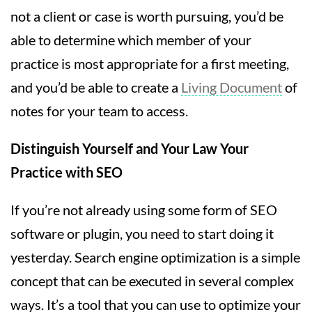
not a client or case is worth pursuing, you’d be
able to determine which member of your
practice is most appropriate for a first meeting,
and you’d be able to create a
Living Document
of
notes for your team to access.
Distinguish Yourself and Your Law Your
Practice with SEO
If you’re not already using some form of SEO
software or plugin, you need to start doing it
yesterday. Search engine optimization is a simple
concept that can be executed in several complex
ways. It’s a tool that you can use to optimize your