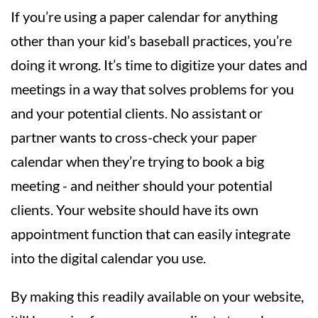
If you’re using a paper calendar for anything
other than your kid’s baseball practices, you’re
doing it wrong. It’s time to digitize your dates and
meetings in a way that solves problems for you
and your potential clients. No assistant or
partner wants to cross-check your paper
calendar when they’re trying to book a big
meeting - and neither should your potential
clients. Your website should have its own
appointment function that can easily integrate
into the digital calendar you use.
By making this readily available on your website,