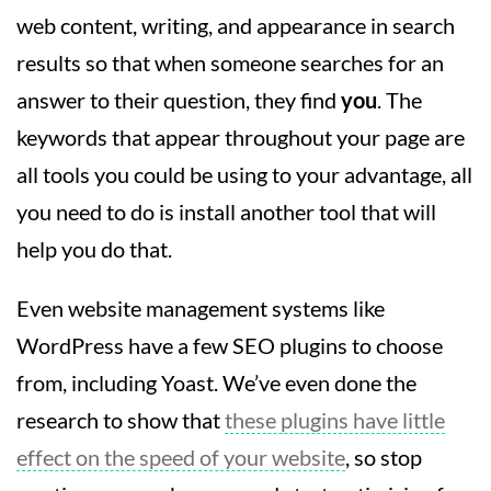
web content, writing, and appearance in search
results so that when someone searches for an
answer to their question, they find
you
. The
keywords that appear throughout your page are
all tools you could be using to your advantage, all
you need to do is install another tool that will
help you do that.
Even website management systems like
WordPress have a few SEO plugins to choose
from, including Yoast. We’ve even done the
research to show that
these plugins have little
effect on the speed of your website
, so stop