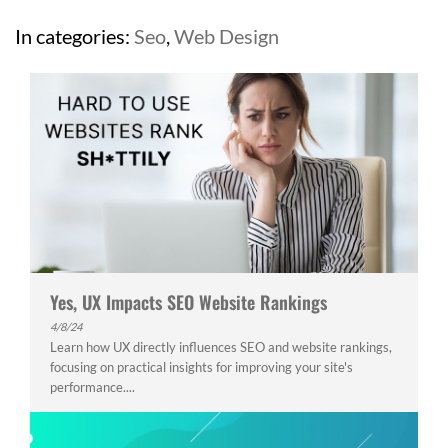
In categories:
Seo
,
Web Design
Yes, UX Impacts SEO Website Rankings
4/8/24
Learn how UX directly influences SEO and website rankings,
focusing on practical insights for improving your site's
performance....