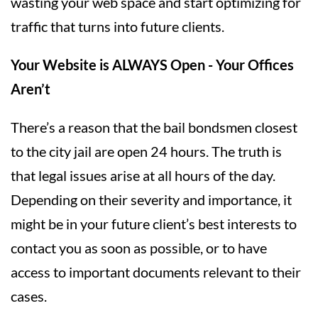
wasting your web space and start optimizing for
traffic that turns into future clients.
Your Website is ALWAYS Open - Your Offices
Aren’t
There’s a reason that the bail bondsmen closest
to the city jail are open 24 hours. The truth is
that legal issues arise at all hours of the day.
Depending on their severity and importance, it
might be in your future client’s best interests to
contact you as soon as possible, or to have
access to important documents relevant to their
cases.