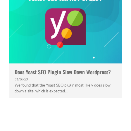
Does Yoast SEO Plugin Slow Down Wordpress?
11/30/23
We found that the Yoast SEO plugin most likely does slow
down a site, which is expected....