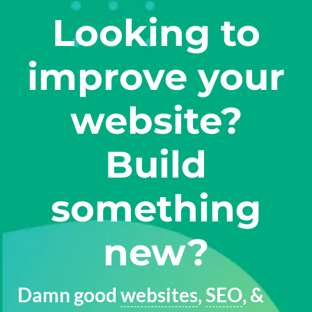
Looking to
improve your
website?
Build
something
new?
Damn good
websites
,
SEO
, &