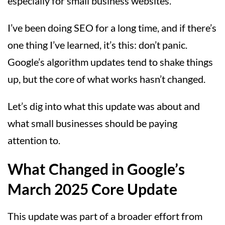
especially for small business websites.
I’ve been doing SEO for a long time, and if there’s
one thing I’ve learned, it’s this: don’t panic.
Google’s algorithm updates tend to shake things
up, but the core of what works hasn’t changed.
Let’s dig into what this update was about and
what small businesses should be paying
attention to.
What Changed in Google’s
March 2025 Core Update
This update was part of a broader effort from