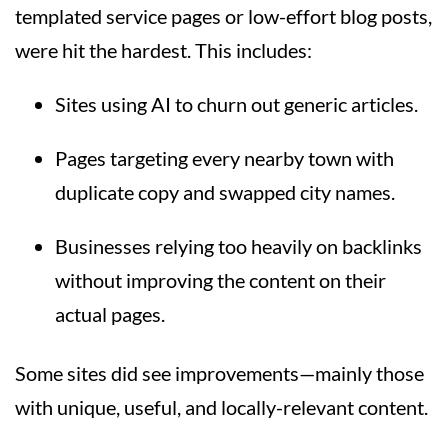
templated service pages or low-effort blog posts,
were hit the hardest. This includes:
Sites using AI to churn out generic articles.
Pages targeting every nearby town with
duplicate copy and swapped city names.
Businesses relying too heavily on backlinks
without improving the content on their
actual pages.
Some sites did see improvements—mainly those
with unique, useful, and locally-relevant content.