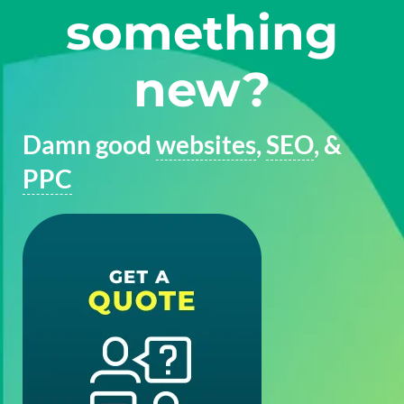
something
new?
Damn good
websites
,
SEO
, &
PPC