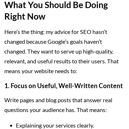
What You Should Be Doing
Right Now
Here’s the thing: my advice for SEO hasn’t
changed because Google’s goals haven’t
changed. They want to serve up high-quality,
relevant, and useful results to their users. That
means your website needs to:
1.
Focus on Useful, Well-Written Content
Write pages and blog posts that answer real
questions your audience has. That means:
Explaining your services clearly.