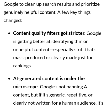
Google to clean up search results and prioritize
genuinely helpful content. A few key things
changed:
Content quality filters got stricter.
Google
is getting better at identifying thin or
unhelpful content—especially stuff that’s
mass-produced or clearly made just for
rankings.
AI-generated content is under the
microscope.
Google’s not banning AI
content, but if it’s generic, repetitive, or
clearly not written for a human audience, it’s