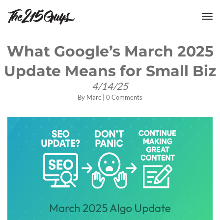
tog
nav
What Google’s March 2025
Update Means for Small Biz
4/14/25
By
Marc
|
0 Comments