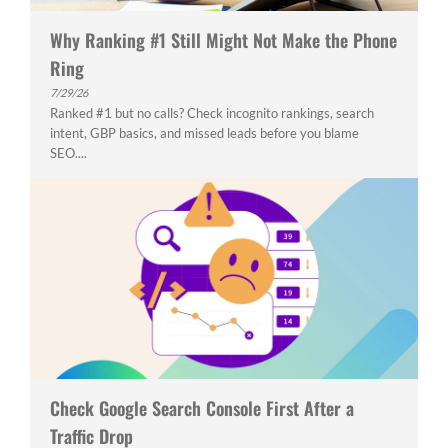
Why Ranking #1 Still Might Not Make the Phone
Ring
7/29/26
Ranked #1 but no calls? Check incognito rankings, search
intent, GBP basics, and missed leads before you blame
SEO....
Check Google Search Console First After a
Traffic Drop