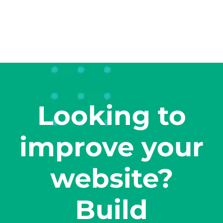
Looking to
improve your
website?
Build