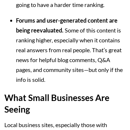
going to have a harder time ranking.
Forums and user-generated content are
being reevaluated.
Some of this content is
ranking higher, especially when it contains
real answers from real people. That’s great
news for helpful blog comments, Q&A
pages, and community sites—but only if the
info is solid.
What Small Businesses Are
Seeing
Local business sites, especially those with