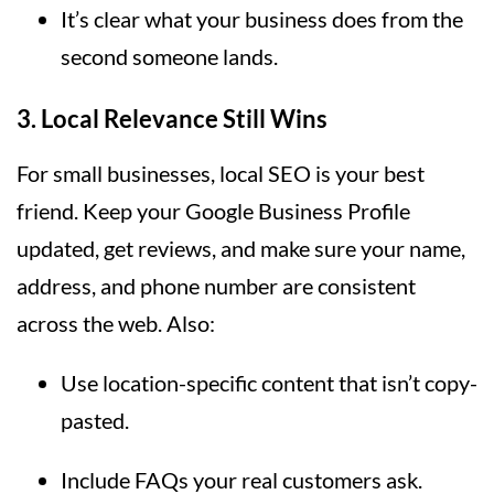
It’s clear what your business does from the
second someone lands.
3.
Local Relevance Still Wins
For small businesses, local SEO is your best
friend. Keep your Google Business Profile
updated, get reviews, and make sure your name,
address, and phone number are consistent
across the web. Also:
Use location-specific content that isn’t copy-
pasted.
Include FAQs your real customers ask.