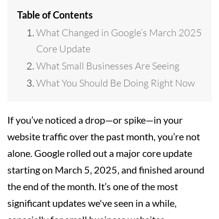
Table of Contents
What Changed in Google’s March 2025
Core Update
What Small Businesses Are Seeing
What You Should Be Doing Right Now
If you’ve noticed a drop—or spike—in your
website traffic over the past month, you’re not
alone. Google rolled out a major core update
starting on March 5, 2025, and finished around
the end of the month. It’s one of the most
significant updates we've seen in a while,