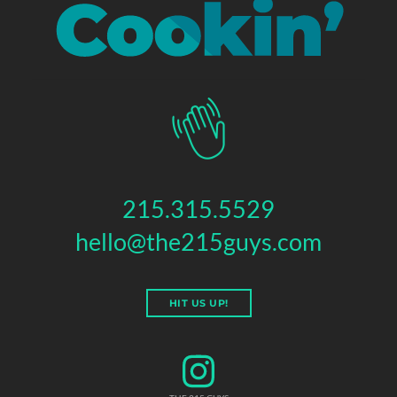
215.315.5529
hello@the215guys.com
HIT US UP!