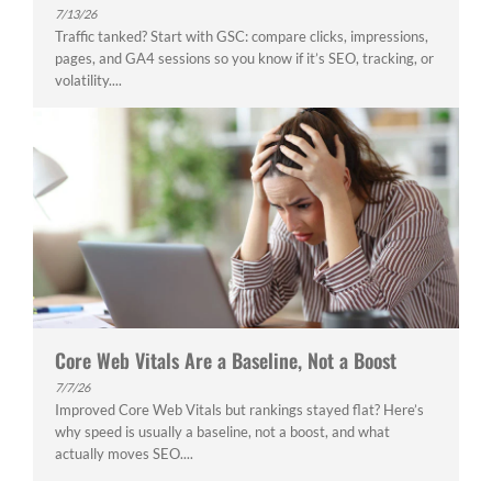
7/13/26
Traffic tanked? Start with GSC: compare clicks, impressions,
pages, and GA4 sessions so you know if it’s SEO, tracking, or
volatility....
Core Web Vitals Are a Baseline, Not a Boost
7/7/26
Improved Core Web Vitals but rankings stayed flat? Here’s
why speed is usually a baseline, not a boost, and what
actually moves SEO....