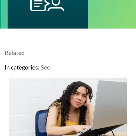
Related
In categories:
Seo