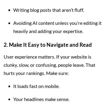
Writing blog posts that aren’t fluff.
Avoiding AI content unless you’re editing it
heavily and adding your expertise.
2.
Make It Easy to Navigate and Read
User experience matters. If your website is
clunky, slow, or confusing, people leave. That
hurts your rankings. Make sure:
It loads fast on mobile.
Your headlines make sense.