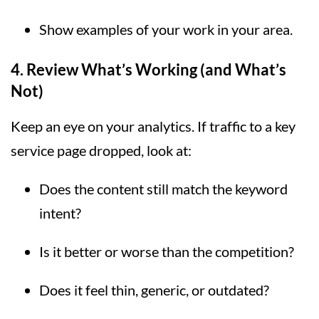
Show examples of your work in your area.
4.
Review What’s Working (and What’s
Not)
Keep an eye on your analytics. If traffic to a key
service page dropped, look at:
Does the content still match the keyword
intent?
Is it better or worse than the competition?
Does it feel thin, generic, or outdated?