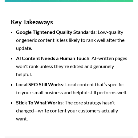
Key Takeaways
Google Tightened Quality Standards
: Low-quality
or generic content is less likely to rank well after the
update.
AI Content Needs a Human Touch
: AI-written pages
won't rank unless they're edited and genuinely
helpful.
Local SEO Still Works
: Local content that’s specific
to your small business and helpful still performs well.
Stick To What Works
: The core strategy hasn’t
changed—write content your customers actually
want.