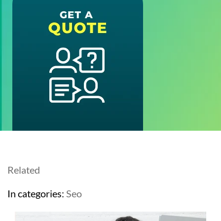
Related
In categories:
Seo