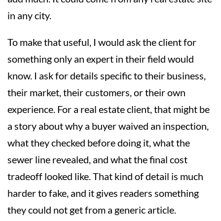
in any city.
To make that useful, I would ask the client for
something only an expert in their field would
know. I ask for details specific to their business,
their market, their customers, or their own
experience. For a real estate client, that might be
a story about why a buyer waived an inspection,
what they checked before doing it, what the
sewer line revealed, and what the final cost
tradeoff looked like. That kind of detail is much
harder to fake, and it gives readers something
they could not get from a generic article.