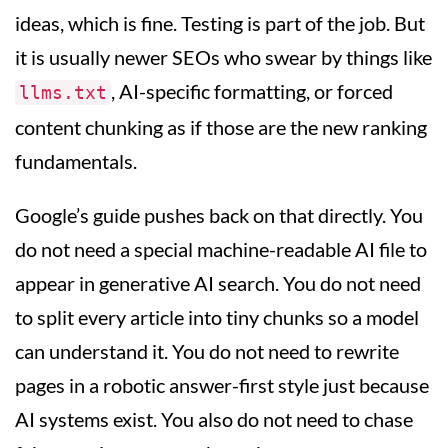
ideas, which is fine. Testing is part of the job. But
it is usually newer SEOs who swear by things like
, AI-specific formatting, or forced
llms.txt
content chunking as if those are the new ranking
fundamentals.
Google’s guide pushes back on that directly. You
do not need a special machine-readable AI file to
appear in generative AI search. You do not need
to split every article into tiny chunks so a model
can understand it. You do not need to rewrite
pages in a robotic answer-first style just because
AI systems exist. You also do not need to chase