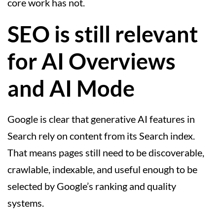
core work has not.
SEO is still relevant
for AI Overviews
and AI Mode
Google is clear that generative AI features in
Search rely on content from its Search index.
That means pages still need to be discoverable,
crawlable, indexable, and useful enough to be
selected by Google’s ranking and quality
systems.