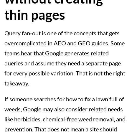
thin pages
Query fan-out is one of the concepts that gets
overcomplicated in AEO and GEO guides. Some
teams hear that Google generates related
queries and assume they need a separate page
for every possible variation. That is not the right
takeaway.
If someone searches for how to fix a lawn full of
weeds, Google may also consider related needs
like herbicides, chemical-free weed removal, and
prevention. That does not mean a site should