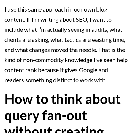
I use this same approach in our own blog
content. If I’m writing about SEO, I want to
include what I’m actually seeing in audits, what
clients are asking, what tactics are wasting time,
and what changes moved the needle. That is the
kind of non-commodity knowledge I’ve seen help
content rank because it gives Google and
readers something distinct to work with.
How to think about
query fan-out
without creating