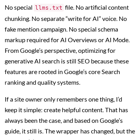
No special
file. No artificial content
llms.txt
chunking. No separate “write for AI” voice. No
fake mention campaign. No special schema
markup required for AI Overviews or AI Mode.
From Google’s perspective, optimizing for
generative AI search is still SEO because these
features are rooted in Google’s core Search
ranking and quality systems.
If a site owner only remembers one thing, I’d
keep it simple: create helpful content. That has
always been the case, and based on Google’s
guide, it still is. The wrapper has changed, but the