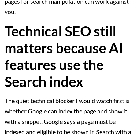
pages for search manipulation can work against
you.
Technical SEO still
matters because AI
features use the
Search index
The quiet technical blocker I would watch first is
whether Google can index the page and show it
with a snippet. Google says a page must be
indexed and eligible to be shown in Search with a