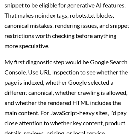
snippet to be eligible for generative AI features.
That makes noindex tags, robots.txt blocks,
canonical mistakes, rendering issues, and snippet
restrictions worth checking before anything
more speculative.
My first diagnostic step would be Google Search
Console. Use URL Inspection to see whether the
page is indexed, whether Google selected a
different canonical, whether crawling is allowed,
and whether the rendered HTML includes the
main content. For JavaScript-heavy sites, I’d pay
close attention to whether key content, product
details, reviews, pricing, or local service