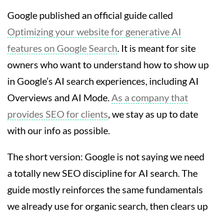
Google published an official guide called
Optimizing your website for generative AI
features on Google Search
. It is meant for site
owners who want to understand how to show up
in Google’s AI search experiences, including AI
Overviews and AI Mode.
As a company that
provides SEO for clients
, we stay as up to date
with our info as possible.
The short version: Google is not saying we need
a totally new SEO discipline for AI search. The
guide mostly reinforces the same fundamentals
we already use for organic search, then clears up