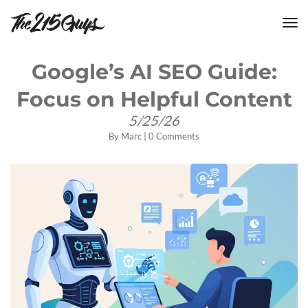
tog
nav
Google’s AI SEO Guide:
Focus on Helpful Content
5/25/26
By
Marc
|
0 Comments