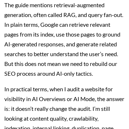
The guide mentions retrieval-augmented
generation, often called RAG, and query fan-out.
In plain terms, Google can retrieve relevant
pages from its index, use those pages to ground
AI-generated responses, and generate related
searches to better understand the user’s need.
But this does not mean we need to rebuild our
SEO process around AI-only tactics.
In practical terms, when I audit a website for
visibility in AI Overviews or AI Mode, the answer
is: it doesn’t really change the audit. I’m still
looking at content quality, crawlability,
indexation, internal linking, duplication, page