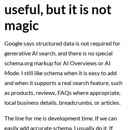
useful, but it is not
magic
Google says structured data is not required for
generative AI search, and there is no special
schema.org markup for AI Overviews or AI
Mode. I still like schema when it is easy to add
and when it supports a real search feature, such
as products, reviews, FAQs where appropriate,
local business details, breadcrumbs, or articles.
The line for me is development time. If we can
easily add accurate schema, I usually do it. If