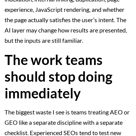
experience, JavaScript rendering, and whether
the page actually satisfies the user’s intent. The
AI layer may change how results are presented,
but the inputs are still familiar.
The work teams
should stop doing
immediately
The biggest waste I see is teams treating AEO or
GEO like a separate discipline with a separate
checklist. Experienced SEOs tend to test new