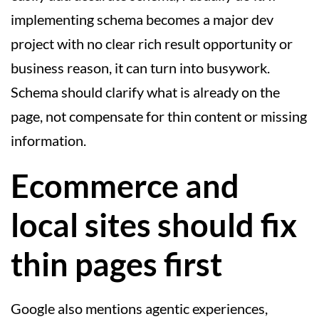
implementing schema becomes a major dev
project with no clear rich result opportunity or
business reason, it can turn into busywork.
Schema should clarify what is already on the
page, not compensate for thin content or missing
information.
Ecommerce and
local sites should fix
thin pages first
Google also mentions agentic experiences,