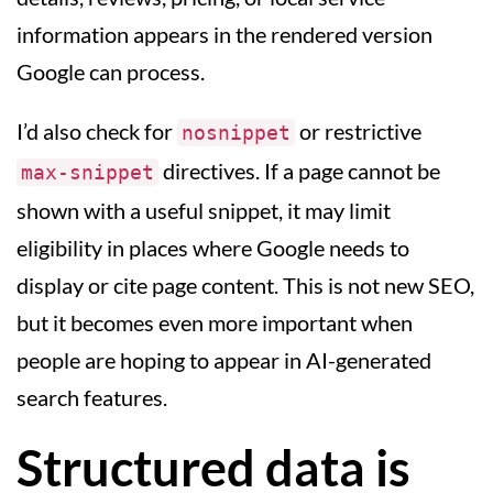
information appears in the rendered version
Google can process.
I’d also check for
or restrictive
nosnippet
directives. If a page cannot be
max-snippet
shown with a useful snippet, it may limit
eligibility in places where Google needs to
display or cite page content. This is not new SEO,
but it becomes even more important when
people are hoping to appear in AI-generated
search features.
Structured data is