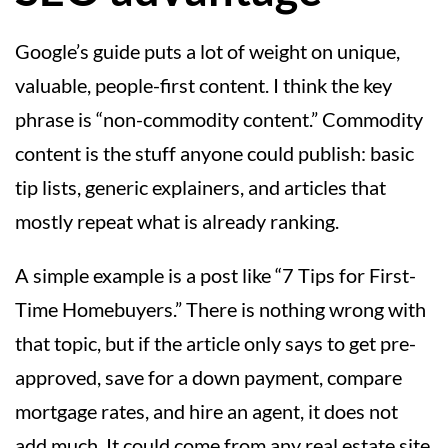
Google’s guide puts a lot of weight on unique,
valuable, people-first content. I think the key
phrase is “non-commodity content.” Commodity
content is the stuff anyone could publish: basic
tip lists, generic explainers, and articles that
mostly repeat what is already ranking.
A simple example is a post like “7 Tips for First-
Time Homebuyers.” There is nothing wrong with
that topic, but if the article only says to get pre-
approved, save for a down payment, compare
mortgage rates, and hire an agent, it does not
add much. It could come from any real estate site