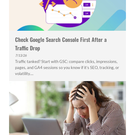
Check Google Search Console First After a
Traffic Drop
7/13/26
Traffic tanked? Start with GSC: compare clicks, impressions,
pages, and GA4 sessions so you know if it’s SEO, tracking, or
volatility....