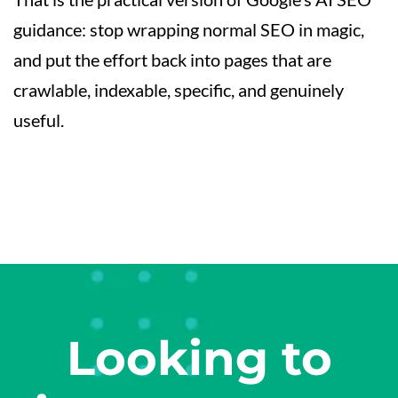
guidance: stop wrapping normal SEO in magic,
and put the effort back into pages that are
crawlable, indexable, specific, and genuinely
useful.
Looking to