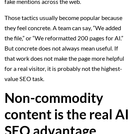
fake mentions across the web.
Those tactics usually become popular because
they feel concrete. A team can say, “We added
the file,” or “We reformatted 200 pages for AI.”
But concrete does not always mean useful. If
that work does not make the page more helpful
for a real visitor, it is probably not the highest-
value SEO task.
Non-commodity
content is the real AI
SEO advantage