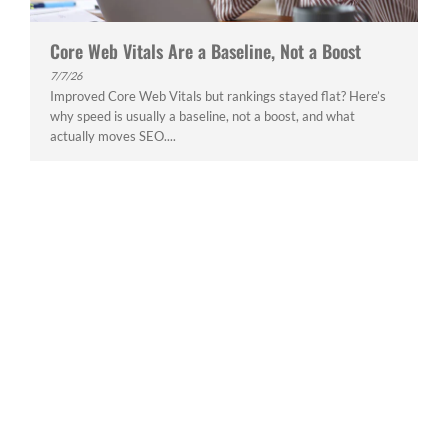
Core Web Vitals Are a Baseline, Not a Boost
7/7/26
Improved Core Web Vitals but rankings stayed flat? Here’s
why speed is usually a baseline, not a boost, and what
actually moves SEO....