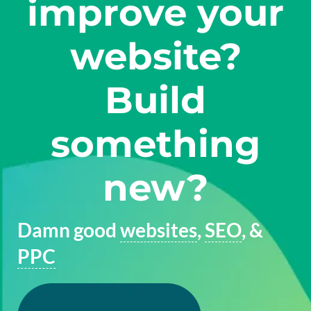
improve your
website?
Build
something
new?
Damn good
websites
,
SEO
, &
PPC