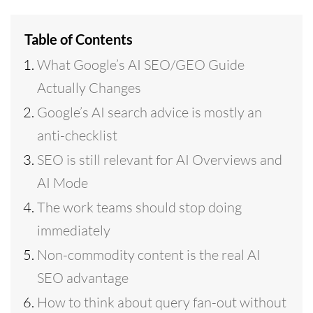
Table of Contents
What Google’s AI SEO/GEO Guide
Actually Changes
Google’s AI search advice is mostly an
anti-checklist
SEO is still relevant for AI Overviews and
AI Mode
The work teams should stop doing
immediately
Non-commodity content is the real AI
SEO advantage
How to think about query fan-out without