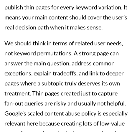
publish thin pages for every keyword variation. It
means your main content should cover the user’s
real decision path when it makes sense.
We should think in terms of related user needs,
not keyword permutations. A strong page can
answer the main question, address common
exceptions, explain tradeoffs, and link to deeper
pages where a subtopic truly deserves its own
treatment. Thin pages created just to capture
fan-out queries are risky and usually not helpful.
Google’s scaled content abuse policy is especially
relevant here because creating lots of low-value