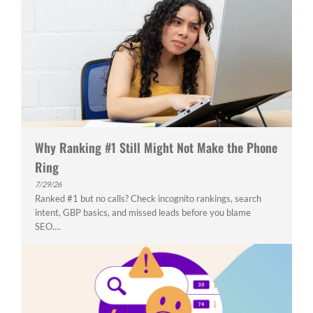
Why Ranking #1 Still Might Not Make the Phone
Ring
7/29/26
Ranked #1 but no calls? Check incognito rankings, search
intent, GBP basics, and missed leads before you blame
SEO....