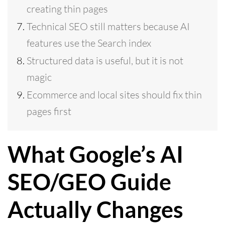
creating thin pages
Technical SEO still matters because AI
features use the Search index
Structured data is useful, but it is not
magic
Ecommerce and local sites should fix thin
pages first
What Google’s AI
SEO/GEO Guide
Actually Changes