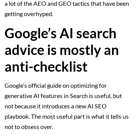
a lot of the AEO and GEO tactics that have been
getting overhyped.
Google’s AI search
advice is mostly an
anti-checklist
Google’s official guide on optimizing for
generative AI features in Search is useful, but
not because it introduces a new AI SEO
playbook. The most useful part is what it tells us
not to obsess over.