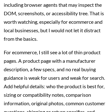
including browser agents that may inspect the
DOM, screenshots, or accessibility tree. That is
worth watching, especially for ecommerce and
local businesses, but I would not let it distract
from the basics.
For ecommerce, I still see a lot of thin product
pages. A product page with a manufacturer
description, a few specs, and no real buying
guidance is weak for users and weak for search.
Add helpful details: who the product is best for,
sizing or compatibility notes, comparison
information, original photos, common customer
questions, shipping or return specifics, and