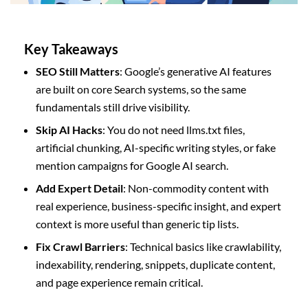
Key Takeaways
SEO Still Matters
: Google’s generative AI features
are built on core Search systems, so the same
fundamentals still drive visibility.
Skip AI Hacks
: You do not need llms.txt files,
artificial chunking, AI-specific writing styles, or fake
mention campaigns for Google AI search.
Add Expert Detail
: Non-commodity content with
real experience, business-specific insight, and expert
context is more useful than generic tip lists.
Fix Crawl Barriers
: Technical basics like crawlability,
indexability, rendering, snippets, duplicate content,
and page experience remain critical.