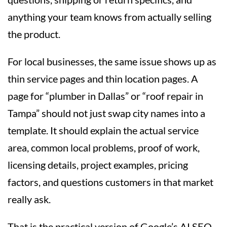
anything your team knows from actually selling
the product.
For local businesses, the same issue shows up as
thin service pages and thin location pages. A
page for “plumber in Dallas” or “roof repair in
Tampa” should not just swap city names into a
template. It should explain the actual service
area, common local problems, proof of work,
licensing details, project examples, pricing
factors, and questions customers in that market
really ask.
That is the practical version of Google’s AI SEO