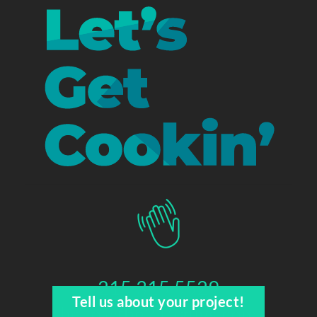
215.315.5529
Tell us about your project!
hello@the215guys.com