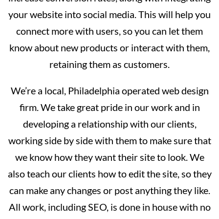
your website into social media. This will help you
connect more with users, so you can let them
know about new products or interact with them,
retaining them as customers.
We’re a local, Philadelphia operated web design
firm. We take great pride in our work and in
developing a relationship with our clients,
working side by side with them to make sure that
we know how they want their site to look. We
also teach our clients how to edit the site, so they
can make any changes or post anything they like.
All work, including SEO, is done in house with no