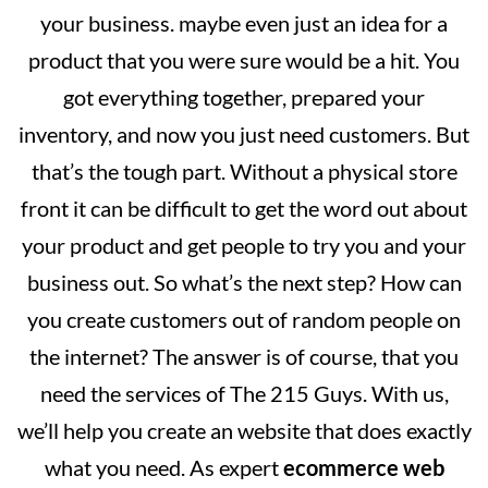
your business. maybe even just an idea for a
product that you were sure would be a hit. You
got everything together, prepared your
inventory, and now you just need customers. But
that’s the tough part. Without a physical store
front it can be difficult to get the word out about
your product and get people to try you and your
business out. So what’s the next step? How can
you create customers out of random people on
the internet? The answer is of course, that you
need the services of The 215 Guys. With us,
we’ll help you create an website that does exactly
what you need. As expert
ecommerce web