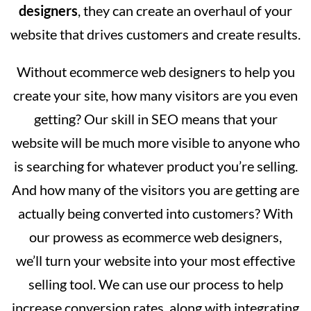
designers
, they can create an overhaul of your
website that drives customers and create results.
Without ecommerce web designers to help you
create your site, how many visitors are you even
getting? Our skill in SEO means that your
website will be much more visible to anyone who
is searching for whatever product you’re selling.
And how many of the visitors you are getting are
actually being converted into customers? With
our prowess as ecommerce web designers,
we’ll turn your website into your most effective
selling tool. We can use our process to help
increase conversion rates, along with integrating