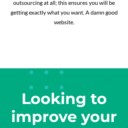
outsourcing at all; this ensures you will be
getting exactly what you want. A damn good
website.
Looking to
improve your