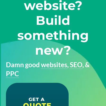
website?
Build
something
new?
Damn good
websites
,
SEO
, &
PPC