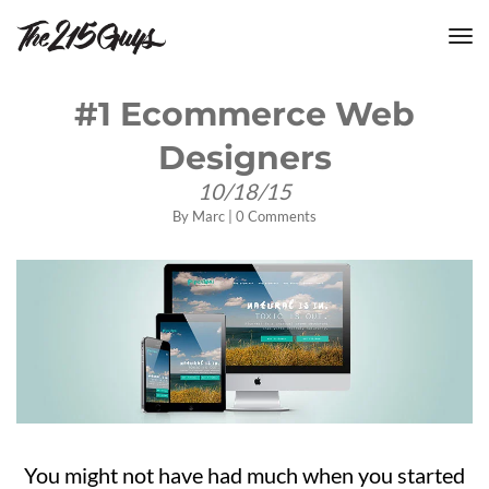
tog
nav
#1 Ecommerce Web
Designers
10/18/15
By
Marc
|
0 Comments
You might not have had much when you started