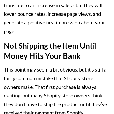
translate to an increase in sales - but they will
lower bounce rates, increase page views, and
generate a positive first impression about your
page.
Not Shipping the Item Until
Money Hits Your Bank
This point may seem a bit obvious, but it’s still a
fairly common mistake that Shopify store
owners make. That first purchase is always
exciting, but many Shopify store owners think
they don’t have to ship the product until they’ve
received their payment from Shopify.