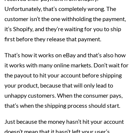
Unfortunately, that’s completely wrong. The
customer isn’t the one withholding the payment,
it’s Shopify, and they’re waiting for you to ship
first before they release that payment.
That’s how it works on eBay and that’s also how
it works with many online markets. Don’t wait for
the payout to hit your account before shipping
your product, because that will only lead to
unhappy customers. When the consumer pays,
that’s when the shipping process should start.
Just because the money hasn’t hit your account
doesn’t mean that it hasn’t left your user’s