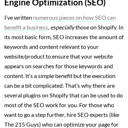
Engine Optimization (SEO)
I’ve written
numerous pieces on how SEO can
benefit a business
,
especially
those on Shopify. In
its most basic form, SEO increases the amount of
keywords and content relevant to your
website/product to ensure that your website
appears on searches for those keywords and
content. It’s a simple benefit but the execution
can be a bit complicated. That’s why there are
several plugins on Shopify that can be used to do
most of the SEO work for you. For those who
want to go a step further, hire SEO experts (like
The 215 Guys) who can optimize your page for