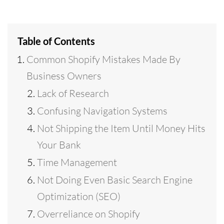
Table of Contents
Common Shopify Mistakes Made By
Business Owners
Lack of Research
Confusing Navigation Systems
Not Shipping the Item Until Money Hits
Your Bank
Time Management
Not Doing Even Basic Search Engine
Optimization (SEO)
Overreliance on Shopify