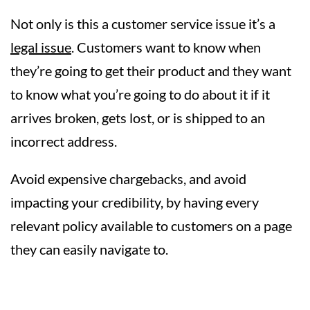
Not only is this a customer service issue it’s a
legal issue
. Customers want to know when
they’re going to get their product and they want
to know what you’re going to do about it if it
arrives broken, gets lost, or is shipped to an
incorrect address.
Avoid expensive chargebacks, and avoid
impacting your credibility, by having every
relevant policy available to customers on a page
they can easily navigate to.