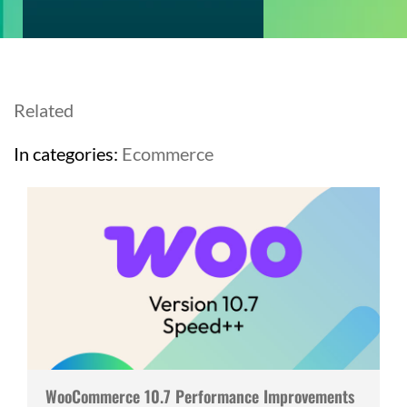
Related
In categories:
Ecommerce
WooCommerce 10.7 Performance Improvements