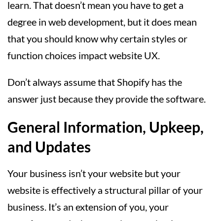
learn. That doesn’t mean you have to get a
degree in web development, but it does mean
that you should know why certain styles or
function choices impact website UX.
Don’t always assume that Shopify has the
answer just because they provide the software.
General Information, Upkeep,
and Updates
Your business isn’t your website but your
website is effectively a structural pillar of your
business. It’s an extension of you, your