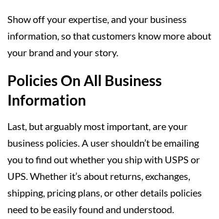
Show off your expertise, and your business
information, so that customers know more about
your brand and your story.
Policies On All Business
Information
Last, but arguably most important, are your
business policies. A user shouldn’t be emailing
you to find out whether you ship with USPS or
UPS. Whether it’s about returns, exchanges,
shipping, pricing plans, or other details policies
need to be easily found and understood.