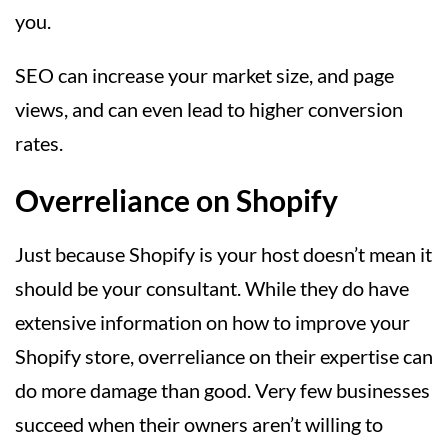
you.
SEO can increase your market size, and page
views, and can even lead to higher conversion
rates.
Overreliance on Shopify
Just because Shopify is your host doesn’t mean it
should be your consultant. While they do have
extensive information on how to improve your
Shopify store, overreliance on their expertise can
do more damage than good. Very few businesses
succeed when their owners aren’t willing to