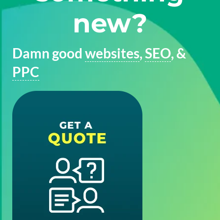
new?
Damn good
websites
,
SEO
, &
PPC