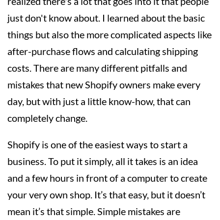
realized there's a lot that goes into it that people
just don't know about. I learned about the basic
things but also the more complicated aspects like
after-purchase flows and calculating shipping
costs. There are many different pitfalls and
mistakes that new Shopify owners make every
day, but with just a little know-how, that can
completely change.
Shopify is one of the easiest ways to start a
business. To put it simply, all it takes is an idea
and a few hours in front of a computer to create
your very own shop. It’s that easy, but it doesn’t
mean it’s that simple. Simple mistakes are