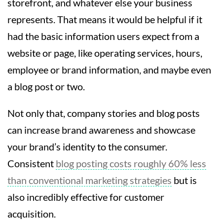
storefront, and whatever else your business
represents. That means it would be helpful if it
had the basic information users expect from a
website or page, like operating services, hours,
employee or brand information, and maybe even
a blog post or two.
Not only that, company stories and blog posts
can increase brand awareness and showcase
your brand’s identity to the consumer.
Consistent
blog posting costs roughly 60% less
than conventional marketing strategies
but is
also incredibly effective for customer
acquisition.