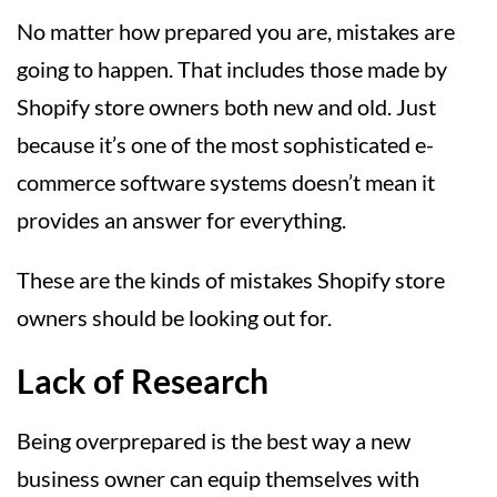
No matter how prepared you are, mistakes are
going to happen. That includes those made by
Shopify store owners both new and old. Just
because it’s one of the most sophisticated e-
commerce software systems doesn’t mean it
provides an answer for everything.
These are the kinds of mistakes Shopify store
owners should be looking out for.
Lack of Research
Being overprepared is the best way a new
business owner can equip themselves with