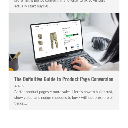
store might not be converting and what to fix so visitors
actually start buying....
The Definitive Guide to Product Page Conversion
4/1/25
Better product pages = more sales. Here’s how to build trust,
show value, and nudge shoppers to buy - without pressure or
tricks....