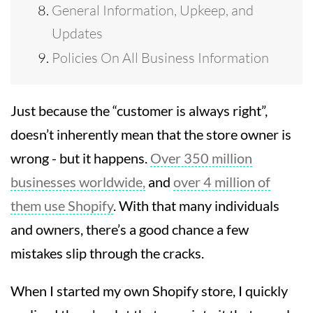
General Information, Upkeep, and
Updates
Policies On All Business Information
Just because the “customer is always right”,
doesn’t inherently mean that the store owner is
wrong - but it happens.
Over 350 million
businesses worldwide,
and
over 4 million of
them use Shopify
. With that many individuals
and owners, there’s a good chance a few
mistakes slip through the cracks.
When I started my own Shopify store, I quickly