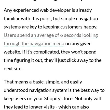
Any experienced web developer is already
familiar with this point, but simple navigation
systems are key to keeping customers happy.
Users spend an average of 6 seconds looking
through the navigation menu
on any given
website. If it’s complicated, they won’t spend
time figuring it out, they’ll just click away to the
next site.
That means a basic, simple, and easily
understood navigation system is the best way to
keep users on your Shopify store. Not only will
they lead to longer visits - which can also