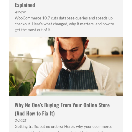
Explained
4/27/26
WooCommerce 10.7 cuts database queries and speeds up
checkout. Here’s what changed, why it matters, and how to
get the most out of it....
Why No One’s Buying From Your Online Store
(And How to Fix It)
7/14/25
Getting traffic but no orders? Here’s why your ecommerce