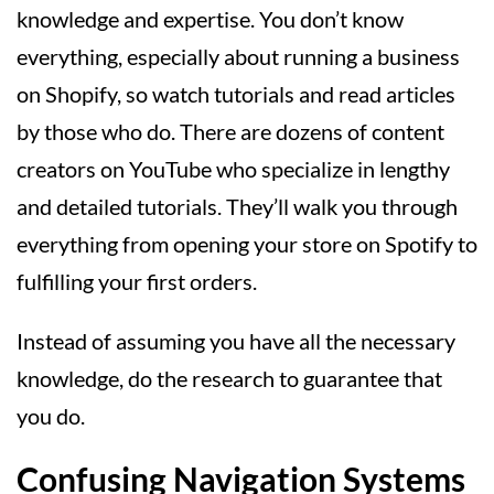
knowledge and expertise. You don’t know
everything, especially about running a business
on Shopify, so watch tutorials and read articles
by those who do. There are dozens of content
creators on YouTube who specialize in lengthy
and detailed tutorials. They’ll walk you through
everything from opening your store on Spotify to
fulfilling your first orders.
Instead of assuming you have all the necessary
knowledge, do the research to guarantee that
you do.
Confusing Navigation Systems