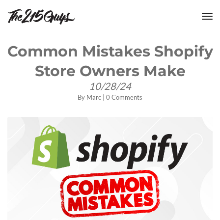
tog
nav
Common Mistakes Shopify
Store Owners Make
10/28/24
By
Marc
|
0 Comments