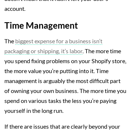
account.
Time Management
The
biggest expense for a business isn’t
packaging or shipping, it’s labor
. The more time
you spend fixing problems on your Shopify store,
the more value you’re putting into it. Time
management is arguably the most difficult part
of owning your own business. The more time you
spend on various tasks the less you’re paying
yourself in the long run.
If there are issues that are clearly beyond your