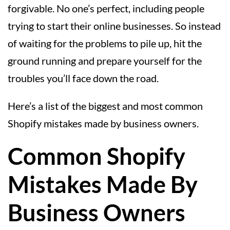
forgivable. No one’s perfect, including people
trying to start their online businesses. So instead
of waiting for the problems to pile up, hit the
ground running and prepare yourself for the
troubles you’ll face down the road.
Here’s a list of the biggest and most common
Shopify mistakes made by business owners.
Common Shopify
Mistakes Made By
Business Owners