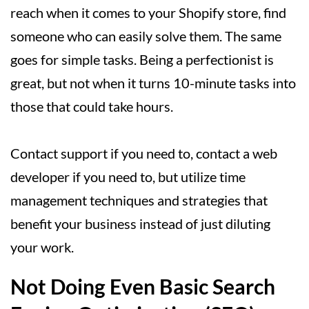
reach when it comes to your Shopify store, find
someone who can easily solve them. The same
goes for simple tasks. Being a perfectionist is
great, but not when it turns 10-minute tasks into
those that could take hours.
Contact support if you need to, contact a web
developer if you need to, but utilize time
management techniques and strategies that
benefit your business instead of just diluting
your work.
Not Doing Even Basic Search