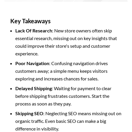
Key Takeaways
Lack Of Research
: New store owners often skip
essential research, missing out on key insights that
could improve their store's setup and customer
experience.
Poor Navigation
: Confusing navigation drives
customers away; a simple menu keeps visitors
exploring and increases chances for sales.
Delayed Shipping
: Waiting for payment to clear
before shipping frustrates customers. Start the
process as soon as they pay.
Skipping SEO
: Neglecting SEO means missing out on
organic traffic. Even basic SEO can make a big
difference in visibility.