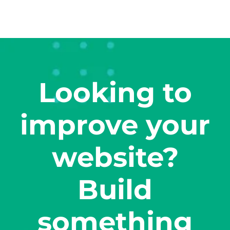
Looking to
improve your
website?
Build
something