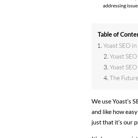
addressing issue
Table of Conte
Yoast SEO in
Yoast SEO
Yoast SEO 
The Future
We use Yoast’s SE
and like how easy 
just that it’s our