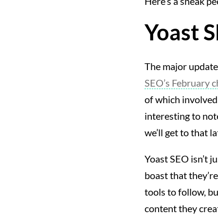
Here’s a sneak pe
Yoast 
The major update 
SEO’s February 
of which involved 
interesting to no
we’ll get to that la
Yoast SEO isn’t ju
boast that they’r
tools to follow, b
content they crea