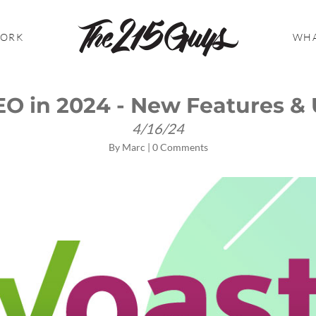
WORK
WHA
EO in 2024 - New Features &
4/16/24
By
Marc
|
0 Comments