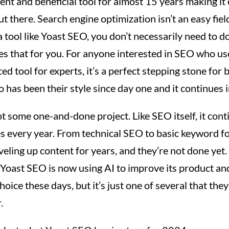
tent and beneficial tool for almost 15 years making it
t there. Search engine optimization isn’t an easy fiel
 tool like Yoast SEO, you don’t necessarily need to do
s that for you. For anyone interested in SEO who us
ed tool for experts, it’s a perfect stepping stone for 
o has been their style since day one and it continues 
 some one-and-done project. Like SEO itself, it cont
es every year. From technical SEO to basic keyword f
eveling up content for years, and they’re not done yet.
Yoast SEO is now using AI to improve its product and 
hoice these days, but it’s just one of several that they
.