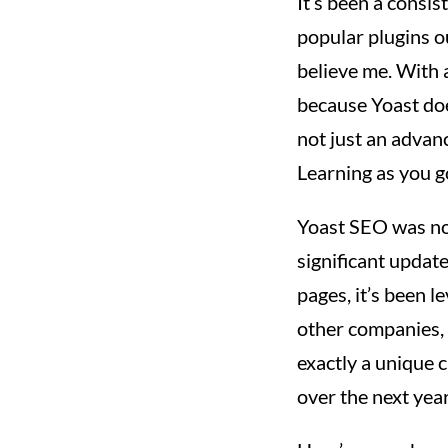
It’s been a consis
popular plugins ou
believe me. With a
because Yoast doe
not just an advanc
Learning as you g
Yoast SEO was not
significant updat
pages, it’s been l
other companies, 
exactly a unique c
over the next year