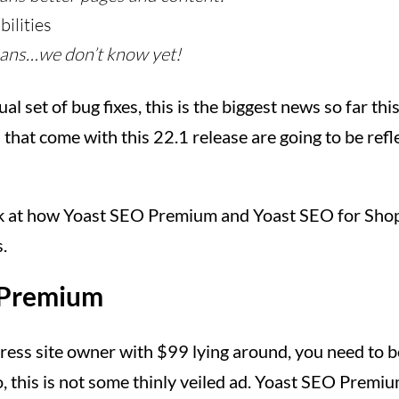
ilities
ans…we don’t know yet!
al set of bug fixes, this is the biggest news so far thi
hat come with this 22.1 release are going to be reflec
ook at how Yoast SEO Premium and Yoast SEO for Shopi
.
 Premium
ress site owner with $99 lying around, you need to 
o, this is not some thinly veiled ad. Yoast SEO Premiu