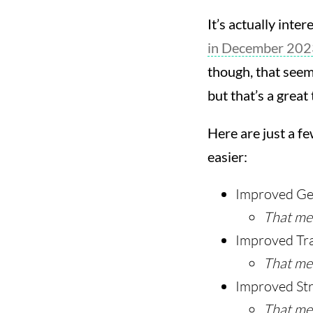
It’s actually inte
in December 202
though, that seems
but that’s a great
Here are just a f
easier:
Improved Gen
That mea
Improved Tra
That me
Improved St
That me