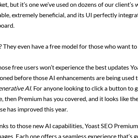
et, but it’s one we’ve used on dozens of our client’s w
le, extremely beneficial, and its UI perfectly integr
oard.
e? They even have a free model for those who want to t
hose free users won’t experience the best updates Yoas
ioned before those AI enhancements are being used 
enerative AI
. For anyone looking to click a button to
le, then Premium has you covered, and it looks like t
se has improved this year.
anks to those new AI capabilities, Yoast SEO Premium
uages. Each one offers a seamless experience that’s g