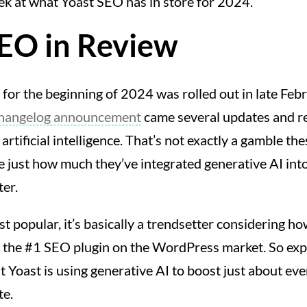
ek at what Yoast SEO has in store for 2024.
SEO in Review
for the beginning of 2024 was rolled out in late Feb
changelog announcement
came several updates and re
artificial intelligence. That’s not exactly a gamble thes
te just how much they’ve integrated generative AI into
ter.
st popular, it’s basically a trendsetter considering h
e the #1 SEO plugin on the WordPress market. So ex
ut Yoast is using generative AI to boost just about eve
te.