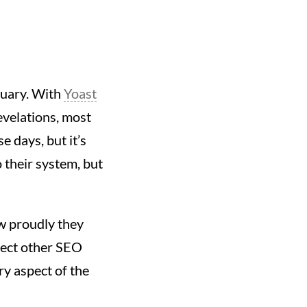
ruary. With
Yoast
velations, most
e days, but it’s
 their system, but
ow proudly they
pect other SEO
ry aspect of the