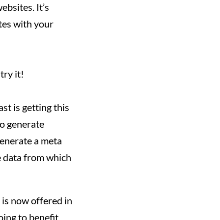
ebsites. It’s
ates with your
ry it!
t is getting this
to generate
 generate a meta
he data from which
 is now offered in
oing to benefit