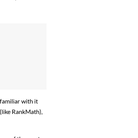
amiliar with it
s (like RankMath),