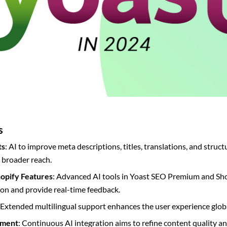
s
ts
: AI to improve meta descriptions, titles, translations, and struct
broader reach.
opify Features
: Advanced AI tools in Yoast SEO Premium and Shop
on and provide real-time feedback.
 Extended multilingual support enhances the user experience globa
pment
: Continuous AI integration aims to refine content quality an