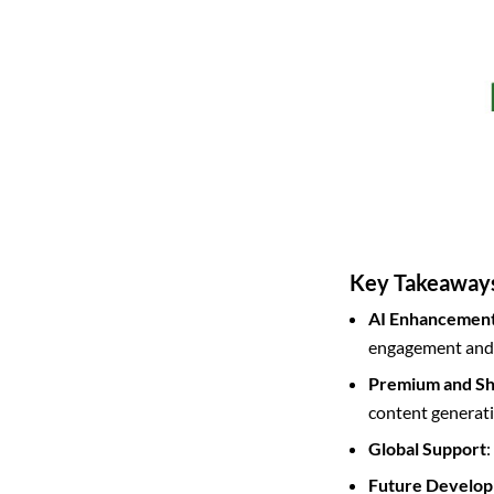
Key Takeaway
AI Enhancemen
engagement and 
Premium and Sh
content generati
Global Support
:
Future Develo