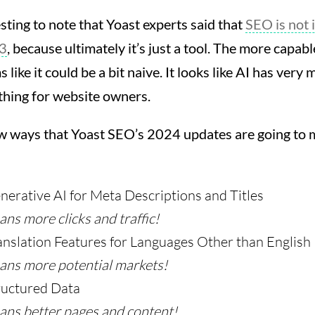
resting to note that Yoast experts said that
SEO is not 
3
, because ultimately it’s just a tool. The more capa
 like it could be a bit naive. It looks like AI has very 
 thing for website owners.
ew ways that Yoast SEO’s 2024 updates are going to m
erative AI for Meta Descriptions and Titles
ns more clicks and traffic!
nslation Features for Languages Other than English
ans more potential markets!
ructured Data
ans better pages and content!