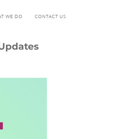
T WE DO
CONTACT US
 Updates