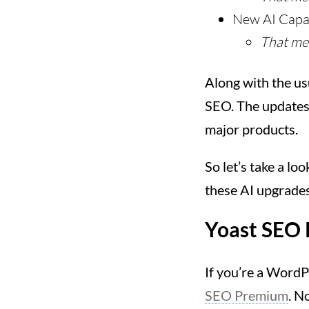
New AI Capab
That me
Along with the usu
SEO. The updates t
major products.
So let’s take a l
these AI upgrades
Yoast SEO
If you’re a WordP
SEO Premium
. N