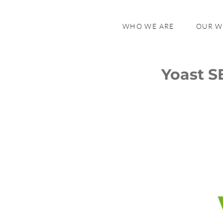
WHO WE ARE
OUR 
Yoast S
Yoast SEO in Review
Yoast SEO Premium
Yoast SEO for Shopify
The Future of Yoast SEO