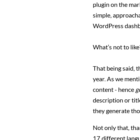
plugin on the mark
simple, approachab
WordPress dashb
What’s not to lik
That being said, t
year. As we ment
content - hence
g
description or tit
they generate tho
Not only that, th
17 different lang