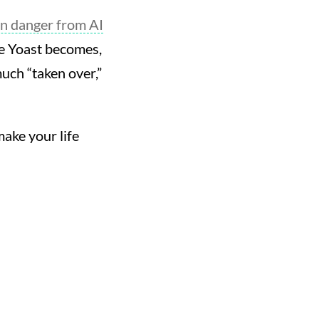
in danger from AI
ble Yoast becomes,
much “taken over,”
ake your life