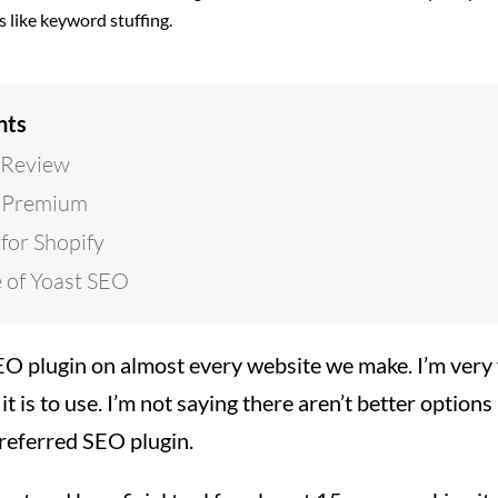
s like keyword stuffing.
nts
 Review
 Premium
for Shopify
 of Yoast SEO
O plugin on almost every website we make. I’m very f
it is to use. I’m not saying there aren’t better option
 preferred SEO plugin.