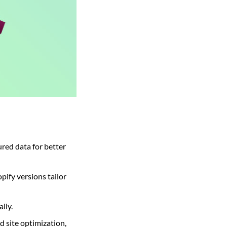
ured data for better
ify versions tailor
lly.
d site optimization,