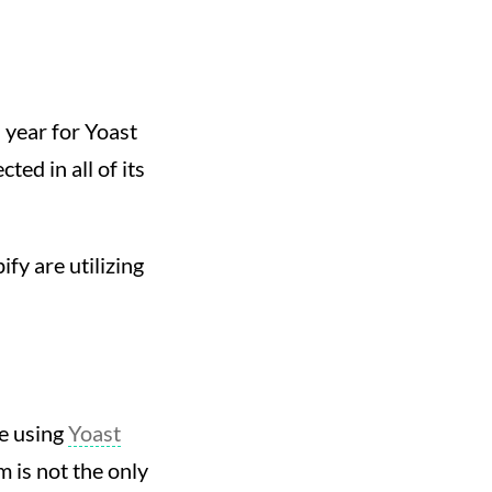
s year for Yoast
ted in all of its
fy are utilizing
be using
Yoast
m is not the only