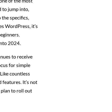
 one of the most
d to jump into,
 the specifics,
es WordPress, it’s
beginners.
into 2024.
inues to receive
ocus for simple
 Like countless
features. It’s not
 plan to roll out