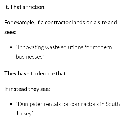
it. That’s friction.
For example, if a contractor lands on a site and
sees:
“Innovating waste solutions for modern
businesses”
They have to decode that.
If instead they see:
“Dumpster rentals for contractors in South
Jersey”