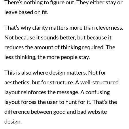
There’s nothing to figure out. They either stay or
leave based on fit.
That’s why clarity matters more than cleverness.
Not because it sounds better, but because it
reduces the amount of thinking required. The
less thinking, the more people stay.
This is also where design matters. Not for
aesthetics, but for structure. A well-structured
layout reinforces the message. A confusing
layout forces the user to hunt for it. That’s the
difference between good and bad website
design.