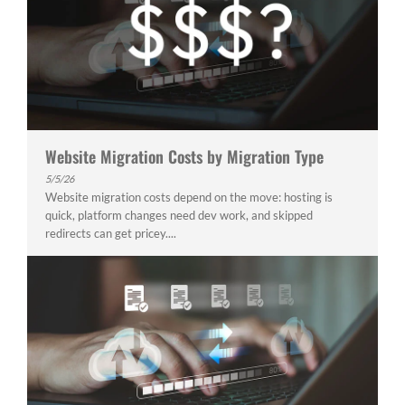
Website Migration Costs by Migration Type
5/5/26
Website migration costs depend on the move: hosting is
quick, platform changes need dev work, and skipped
redirects can get pricey....