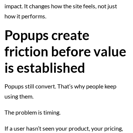
impact. It changes how the site feels, not just
how it performs.
Popups create
friction before value
is established
Popups still convert. That’s why people keep
using them.
The problem is timing.
If a user hasn’t seen your product, your pricing,