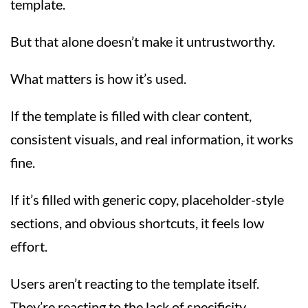
template.
But that alone doesn’t make it untrustworthy.
What matters is how it’s used.
If the template is filled with clear content,
consistent visuals, and real information, it works
fine.
If it’s filled with generic copy, placeholder-style
sections, and obvious shortcuts, it feels low
effort.
Users aren’t reacting to the template itself.
They’re reacting to the lack of specificity.