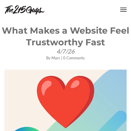
tog
nav
What Makes a Website Feel
Trustworthy Fast
4/7/26
By
Marc
|
0 Comments