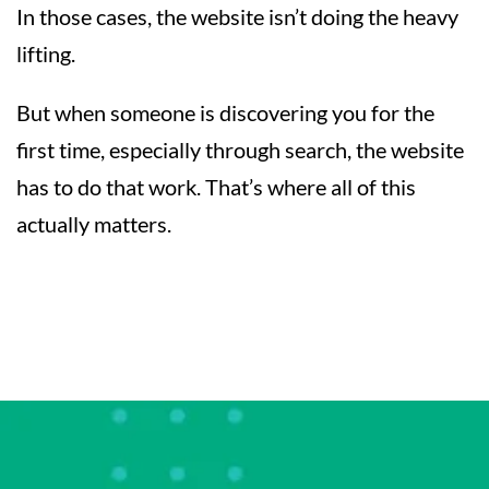
In those cases, the website isn’t doing the heavy
lifting.
But when someone is discovering you for the
first time, especially through search, the website
has to do that work. That’s where all of this
actually matters.