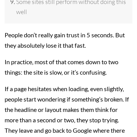
Some sites still perform without doing this
well
People don’t really gain trust in 5 seconds. But
they absolutely lose it that fast.
In practice, most of that comes down to two
things: the site is slow, or it’s confusing.
If a page hesitates when loading, even slightly,
people start wondering if something’s broken. If
the headline or layout makes them think for
more than a second or two, they stop trying.
They leave and go back to Google where there