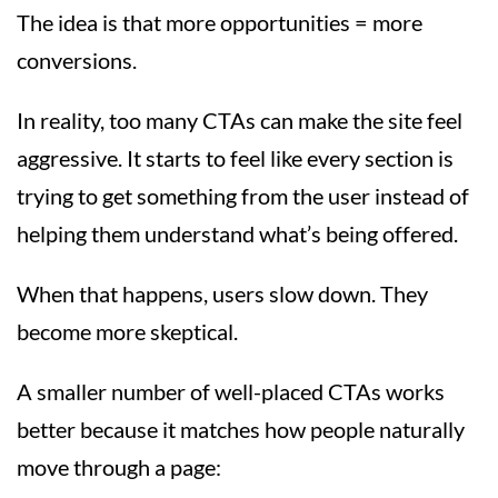
The idea is that more opportunities = more
conversions.
In reality, too many CTAs can make the site feel
aggressive. It starts to feel like every section is
trying to get something from the user instead of
helping them understand what’s being offered.
When that happens, users slow down. They
become more skeptical.
A smaller number of well-placed CTAs works
better because it matches how people naturally
move through a page: