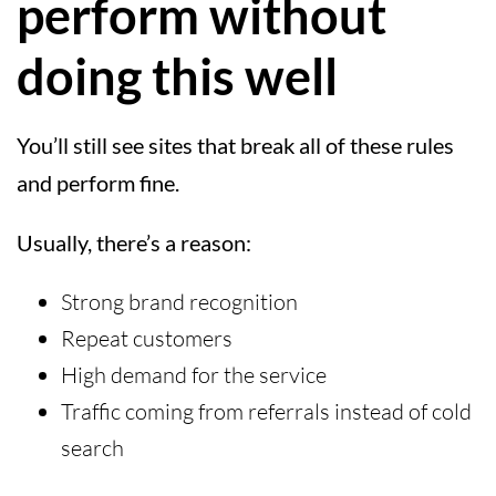
perform without
doing this well
You’ll still see sites that break all of these rules
and perform fine.
Usually, there’s a reason:
Strong brand recognition
Repeat customers
High demand for the service
Traffic coming from referrals instead of cold
search