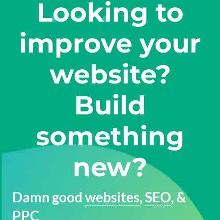
Looking to
improve your
website?
Build
something
new?
Damn good
websites
,
SEO
, &
PPC