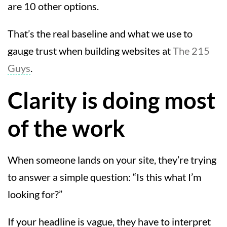
are 10 other options.
That’s the real baseline and what we use to
gauge trust when building websites at
The 215
Guys
.
Clarity is doing most
of the work
When someone lands on your site, they’re trying
to answer a simple question: “Is this what I’m
looking for?”
If your headline is vague, they have to interpret