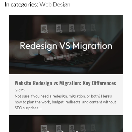
In categories:
Web Design
Website Redesign vs Migration: Key Differences
5/7/26
Not sure if you need a redesign, migration, or both? Here’s
how to plan the work, budget, redirects, and content without
SEO surprises....