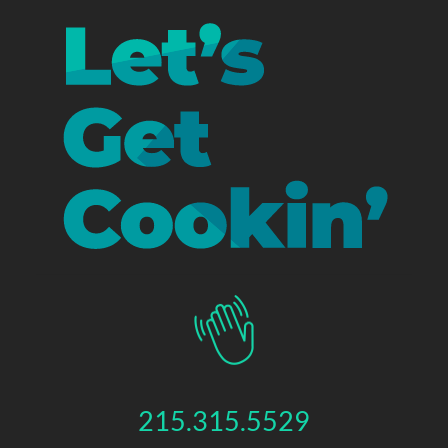
215.315.5529