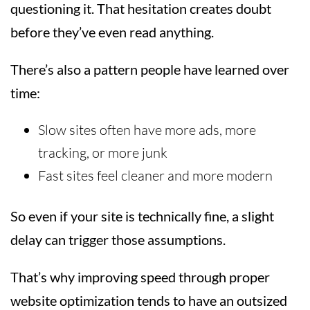
questioning it. That hesitation creates doubt
before they’ve even read anything.
There’s also a pattern people have learned over
time:
Slow sites often have more ads, more
tracking, or more junk
Fast sites feel cleaner and more modern
So even if your site is technically fine, a slight
delay can trigger those assumptions.
That’s why improving speed through proper
website optimization tends to have an outsized