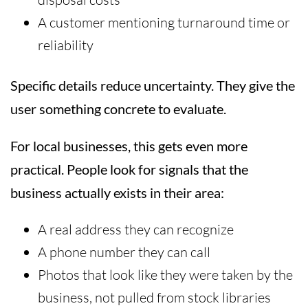
A customer mentioning turnaround time or
reliability
Specific details reduce uncertainty. They give the
user something concrete to evaluate.
For local businesses, this gets even more
practical. People look for signals that the
business actually exists in their area:
A real address they can recognize
A phone number they can call
Photos that look like they were taken by the
business, not pulled from stock libraries