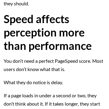
they should.
Speed affects
perception more
than performance
You don’t need a perfect PageSpeed score. Most
users don’t know what that is.
What they do notice is delay.
If a page loads in under a second or two, they
don’t think about it. If it takes longer, they start