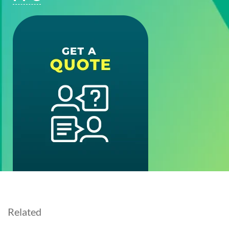
Related