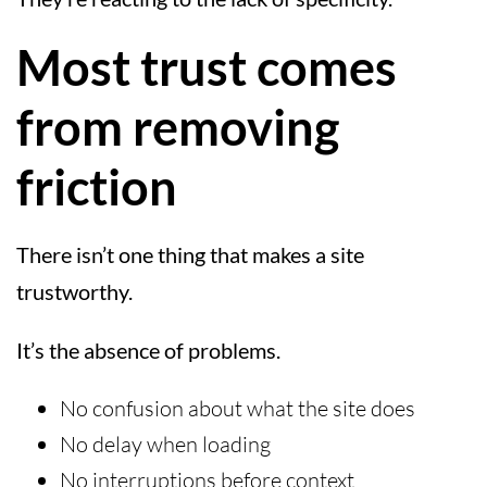
Most trust comes
from removing
friction
There isn’t one thing that makes a site
trustworthy.
It’s the absence of problems.
No confusion about what the site does
No delay when loading
No interruptions before context