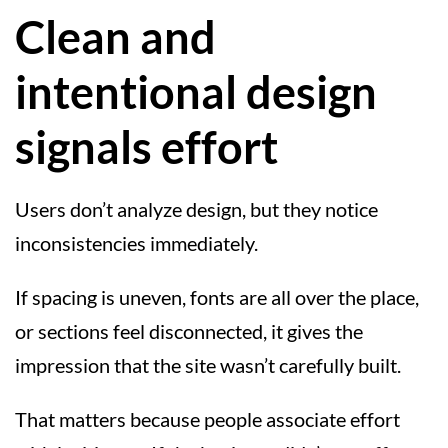
Clean and
intentional design
signals effort
Users don’t analyze design, but they notice
inconsistencies immediately.
If spacing is uneven, fonts are all over the place,
or sections feel disconnected, it gives the
impression that the site wasn’t carefully built.
That matters because people associate effort