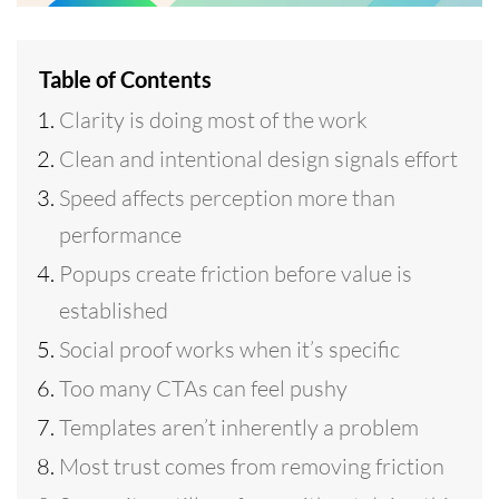
Table of Contents
Clarity is doing most of the work
Clean and intentional design signals effort
Speed affects perception more than
performance
Popups create friction before value is
established
Social proof works when it’s specific
Too many CTAs can feel pushy
Templates aren’t inherently a problem
Most trust comes from removing friction