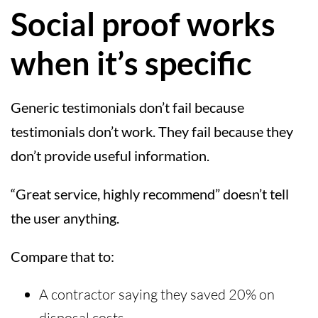
Social proof works
when it’s specific
Generic testimonials don’t fail because
testimonials don’t work. They fail because they
don’t provide useful information.
“Great service, highly recommend” doesn’t tell
the user anything.
Compare that to:
A contractor saying they saved 20% on
disposal costs