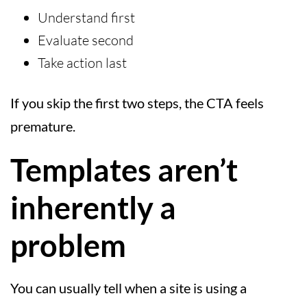
Understand first
Evaluate second
Take action last
If you skip the first two steps, the CTA feels
premature.
Templates aren’t
inherently a
problem
You can usually tell when a site is using a