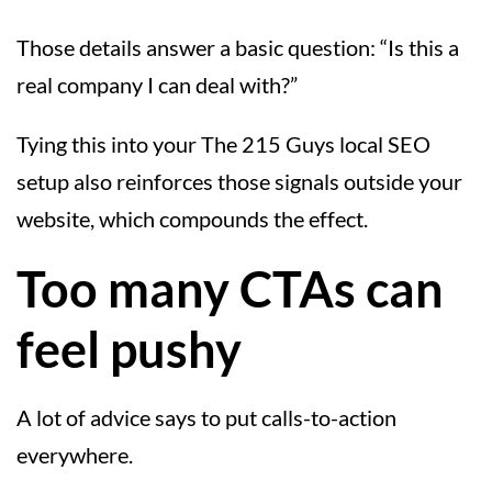
Those details answer a basic question: “Is this a
real company I can deal with?”
Tying this into your The 215 Guys local SEO
setup also reinforces those signals outside your
website, which compounds the effect.
Too many CTAs can
feel pushy
A lot of advice says to put calls-to-action
everywhere.