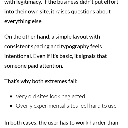
with legitimacy. If the business didn’t put effort
into their own site, it raises questions about
everything else.
On the other hand, a simple layout with
consistent spacing and typography feels
intentional. Even if it’s basic, it signals that
someone paid attention.
That’s why both extremes fail:
Very old sites look neglected
Overly experimental sites feel hard to use
In both cases, the user has to work harder than