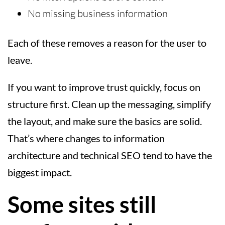
No missing business information
Each of these removes a reason for the user to
leave.
If you want to improve trust quickly, focus on
structure first. Clean up the messaging, simplify
the layout, and make sure the basics are solid.
That’s where changes to information
architecture and technical SEO tend to have the
biggest impact.
Some sites still