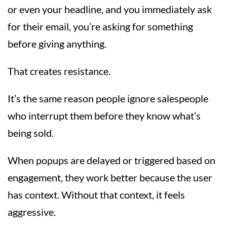
or even your headline, and you immediately ask
for their email, you’re asking for something
before giving anything.
That creates resistance.
It’s the same reason people ignore salespeople
who interrupt them before they know what’s
being sold.
When popups are delayed or triggered based on
engagement, they work better because the user
has context. Without that context, it feels
aggressive.