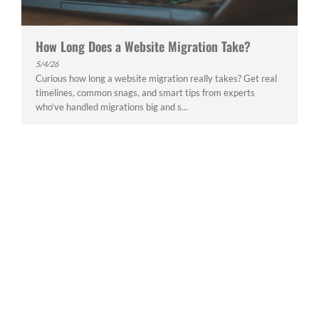
How Long Does a Website Migration Take?
5/4/26
Curious how long a website migration really takes? Get real
timelines, common snags, and smart tips from experts
who’ve handled migrations big and s...