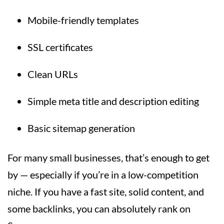
Mobile-friendly templates
SSL certificates
Clean URLs
Simple meta title and description editing
Basic sitemap generation
For many small businesses, that’s enough to get
by — especially if you’re in a low-competition
niche. If you have a fast site, solid content, and
some backlinks, you can absolutely rank on