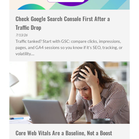
Check Google Search Console First After a
Traffic Drop
7/13/26
Traffic tanked? Start with GSC: compare clicks, impressions,
pages, and GA4 sessions so you know if it’s SEO, tracking, or
volatility....
Core Web Vitals Are a Baseline, Not a Boost