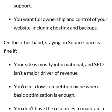
support.
You want full ownership and control of your
website, including hosting and backups.
On the other hand, staying on Squarespace is
fine if:
Your site is mostly informational, and SEO
isn’t a major driver of revenue.
You’re in a low-competition niche where
basic optimization is enough.
You don’t have the resources to maintain a