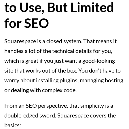
to Use, But Limited
for SEO
Squarespace is a closed system. That means it
handles a lot of the technical details for you,
which is great if you just want a good-looking
site that works out of the box. You don’t have to
worry about installing plugins, managing hosting,
or dealing with complex code.
From an SEO perspective, that simplicity is a
double-edged sword. Squarespace covers the
basics: