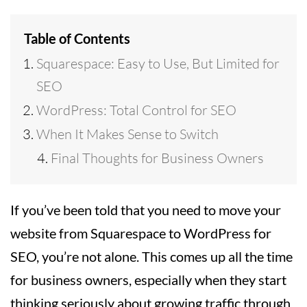
Table of Contents
Squarespace: Easy to Use, But Limited for
SEO
WordPress: Total Control for SEO
When It Makes Sense to Switch
Final Thoughts for Business Owners
If you’ve been told that you need to move your
website from Squarespace to WordPress for
SEO, you’re not alone. This comes up all the time
for business owners, especially when they start
thinking seriously about growing traffic through