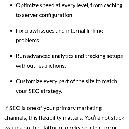
Optimize speed at every level, from caching
to server configuration.
Fix crawl issues and internal linking
problems.
Run advanced analytics and tracking setups
without restrictions.
Customize every part of the site to match
your SEO strategy.
If SEO is one of your primary marketing
channels, this flexibility matters. You’re not stuck
waiting on the platform to release a feature or