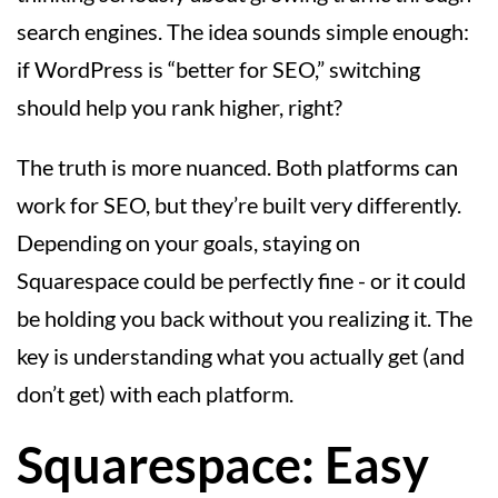
search engines. The idea sounds simple enough:
if WordPress is “better for SEO,” switching
should help you rank higher, right?
The truth is more nuanced. Both platforms can
work for SEO, but they’re built very differently.
Depending on your goals, staying on
Squarespace could be perfectly fine - or it could
be holding you back without you realizing it. The
key is understanding what you actually get (and
don’t get) with each platform.
Squarespace: Easy