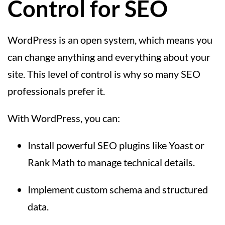
Control for SEO
WordPress is an open system, which means you
can change anything and everything about your
site. This level of control is why so many SEO
professionals prefer it.
With WordPress, you can:
Install powerful SEO plugins like Yoast or
Rank Math to manage technical details.
Implement custom schema and structured
data.