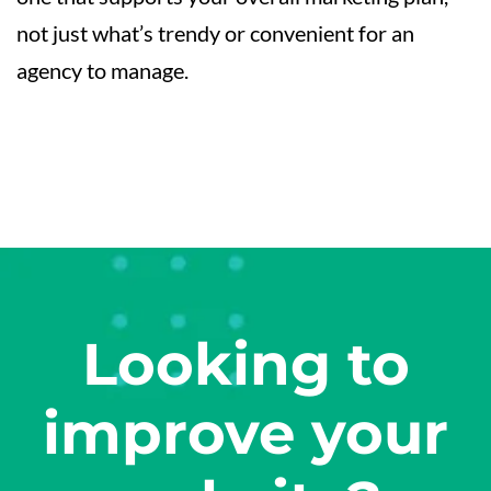
not just what’s trendy or convenient for an
agency to manage.
Looking to
improve your