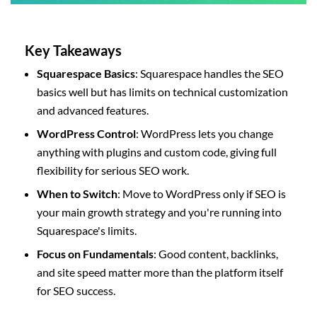
Key Takeaways
Squarespace Basics
: Squarespace handles the SEO
basics well but has limits on technical customization
and advanced features.
WordPress Control
: WordPress lets you change
anything with plugins and custom code, giving full
flexibility for serious SEO work.
When to Switch
: Move to WordPress only if SEO is
your main growth strategy and you're running into
Squarespace's limits.
Focus on Fundamentals
: Good content, backlinks,
and site speed matter more than the platform itself
for SEO success.