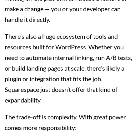
make a change — you or your developer can
handle it directly.
There’s also a huge ecosystem of tools and
resources built for WordPress. Whether you
need to automate internal linking, run A/B tests,
or build landing pages at scale, there’s likely a
plugin or integration that fits the job.
Squarespace just doesn’t offer that kind of
expandability.
The trade-off is complexity. With great power
comes more responsibility: