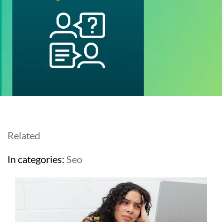
Related
In categories:
Seo