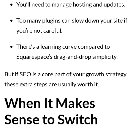
You’ll need to manage hosting and updates.
Too many plugins can slow down your site if
you’re not careful.
There’s a learning curve compared to
Squarespace’s drag-and-drop simplicity.
But if SEO is a core part of your growth strategy,
these extra steps are usually worth it.
When It Makes
Sense to Switch