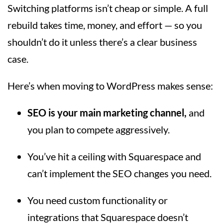
Switching platforms isn’t cheap or simple. A full
rebuild takes time, money, and effort — so you
shouldn’t do it unless there’s a clear business
case.
Here’s when moving to WordPress makes sense:
SEO is your main marketing channel,
and
you plan to compete aggressively.
You’ve hit a ceiling with Squarespace and
can’t implement the SEO changes you need.
You need custom functionality or
integrations that Squarespace doesn’t