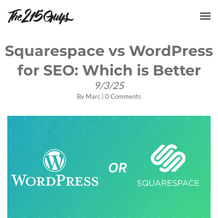
tog
nav
Squarespace vs WordPress
for SEO: Which is Better
9/3/25
By
Marc
|
0 Comments