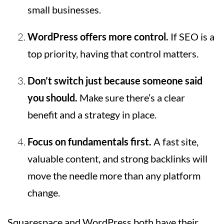
small businesses.
WordPress offers more control.
If SEO is a
top priority, having that control matters.
Don’t switch just because someone said
you should.
Make sure there’s a clear
benefit and a strategy in place.
Focus on fundamentals first.
A fast site,
valuable content, and strong backlinks will
move the needle more than any platform
change.
Squarespace and WordPress both have their