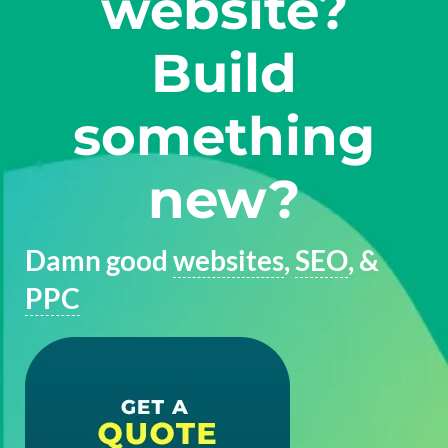
website?
Build
something
new?
Damn good
websites
,
SEO
, &
PPC