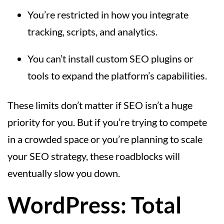
You’re restricted in how you integrate
tracking, scripts, and analytics.
You can’t install custom SEO plugins or
tools to expand the platform’s capabilities.
These limits don’t matter if SEO isn’t a huge
priority for you. But if you’re trying to compete
in a crowded space or you’re planning to scale
your SEO strategy, these roadblocks will
eventually slow you down.
WordPress: Total