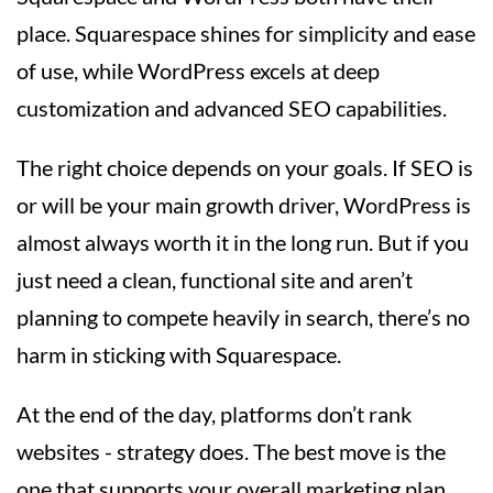
place. Squarespace shines for simplicity and ease
of use, while WordPress excels at deep
customization and advanced SEO capabilities.
The right choice depends on your goals. If SEO is
or will be your main growth driver, WordPress is
almost always worth it in the long run. But if you
just need a clean, functional site and aren’t
planning to compete heavily in search, there’s no
harm in sticking with Squarespace.
At the end of the day, platforms don’t rank
websites - strategy does. The best move is the
one that supports your overall marketing plan,