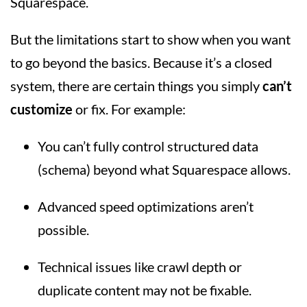
Squarespace.
But the limitations start to show when you want
to go beyond the basics. Because it’s a closed
system, there are certain things you simply
can’t
customize
or fix. For example:
You can’t fully control structured data
(schema) beyond what Squarespace allows.
Advanced speed optimizations aren’t
possible.
Technical issues like crawl depth or
duplicate content may not be fixable.