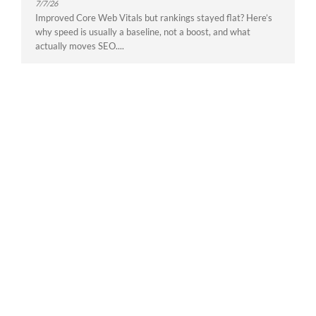
7/7/26
Improved Core Web Vitals but rankings stayed flat? Here’s
why speed is usually a baseline, not a boost, and what
actually moves SEO....