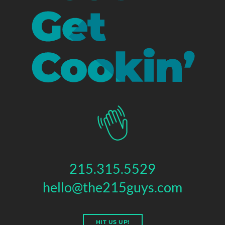
215.315.5529
hello@the215guys.com
HIT US UP!