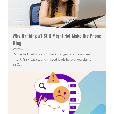
Why Ranking #1 Still Might Not Make the Phone
Ring
7/29/26
Ranked #1 but no calls? Check incognito rankings, search
intent, GBP basics, and missed leads before you blame
SEO....