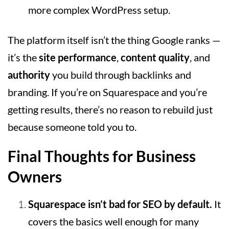
more complex WordPress setup.
The platform itself isn’t the thing Google ranks —
it’s the
site performance
,
content quality
, and
authority
you build through backlinks and
branding. If you’re on Squarespace and you’re
getting results, there’s no reason to rebuild just
because someone told you to.
Final Thoughts for Business
Owners
Squarespace isn’t bad for SEO by default.
It
covers the basics well enough for many