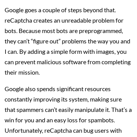
Google goes a couple of steps beyond that.
reCaptcha creates an unreadable problem for
bots. Because most bots are preprogrammed,
they can’t “figure out” problems the way you and
I can. By adding a simple form with images, you
can prevent malicious software from completing
their mission.
Google also spends significant resources
constantly improving its system, making sure
that spammers can’t easily manipulate it. That’s a
win for you and an easy loss for spambots.
Unfortunately, reCaptcha can bug users with