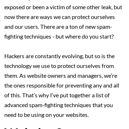
exposed or been a victim of some other leak, but
now there are ways we can protect ourselves
and our users. There are a ton of new spam-
fighting techniques - but where do you start?
Hackers are constantly evolving, but so is the
technology we use to protect ourselves from
them. As website owners and managers, we’re
the ones responsible for preventing any and all
of this. That’s why I’ve put together a list of
advanced spam-fighting techniques that you
need to be using on your websites.