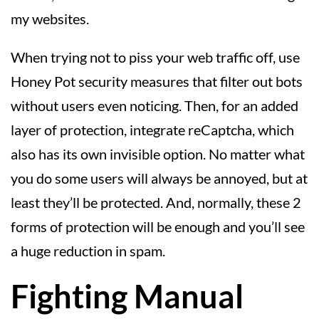
my websites.
When trying not to piss your web traffic off, use
Honey Pot security measures that filter out bots
without users even noticing. Then, for an added
layer of protection, integrate reCaptcha, which
also has its own invisible option. No matter what
you do some users will always be annoyed, but at
least they’ll be protected. And, normally, these 2
forms of protection will be enough and you’ll see
a huge reduction in spam.
Fighting Manual