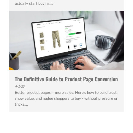
actually start buying....
The Definitive Guide to Product Page Conversion
4/1/25
Better product pages = more sales. Here’s how to build trust,
show value, and nudge shoppers to buy - without pressure or
tricks....