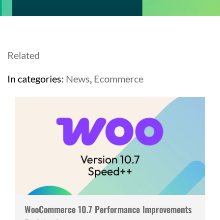
Related
In categories:
News
,
Ecommerce
WooCommerce 10.7 Performance Improvements