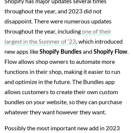
Shopify has major updates several times
throughout the year, and 2023 did not
disappoint. There were numerous updates
throughout the year, including
one of their
largest in the Summer of ‘23
, which introduced
new apps like
Shopify Bundles
and
Shopify Flow
.
Flow allows shop owners to automate more
functions in their shop, making it easier to run
and optimize in the future. The Bundles app
allows customers to create their own custom
bundles on your website, so they can purchase
whatever they want however they want.
Possibly the most important new add in 2023