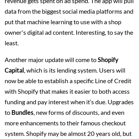
revenue gets spent on ad spend. The app will pull
data from the biggest social media platforms and
put that machine learning to use with a shop
owner's digital ad content. Interesting, to say the
least.
Another major update will come to
Shopify
Capital
, which is its lending system. Users will
now be able to establish a specific Line of Credit
with Shopify that makes it easier to both access
funding and pay interest when it’s due. Upgrades
to
Bundles
, new forms of discounts, and even
more enhancements to their famous checkout
system. Shopify may be almost 20 years old, but