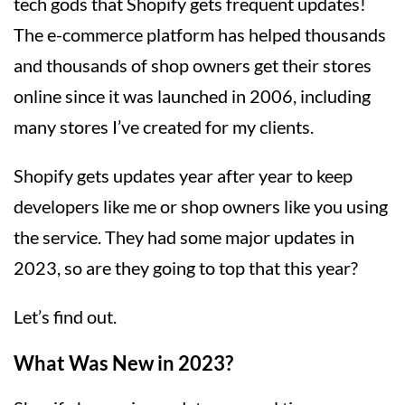
tech gods that Shopify gets frequent updates!
The e-commerce platform has helped thousands
and thousands of shop owners get their stores
online since it was launched in 2006, including
many stores I’ve created for my clients.
Shopify gets updates year after year to keep
developers like me or shop owners like you using
the service. They had some major updates in
2023, so are they going to top that this year?
Let’s find out.
What Was New in 2023?