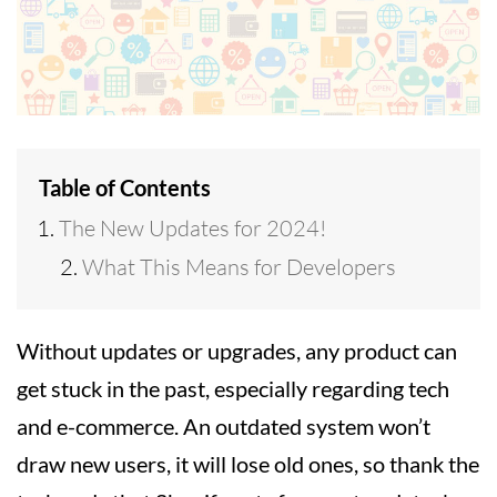
Table of Contents
The New Updates for 2024!
What This Means for Developers
Without updates or upgrades, any product can
get stuck in the past, especially regarding tech
and e-commerce. An outdated system won’t
draw new users, it will lose old ones, so thank the