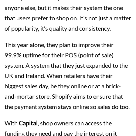
anyone else, but it makes their system the one
that users prefer to shop on. It’s not just a matter
of popularity, it’s quality and consistency.
This year alone, they plan to improve their
99.9% uptime for their POS (point of sale)
system. A system that they just expanded to the
UK and Ireland. When retailers have their
biggest sales day, be they online or at a brick-
and-mortar store, Shopify aims to ensure that
the payment system stays online so sales do too.
With
Capital
, shop owners can access the
funding they need and pay the interest on it