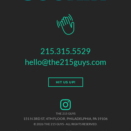
215.315.5529
hello@the215guys.com
HIT US UP!
THE 215 GUYS
151 N 3RD ST, 4TH FLOOR
,
PHILADELPHIA
,
PA
19106
© 2026 THE 215 GUYS - ALL RIGHTS RESERVED.