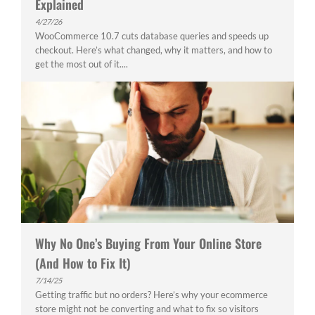
Explained
4/27/26
WooCommerce 10.7 cuts database queries and speeds up
checkout. Here’s what changed, why it matters, and how to
get the most out of it....
Why No One’s Buying From Your Online Store
(And How to Fix It)
7/14/25
Getting traffic but no orders? Here’s why your ecommerce
store might not be converting and what to fix so visitors