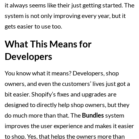
it always seems like their just getting started. The
system is not only improving every year, but it
gets easier to use too.
What This Means for
Developers
You know what it means? Developers, shop
owners, and even the customers’ lives just got a
bit easier. Shopify’s fixes and upgrades are
designed to directly help shop owners, but they
do much more than that. The
Bundles
system
improves the user experience and makes it easier
to shop. Yes, that helps the owners more than