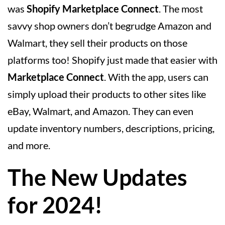
was
Shopify Marketplace Connect
. The most
savvy shop owners don’t begrudge Amazon and
Walmart, they sell their products on those
platforms too! Shopify just made that easier with
Marketplace Connect
. With the app, users can
simply upload their products to other sites like
eBay, Walmart, and Amazon. They can even
update inventory numbers, descriptions, pricing,
and more.
The New Updates
for 2024!