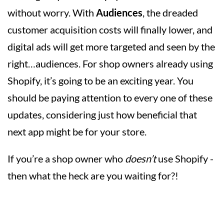
without worry. With
Audiences
, the dreaded
customer acquisition costs will finally lower, and
digital ads will get more targeted and seen by the
right…audiences. For shop owners already using
Shopify, it’s going to be an exciting year. You
should be paying attention to every one of these
updates, considering just how beneficial that
next app might be for your store.
If you’re a shop owner who
doesn’t
use Shopify -
then what the heck are you waiting for?!