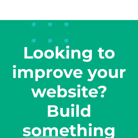
Looking to
improve your
website?
Build
something