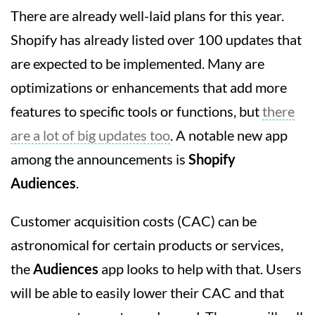
There are already well-laid plans for this year.
Shopify has already listed over 100 updates that
are expected to be implemented. Many are
optimizations or enhancements that add more
features to specific tools or functions, but
there
are a lot of big updates too
. A notable new app
among the announcements is
Shopify
Audiences
.
Customer acquisition costs (CAC) can be
astronomical for certain products or services,
the
Audiences
app looks to help with that. Users
will be able to easily lower their CAC and that