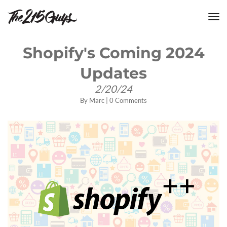
tog
nav
Shopify's Coming 2024
Updates
2/20/24
By
Marc
|
0 Comments