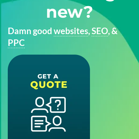
new?
Damn good
websites
,
SEO
, &
PPC