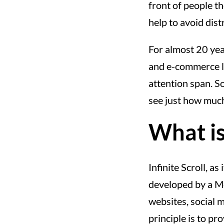
front of people th
help to avoid distr
For almost 20 year
and e-commerce l
attention span. So
see just how much
What is 
Infinite Scroll, a
developed by a M
websites, social m
principle is to p