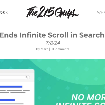
WORK
WHA
Ends Infinite Scroll in Search
7/8/24
By
Marc
|
0 Comments