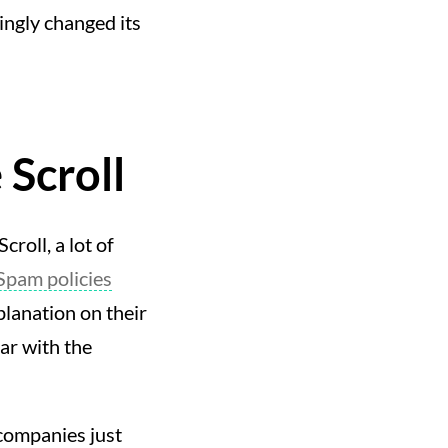
ingly changed its
Scroll
roll, a lot of
Spam policies
lanation on their
ar with the
companies just