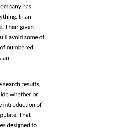
 company has
ything. In an
e
. Their given
u’ll avoid some of
s of numbered
s an
e search results,
ecide whether or
e introduction of
pulate. That
es designed to