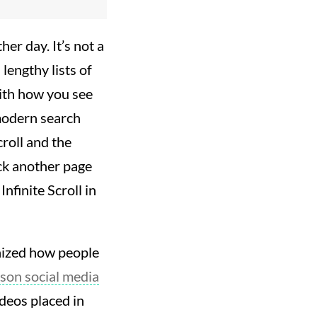
er day. It’s not a
lengthy lists of
with how you see
 modern search
roll and the
ick another page
nfinite Scroll in
ionized how people
ason social media
ideos placed in