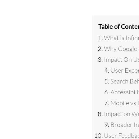
Table of Conte
What is Infini
Why Google R
Impact On U
User Expe
Search Be
Accessibili
Mobile vs
Impact on W
Broader In
User Feedbac