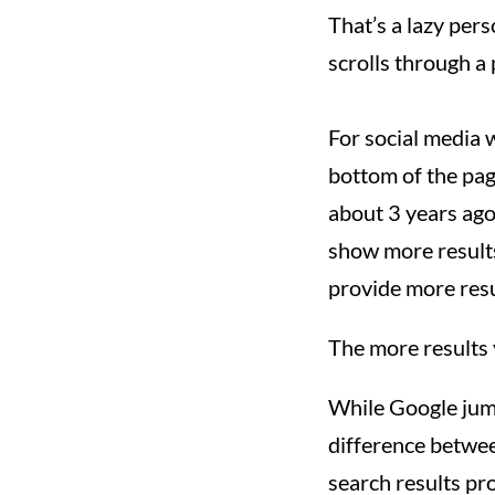
That’s a lazy pers
scrolls through a 
For social media w
bottom of the page
about 3 years ago
show more results 
provide more resu
The more results y
While Google jumpe
difference betwee
search results pro