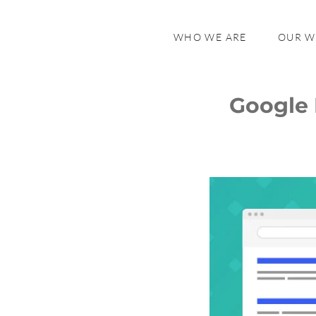
WHO WE ARE
OUR 
Google 
What is Infinite Scroll?
Why Google Removed Infinite
Scroll
Impact On Users
User Experience and Convenience
Search Behavior
Accessibility
Mobile vs Desktop Experience
Impact on Website Owners and
SEO
Broader Industry Implications
User Feedback and Industry
Reactions