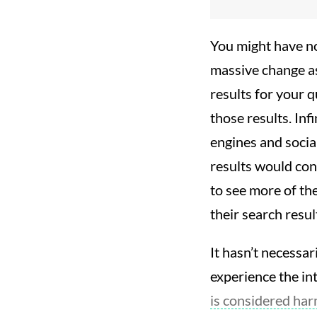
You might have no
massive change as
results for your q
those results. Inf
engines and socia
results would con
to see more of th
their search resul
It hasn’t necessar
experience the in
is considered harm