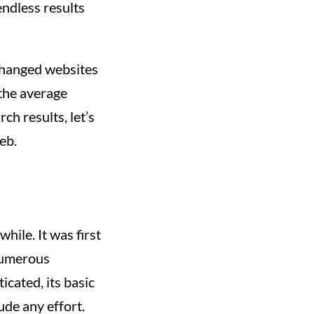
endless results
s changed websites
the average
ch results, let’s
eb.
hile. It was first
numerous
icated, its basic
ude any effort.