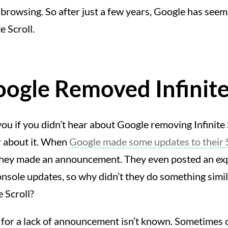
rowsing. So after just a few years, Google has seem
e Scroll.
gle Removed Infinite 
ou if you didn’t hear about Google removing Infinite Sc
r about it. When
Google made some updates to their 
they made an announcement. They even posted an exp
sole updates, so why didn’t they do something simil
e Scroll?
 for a lack of announcement isn’t known. Sometimes 