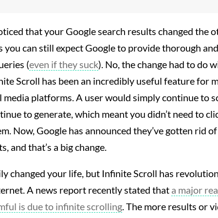
ticed that your Google search results changed the oth
 you can still expect Google to provide thorough and 
ueries (
even if they suck
). No, the change had to do 
inite Scroll has been an incredibly useful feature for
l media platforms. A user would simply continue to sc
tinue to generate, which meant you didn’t need to cl
em. Now, Google has announced they’ve gotten rid of I
ts, and that’s a big change.
ily changed your life, but Infinite Scroll has revolut
ternet. A news report recently stated that
a major re
ful is due to infinite scrolling
. The more results or v