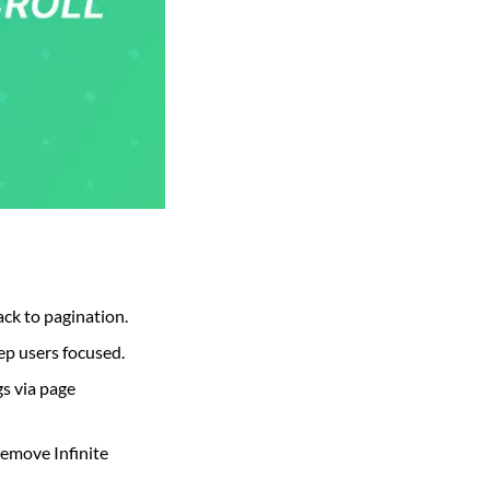
ack to pagination.
ep users focused.
s via page
remove Infinite