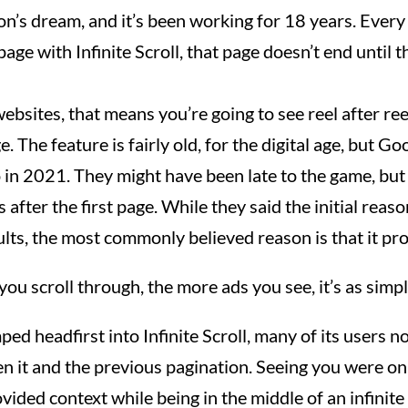
on’s dream, and it’s been working for 18 years. Every
page with Infinite Scroll, that page doesn’t end until t
ebsites, that means you’re going to see reel after ree
. The feature is fairly old, for the digital age, but Go
 in 2021. They might have been late to the game, but
after the first page. While they said the initial reas
lts, the most commonly believed reason is that it p
ou scroll through, the more ads you see, it’s as simpl
d headfirst into Infinite Scroll, many of its users n
n it and the previous pagination. Seeing you were o
vided context while being in the middle of an infinite 