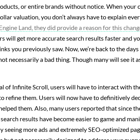
products, or entire brands without notice. When your
dollar valuation, you don’t always have to explain ever
Engine Land, they did provide a reason for this chang
rs will get more accurate search results faster and yo
 links you previously saw. Now, we’re back to the day
not necessarily a bad thing. Though many will see it a
 of Infinite Scroll, users will have to interact with th
 to refine them. Users will now have to definitively d
 helped them. Also, many users reported that since th
 search results have become easier to game and mani
ely seeing more ads and extremely SEO-optimized pag