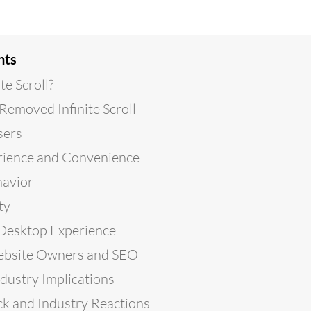
nts
te Scroll?
emoved Infinite Scroll
sers
rience and Convenience
havior
ty
 Desktop Experience
ebsite Owners and SEO
dustry Implications
k and Industry Reactions