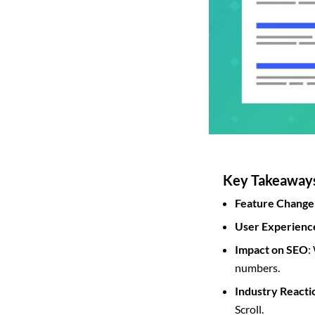
Key Takeaway
Feature Change
User Experienc
Impact on SEO
:
numbers.
Industry Reacti
Scroll.