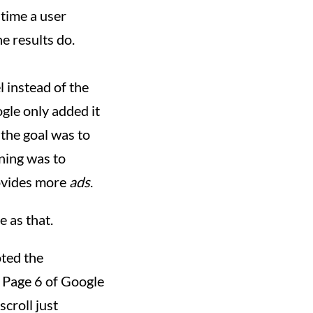
 time a user
he results do.
l instead of the
ogle only added it
 the goal was to
oning was to
rovides more
ads
.
e as that.
oted the
n Page 6 of Google
scroll just