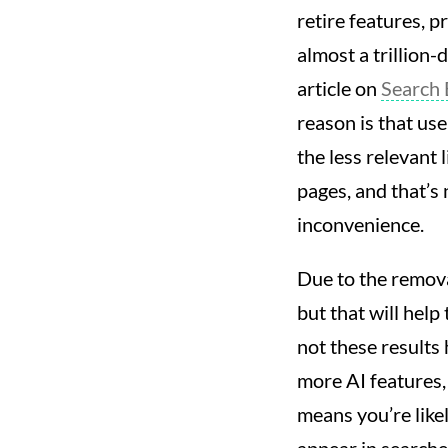
retire features, 
almost a trillion-
article on
Search 
reason is that use
the less relevant
pages, and that’s 
inconvenience.
Due to the removal
but that will help
not these results
more AI features,
means you’re lik