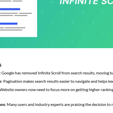
s
: Google has removed Infinite Scroll from search results, moving b
e
: Pagination makes search results easier to navigate and helps ke
 Website owners now need to focus more on getting higher ranking
ons
: Many users and industry experts are praising the decision to 