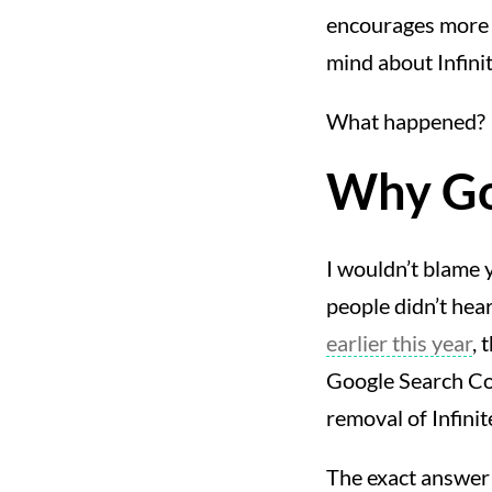
encourages more b
mind about Infinit
What happened?
Why Goo
I wouldn’t blame y
people didn’t hea
earlier this year
, 
Google Search Con
removal of Infinit
The exact answer