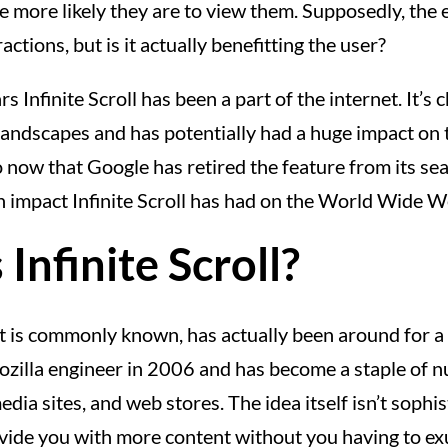
e more likely they are to view them. Supposedly, the 
actions, but is it actually benefitting the user?
s Infinite Scroll has been a part of the internet. It’
andscapes and has potentially had a huge impact on 
 now that Google has retired the feature from its sear
 impact Infinite Scroll has had on the World Wide W
Infinite Scroll?
s it is commonly known, has actually been around for a w
ozilla engineer in 2006 and has become a staple of 
edia sites, and web stores. The idea itself isn’t sophist
rovide you with more content without you having to ex