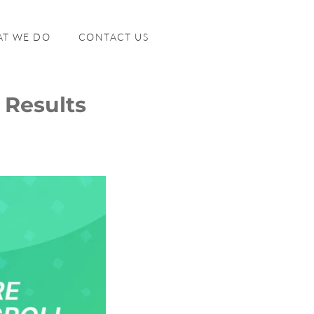
T WE DO
CONTACT US
 Results