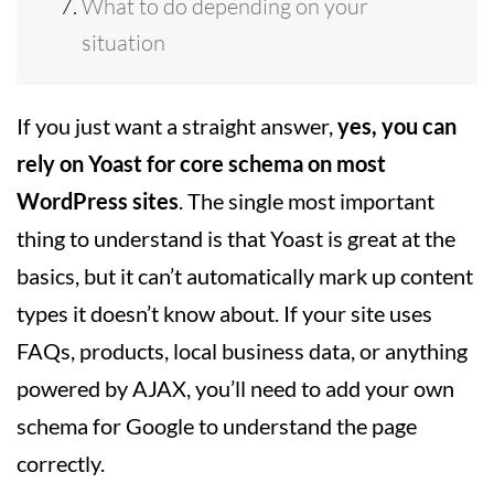
What to do depending on your
situation
If you just want a straight answer,
yes, you can
rely on Yoast for core schema on most
WordPress sites
. The single most important
thing to understand is that Yoast is great at the
basics, but it can’t automatically mark up content
types it doesn’t know about. If your site uses
FAQs, products, local business data, or anything
powered by AJAX, you’ll need to add your own
schema for Google to understand the page
correctly.