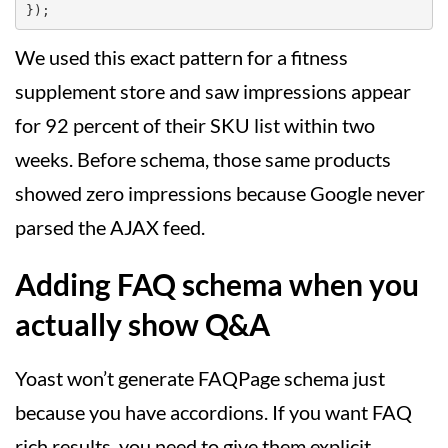
We used this exact pattern for a fitness
supplement store and saw impressions appear
for 92 percent of their SKU list within two
weeks. Before schema, those same products
showed zero impressions because Google never
parsed the AJAX feed.
Adding FAQ schema when you
actually show Q&A
Yoast won’t generate FAQPage schema just
because you have accordions. If you want FAQ
rich results, you need to give them explicit