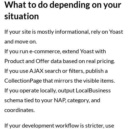
What to do depending on your
situation
If your site is mostly informational, rely on Yoast
and move on.
If you run e-commerce, extend Yoast with
Product and Offer data based on real pricing.
If you use AJAX search or filters, publish a
CollectionPage that mirrors the visible items.
If you operate locally, output LocalBusiness
schema tied to your NAP, category, and
coordinates.
If your development workflow is stricter, use