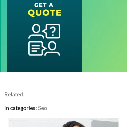
Related
In categories:
Seo