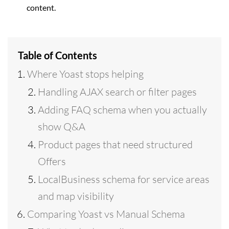
content.
Table of Contents
Where Yoast stops helping
Handling AJAX search or filter pages
Adding FAQ schema when you actually
show Q&A
Product pages that need structured
Offers
LocalBusiness schema for service areas
and map visibility
Comparing Yoast vs Manual Schema