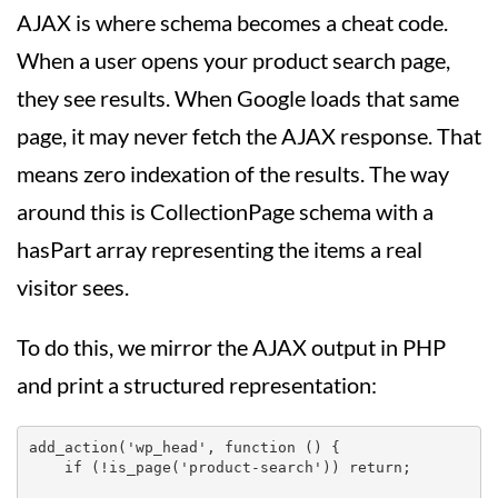
AJAX is where schema becomes a cheat code.
When a user opens your product search page,
they see results. When Google loads that same
page, it may never fetch the AJAX response. That
means zero indexation of the results. The way
around this is CollectionPage schema with a
hasPart array representing the items a real
visitor sees.
To do this, we mirror the AJAX output in PHP
and print a structured representation:
add_action('wp_head', function () {

    if (!is_page('product-search')) return;
