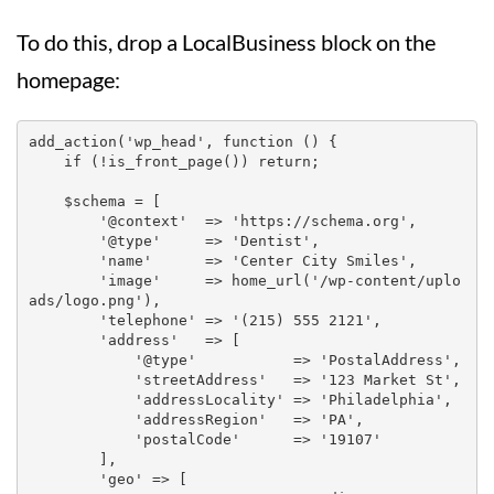
To do this, drop a LocalBusiness block on the
homepage:
add_action('wp_head', function () {

    if (!is_front_page()) return;

    $schema = [

        '@context'  => 'https://schema.org',

        '@type'     => 'Dentist',

        'name'      => 'Center City Smiles',

        'image'     => home_url('/wp-content/uplo
ads/logo.png'),

        'telephone' => '(215) 555 2121',

        'address'   => [

            '@type'           => 'PostalAddress',

            'streetAddress'   => '123 Market St',

            'addressLocality' => 'Philadelphia',

            'addressRegion'   => 'PA',

            'postalCode'      => '19107'

        ],

        'geo' => [
