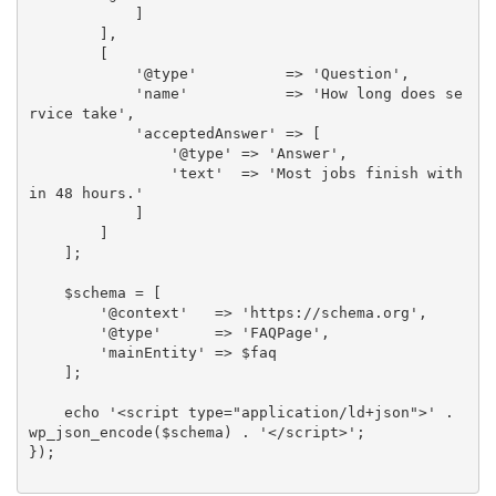
            ]

        ],

        [

            '@type'          => 'Question',

            'name'           => 'How long does se
rvice take',

            'acceptedAnswer' => [

                '@type' => 'Answer',

                'text'  => 'Most jobs finish with
in 48 hours.'

            ]

        ]

    ];

    $schema = [

        '@context'   => 'https://schema.org',

        '@type'      => 'FAQPage',

        'mainEntity' => $faq

    ];

    echo '<script type="application/ld+json">' . 
wp_json_encode($schema) . '</script>';

});
