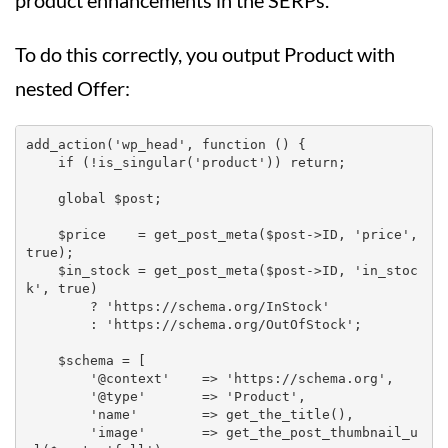
product enhancements in the SERPs.
To do this correctly, you output Product with
nested Offer:
add_action('wp_head', function () {

    if (!is_singular('product')) return;

    global $post;

    $price    = get_post_meta($post->ID, 'price', 
true);

    $in_stock = get_post_meta($post->ID, 'in_stoc
k', true)

        ? 'https://schema.org/InStock'

        : 'https://schema.org/OutOfStock';

    $schema = [

        '@context'    => 'https://schema.org',

        '@type'       => 'Product',

        'name'        => get_the_title(),

        'image'       => get_the_post_thumbnail_u