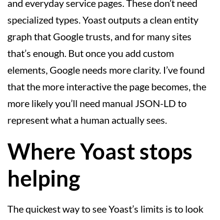
and everyday service pages. These don’t need
specialized types. Yoast outputs a clean entity
graph that Google trusts, and for many sites
that’s enough. But once you add custom
elements, Google needs more clarity. I’ve found
that the more interactive the page becomes, the
more likely you’ll need manual JSON-LD to
represent what a human actually sees.
Where Yoast stops
helping
The quickest way to see Yoast’s limits is to look