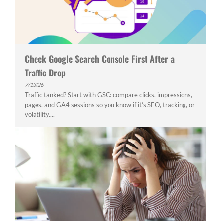
Check Google Search Console First After a
Traffic Drop
7/13/26
Traffic tanked? Start with GSC: compare clicks, impressions,
pages, and GA4 sessions so you know if it’s SEO, tracking, or
volatility....