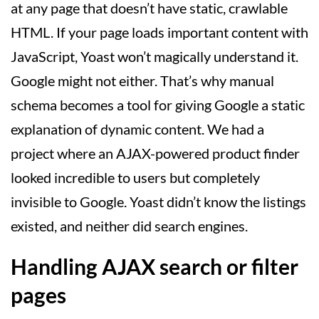
at any page that doesn’t have static, crawlable
HTML. If your page loads important content with
JavaScript, Yoast won’t magically understand it.
Google might not either. That’s why manual
schema becomes a tool for giving Google a static
explanation of dynamic content. We had a
project where an AJAX-powered product finder
looked incredible to users but completely
invisible to Google. Yoast didn’t know the listings
existed, and neither did search engines.
Handling AJAX search or filter
pages