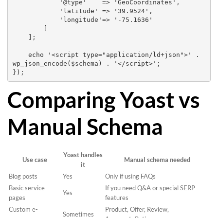
            '@type'    => 'GeoCoordinates',

            'latitude' => '39.9524',

            'longitude'=> '-75.1636'

        ]

    ];

    echo '<script type="application/ld+json">' . 
wp_json_encode($schema) . '</script>';

Comparing Yoast vs
Manual Schema
Yoast handles
Use case
Manual schema needed
it
Blog posts
Yes
Only if using FAQs
Basic service
If you need Q&A or special SERP
Yes
pages
features
Custom e-
Product, Offer, Review,
Sometimes