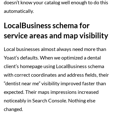
doesn’t know your catalog well enough to do this
automatically.
LocalBusiness schema for
service areas and map visibility
Local businesses almost always need more than
Yoast’s defaults. When we optimized a dental
client’s homepage using LocalBusiness schema
with correct coordinates and address fields, their
“dentist near me” visibility improved faster than
expected. Their maps impressions increased
noticeably in Search Console. Nothing else
changed.