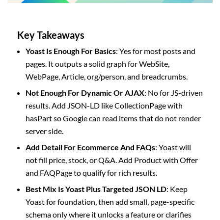
Key Takeaways
Yoast Is Enough For Basics
: Yes for most posts and
pages. It outputs a solid graph for WebSite,
WebPage, Article, org/person, and breadcrumbs.
Not Enough For Dynamic Or AJAX
: No for JS-driven
results. Add JSON-LD like CollectionPage with
hasPart so Google can read items that do not render
server side.
Add Detail For Ecommerce And FAQs
: Yoast will
not fill price, stock, or Q&A. Add Product with Offer
and FAQPage to qualify for rich results.
Best Mix Is Yoast Plus Targeted JSON LD
: Keep
Yoast for foundation, then add small, page-specific
schema only where it unlocks a feature or clarifies