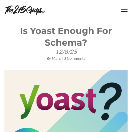
tog
nav
Is Yoast Enough For
Schema?
12/8/25
By
Marc
|
0 Comments