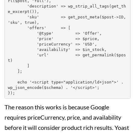
rl($post, 'full'),

        'description' => wp_strip_all_tags(get_th
e_excerpt()),

        'sku'         => get_post_meta($post->ID, 
'sku', true),

        'offers'      => [

            '@type'         => 'Offer',

            'price'         => $price,

            'priceCurrency' => 'USD',

            'availability'  => $in_stock,

            'url'           => get_permalink($pos
t)

        ]

    ];

    echo '<script type="application/ld+json">' . 
wp_json_encode($schema) . '</script>';

The reason this works is because Google
requires priceCurrency, price, and availability
before it will consider product rich results. Yoast