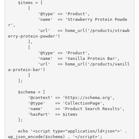
    $items = [

        [

            '@type' => 'Product',

            'name'  => 'Strawberry Protein Powde
r',

            'url'   => home_url('/products/strawb
erry-protein-powder')

        ],

        [

            '@type' => 'Product',

            'name'  => 'Vanilla Protein Bar',

            'url'   => home_url('/products/vanill
a-protein-bar')

        ]

    ];

    $schema = [

        '@context' => 'https://schema.org',

        '@type'    => 'CollectionPage',

        'name'     => 'Product Search Results',

        'hasPart'  => $items

    ];

    echo '<script type="application/ld+json">' . 
wp_json_encode($schema) . '</script>';
