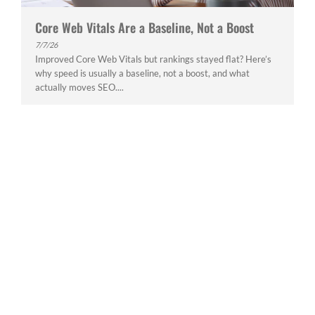
Core Web Vitals Are a Baseline, Not a Boost
7/7/26
Improved Core Web Vitals but rankings stayed flat? Here’s
why speed is usually a baseline, not a boost, and what
actually moves SEO....