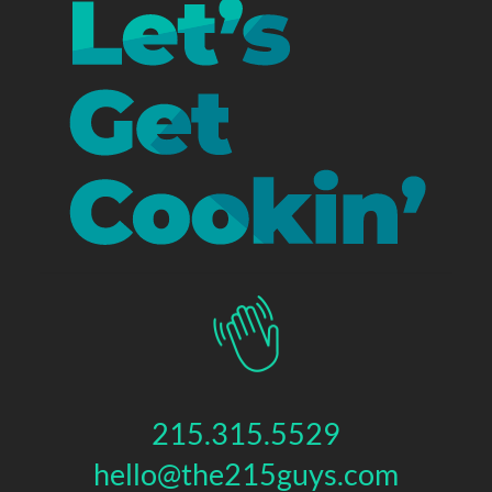
215.315.5529
hello@the215guys.com