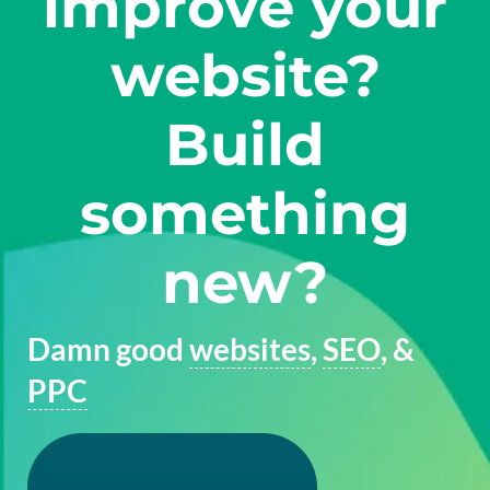
improve your
website?
Build
something
new?
Damn good
websites
,
SEO
, &
PPC