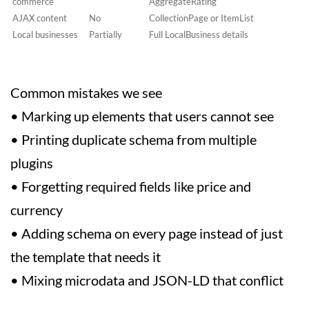
commerce
AggregateRating
AJAX content
No
CollectionPage or ItemList
Local businesses
Partially
Full LocalBusiness details
Common mistakes we see
• Marking up elements that users cannot see
• Printing duplicate schema from multiple
plugins
• Forgetting required fields like price and
currency
• Adding schema on every page instead of just
the template that needs it
• Mixing microdata and JSON-LD that conflict