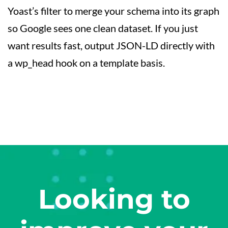
Yoast’s filter to merge your schema into its graph
so Google sees one clean dataset. If you just
want results fast, output JSON-LD directly with
a wp_head hook on a template basis.
Looking to