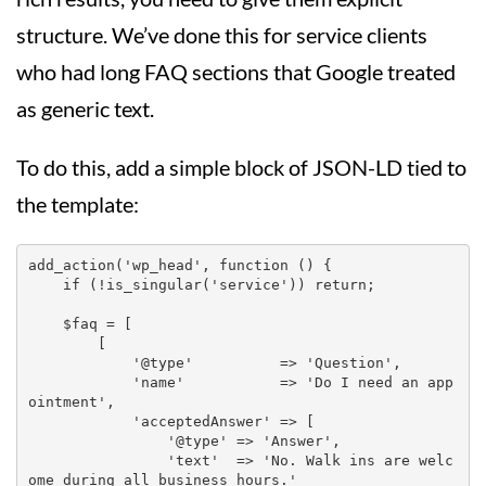
structure. We’ve done this for service clients
who had long FAQ sections that Google treated
as generic text.
To do this, add a simple block of JSON-LD tied to
the template:
add_action('wp_head', function () {

    if (!is_singular('service')) return;

    $faq = [

        [

            '@type'          => 'Question',

            'name'           => 'Do I need an app
ointment',

            'acceptedAnswer' => [

                '@type' => 'Answer',

                'text'  => 'No. Walk ins are welc
ome during all business hours.'
