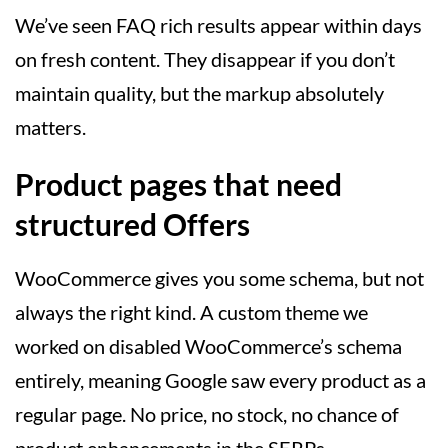
We’ve seen FAQ rich results appear within days
on fresh content. They disappear if you don’t
maintain quality, but the markup absolutely
matters.
Product pages that need
structured Offers
WooCommerce gives you some schema, but not
always the right kind. A custom theme we
worked on disabled WooCommerce’s schema
entirely, meaning Google saw every product as a
regular page. No price, no stock, no chance of