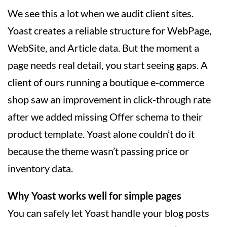
We see this a lot when we audit client sites.
Yoast creates a reliable structure for WebPage,
WebSite, and Article data. But the moment a
page needs real detail, you start seeing gaps. A
client of ours running a boutique e-commerce
shop saw an improvement in click-through rate
after we added missing Offer schema to their
product template. Yoast alone couldn’t do it
because the theme wasn’t passing price or
inventory data.
Why Yoast works well for simple pages
You can safely let Yoast handle your blog posts