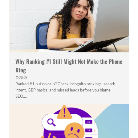
Why Ranking #1 Still Might Not Make the Phone
Ring
7/29/26
Ranked #1 but no calls? Check incognito rankings, search
intent, GBP basics, and missed leads before you blame
SEO....