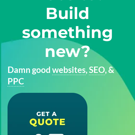
Build
something
new?
Damn good
websites
,
SEO
, &
PPC