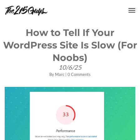
tog
nav
How to Tell If Your
WordPress Site Is Slow (For
Noobs)
10/6/25
By
Marc
|
0 Comments