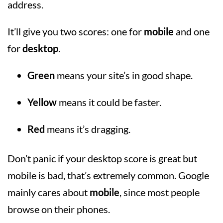
address.
It’ll give you two scores: one for
mobile
and one
for
desktop
.
Green
means your site’s in good shape.
Yellow
means it could be faster.
Red
means it’s dragging.
Don’t panic if your desktop score is great but
mobile is bad, that’s extremely common. Google
mainly cares about
mobile
, since most people
browse on their phones.