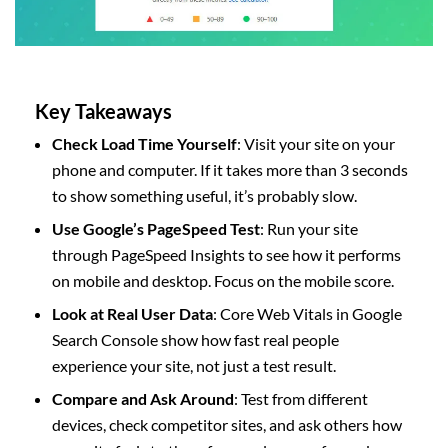
Key Takeaways
Check Load Time Yourself
: Visit your site on your
phone and computer. If it takes more than 3 seconds
to show something useful, it’s probably slow.
Use Google’s PageSpeed Test
: Run your site
through PageSpeed Insights to see how it performs
on mobile and desktop. Focus on the mobile score.
Look at Real User Data
: Core Web Vitals in Google
Search Console show how fast real people
experience your site, not just a test result.
Compare and Ask Around
: Test from different
devices, check competitor sites, and ask others how