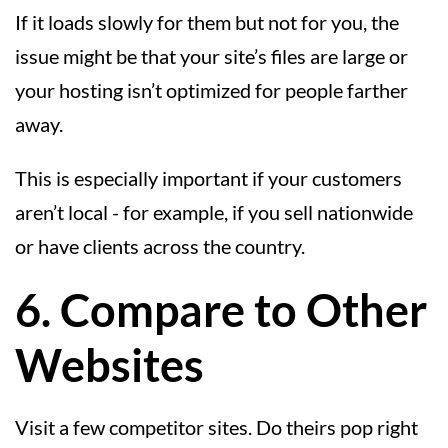
If it loads slowly for them but not for you, the
issue might be that your site’s files are large or
your hosting isn’t optimized for people farther
away.
This is especially important if your customers
aren’t local - for example, if you sell nationwide
or have clients across the country.
6. Compare to Other
Websites
Visit a few competitor sites. Do theirs pop right