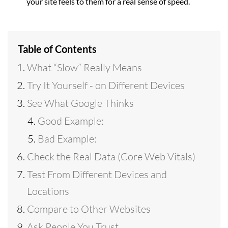
your site feels to them for a real sense of speed.
Table of Contents
What “Slow” Really Means
Try It Yourself - on Different Devices
See What Google Thinks
Good Example:
Bad Example:
Check the Real Data (Core Web Vitals)
Test From Different Devices and
Locations
Compare to Other Websites
Ask People You Trust