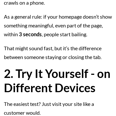
crawls on a phone.
As a general rule: if your homepage doesn’t show
something meaningful, even part of the page,
within
3 seconds
, people start bailing.
That might sound fast, but it’s the difference
between someone staying or closing the tab.
2. Try It Yourself - on
Different Devices
The easiest test? Just visit your site like a
customer would.