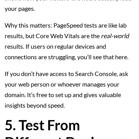
your pages.
Why this matters: PageSpeed tests are like lab
results, but Core Web Vitals are the
real-world
results. If users on regular devices and
connections are struggling, you’ll see that here.
If you don’t have access to Search Console, ask
your web person or whoever manages your
domain. It’s free to set up and gives valuable
insights beyond speed.
5. Test From