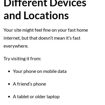
Different Devices
and Locations
Your site might feel fine on your fast home
internet, but that doesn’t mean it’s fast
everywhere.
Try visiting it from:
Your phone on mobile data
A friend’s phone
A tablet or older laptop