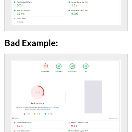
Bad Example: