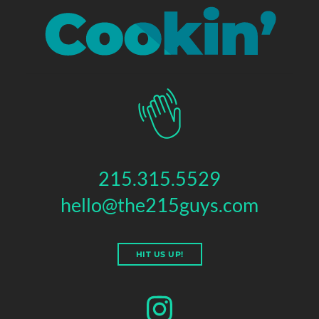
215.315.5529
hello@the215guys.com
HIT US UP!