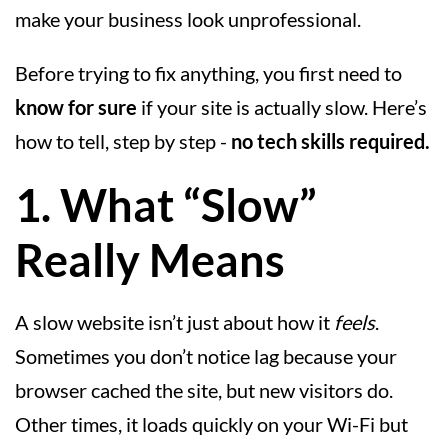
make your business look unprofessional.
Before trying to fix anything, you first need to
know for sure
if your site is actually slow. Here’s
how to tell, step by step -
no tech skills required.
1. What “Slow”
Really Means
A slow website isn’t just about how it
feels
.
Sometimes you don’t notice lag because your
browser cached the site, but new visitors do.
Other times, it loads quickly on your Wi-Fi but