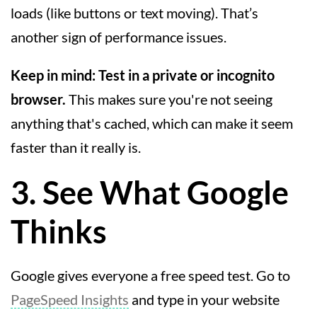
loads (like buttons or text moving). That’s
another sign of performance issues.
Keep in mind:
Test in a private or incognito
browser.
This makes sure you're not seeing
anything that's cached, which can make it seem
faster than it really is.
3. See What Google
Thinks
Google gives everyone a free speed test. Go to
PageSpeed Insights
and type in your website