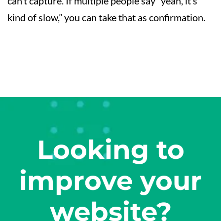
can’t capture. If multiple people say “yeah, it’s
kind of slow,” you can take that as confirmation.
Looking to
improve your
website?