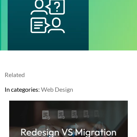
Related
In categories:
Web Design