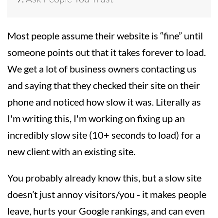
Most people assume their website is “fine” until
someone points out that it takes forever to load.
We get a lot of business owners contacting us
and saying that they checked their site on their
phone and noticed how slow it was. Literally as
I'm writing this, I'm working on fixing up an
incredibly slow site (10+ seconds to load) for a
new client with an existing site.
You probably already know this, but a slow site
doesn’t just annoy visitors/you - it makes people
leave, hurts your Google rankings, and can even