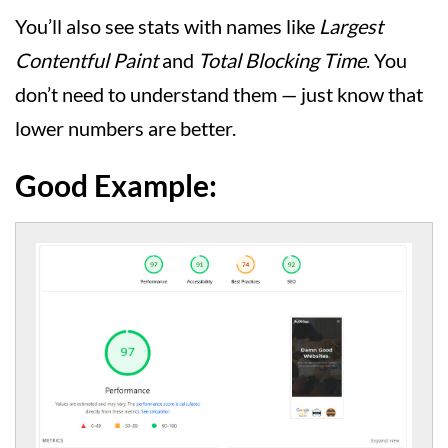
You’ll also see stats with names like
Largest
Contentful Paint
and
Total Blocking Time
. You
don’t need to understand them — just know that
lower numbers are better.
Good Example: