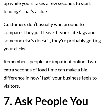
up while yours takes a few seconds to start
loading? That’s a clue.
Customers don’t usually wait around to
compare. They just leave. If your site lags and
someone else’s doesn’t, they’re probably getting
your clicks.
Remember - people are impatient online. Two
extra seconds of load time can make a big
difference in how “fast” your business feels to
visitors.
7. Ask People You