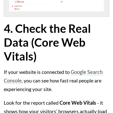
4. Check the Real
Data (Core Web
Vitals)
If your website is connected to
Google Search
Console
, you can see how fast real people are
experiencing your site.
Look for the report called
Core Web Vitals
- it
shows how your visitors’ browsers actually load