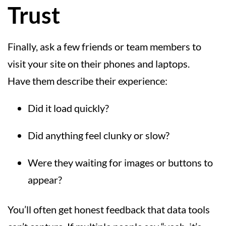
Trust
Finally, ask a few friends or team members to
visit your site on their phones and laptops.
Have them describe their experience:
Did it load quickly?
Did anything feel clunky or slow?
Were they waiting for images or buttons to
appear?
You’ll often get honest feedback that data tools