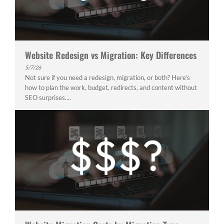
Website Redesign vs Migration: Key Differences
5/7/26
Not sure if you need a redesign, migration, or both? Here’s
how to plan the work, budget, redirects, and content without
SEO surprises....