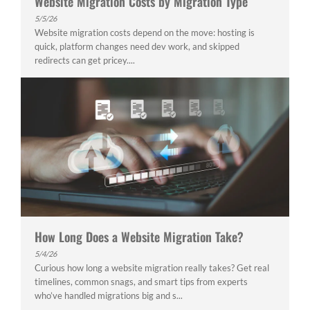
Website Migration Costs by Migration Type
5/5/26
Website migration costs depend on the move: hosting is
quick, platform changes need dev work, and skipped
redirects can get pricey....
How Long Does a Website Migration Take?
5/4/26
Curious how long a website migration really takes? Get real
timelines, common snags, and smart tips from experts
who’ve handled migrations big and s...