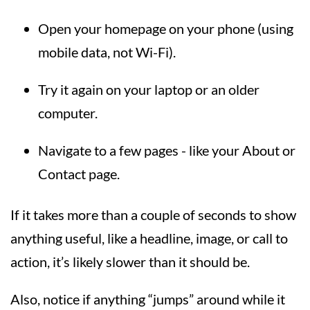
Open your homepage on your phone (using
mobile data, not Wi-Fi).
Try it again on your laptop or an older
computer.
Navigate to a few pages - like your About or
Contact page.
If it takes more than a couple of seconds to show
anything useful, like a headline, image, or call to
action, it’s likely slower than it should be.
Also, notice if anything “jumps” around while it