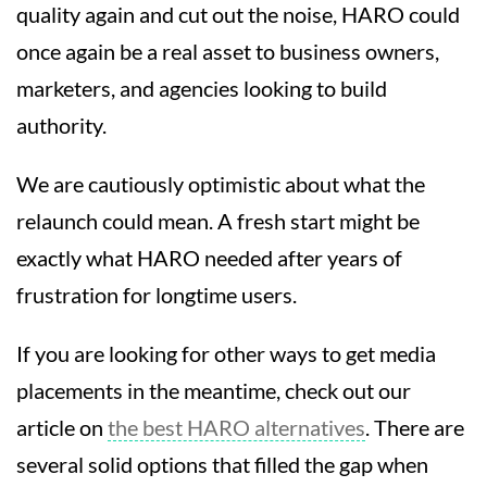
quality again and cut out the noise, HARO could
once again be a real asset to business owners,
marketers, and agencies looking to build
authority.
We are cautiously optimistic about what the
relaunch could mean. A fresh start might be
exactly what HARO needed after years of
frustration for longtime users.
If you are looking for other ways to get media
placements in the meantime, check out our
article on
the best HARO alternatives
. There are
several solid options that filled the gap when