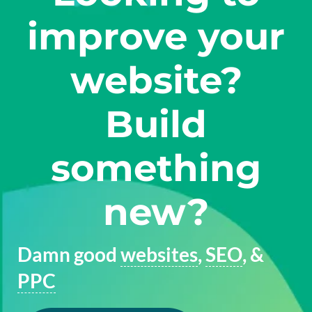
improve your
website?
Build
something
new?
Damn good
websites
,
SEO
, &
PPC