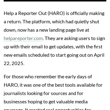
Help a Reporter Out (HARO) is officially making
a return. The platform, which had quietly shut
down, now has a new landing page live at
helpareporter.com
. They are asking users to sign
up with their email to get updates, with the first
new emails scheduled to start going out on April
22, 2025.
For those who remember the early days of
HARO, it was one of the best tools available for
journalists looking for sources and for
businesses hoping to get valuable media
coverage. It created real opportunities for