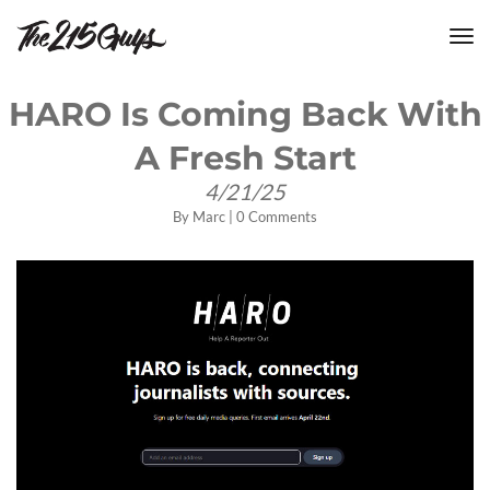
tog
nav
HARO Is Coming Back With
A Fresh Start
4/21/25
By
Marc
|
0 Comments