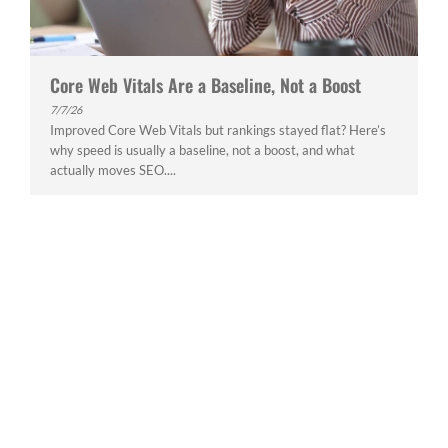
Core Web Vitals Are a Baseline, Not a Boost
7/7/26
Improved Core Web Vitals but rankings stayed flat? Here’s
why speed is usually a baseline, not a boost, and what
actually moves SEO....