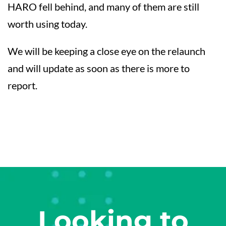
HARO fell behind, and many of them are still
worth using today.
We will be keeping a close eye on the relaunch
and will update as soon as there is more to
report.
Looking to