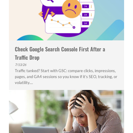
Check Google Search Console First After a
Traffic Drop
7/13/26
Traffic tanked? Start with GSC: compare clicks, impressions,
pages, and GA4 sessions so you know if it’s SEO, tracking, or
volatility....