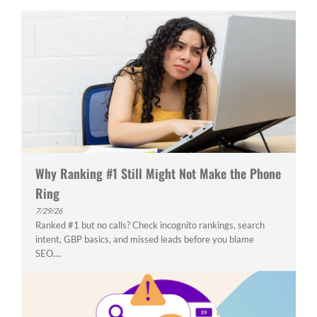
Why Ranking #1 Still Might Not Make the Phone
Ring
7/29/26
Ranked #1 but no calls? Check incognito rankings, search
intent, GBP basics, and missed leads before you blame
SEO....