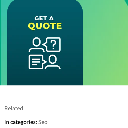
Related
In categories:
Seo