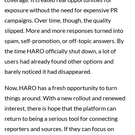
exposure without the need for expensive PR
campaigns. Over time, though, the quality
slipped. More and more responses turned into
spam, self-promotion, or off-topic answers. By
the time HARO officially shut down, a lot of
users had already found other options and
barely noticed it had disappeared.
Now, HARO has a fresh opportunity to turn
things around. With a new rollout and renewed
interest, there is hope that the platform can
return to being a serious tool for connecting
reporters and sources. If they can focus on