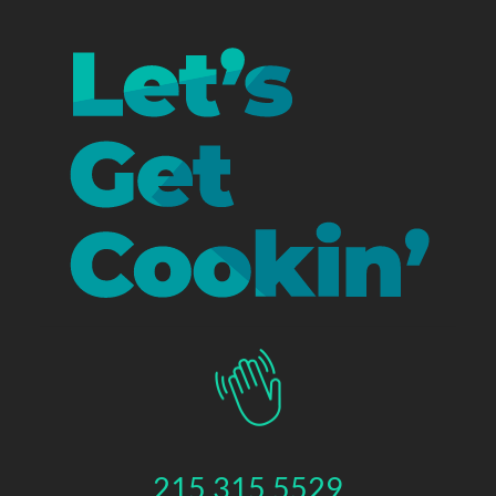
215.315.5529