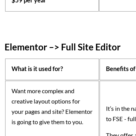
$59 per year
Elementor –> Full Site Editor
What is it used for?
Benefits of
Want more complex and
creative layout options for
It’s in the
your pages and site? Elementor
to FSE - full
is going to give them to you.
They offer 