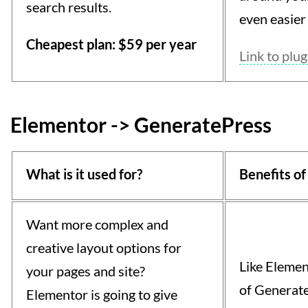
search results.
even easier 
Cheapest plan: $59 per year
Link to plug
Elementor -> GeneratePress
What is it used for?
Benefits of
Want more complex and
creative layout options for
Like Elemen
your pages and site?
of Generate
Elementor is going to give