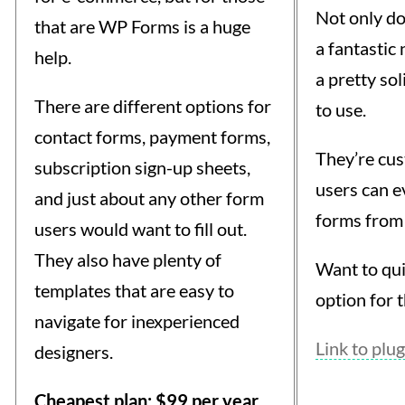
Not only d
that are WP Forms is a huge
a fantastic 
help.
a pretty sol
There are different options for
to use.
contact forms, payment forms,
They’re cu
subscription sign-up sheets,
users can e
and just about any other form
forms from 
users would want to fill out.
They also have plenty of
Want to qui
templates that are easy to
option for t
navigate for inexperienced
Link to plug
designers.
Cheapest plan: $99 per year