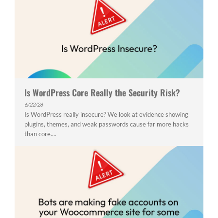
Is WordPress Core Really the Security Risk?
6/22/26
Is WordPress really insecure? We look at evidence showing
plugins, themes, and weak passwords cause far more hacks
than core....