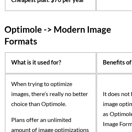
Optimole -> Modern Image
Formats
What is it used for?
Benefits of
When trying to optimize
images, there’s really no better
It does not
choice than Optimole.
image optim
as Optimol
Plans offer an unlimited
Image Forma
amount of image optimizations