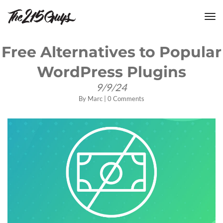
tog
nav
Free Alternatives to Popular
WordPress Plugins
9/9/24
By
Marc
|
0 Comments