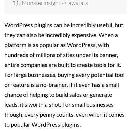
MonsterInsight -> awstats
WordPress plugins can be incredibly useful, but
they can also be incredibly expensive. When a
platform is as popular as WordPress, with
hundreds of millions of sites under its banner,
entire companies are built to create tools for it.
For large businesses, buying every potential tool
or feature is a no-brainer. If it even has a small
chance of helping to build sales or generate
leads, it’s worth a shot. For small businesses
though, every penny counts, even when it comes
to popular WordPress plugins.