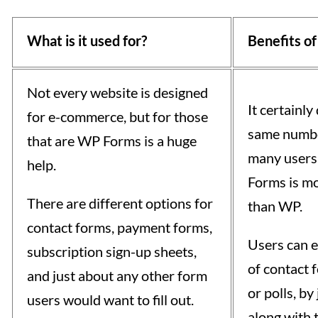
What is it used for?
Benefits of
Not every website is designed
It certainly
for e-commerce, but for those
same number
that are WP Forms is a huge
many users 
help.
Forms is mo
There are different options for
than WP.
contact forms, payment forms,
Users can e
subscription sign-up sheets,
of contact 
and just about any other form
or polls, b
users would want to fill out.
along with 