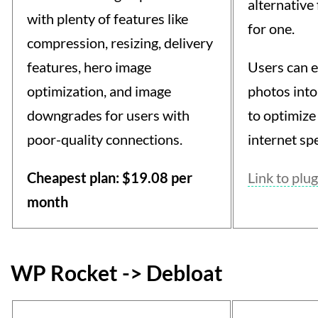
alternative
with plenty of features like
for one.
compression, resizing, delivery
features, hero image
Users can e
optimization, and image
photos into
downgrades for users with
to optimize
poor-quality connections.
internet sp
Cheapest plan: $19.08 per
Link to plug
month
WP Rocket -> Debloat