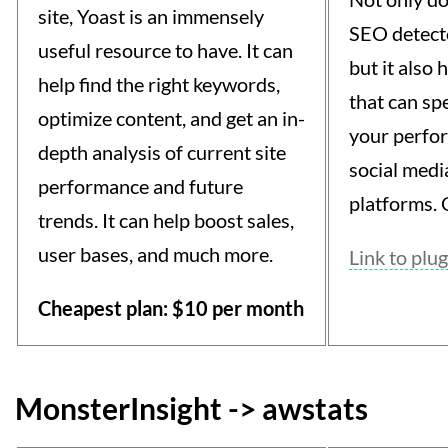
site, Yoast is an immensely
SEO detecto
useful resource to have. It can
but it also
help find the right keywords,
that can spe
optimize content, and get an in-
your perfo
depth analysis of current site
social medi
performance and future
platforms. C
trends. It can help boost sales,
user bases, and much more.
Link to plug
Cheapest plan: $10 per month
MonsterInsight -> awstats