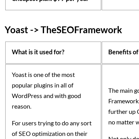
Yoast -> TheSEOFramework
What is it used for?
Benefits of
Yoast is one of the most
popular plugins in all of
The main g
WordPress and with good
Framework i
reason.
further up 
no matter w
For users trying to do any sort
of SEO optimization on their
Not only do