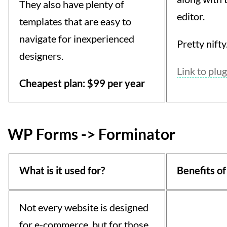
They also have plenty of
editor.
templates that are easy to
navigate for inexperienced
Pretty nifty
designers.
Link to plug
Cheapest plan: $99 per year
WP Forms -> Forminator
What is it used for?
Benefits of
Not every website is designed
for e-commerce, but for those