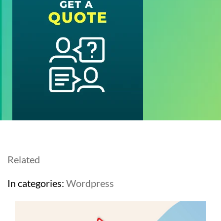
Related
In categories:
Wordpress