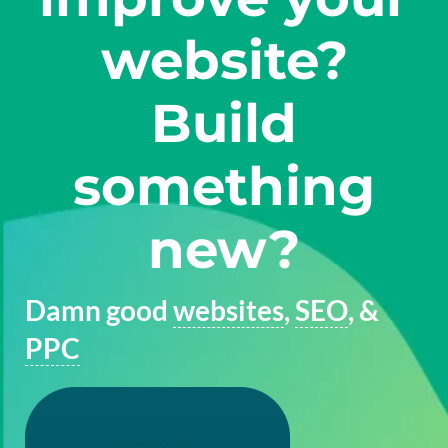
website?
Build
something
new?
Damn good
websites
,
SEO
, &
PPC