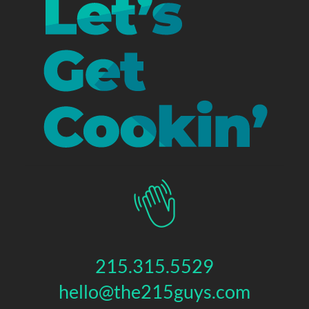
215.315.5529
hello@the215guys.com