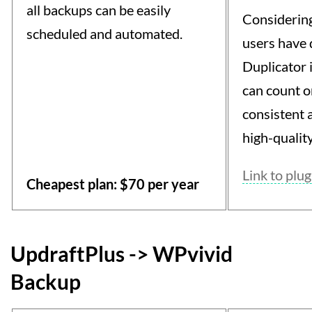
all backups can be easily
Considering
scheduled and automated.
users have
Duplicator i
can count on
consistent 
high-quality
Link to plug
Cheapest plan: $70 per year
UpdraftPlus -> WPvivid
Backup