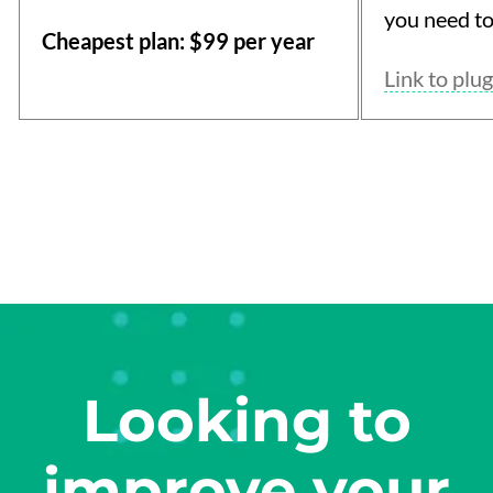
you need to
Cheapest plan: $99 per year
Link to plug
Looking to
improve your