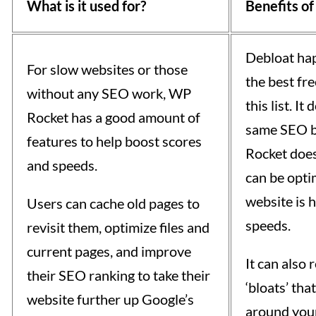
What is it used for?
Benefits of
Debloat hap
For slow websites or those
the best fre
without any SEO work, WP
this list. It
Rocket has a good amount of
same SEO b
features to help boost scores
Rocket does
and speeds.
can be opti
website is h
Users can cache old pages to
speeds.
revisit them, optimize files and
current pages, and improve
It can also
their SEO ranking to take their
‘bloats’ tha
website further up Google’s
around your