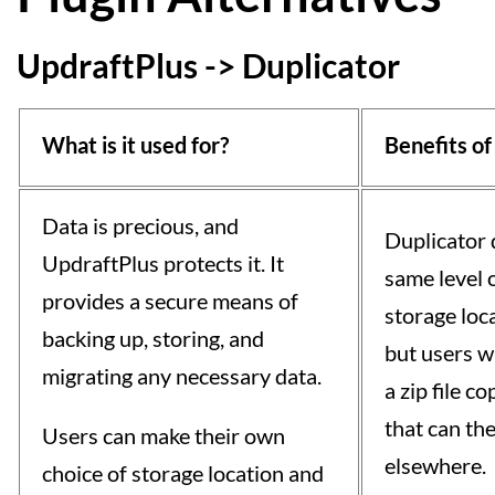
UpdraftPlus -> Duplicator
What is it used for?
Benefits of
Data is precious, and
Duplicator 
UpdraftPlus protects it. It
same level o
provides a secure means of
storage loc
backing up, storing, and
but users wi
migrating any necessary data.
a zip file c
that can th
Users can make their own
elsewhere.
choice of storage location and