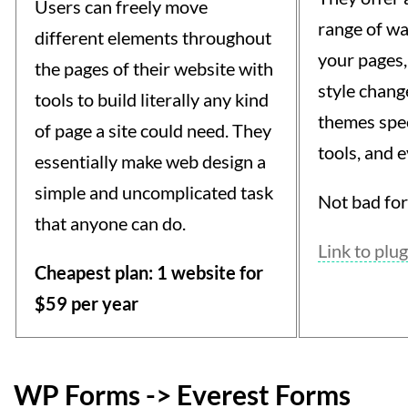
Users can freely move
range of wa
different elements throughout
your pages,
the pages of their website with
style change
tools to build literally any kind
themes spec
of page a site could need. They
tools, and 
essentially make web design a
simple and uncomplicated task
Not bad for 
that anyone can do.
Link to plug
Cheapest plan: 1 website for
$59 per year
WP Forms -> Everest Forms