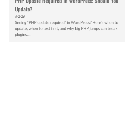
PHP Update Required in WordPress: Should You
Update?
6/2/26
Seeing “PHP update required” in WordPress? Here’s when to
update, when to test first, and why big PHP jumps can break
plugins....