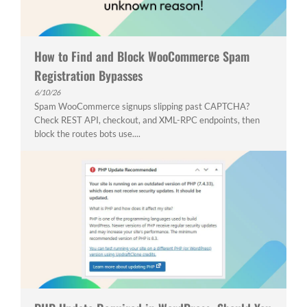
How to Find and Block WooCommerce Spam
Registration Bypasses
6/10/26
Spam WooCommerce signups slipping past CAPTCHA?
Check REST API, checkout, and XML-RPC endpoints, then
block the routes bots use....