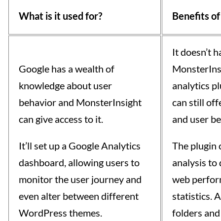
What is it used for?
Benefits of
It doesn’t h
Google has a wealth of
MonsterInsi
knowledge about user
analytics p
behavior and MonsterInsight
can still of
can give access to it.
and user be
It’ll set up a Google Analytics
The plugin 
dashboard, allowing users to
analysis to
monitor the user journey and
web perfor
even alter between different
statistics.
WordPress themes.
folders and