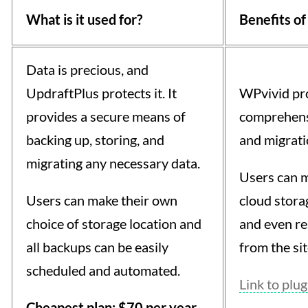
What is it used for?
Benefits of
Data is precious, and
UpdraftPlus protects it. It
WPvivid pro
provides a secure means of
comprehens
backing up, storing, and
and migrati
migrating any necessary data.
Users can m
Users can make their own
cloud storage
choice of storage location and
and even re
all backups can be easily
from the si
scheduled and automated.
Link to plug
Cheapest plan: $70 per year