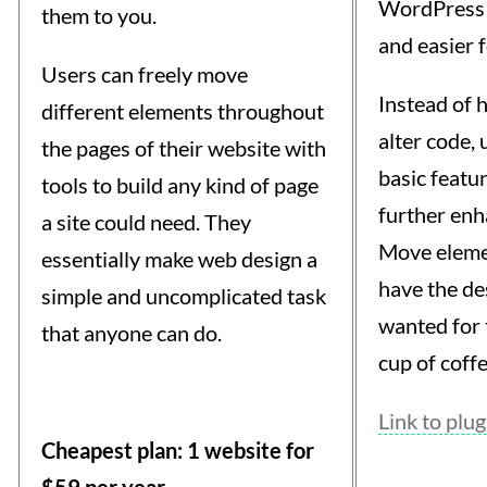
WordPress 
them to you.
and easier f
Users can freely move
Instead of 
different elements throughout
alter code, 
the pages of their website with
basic featu
tools to build any kind of page
further enha
a site could need. They
Move eleme
essentially make web design a
have the de
simple and uncomplicated task
wanted for t
that anyone can do.
cup of coffe
Link to plug
Cheapest plan: 1 website for