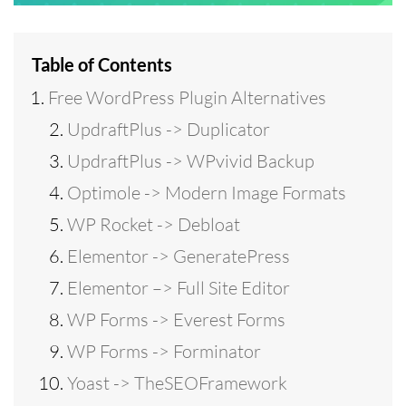
Table of Contents
Free WordPress Plugin Alternatives
UpdraftPlus -> Duplicator
UpdraftPlus -> WPvivid Backup
Optimole -> Modern Image Formats
WP Rocket -> Debloat
Elementor -> GeneratePress
Elementor –> Full Site Editor
WP Forms -> Everest Forms
WP Forms -> Forminator
Yoast -> TheSEOFramework