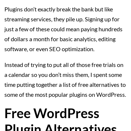
Plugins don’t exactly break the bank but like
streaming services, they pile up. Signing up for
just a few of these could mean paying hundreds
of dollars a month for basic analytics, editing
software, or even SEO optimization.
Instead of trying to put all of those free trials on
a calendar so you don’t miss them, I spent some
time putting together a list of free alternatives to
some of the most popular plugins on WordPress.
Free WordPress
Plugin Alternatives