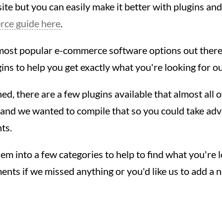
e but you can easily make it better with plugins and
ce guide here
.
most popular e-commerce software options out there, 
ins to help you get exactly what you're looking for ou
ed, there are a few plugins available that almost all o
 and we wanted to compile that so you could take ad
nts.
 into a few categories to help to find what you're lo
nts if we missed anything or you'd like us to add a 