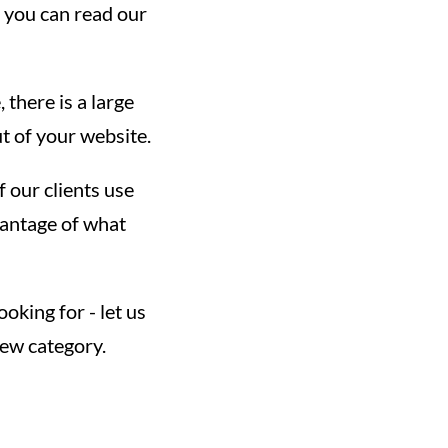
 you can read our
there is a large
t of your website.
f our clients use
vantage of what
oking for - let us
new category.