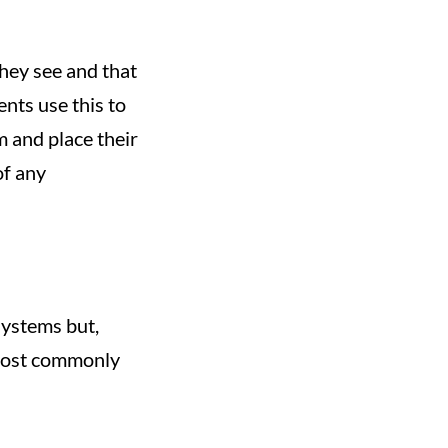
they see and that
ents use this to
m and place their
of any
systems but,
 most commonly