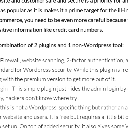
ite and customer safe and secure is a priority for a
 popular as it is makes it a prime target for the ill
ommerce, you need to be even more careful because 
sitive information like credit card numbers.
combination of 2 plugins and 1 non-Wordpress tool:
 Firewall, website scanning, 2-factor authentication, 
ndard for Wordpress security. While this plugin is fre
 with the premium version to get more out of it.
gin
- This simple plugin just hides the admin login by
y, hackers don't know where try!
 this is not a Wordpress-specific thing but rather an 
website and users. It is free but requires a little bit 
 set up. On top of added security, it also gives som