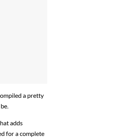
mpiled a pretty
 be.
that adds
ed for a complete