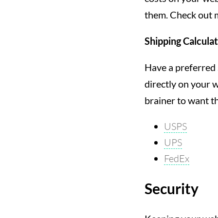
them. Check out m
Shipping Calcula
Have a preferred 
directly on your w
brainer to want th
USPS
UPS
FedEx
Security