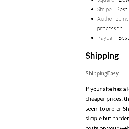
Stripe
- Best 
Authorize.ne
processor
Paypal
- Best
Shipping
ShippingEasy
If your site has 
cheaper prices, th
seem to prefer Sh
simple but harder
costs on your web