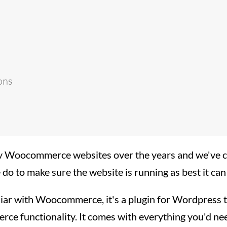
ons
Woocommerce websites over the years and we've co
we do to make sure the website is running as best it can
iliar with Woocommerce, it's a plugin for Wordpress 
ce functionality. It comes with everything you'd ne