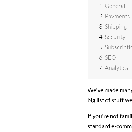
General
Payments
Shipping
Security
Subscripti
SEO
Analytics
We've made many 
big list of stuff 
If you're not fam
standard e-commer