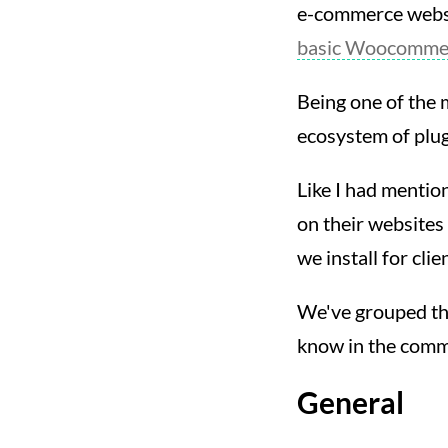
e-commerce websit
basic Woocommer
Being one of the 
ecosystem of plug
Like I had mention
on their websites
we install for clie
We've grouped them
know in the comme
General