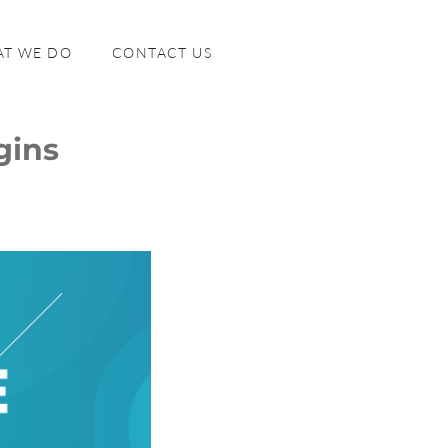
T WE DO
CONTACT US
gins