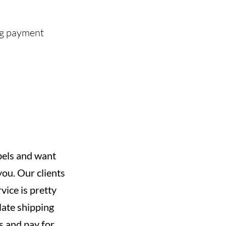
ing payment
abels and want
you. Our clients
vice is pretty
late shipping
s and pay for