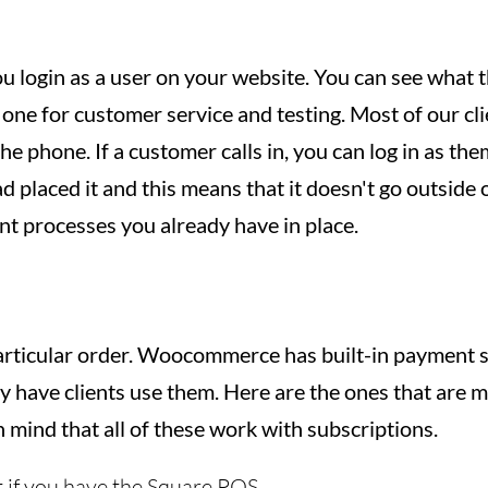
ou login as a user on your website. You can see what 
 one for customer service and testing. Most of our cli
he phone. If a customer calls in, you can log in as the
ad placed it and this means that it doesn't go outside 
ent processes you already have in place.
articular order. Woocommerce has built-in payment 
ly have clients use them. Here are the ones that are
n mind that all of these work with subscriptions.
t if you have the Square POS