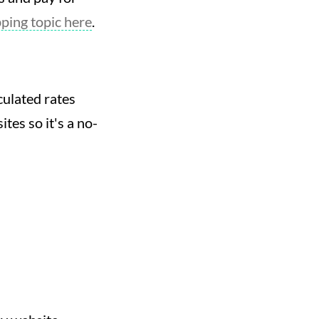
ing topic here
.
culated rates
tes so it's a no-