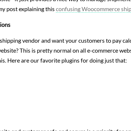
y post explaining this
confusing Woocommerce shipp
tions
shipping vendor and want your customers to pay cal
ebsite? This is pretty normal on all e-commerce websi
is. Here are our favorite plugins for doing just that: