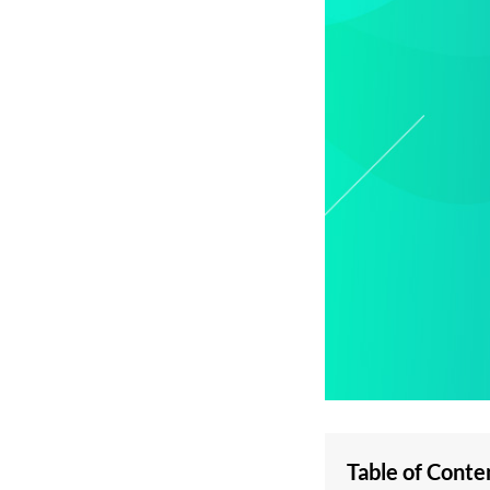
Table of Conte