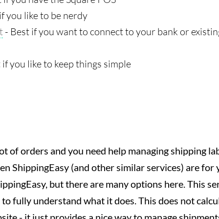
if you like to be nerdy
t
- Best if you want to connect to your bank or exist
 if you like to keep things simple
a lot of orders and you need help managing shipping l
en ShippingEasy (and other similar services) are for 
ippingEasy, but there are many options here. This ser
 to fully understand what it does. This does not calcu
site - it just provides a nice way to manage shipment