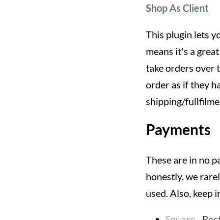
Shop As Client
This plugin lets y
means it's a great
take orders over t
order as if they h
shipping/fullfilm
Payments
These are in no p
honestly, we rare
used. Also, keep i
Square
- Bes