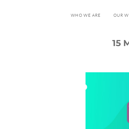
WHO WE ARE
OUR 
15 
General
Payments
Shipping
Security
Subscriptions
SEO
Analytics