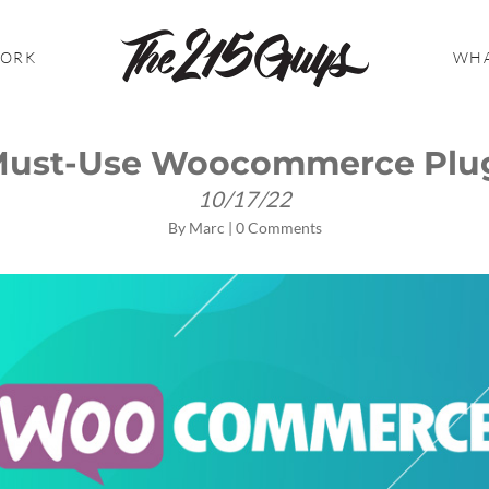
WORK
WHA
Must-Use Woocommerce Plu
10/17/22
By
Marc
|
0 Comments