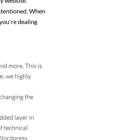
ny website.
-intentioned. When
you're dealing
and more. This is
e, we highly
 changing the
added layer in
of technical
e Wordpress