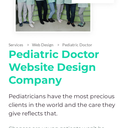
Services
Web Design
Pediatric Doctor
Pediatric Doctor
Website Design
Company
Pediatricians have the most precious
clients in the world and the care they
give reflects that.