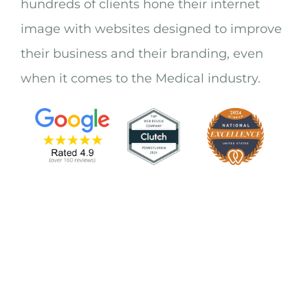
hundreds of clients hone their internet
image with websites designed to improve
their business and their branding, even
when it comes to the Medical industry.