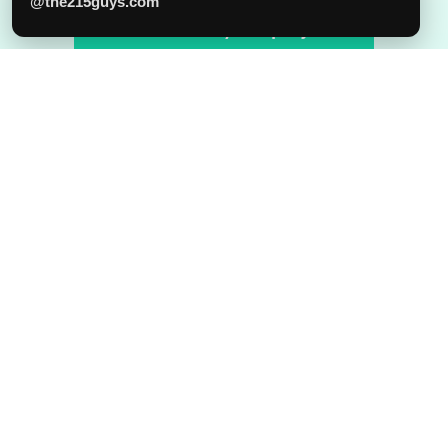
Phone
@the215guys.com
Tell us about your project!
215.315.5529
Our Office
151 N 3rd ST, 4th Floor, Philadelphia, PA 19106
Email
hello@the215guys.com