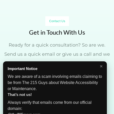
Contact Us
Get in Touch With Us
Ready for a quick consultation? So are we.
Send us a quick email or give us a call and we
can get started in no time.
×
Important Notice
We are aware of a scam involving emails claiming to
be from The 215 Guys about Website Accessibility
or Maintenance.
That’s not us!
Always verify that emails come from our official
domain: