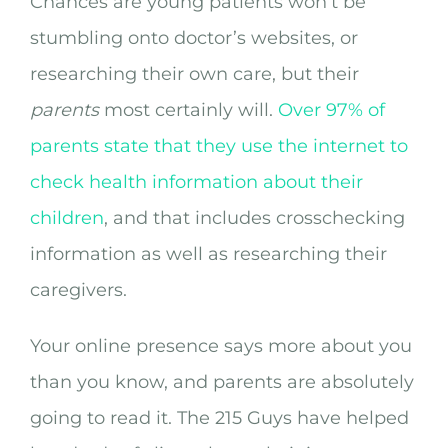
Chances are young patients won’t be
stumbling onto doctor’s websites, or
researching their own care, but their
parents
most certainly will.
Over 97% of
parents state that they use the internet to
check health information about their
children
, and that includes crosschecking
information as well as researching their
caregivers.
Your online presence says more about you
than you know, and parents are absolutely
going to read it. The 215 Guys have helped