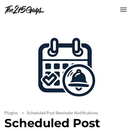
tog
nav
Plugins
Scheduled Post Reminder Notifications
Scheduled Post