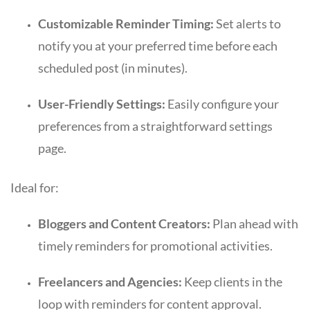
Customizable Reminder Timing:
Set alerts to
notify you at your preferred time before each
scheduled post (in minutes).
User-Friendly Settings:
Easily configure your
preferences from a straightforward settings
page.
Ideal for:
Bloggers and Content Creators:
Plan ahead with
timely reminders for promotional activities.
Freelancers and Agencies:
Keep clients in the
loop with reminders for content approval.