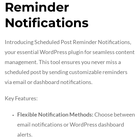
Reminder
Notifications
Introducing Scheduled Post Reminder Notifications,
your essential WordPress plugin for seamless content
management. This tool ensures you never miss a
scheduled post by sending customizable reminders
via email or dashboard notifications.
Key Features:
Flexible Notification Methods:
Choose between
email notifications or WordPress dashboard
alerts.