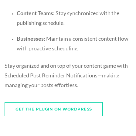
Content Teams:
Stay synchronized with the
publishing schedule.
Businesses:
Maintain a consistent content flow
with proactive scheduling.
Stay organized and on top of your content game with
Scheduled Post Reminder Notifications—making
managing your posts effortless.
GET THE PLUGIN ON WORDPRESS