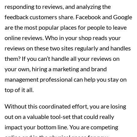
responding to reviews, and analyzing the
feedback customers share. Facebook and Google
are the most popular places for people to leave
online reviews. Who in your shop reads your
reviews on these two sites regularly and handles
them? If you can’t handle all your reviews on
your own, hiring a marketing and brand
management professional can help you stay on
top of it all.
Without this coordinated effort, you are losing
out on a valuable tool-set that could really
impact your bottom line. You are competing