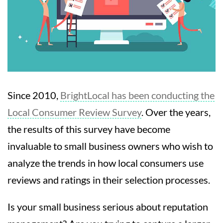
Since 2010,
BrightLocal has been conducting the
Local Consumer Review Survey
. Over the years,
the results of this survey have become
invaluable to small business owners who wish to
analyze the trends in how local consumers use
reviews and ratings in their selection processes.
Is your small business serious about reputation