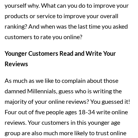
yourself why. What can you do to improve your
products or service to improve your overall
ranking? And when was the last time you asked
customers to rate you online?
Younger Customers Read and Write Your
Reviews
As much as we like to complain about those
damned Millennials, guess who is writing the
majority of your online reviews? You guessed it!
Four out of five people ages 18-34 write online
reviews. Your customers in this younger age
group are also much more likely to trust online