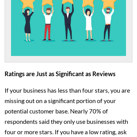
Ratings are Just as Significant as Reviews
If your business has less than four stars, you are
missing out on a significant portion of your
potential customer base. Nearly 70% of
respondents said they only use businesses with
four or more stars. If you have a low rating, ask