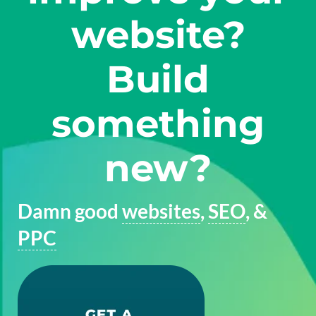
website?
Build
something
new?
Damn good
websites
,
SEO
, &
PPC