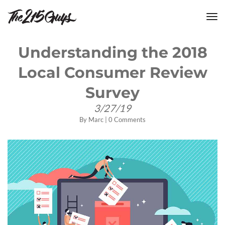
tog
nav
Understanding the 2018
Local Consumer Review
Survey
3/27/19
By
Marc
|
0 Comments