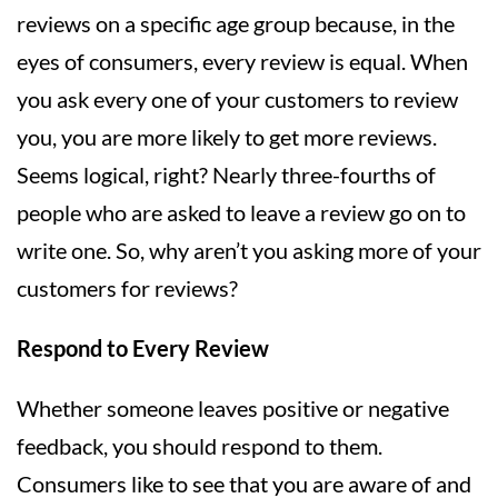
reviews on a specific age group because, in the
eyes of consumers, every review is equal. When
you ask every one of your customers to review
you, you are more likely to get more reviews.
Seems logical, right? Nearly three-fourths of
people who are asked to leave a review go on to
write one. So, why aren’t you asking more of your
customers for reviews?
Respond to Every Review
Whether someone leaves positive or negative
feedback, you should respond to them.
Consumers like to see that you are aware of and