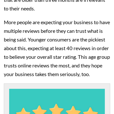
to their needs.
More people are expecting your business to have
multiple reviews before they can trust what is
being said. Younger consumers are the pickiest
about this, expecting at least 40 reviews in order
to believe your overall star rating. This age group
trusts online reviews the most, and they hope
your business takes them seriously, too.