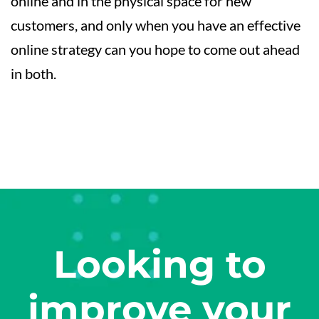
online and in the physical space for new
customers, and only when you have an effective
online strategy can you hope to come out ahead
in both.
Looking to
improve your