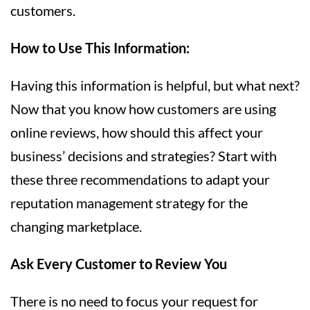
customers.
How to Use This Information:
Having this information is helpful, but what next?
Now that you know how customers are using
online reviews, how should this affect your
business’ decisions and strategies? Start with
these three recommendations to adapt your
reputation management strategy for the
changing marketplace.
Ask Every Customer to Review You
There is no need to focus your request for