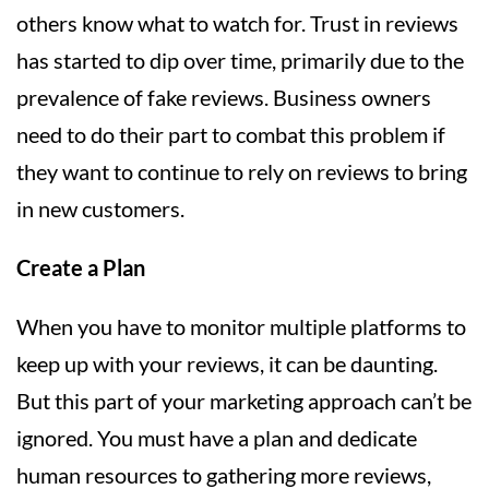
others know what to watch for. Trust in reviews
has started to dip over time, primarily due to the
prevalence of fake reviews. Business owners
need to do their part to combat this problem if
they want to continue to rely on reviews to bring
in new customers.
Create a Plan
When you have to monitor multiple platforms to
keep up with your reviews, it can be daunting.
But this part of your marketing approach can’t be
ignored. You must have a plan and dedicate
human resources to gathering more reviews,