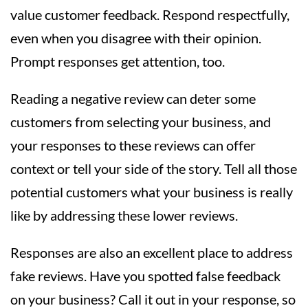
value customer feedback. Respond respectfully,
even when you disagree with their opinion.
Prompt responses get attention, too.
Reading a negative review can deter some
customers from selecting your business, and
your responses to these reviews can offer
context or tell your side of the story. Tell all those
potential customers what your business is really
like by addressing these lower reviews.
Responses are also an excellent place to address
fake reviews. Have you spotted false feedback
on your business? Call it out in your response, so