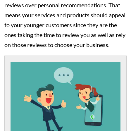
reviews over personal recommendations. That
means your services and products should appeal
to your younger customers since they are the
ones taking the time to review you as well as rely
on those reviews to choose your business.