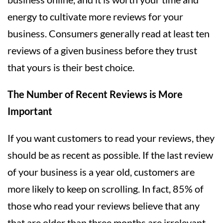
energy to cultivate more reviews for your
business. Consumers generally read at least ten
reviews of a given business before they trust
that yours is their best choice.
The Number of Recent Reviews is More
Important
If you want customers to read your reviews, they
should be as recent as possible. If the last review
of your business is a year old, customers are
more likely to keep on scrolling. In fact, 85% of
those who read your reviews believe that any
that are older than three months are irrelevant