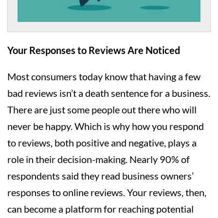
Your Responses to Reviews Are Noticed
Most consumers today know that having a few
bad reviews isn’t a death sentence for a business.
There are just some people out there who will
never be happy. Which is why how you respond
to reviews, both positive and negative, plays a
role in their decision-making. Nearly 90% of
respondents said they read business owners’
responses to online reviews. Your reviews, then,
can become a platform for reaching potential