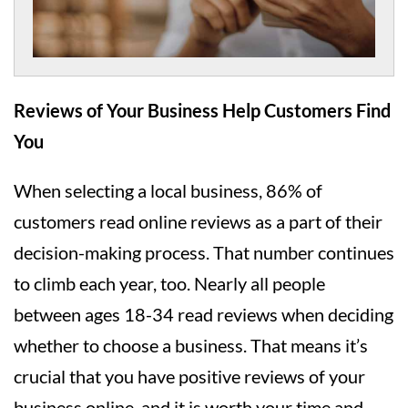
Reviews of Your Business Help Customers Find
You
When selecting a local business, 86% of
customers read online reviews as a part of their
decision-making process. That number continues
to climb each year, too. Nearly all people
between ages 18-34 read reviews when deciding
whether to choose a business. That means it’s
crucial that you have positive reviews of your
business online, and it is worth your time and