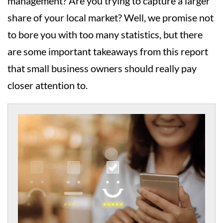
management? Are you trying to capture a larger
share of your local market? Well, we promise not
to bore you with too many statistics, but there
are some important takeaways from this report
that small business owners should really pay
closer attention to.