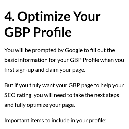
4. Optimize Your
GBP Profile
You will be prompted by Google to fill out the
basic information for your GBP Profile when you
first sign-up and claim your page.
But if you truly want your GBP page to help your
SEO rating, you will need to take the next steps
and fully optimize your page.
Important items to include in your profile: