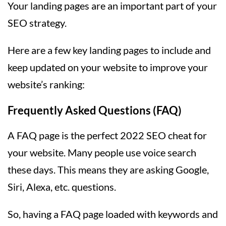
Your landing pages are an important part of your
SEO strategy.
Here are a few key landing pages to include and
keep updated on your website to improve your
website’s ranking:
Frequently Asked Questions (FAQ)
A FAQ page is the perfect 2022 SEO cheat for
your website. Many people use voice search
these days. This means they are asking Google,
Siri, Alexa, etc. questions.
So, having a FAQ page loaded with keywords and