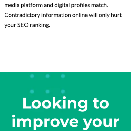
media platform and digital profiles match.
Contradictory information online will only hurt
your SEO ranking.
Looking to
improve your