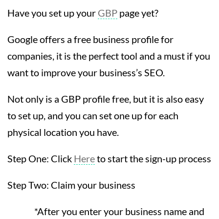
Have you set up your
GBP
page yet?
Google offers a free business profile for
companies, it is the perfect tool and a must if you
want to improve your business’s SEO.
Not only is a GBP profile free, but it is also easy
to set up, and you can set one up for each
physical location you have.
Step One: Click
Here
to start the sign-up process
Step Two: Claim your business
*After you enter your business name and