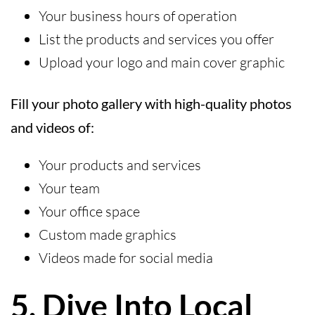
Your business hours of operation
List the products and services you offer
Upload your logo and main cover graphic
Fill your photo gallery with high-quality photos
and videos of:
Your products and services
Your team
Your office space
Custom made graphics
Videos made for social media
5. Dive Into Local