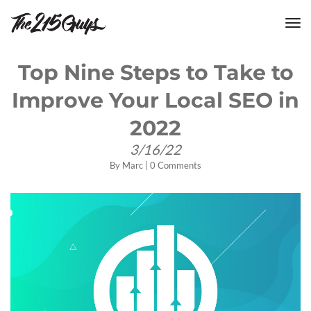
tog
nav
Top Nine Steps to Take to
Improve Your Local SEO in
2022
3/16/22
By
Marc
|
0 Comments