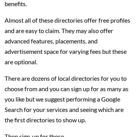
benefits.
Almost all of these directories offer free profiles
and are easy to claim. They may also offer
advanced features, placements, and
advertisement space for varying fees but these
are optional.
There are dozens of local directories for you to
choose from and you can sign up for as many as
you like but we suggest performing a Google
Search for your services and seeing which are
the first directories to show up.
Then sign-up for those.