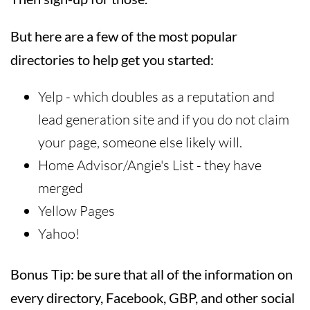
But here are a few of the most popular
directories to help get you started:
Yelp - which doubles as a reputation and
lead generation site and if you do not claim
your page, someone else likely will.
Home Advisor/Angie's List - they have
merged
Yellow Pages
Yahoo!
Bonus Tip: be sure that all of the information on
every directory, Facebook, GBP, and other social