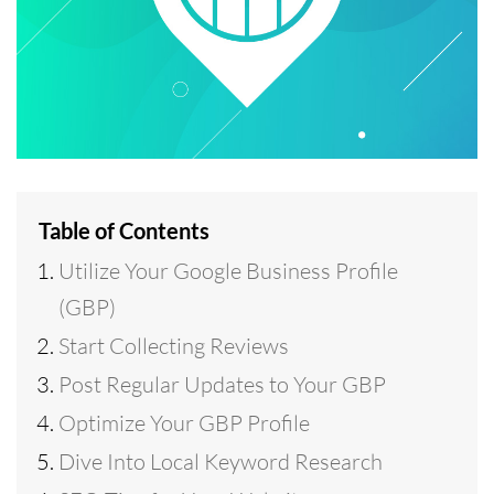
Table of Contents
Utilize Your Google Business Profile
(GBP)
Start Collecting Reviews
Post Regular Updates to Your GBP
Optimize Your GBP Profile
Dive Into Local Keyword Research