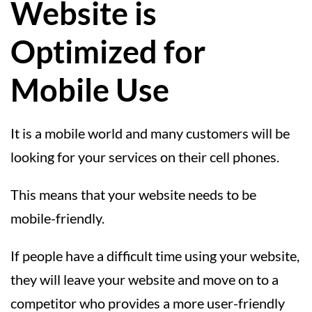
Website is
Optimized for
Mobile Use
It is a mobile world and many customers will be
looking for your services on their cell phones.
This means that your website needs to be
mobile-friendly.
If people have a difficult time using your website,
they will leave your website and move on to a
competitor who provides a more user-friendly