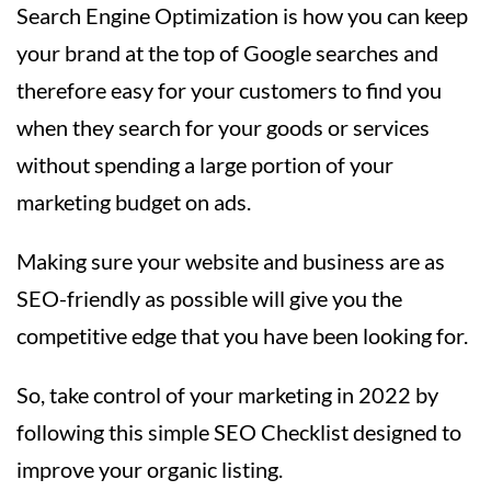
Search Engine Optimization is how you can keep
your brand at the top of Google searches and
therefore easy for your customers to find you
when they search for your goods or services
without spending a large portion of your
marketing budget on ads.
Making sure your website and business are as
SEO-friendly as possible will give you the
competitive edge that you have been looking for.
So, take control of your marketing in 2022 by
following this simple SEO Checklist designed to
improve your organic listing.