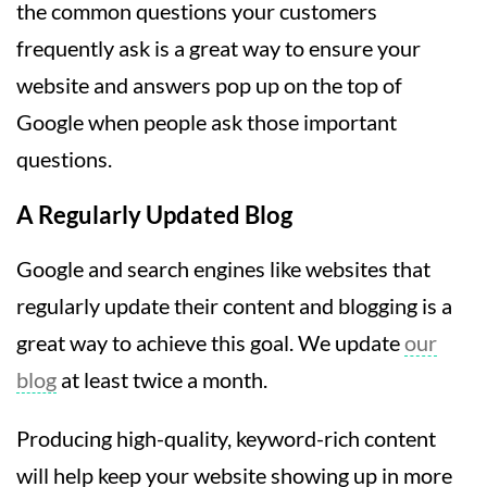
the common questions your customers
frequently ask is a great way to ensure your
website and answers pop up on the top of
Google when people ask those important
questions.
A Regularly Updated Blog
Google and search engines like websites that
regularly update their content and blogging is a
great way to achieve this goal. We update
our
blog
at least twice a month.
Producing high-quality, keyword-rich content
will help keep your website showing up in more