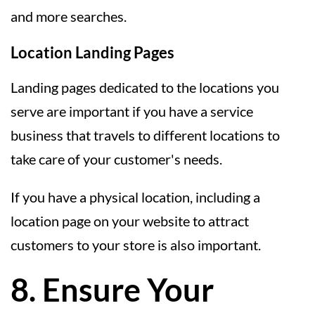
and more searches.
Location Landing Pages
Landing pages dedicated to the locations you
serve are important if you have a service
business that travels to different locations to
take care of your customer's needs.
If you have a physical location, including a
location page on your website to attract
customers to your store is also important.
8. Ensure Your