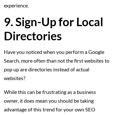
experience.
9. Sign-Up for Local
Directories
Have you noticed when you perform a Google
Search, more often than not the first websites to
pop up are directories instead of actual
websites?
While this can be frustrating as a business
owner, it does mean you should be taking
advantage of this trend for your own SEO