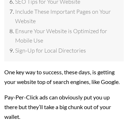
SEO Tips for Your Website
Include These Important Pages on Your
Website
Ensure Your Website is Optimized for
Mobile Use
Sign-Up for Local Directories
One key way to success, these days, is getting
your website top of search engines, like Google.
Pay-Per-Click ads can obviously put you up
there but they’ll take a big chunk out of your
wallet.