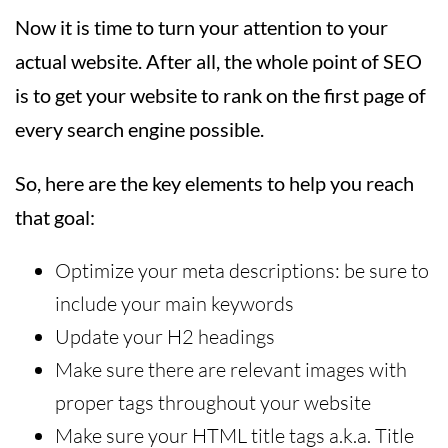
Now it is time to turn your attention to your
actual website. After all, the whole point of SEO
is to get your website to rank on the first page of
every search engine possible.
So, here are the key elements to help you reach
that goal:
Optimize your meta descriptions: be sure to
include your main keywords
Update your H2 headings
Make sure there are relevant images with
proper tags throughout your website
Make sure your HTML title tags a.k.a. Title