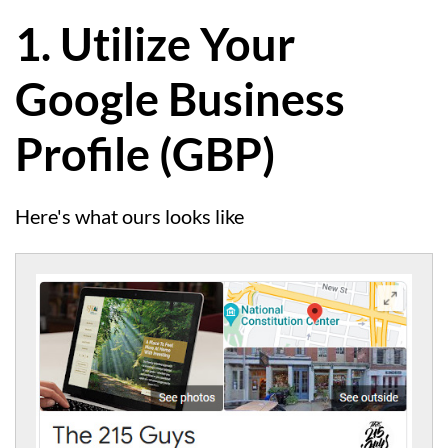
1. Utilize Your
Google Business
Profile (GBP)
Here's what ours looks like