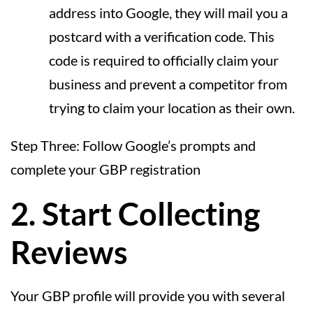
address into Google, they will mail you a
postcard with a verification code. This
code is required to officially claim your
business and prevent a competitor from
trying to claim your location as their own.
Step Three: Follow Google’s prompts and
complete your GBP registration
2. Start Collecting
Reviews
Your GBP profile will provide you with several