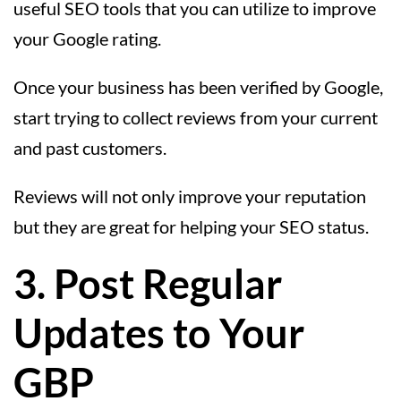
useful SEO tools that you can utilize to improve
your Google rating.
Once your business has been verified by Google,
start trying to collect reviews from your current
and past customers.
Reviews will not only improve your reputation
but they are great for helping your SEO status.
3. Post Regular
Updates to Your
GBP