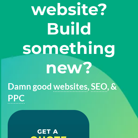
website?
Build
something
new?
Damn good
websites
,
SEO
, &
PPC