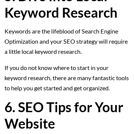
Keyword Research
Keywords are the lifeblood of Search Engine
Optimization and your SEO strategy will require
a little local keyword research.
If you do not know where to start in your
keyword research, there are many fantastic tools
to help you get started and get organized.
6. SEO Tips for Your
Website