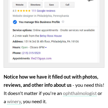
Notice how we have it filled out with photos,
reviews, and other info about us
- you need this!
It doesn't matter if you're an
ophthalmologist
or
a
winery
, you need it.