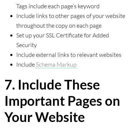
Tags include each page’s keyword
Include links to other pages of your website
throughout the copy on each page
Set up your SSL Certificate for Added
Security
Include external links to relevant websites
Include
Schema Markup
7. Include These
Important Pages on
Your Website