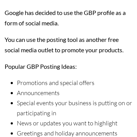
Google has decided to use the GBP profile as a
form of social media.
You can use the posting tool as another free
social media outlet to promote your products.
Popular GBP Posting Ideas:
Promotions and special offers
Announcements
Special events your business is putting on or
participating in
News or updates you want to highlight
Greetings and holiday announcements