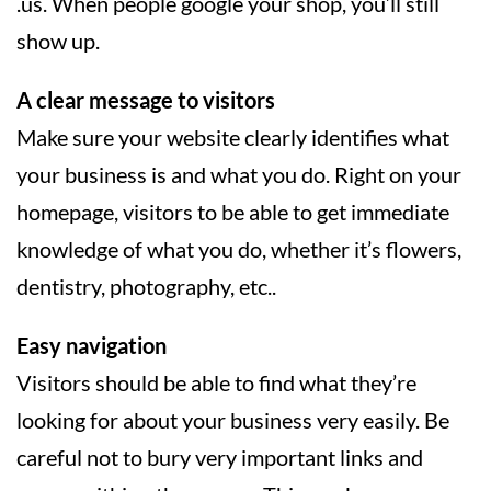
.us. When people google your shop, you’ll still
show up.
A clear message to visitors
Make sure your website clearly identifies what
your business is and what you do. Right on your
homepage, visitors to be able to get immediate
knowledge of what you do, whether it’s flowers,
dentistry, photography, etc..
Easy navigation
Visitors should be able to find what they’re
looking for about your business very easily. Be
careful not to bury very important links and