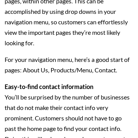
pages, within other pages. This can be
accomplished by using drop downs in your
navigation menu, so customers can effortlessly
view the important pages they’re most likely
looking for.
For your navigation menu, here’s a good start of
pages: About Us, Products/Menu, Contact.
Easy-to-find contact information
You’ll be surprised by the number of businesses
that do not make their contact info very
prominent. Customers should not have to go
past the home page to find your contact info.