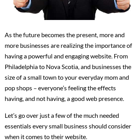
As the future becomes the present, more and
more businesses are realizing the importance of
having a powerful and engaging website. From
Philadelphia to Nova Scotia, and businesses the
size of a small town to your everyday mom and
pop shops – everyone’s feeling the effects
having, and not having, a good web presence.
Let’s go over just a few of the much needed
essentials every small business should consider
when it comes to their website.