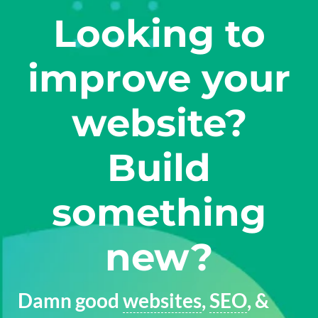
Looking to
improve your
website?
Build
something
new?
Damn good
websites
,
SEO
, &