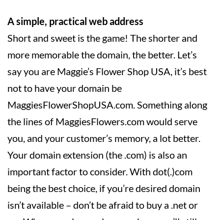
A simple, practical web address
Short and sweet is the game! The shorter and
more memorable the domain, the better. Let’s
say you are Maggie’s Flower Shop USA, it’s best
not to have your domain be
MaggiesFlowerShopUSA.com. Something along
the lines of MaggiesFlowers.com would serve
you, and your customer’s memory, a lot better.
Your domain extension (the .com) is also an
important factor to consider. With dot(.)com
being the best choice, if you’re desired domain
isn’t available – don’t be afraid to buy a .net or