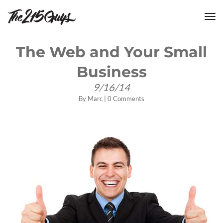
tog
nav
The Web and Your Small
Business
9/16/14
By
Marc
|
0 Comments