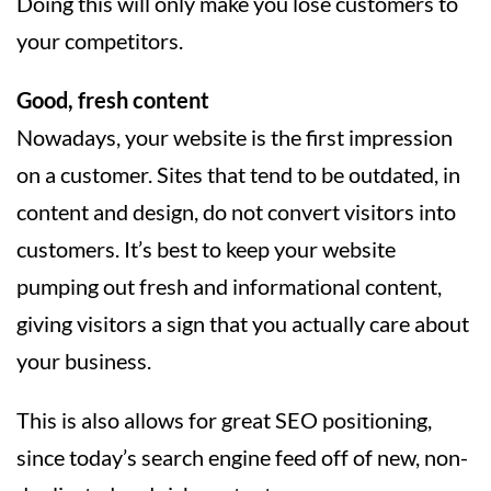
Doing this will only make you lose customers to
your competitors.
Good, fresh content
Nowadays, your website is the first impression
on a customer. Sites that tend to be outdated, in
content and design, do not convert visitors into
customers. It’s best to keep your website
pumping out fresh and informational content,
giving visitors a sign that you actually care about
your business.
This is also allows for great SEO positioning,
since today’s search engine feed off of new, non-