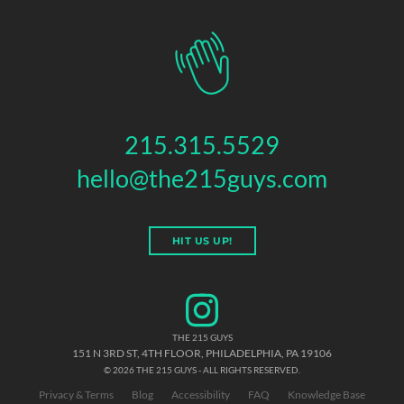
215.315.5529
hello@the215guys.com
HIT US UP!
THE 215 GUYS
151 N 3RD ST, 4TH FLOOR
,
PHILADELPHIA
,
PA
19106
© 2026 THE 215 GUYS - ALL RIGHTS RESERVED.
Privacy & Terms
Blog
Accessibility
FAQ
Knowledge Base