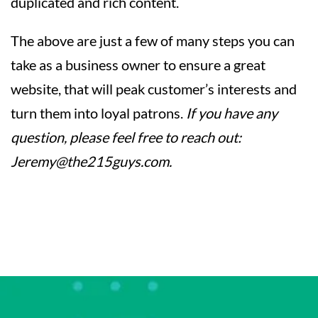
duplicated and rich content.
The above are just a few of many steps you can
take as a business owner to ensure a great
website, that will peak customer’s interests and
turn them into loyal patrons.
If you have any
question, please feel free to reach out:
Jeremy@the215guys.com
.