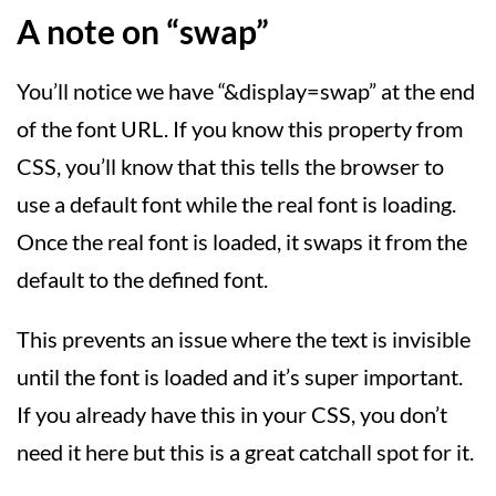
A note on “swap”
You’ll notice we have “&display=swap” at the end
of the font URL. If you know this property from
CSS, you’ll know that this tells the browser to
use a default font while the real font is loading.
Once the real font is loaded, it swaps it from the
default to the defined font.
This prevents an issue where the text is invisible
until the font is loaded and it’s super important.
If you already have this in your CSS, you don’t
need it here but this is a great catchall spot for it.