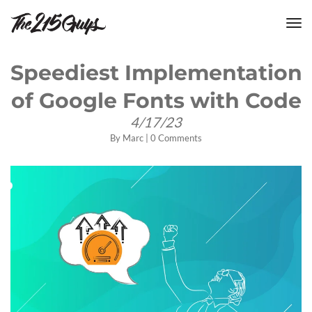
tog
nav
Speediest Implementation
of Google Fonts with Code
4/17/23
By
Marc
|
0 Comments