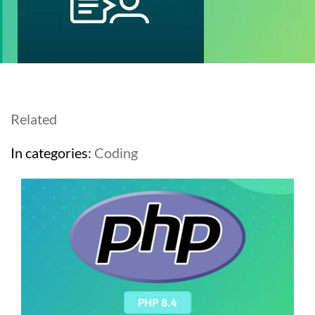
Related
In categories:
Coding