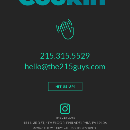
215.315.5529
hello@the215guys.com
HIT US UP!
THE 215 GUYS
151 N 3RD ST, 4TH FLOOR
,
PHILADELPHIA
,
PA
19106
© 2026 THE 215 GUYS - ALL RIGHTS RESERVED.