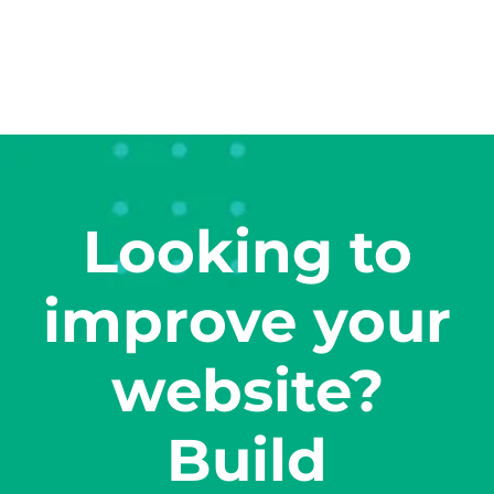
Looking to
improve your
website?
Build