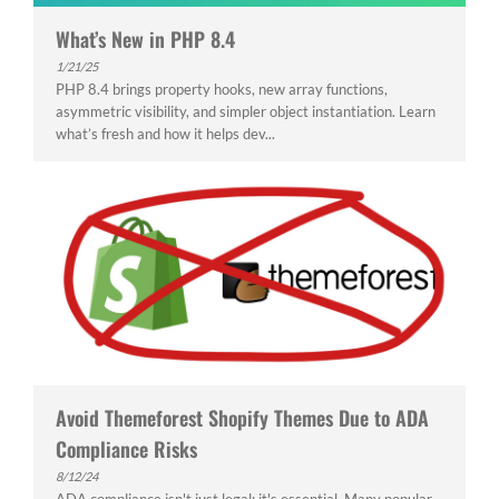
What’s New in PHP 8.4
1/21/25
PHP 8.4 brings property hooks, new array functions,
asymmetric visibility, and simpler object instantiation. Learn
what’s fresh and how it helps dev...
Avoid Themeforest Shopify Themes Due to ADA
Compliance Risks
8/12/24