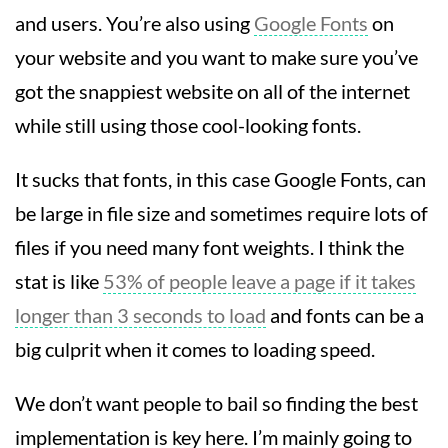
and users. You’re also using
Google Fonts
on
your website and you want to make sure you’ve
got the snappiest website on all of the internet
while still using those cool-looking fonts.
It sucks that fonts, in this case Google Fonts, can
be large in file size and sometimes require lots of
files if you need many font weights. I think the
stat is like
53% of people leave a page if it takes
longer than 3 seconds to load
and fonts can be a
big culprit when it comes to loading speed.
We don’t want people to bail so finding the best
implementation is key here. I’m mainly going to