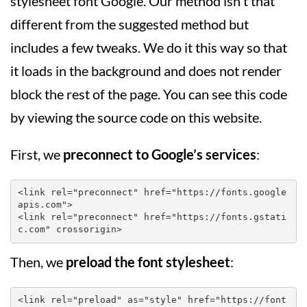
stylesheet font Google. Our method isn't that
different from the suggested method but
includes a few tweaks. We do it this way so that
it loads in the background and does not render
block the rest of the page. You can see this code
by viewing the source code on this website.
First, we
preconnect to Google’s services
:
<link rel="preconnect" href="https://fonts.google
apis.com">

<link rel="preconnect" href="https://fonts.gstati
c.com" crossorigin>
Then, we
preload the font stylesheet
:
<link rel="preload" as="style" href="https://font