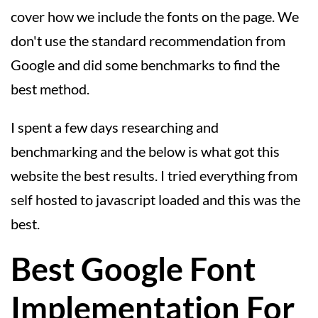
cover how we include the fonts on the page. We
don't use the standard recommendation from
Google and did some benchmarks to find the
best method.
I spent a few days researching and
benchmarking and the below is what got this
website the best results. I tried everything from
self hosted to javascript loaded and this was the
best.
Best Google Font
Implementation For