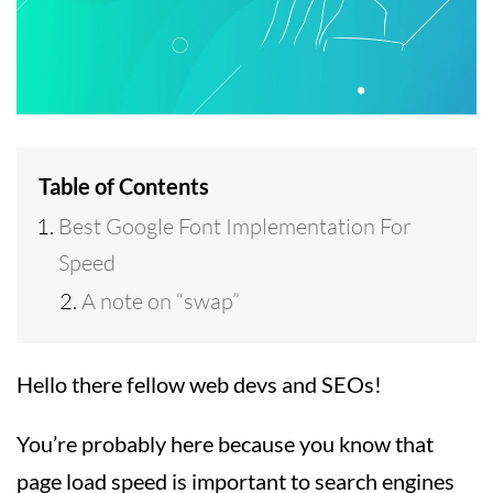
Table of Contents
Best Google Font Implementation For
Speed
A note on “swap”
Hello there fellow web devs and SEOs!
You’re probably here because you know that
page load speed is important to search engines