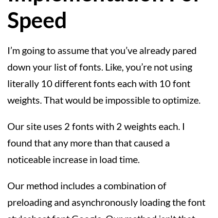
Speed
I’m going to assume that you’ve already pared
down your list of fonts. Like, you’re not using
literally 10 different fonts each with 10 font
weights. That would be impossible to optimize.
Our site uses 2 fonts with 2 weights each. I
found that any more than that caused a
noticeable increase in load time.
Our method includes a combination of
preloading and asynchronously loading the font