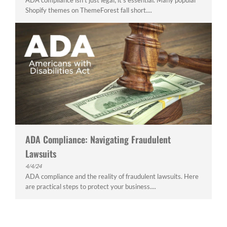
ADA compliance isn't just legal; it's essential. Many popular
Shopify themes on ThemeForest fall short....
ADA Compliance: Navigating Fraudulent
Lawsuits
4/4/24
ADA compliance and the reality of fraudulent lawsuits. Here
are practical steps to protect your business....