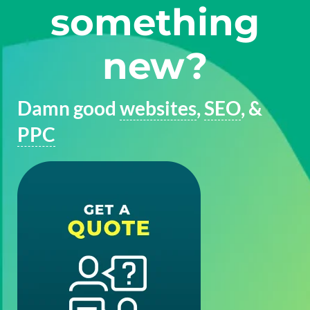
something
new?
Damn good
websites
,
SEO
, &
PPC