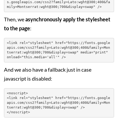
s.googleapis.com/css2?family=Lato:wght@300;400&fa
mily=Montserrat:wght@300;700&display=swap" />
Then, we
asynchronously apply the stylesheet
to the page
:
<link rel="stylesheet" href="https://fonts.google
apis.com/css2?family=Lato:wght@300;400&family=Mon
tserrat:wght@300;700&display=swap" media="print" 
onload="this.media='all'" />
And we also have a fallback just in case
javascript is disabled:
<noscript>

<link rel="stylesheet" href="https://fonts.google
apis.com/css2?family=Lato:wght@300;400&family=Mon
tserrat:wght@300;700&display=swap" />

</noscript>