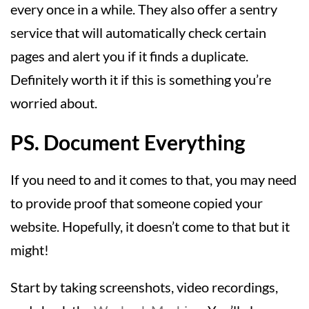
every once in a while. They also offer a sentry
service that will automatically check certain
pages and alert you if it finds a duplicate.
Definitely worth it if this is something you’re
worried about.
PS. Document Everything
If you need to and it comes to that, you may need
to provide proof that someone copied your
website. Hopefully, it doesn’t come to that but it
might!
Start by taking screenshots, video recordings,