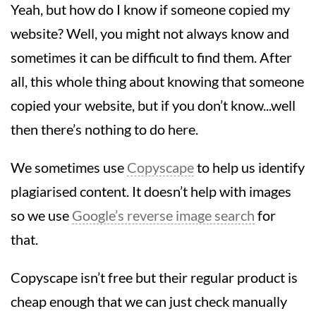
Yeah, but how do I know if someone copied my
website? Well, you might not always know and
sometimes it can be difficult to find them. After
all, this whole thing about knowing that someone
copied your website, but if you don’t know...well
then there’s nothing to do here.
We sometimes use
Copyscape
to help us identify
plagiarised content. It doesn’t help with images
so we use
Google’s reverse image search
for
that.
Copyscape isn’t free but their regular product is
cheap enough that we can just check manually