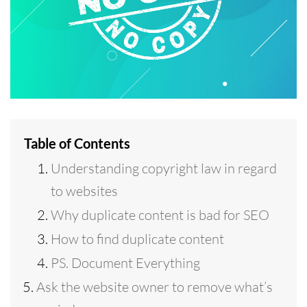
Table of Contents
Understanding copyright law in regard
to websites
Why duplicate content is bad for SEO
How to find duplicate content
PS. Document Everything
Ask the website owner to remove what’s