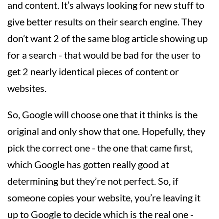
and content. It’s always looking for new stuff to
give better results on their search engine. They
don’t want 2 of the same blog article showing up
for a search - that would be bad for the user to
get 2 nearly identical pieces of content or
websites.
So, Google will choose one that it thinks is the
original and only show that one. Hopefully, they
pick the correct one - the one that came first,
which Google has gotten really good at
determining but they’re not perfect. So, if
someone copies your website, you’re leaving it
up to Google to decide which is the real one -