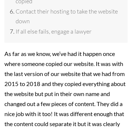
copied
Contact their hosting to take the website
down
If all else fails, engage a lawyer
As far as we know, we’ve had it happen once
where someone copied our website. It was with
the last version of our website that we had from
2015 to 2018 and they copied everything about
the website but put in their own name and
changed out a few pieces of content. They did a
nice job with it too! It was different enough that
the content could separate it but it was clearly