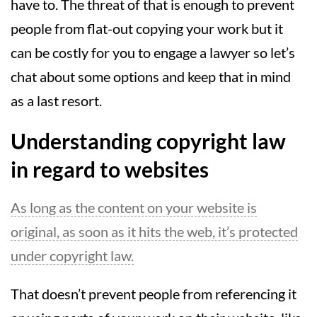
have to. The threat of that is enough to prevent
people from flat-out copying your work but it
can be costly for you to engage a lawyer so let’s
chat about some options and keep that in mind
as a last resort.
Understanding copyright law
in regard to websites
As long as the content on your website is
original, as soon as it hits the web, it’s protected
under copyright law.
That doesn’t prevent people from referencing it