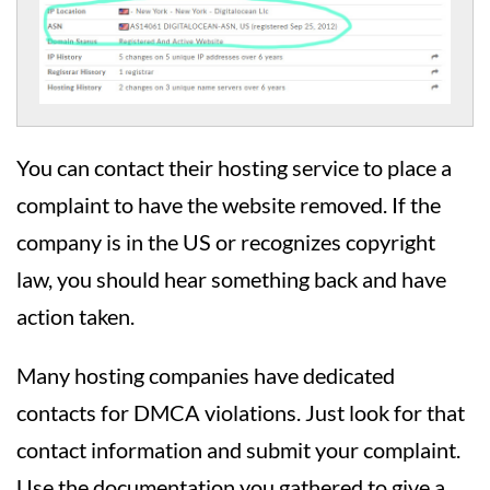
You can contact their hosting service to place a
complaint to have the website removed. If the
company is in the US or recognizes copyright
law, you should hear something back and have
action taken.
Many hosting companies have dedicated
contacts for DMCA violations. Just look for that
contact information and submit your complaint.
Use the documentation you gathered to give a