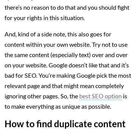
there’s no reason to do that and you should fight
for your rights in this situation.
And, kind of a side note, this also goes for
content within your own website. Try not to use
the same content (especially text) over and over
on your website. Google doesn’t like that and it’s
bad for SEO. You’re making Google pick the most
relevant page and that might mean completely
ignoring other pages. So, the
best SEO option
is
to make everything as unique as possible.
How to find duplicate content