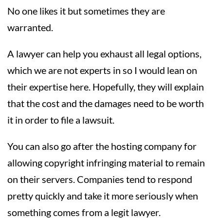
No one likes it but sometimes they are
warranted.
A lawyer can help you exhaust all legal options,
which we are not experts in so I would lean on
their expertise here. Hopefully, they will explain
that the cost and the damages need to be worth
it in order to file a lawsuit.
You can also go after the hosting company for
allowing copyright infringing material to remain
on their servers. Companies tend to respond
pretty quickly and take it more seriously when
something comes from a legit lawyer.