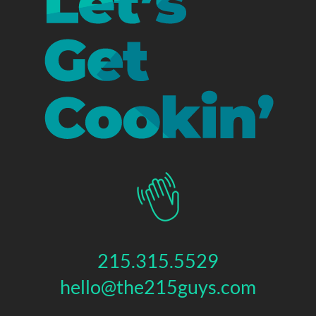
215.315.5529
hello@the215guys.com