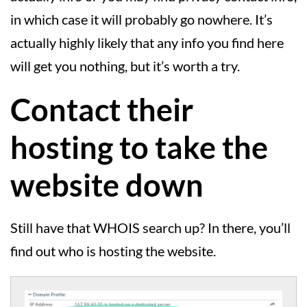
in which case it will probably go nowhere. It’s
actually highly likely that any info you find here
will get you nothing, but it’s worth a try.
Contact their
hosting to take the
website down
Still have that WHOIS search up? In there, you’ll
find out who is hosting the website.