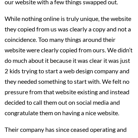
our website with a few things swapped out.
While nothing online is truly unique, the website
they copied from us was clearly a copy and not a
coincidence. Too many things around their
website were clearly copied from ours. We didn’t
do much about it because it was clear it was just
2 kids trying to start a web design company and
they needed something to start with. We felt no
pressure from that website existing and instead
decided to call them out on social media and
congratulate them on having a nice website.
Their company has since ceased operating and