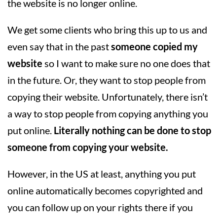
the website is no longer online.
We get some clients who bring this up to us and
even say that in the past
someone copied my
website
so I want to make sure no one does that
in the future. Or, they want to stop people from
copying their website. Unfortunately, there isn’t
a way to stop people from copying anything you
put online.
Literally nothing can be done to stop
someone from copying your website.
However, in the US at least, anything you put
online automatically becomes copyrighted and
you can follow up on your rights there if you