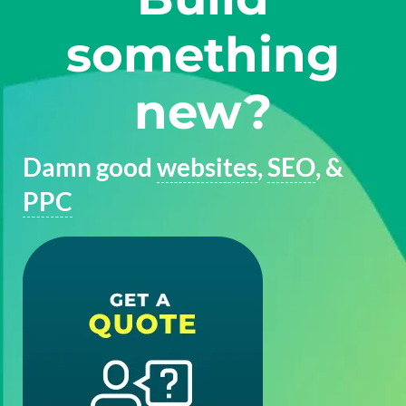
something
new?
Damn good
websites
,
SEO
, &
PPC