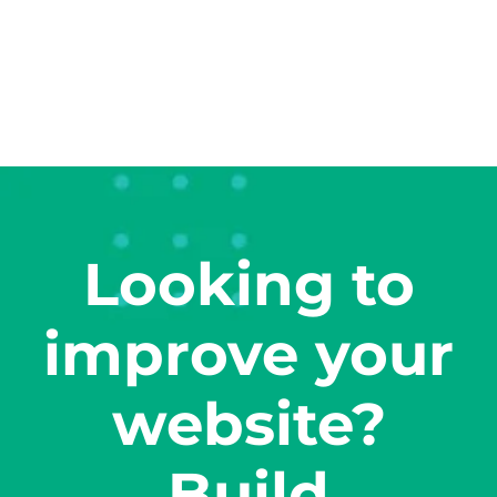
Looking to
improve your
website?
Build