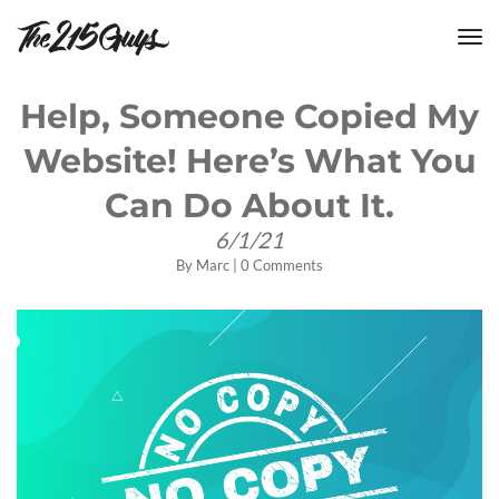
tog
nav
Help, Someone Copied My
Website! Here’s What You
Can Do About It.
6/1/21
By
Marc
|
0 Comments