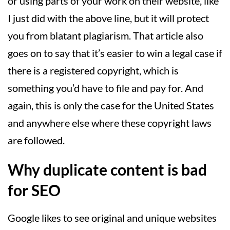
or using parts of your work on their website, like
I just did with the above line, but it will protect
you from blatant plagiarism. That article also
goes on to say that it’s easier to win a legal case if
there is a registered copyright, which is
something you’d have to file and pay for. And
again, this is only the case for the United States
and anywhere else where these copyright laws
are followed.
Why duplicate content is bad
for SEO
Google likes to see original and unique websites