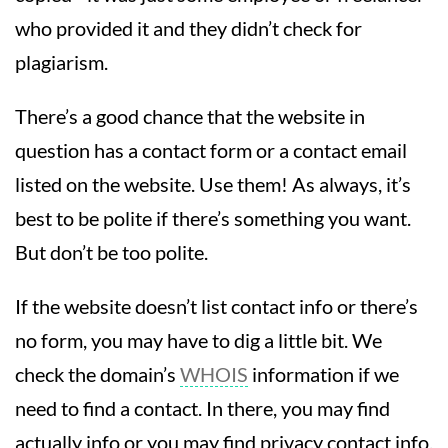
who provided it and they didn’t check for
plagiarism.
There’s a good chance that the website in
question has a contact form or a contact email
listed on the website. Use them! As always, it’s
best to be polite if there’s something you want.
But don’t be too polite.
If the website doesn’t list contact info or there’s
no form, you may have to dig a little bit. We
check the domain’s
WHOIS
information if we
need to find a contact. In there, you may find
actually info or you may find privacy contact info,