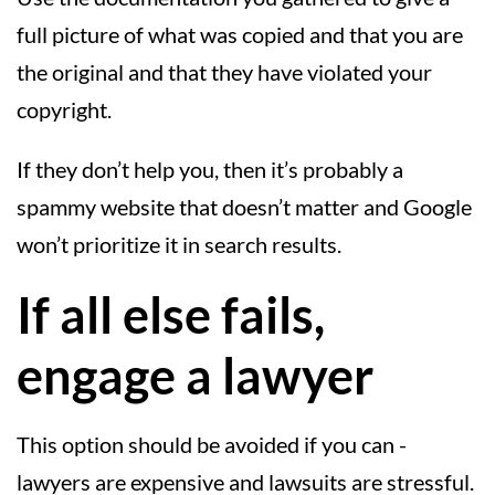
full picture of what was copied and that you are
the original and that they have violated your
copyright.
If they don’t help you, then it’s probably a
spammy website that doesn’t matter and Google
won’t prioritize it in search results.
If all else fails,
engage a lawyer
This option should be avoided if you can -
lawyers are expensive and lawsuits are stressful.