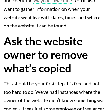
and check the
Wayback Machine
. You’ll also
want to gather information on when your
website went live with dates, times, and where
on the website it can be found.
Ask the website
owner to remove
what’s copied
This should be your first step. It’s free and not
too hard to do. We’ve had instances where the
owner of the website didn’t know something was
copied - it was just some employee or freelancer