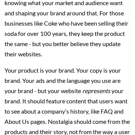
knowing what your market and audience want
and shaping your brand around that. For those
businesses like Coke who have been selling their
soda for over 100 years, they keep the product
the same - but you better believe they update
their websites.
Your product is your brand. Your copy is your
brand. Your ads and the language you use are
your brand - but your website
represents
your
brand. It should feature content that users want
to see about a company’s history, like FAQ and
About Us pages. Nostalgia should come from the
products and their story, not from the way a user