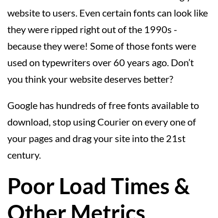
website to users. Even certain fonts can look like
they were ripped right out of the 1990s -
because they were! Some of those fonts were
used on typewriters over 60 years ago. Don’t
you think your website deserves better?
Google has hundreds of free fonts available to
download, stop using Courier on every one of
your pages and drag your site into the 21st
century.
Poor Load Times &
Other Metrics