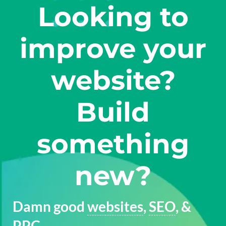
Looking to
improve your
website?
Build
something
new?
Damn good
websites
,
SEO
, &
PPC