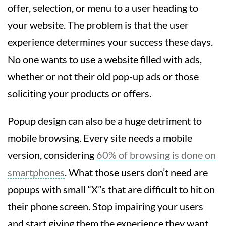
offer, selection, or menu to a user heading to
your website. The problem is that the user
experience determines your success these days.
No one wants to use a website filled with ads,
whether or not their old pop-up ads or those
soliciting your products or offers.
Popup design can also be a huge detriment to
mobile browsing. Every site needs a mobile
version, considering
60% of browsing is done on
smartphones
. What those users don’t need are
popups with small “X”s that are difficult to hit on
their phone screen. Stop impairing your users
and start giving them the experience they want.