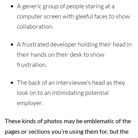
A generic group of people staring at a
computer screen with gleeful faces to show
collaboration.
A frustrated developer holding their head in
their hands on their desk to show
frustration.
The back of an interviewee’s head as they
look on to an intimidating potential
employer.
These kinds of photos may be emblematic of the
pages or sections you’re using them for, but the