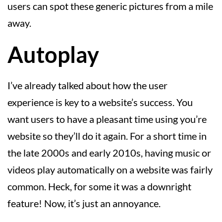
users can spot these generic pictures from a mile
away.
Autoplay
I’ve already talked about how the user
experience is key to a website’s success. You
want users to have a pleasant time using you’re
website so they’ll do it again. For a short time in
the late 2000s and early 2010s, having music or
videos play automatically on a website was fairly
common. Heck, for some it was a downright
feature! Now, it’s just an annoyance.