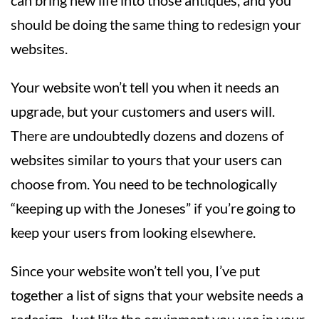
should be doing the same thing to redesign your
websites.
Your website won’t tell you when it needs an
upgrade, but your customers and users will.
There are undoubtedly dozens and dozens of
websites similar to yours that your users can
choose from. You need to be technologically
“keeping up with the Joneses” if you’re going to
keep your users from looking elsewhere.
Since your website won’t tell you, I’ve put
together a list of signs that your website needs a
redesign. Just like the equipment you use in your