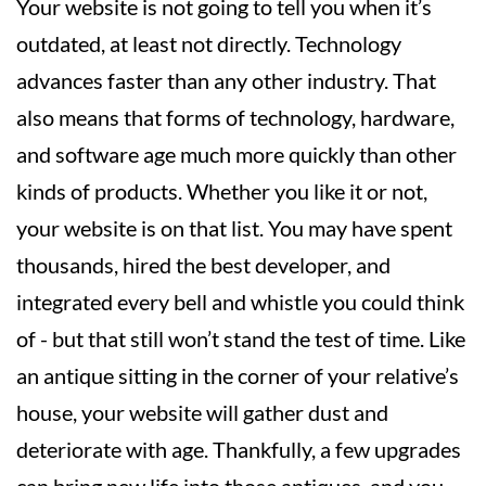
Your website is not going to tell you when it’s
outdated, at least not directly. Technology
advances faster than any other industry. That
also means that forms of technology, hardware,
and software age much more quickly than other
kinds of products. Whether you like it or not,
your website is on that list. You may have spent
thousands, hired the best developer, and
integrated every bell and whistle you could think
of - but that still won’t stand the test of time. Like
an antique sitting in the corner of your relative’s
house, your website will gather dust and
deteriorate with age. Thankfully, a few upgrades
can bring new life into those antiques, and you