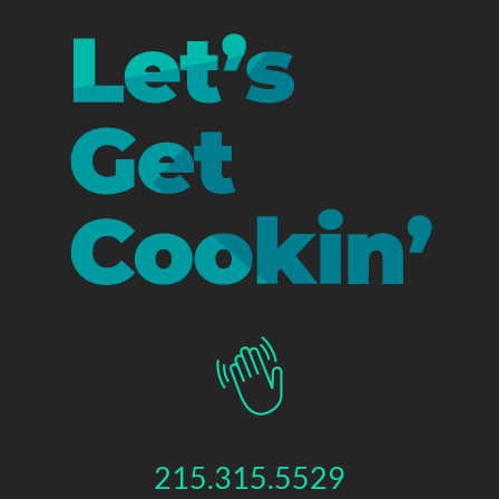
215.315.5529