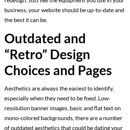
business, your website should be up-to-date and
the best it can be.
Outdated and
“Retro” Design
Choices and Pages
Aesthetics are always the easiest to identify,
especially when they need to be fixed. Low-
resolution banner images, basic and flat text on
mono-colored backgrounds, there are a number
of outdated aesthetics that could be dating your