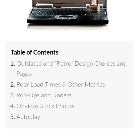
Table of Contents
Outdated and “Retro” Design Choices and
Pages
Poor Load Times & Other Metrics
Pop-Ups and Unders
Obvious Stock Photos
Autoplay