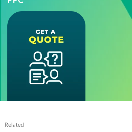
Related