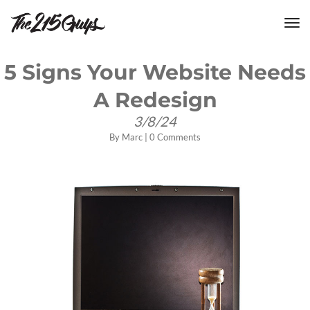
tog
nav
5 Signs Your Website Needs
A Redesign
3/8/24
By
Marc
|
0 Comments