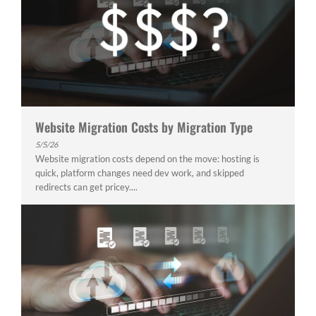
Website Migration Costs by Migration Type
5/5/26
Website migration costs depend on the move: hosting is
quick, platform changes need dev work, and skipped
redirects can get pricey....