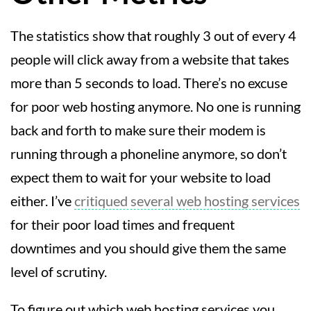
The statistics show that roughly 3 out of every 4
people will click away from a website that takes
more than 5 seconds to load. There’s no excuse
for poor web hosting anymore. No one is running
back and forth to make sure their modem is
running through a phoneline anymore, so don’t
expect them to wait for your website to load
either. I’ve
critiqued several web hosting services
for their poor load times and frequent
downtimes and you should give them the same
level of scrutiny.
To figure out which web hosting services you