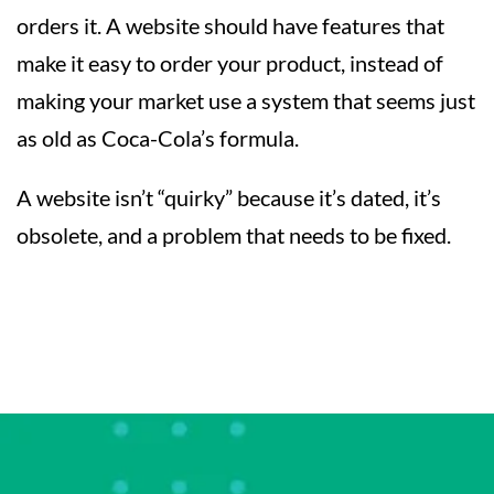
orders it. A website should have features that
make it easy to order your product, instead of
making your market use a system that seems just
as old as Coca-Cola’s formula.
A website isn’t “quirky” because it’s dated, it’s
obsolete, and a problem that needs to be fixed.