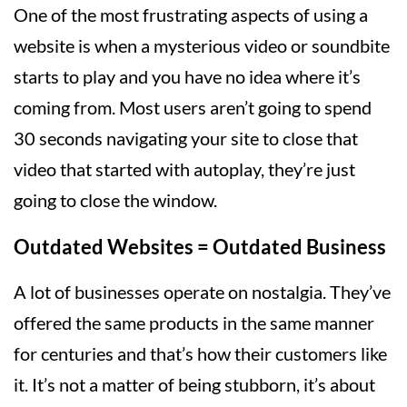
One of the most frustrating aspects of using a
website is when a mysterious video or soundbite
starts to play and you have no idea where it’s
coming from. Most users aren’t going to spend
30 seconds navigating your site to close that
video that started with autoplay, they’re just
going to close the window.
Outdated Websites = Outdated Business
A lot of businesses operate on nostalgia. They’ve
offered the same products in the same manner
for centuries and that’s how their customers like
it. It’s not a matter of being stubborn, it’s about