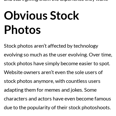
Obvious Stock
Photos
Stock photos aren’t affected by technology
evolving so much as the user evolving. Over time,
stock photos have simply become easier to spot.
Website owners aren’t even the sole users of
stock photos anymore, with countless users
adapting them for memes and jokes. Some
characters and actors have even become famous
due to the popularity of their stock photoshoots.