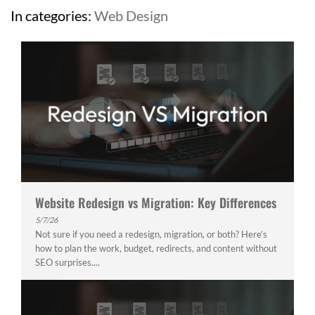
In categories:
Web Design
Website Redesign vs Migration: Key Differences
5/7/26
Not sure if you need a redesign, migration, or both? Here’s
how to plan the work, budget, redirects, and content without
SEO surprises....