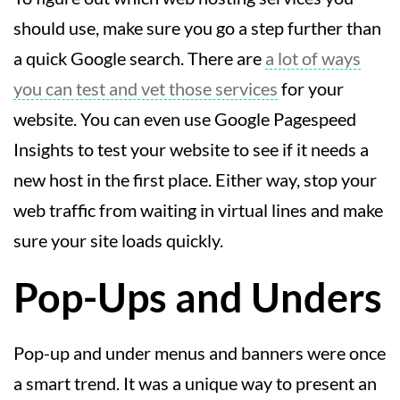
should use, make sure you go a step further than
a quick Google search. There are
a lot of ways
you can test and vet those services
for your
website. You can even use Google Pagespeed
Insights to test your website to see if it needs a
new host in the first place. Either way, stop your
web traffic from waiting in virtual lines and make
sure your site loads quickly.
Pop-Ups and Unders
Pop-up and under menus and banners were once
a smart trend. It was a unique way to present an