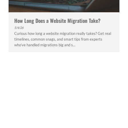
How Long Does a Website Migration Take?
5/4/26
Curious how long a website migration really takes? Get real
timelines, common snags, and smart tips from experts
who’ve handled migrations big and s...