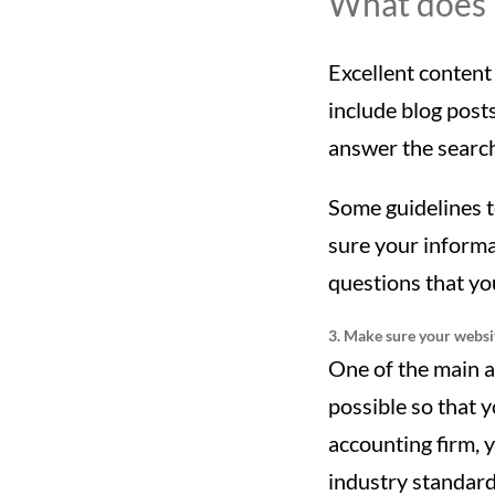
What does i
Excellent content 
include blog posts
answer the search
Some guidelines t
sure your informat
questions that you
3. Make sure your websit
One of the main a
possible so that 
accounting firm, y
industry standard