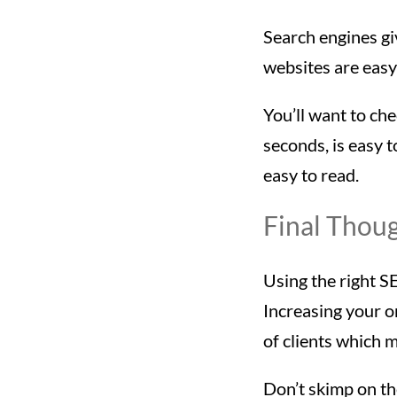
Search engines gi
websites are easy 
You’ll want to che
seconds, is easy t
easy to read.
Final Thou
Using the right S
Increasing your o
of clients which 
Don’t skimp on the