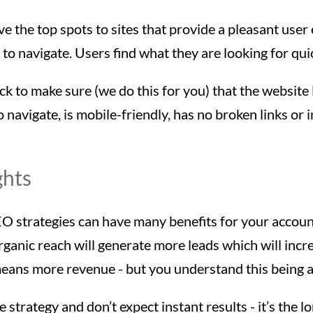
ve the top spots to sites that provide a pleasant user
to navigate. Users find what they are looking for quic
ck to make sure (we do this for you) that the website
o navigate, is mobile-friendly, has no broken links or 
ghts
EO strategies can have many benefits for your accoun
rganic reach will generate more leads which will inc
means more revenue - but you understand this being 
 strategy and don’t expect instant results - it’s the l