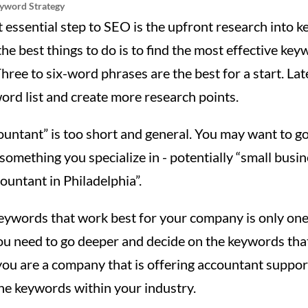
eyword Strategy
t essential step to SEO is the upfront research into 
he best things to do is to find the most effective ke
hree to six-word phrases are the best for a start. Lat
rd list and create more research points.
ountant” is too short and general. You may want to g
 something you specialize in - potentially “small busi
ountant in Philadelphia”.
keywords that work best for your company is only on
ou need to go deeper and decide on the keywords that
 you are a company that is offering accountant suppor
he keywords within your industry.