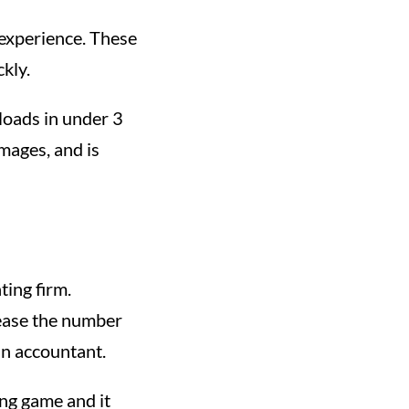
 experience. These
kly.
 loads in under 3
images, and is
ting firm.
rease the number
an accountant.
ong game and it