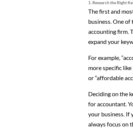
1. Research the Right K
The first and mos
business. One of t
accounting firm. T
expand your keywo
For example, “acc
more specific like
or “affordable acc
Deciding on the 
for accountant. Y
your business. If
always focus on t