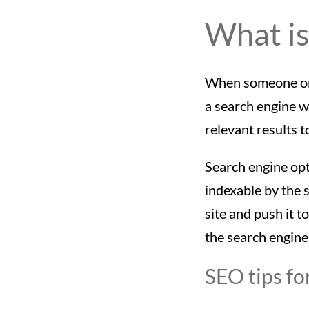
What is
When someone on a
a search engine w
relevant results t
Search engine opt
indexable by the 
site and push it t
the search engine
SEO tips fo