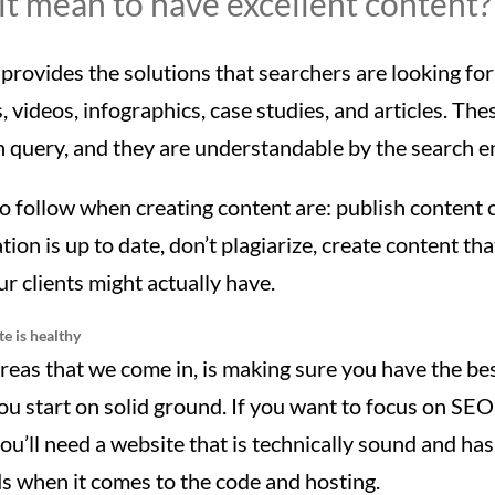
t mean to have excellent content?
provides the solutions that searchers are looking for 
, videos, infographics, case studies, and articles. Th
 query, and they are understandable by the search e
o follow when creating content are: publish content 
ion is up to date, don’t plagiarize, create content th
r clients might actually have.
e is healthy
reas that we come in, is making sure you have the be
you start on solid ground. If you want to focus on SEO
ou’ll need a website that is technically sound and ha
s when it comes to the code and hosting.