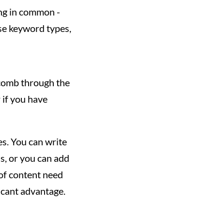
ng in common -
ese keyword types,
 comb through the
 if you have
es. You can write
s, or you can add
 of content need
icant advantage.