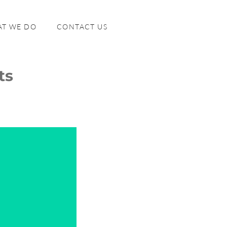
T WE DO
CONTACT US
ts