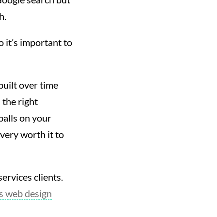
h.
 it’s important to
built over time
h the right
balls on your
 very worth it to
ervices clients.
es web design