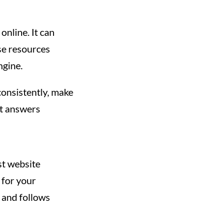
online. It can
ese resources
ngine.
consistently, make
at answers
st website
 for your
s and follows