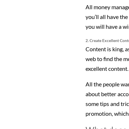
All money manage
you’ll all have t
you will have a w
2. Create Excellent Cont
Content is king, 
web to find the mo
excellent content.
All the people wan
about better acco
some tips and tric
promotion, which 