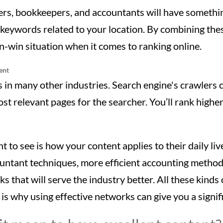
rs, bookkeepers, and accountants will have somethi
he keywords related to your location. By combining th
in-win situation when it comes to ranking online.
ent
as in many other industries. Search engine's crawlers
st relevant pages for the searcher. You’ll rank higher
t to see is how your content applies to their daily liv
untant techniques, more efficient accounting method
ks that will serve the industry better. All these kinds
is why using effective networks can give you a signif