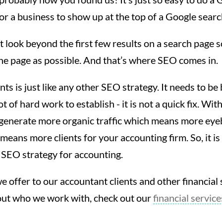
or a business to show up at the top of a Google searc
 look beyond the first few results on a search page so
he page as possible. And that’s where SEO comes in.
s is just like any other SEO strategy. It needs to be 
ot of hard work to establish - it is not a quick fix. Wit
 generate more organic traffic which means more eye
means more clients for your accounting firm. So, it is
t SEO strategy for accounting.
e offer to our accountant clients and other financial s
out who we work with, check out our
financial servic