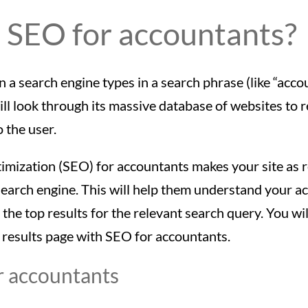
 SEO for accountants?
 search engine types in a search phrase (like “acco
ill look through its massive database of websites to 
o the user.
imization (SEO) for accountants makes your site as 
search engine. This will help them understand your ac
o the top results for the relevant search query. You wi
 results page with SEO for accountants.
r accountants