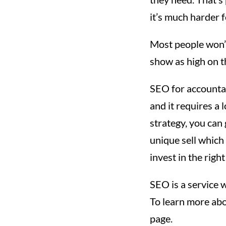
it’s much harder f
Most people won’t
show as high on t
SEO for accountant
and it requires a l
strategy, you can
unique sell which 
invest in the righ
SEO is a service w
To learn more ab
page.