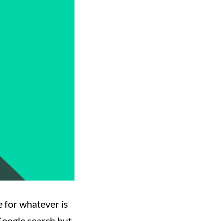
e for whatever is
 Google search but