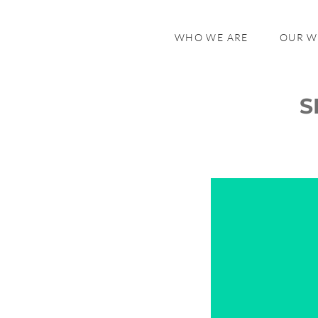
WHO WE ARE
OUR 
S