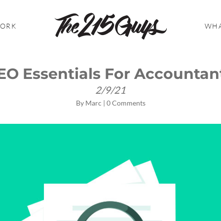
WORK
WHA
EO Essentials For Accountan
2/9/21
By
Marc
|
0 Comments