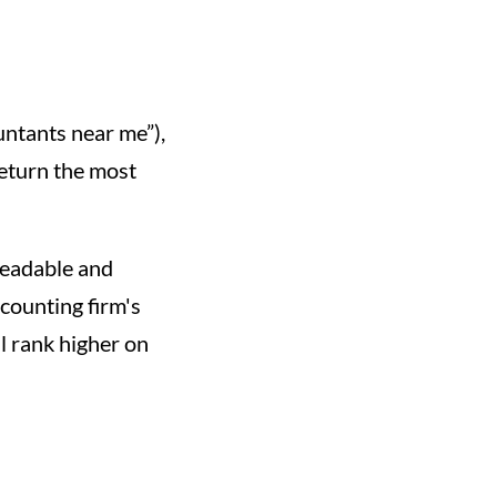
untants near me”),
return the most
readable and
counting firm's
ll rank higher on