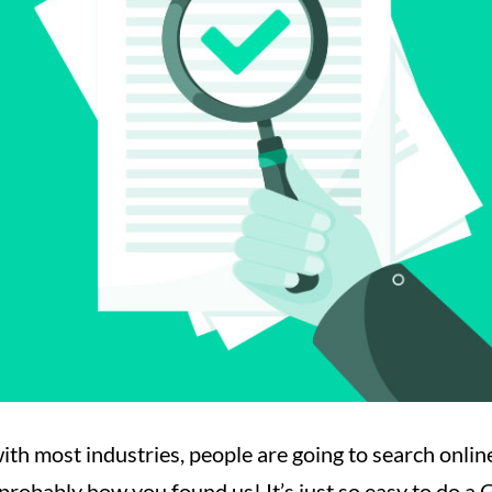
ith most industries, people are going to search onlin
 probably how you found us! It’s just so easy to do a