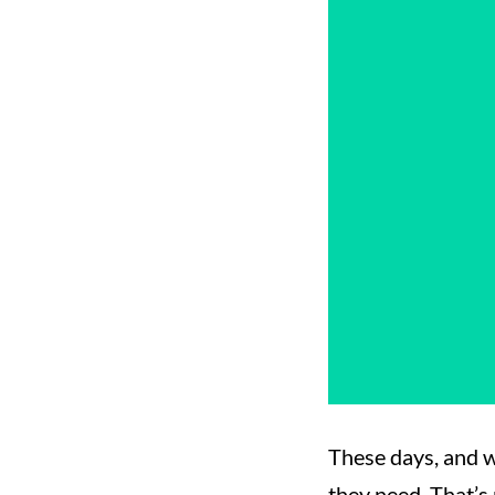
These days, and w
they need. That’s