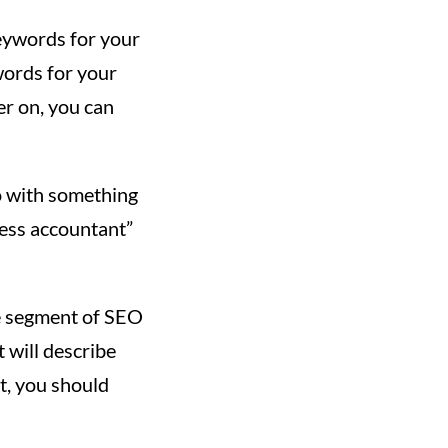
keywords for your
ywords for your
er on, you can
o with something
ness accountant”
e segment of SEO
 will describe
t, you should