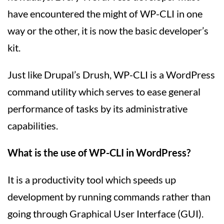
have encountered the might of WP-CLI in one
way or the other, it is now the basic developer’s
kit.
Just like Drupal’s Drush, WP-CLI is a WordPress
command utility which serves to ease general
performance of tasks by its administrative
capabilities.
What is the use of WP-CLI in WordPress?
It is a productivity tool which speeds up
development by running commands rather than
going through Graphical User Interface (GUI).