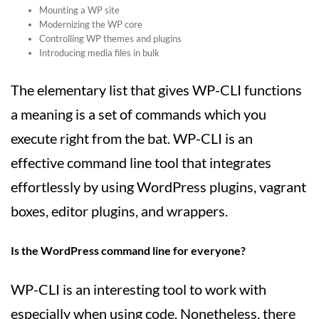
Mounting a WP site
Modernizing the WP core
Controlling WP themes and plugins
Introducing media files in bulk
The elementary list that gives WP-CLI functions
a meaning is a set of commands which you
execute right from the bat. WP-CLI is an
effective command line tool that integrates
effortlessly by using WordPress plugins, vagrant
boxes, editor plugins, and wrappers.
Is the WordPress command line for everyone?
WP-CLI is an interesting tool to work with
especially when using code. Nonetheless, there