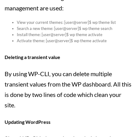
management are used:
View your current themes: [user@server]$ wp theme list
Search a new theme: [user@server]$ wp theme search
Install theme: [user@server]$ wp theme activate
Activate theme: [user@server]$ wp theme activate
Deleting a transient value
By using WP-CLI, you can delete multiple
transient values from the WP dashboard. All this
is done by two lines of code which clean your
site.
Updating WordPress