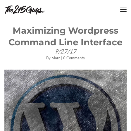
tog
nav
Maximizing Wordpress
Command Line Interface
9/27/17
By
Marc
|
0 Comments