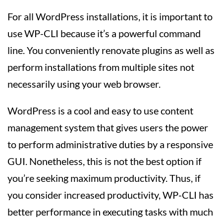
For all WordPress installations, it is important to
use WP-CLI because it’s a powerful command
line. You conveniently renovate plugins as well as
perform installations from multiple sites not
necessarily using your web browser.
WordPress is a cool and easy to use content
management system that gives users the power
to perform administrative duties by a responsive
GUI. Nonetheless, this is not the best option if
you’re seeking maximum productivity. Thus, if
you consider increased productivity, WP-CLI has
better performance in executing tasks with much