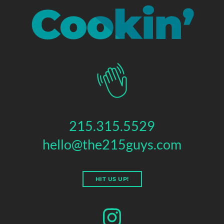
215.315.5529
hello@the215guys.com
HIT US UP!