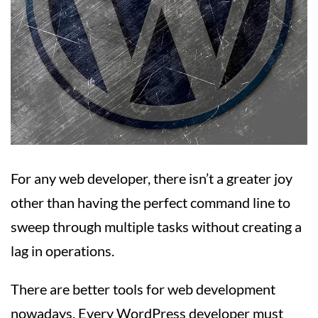
For any web developer, there isn’t a greater joy
other than having the perfect command line to
sweep through multiple tasks without creating a
lag in operations.
There are better tools for web development
nowadays. Every WordPress developer must