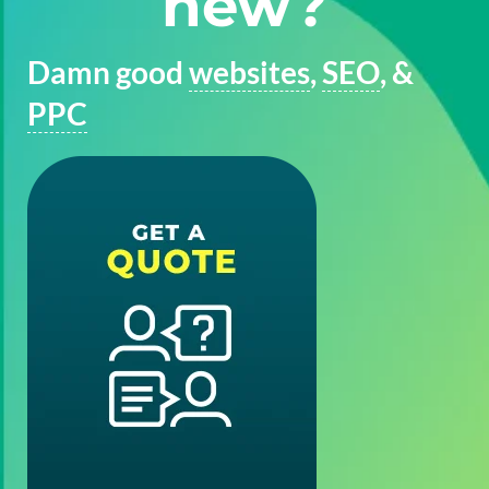
new?
Damn good
websites
,
SEO
, &
PPC