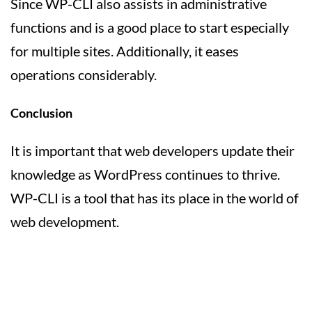
Since WP-CLI also assists in administrative
functions and is a good place to start especially
for multiple sites. Additionally, it eases
operations considerably.
Conclusion
It is important that web developers update their
knowledge as WordPress continues to thrive.
WP-CLI is a tool that has its place in the world of
web development.