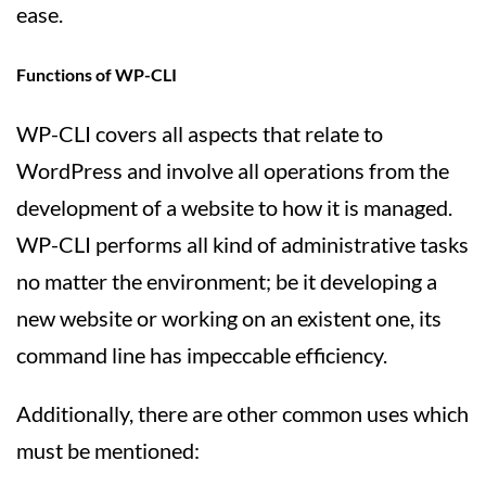
ease.
Functions of WP-CLI
WP-CLI covers all aspects that relate to
WordPress and involve all operations from the
development of a website to how it is managed.
WP-CLI performs all kind of administrative tasks
no matter the environment; be it developing a
new website or working on an existent one, its
command line has impeccable efficiency.
Additionally, there are other common uses which
must be mentioned: