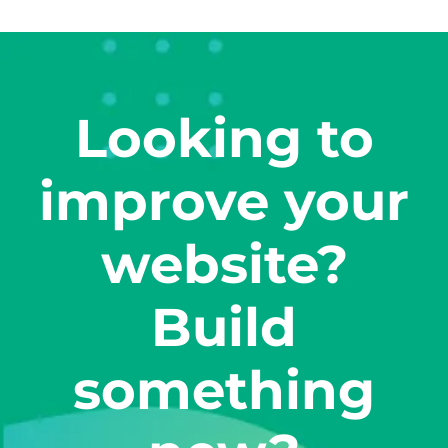
Looking to
improve your
website?
Build
something