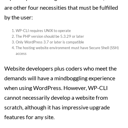
are other four necessities that must be fulfilled
by the user:
WP-CLI requires UNIX to operate
The PHP version should be 5.3.29 or later
Only WordPress 3.7 or later is compatible
The hosting website environment must have Secure Shell (SSH)
access
Website developers plus coders who meet the
demands will have a mindboggling experience
when using WordPress. However, WP-CLI
cannot necessarily develop a website from
scratch, although it has impressive upgrade
features for any site.