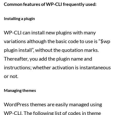
Common features of WP-CLI frequently used:
Installing a plugin
WP-CLI can install new plugins with many
variations although the basic code to use is “$wp
plugin install”, without the quotation marks.
Thereafter, you add the plugin name and
instructions; whether activation is instantaneous
or not.
Managing themes
WordPress themes are easily managed using
WP-CLI. The following list of codes in theme